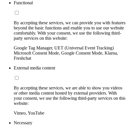
Functional
By accepting these services, we can provide you with features
beyond the basic functions and enable you to use our website
comfortably. With your consent, we use the following third-
party services on this website:
Google Tag Manager, UET (Universal Event Tracking)
Microsoft Consent Mode, Google Consent Mode, Klarna,
Freshchat
External media content
By accepting these services, we are able to show you videos
or other media content hosted by external providers. With
your consent, we use the following third-party services on this
website:
Vimeo, YouTube
Necessary