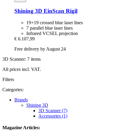
Shining 3D
EinScan Rigil
19+19 crossed blue laser lines
7 parallel blue laser lines
Infrared VCSEL projection
€ 6.107,99
Free delivery by August 24
3D Scanner: 7 items
All prices incl. VAT.
Filters
Categories:
Brands
Shining 3D
3D Scanner (7)
Accessories (1)
Magazine Articles: