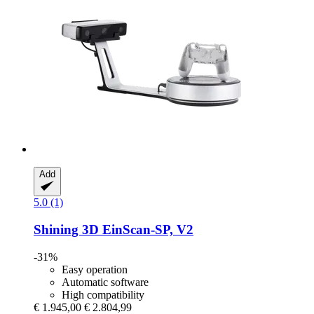
Add
5.0 (1)
Shining 3D
EinScan-​SP, V2
-31%
Easy operation
Automatic software
High compatibility
€ 1.945,00
€ 2.804,99