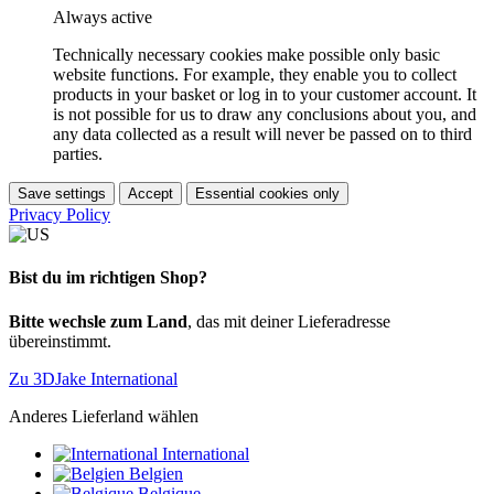
Always active
Technically necessary cookies make possible only basic
website functions. For example, they enable you to collect
products in your basket or log in to your customer account. It
is not possible for us to draw any conclusions about you, and
any data collected as a result will never be passed on to third
parties.
Save settings
Accept
Essential cookies only
Privacy Policy
Bist du im richtigen Shop?
Bitte wechsle zum Land
, das mit deiner Lieferadresse
übereinstimmt.
Zu 3DJake International
Anderes Lieferland wählen
International
Belgien
Belgique