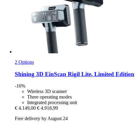
2 Options
Shining 3D
EinScan Rigil Lite, Limited Edition
-16%
Wireless 3D scanner
Three operating modes
Integrated processing unit
€ 4.149,00
€ 4.918,99
Free delivery by August 24