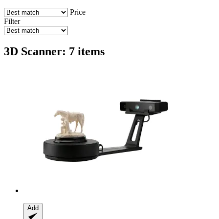
Price
Filter
3D Scanner: 7 items
Add