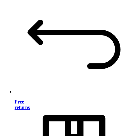
Free
returns