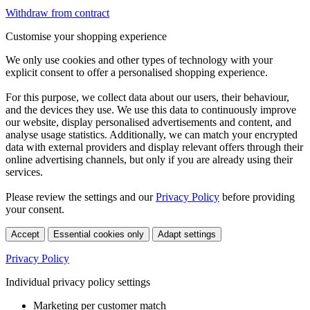
Withdraw from contract
Customise your shopping experience
We only use cookies and other types of technology with your
explicit consent to offer a personalised shopping experience.
For this purpose, we collect data about our users, their behaviour,
and the devices they use. We use this data to continuously improve
our website, display personalised advertisements and content, and
analyse usage statistics. Additionally, we can match your encrypted
data with external providers and display relevant offers through their
online advertising channels, but only if you are already using their
services.
Please review the settings and our
Privacy Policy
before providing
your consent.
Accept
Essential cookies only
Adapt settings
Privacy Policy
Individual privacy policy settings
Marketing per customer match