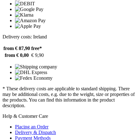
Delivery costs: Ireland
from € 87,90
free*
from € 0,00
€ 9,90
* These delivery costs are applicable to standard shipping. There
may be additional costs, e.g. due to the weight, size or properties of
the products. You can find this information in the product
description.
Help & Customer Care
Placing an Order
Delivery & Dispatch
Payment Methods