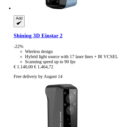
Add
Shining 3D
Einstar 2
-22%
Wireless design
Hybrid light source with 17 laser lines + IR VCSEL
Scanning speed up to 90 fps
€ 1.140,00
€ 1.464,72
Free delivery by August 14