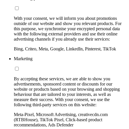
With your consent, we will inform you about promotions
outside of our website and show you relevant products. For
this purpose, we synchronise your encrypted personal data
with the following external providers and use their online
advertising channels if you already use their services:
Bing, Criteo, Meta, Google, LinkedIn, Pinterest, TikTok
Marketing
By accepting these services, we are able to show you
advertisements, sponsored content or discounts for our
website or products based on your browsing and shopping
behaviour that are tailored to your interests, as well as
measure their success. With your consent, we use the
following third-party services on this website:
Meta-Pixel, Microsoft Advertising, creativecdn.com
(RTBHouse), TikTok Pixel, Click-based product
recommendations, Ads Defender