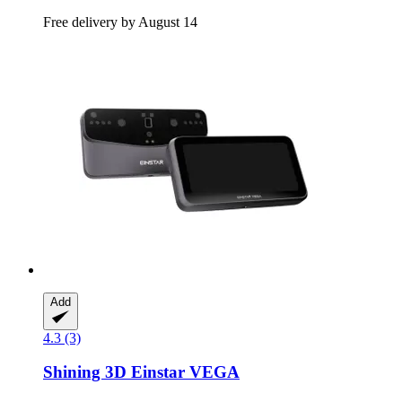
Free delivery by August 14
Add
4.3 (3)
Shining 3D
Einstar VEGA