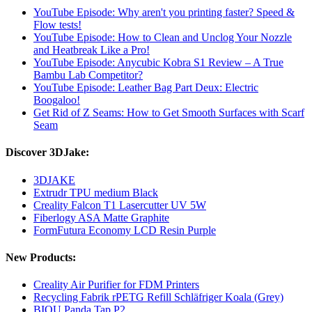
YouTube Episode: Why aren't you printing faster? Speed ​​&
Flow tests!
YouTube Episode: How to Clean and Unclog Your Nozzle
and Heatbreak Like a Pro!
YouTube Episode: Anycubic Kobra S1 Review – A True
Bambu Lab Competitor?
YouTube Episode: Leather Bag Part Deux: Electric
Boogaloo!
Get Rid of Z Seams: How to Get Smooth Surfaces with Scarf
Seam
Discover 3DJake:
3DJAKE
Extrudr TPU medium Black
Creality Falcon T1 Lasercutter UV 5W
Fiberlogy ASA Matte Graphite
FormFutura Economy LCD Resin Purple
New Products:
Creality Air Purifier for FDM Printers
Recycling Fabrik rPETG Refill Schläfriger Koala (Grey)
BIQU Panda Tap P2