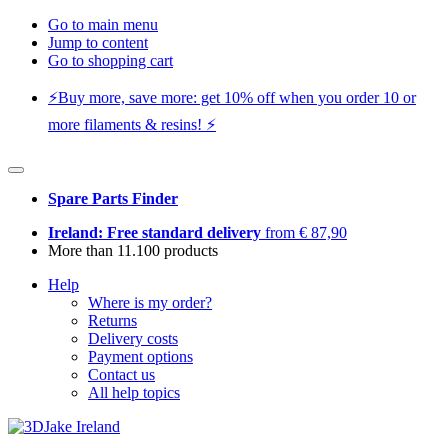
Go to main menu
Jump to content
Go to shopping cart
⚡️Buy more, save more: get 10% off when you order 10 or
more filaments & resins! ⚡️
Spare Parts Finder
Ireland: Free standard delivery
from € 87,90
More than 11.100 products
Help
Where is my order?
Returns
Delivery costs
Payment options
Contact us
All help topics