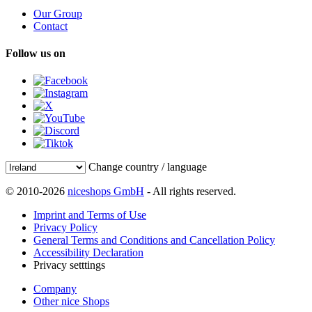
Our Group
Contact
Follow us on
Change country / language
© 2010-2026
niceshops GmbH
- All rights reserved.
Imprint and Terms of Use
Privacy Policy
General Terms and Conditions and Cancellation Policy
Accessibility Declaration
Privacy setttings
Company
Other nice Shops