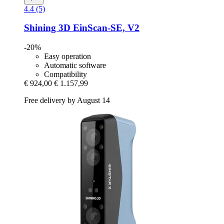
4.4 (5)
Shining 3D
EinScan-​SE, V2
-20%
Easy operation
Automatic software
Compatibility
€ 924,00
€ 1.157,99
Free delivery by August 14