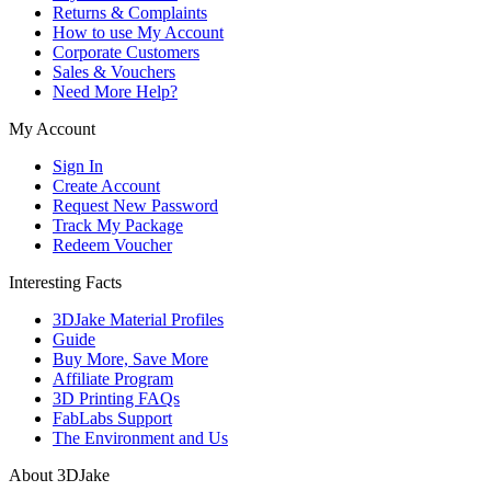
Returns & Complaints
How to use My Account
Corporate Customers
Sales & Vouchers
Need More Help?
My Account
Sign In
Create Account
Request New Password
Track My Package
Redeem Voucher
Interesting Facts
3DJake Material Profiles
Guide
Buy More, Save More
Affiliate Program
3D Printing FAQs
FabLabs Support
The Environment and Us
About 3DJake