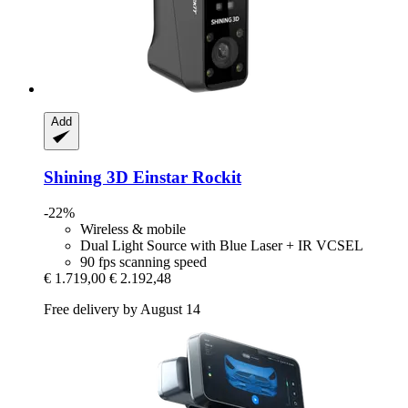
Add
Shining 3D
Einstar Rockit
-22%
Wireless & mobile
Dual Light Source with Blue Laser + IR VCSEL
90 fps scanning speed
€ 1.719,00
€ 2.192,48
Free delivery by August 14