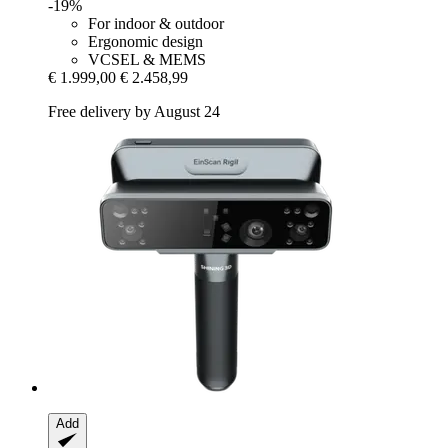
-19%
For indoor & outdoor
Ergonomic design
VCSEL & MEMS
€ 1.999,00
€ 2.458,99
Free delivery by August 24
Add