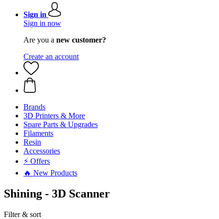
Sign in
Sign in now
Are you a
new customer?
Create an account
Brands
3D Printers & More
Spare Parts & Upgrades
Filaments
Resin
Accessories
⚡ Offers
🔥 New Products
Shining - 3D Scanner
Filter & sort