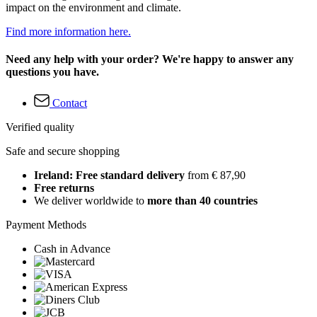
impact on the environment and climate.
Find more information here.
Need any help with your order? We're happy to answer any
questions you have.
Contact
Verified quality
Safe and secure shopping
Ireland: Free standard delivery
from € 87,90
Free returns
We deliver worldwide to
more than 40 countries
Payment Methods
Cash in Advance