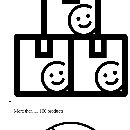
More than 11.100 products