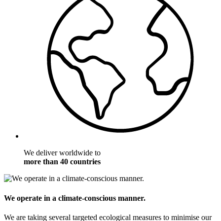
We deliver worldwide to
more than 40 countries
We operate in a climate-conscious manner.
We are taking several targeted ecological measures to minimise our