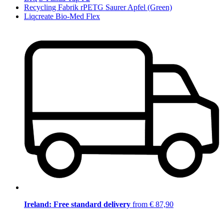
Recycling Fabrik rPETG Saurer Apfel (Green)
Liqcreate Bio-Med Flex
Ireland: Free standard delivery
from € 87,90