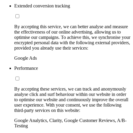
Extended conversion tracking
By accepting this service, we can better analyse and measure
the effectiveness of our online advertising, allowing us to
optimise our campaigns. To achieve this, we synchronise your
encrypted personal data with the following external providers,
provided you already use their services:
Google Ads
Performance
By accepting these services, we can track and anonymously
analyse click and surf behaviour within our website in order
to optimise our website and continuously improve the overall
user experience. With your consent, we use the following
third-party services on this website:
Google Analytics, Clarity, Google Customer Reviews, A/B-
Testing