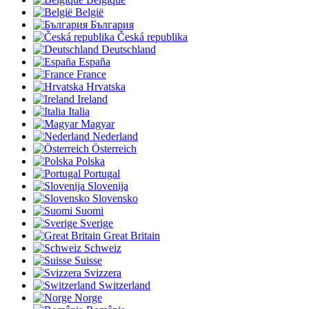
België
България
Česká republika
Deutschland
España
France
Hrvatska
Ireland
Italia
Magyar
Nederland
Österreich
Polska
Portugal
Slovenija
Slovensko
Suomi
Sverige
Great Britain
Schweiz
Suisse
Svizzera
Switzerland
Norge