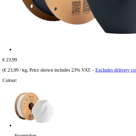
€ 23,99
(
€ 23,99 / kg
, Price shown includes 23% VAT.
-
Excludes delivery co
Colour:
Snapmaker