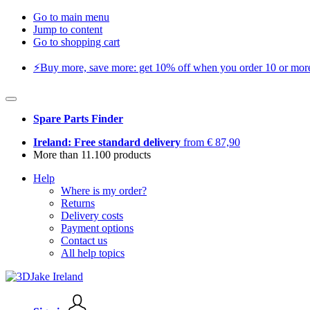
Go to main menu
Jump to content
Go to shopping cart
⚡️Buy more, save more: get 10% off when you order 10 or more 
Spare Parts Finder
Ireland: Free standard delivery
from € 87,90
More than 11.100 products
Help
Where is my order?
Returns
Delivery costs
Payment options
Contact us
All help topics