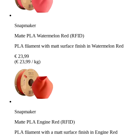
Snapmaker
Matte PLA Watermelon Red (RFID)
PLA filament with matt surface finish in Watermelon Red
€ 23,99
(€ 23,99 / kg)
Snapmaker
Matte PLA Engine Red (RFID)
PLA filament with a matt surface finish in Engine Red