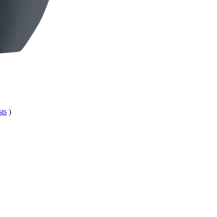
sts
)