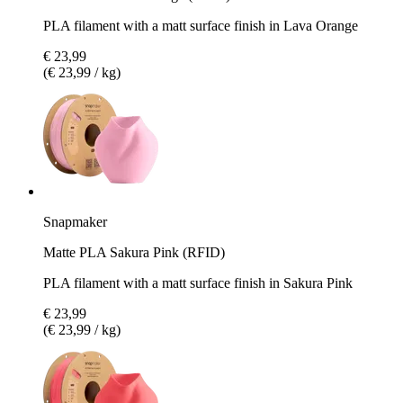
PLA filament with a matt surface finish in Lava Orange
€ 23,99
(€ 23,99 / kg)
Snapmaker
Matte PLA Sakura Pink (RFID)
PLA filament with a matt surface finish in Sakura Pink
€ 23,99
(€ 23,99 / kg)