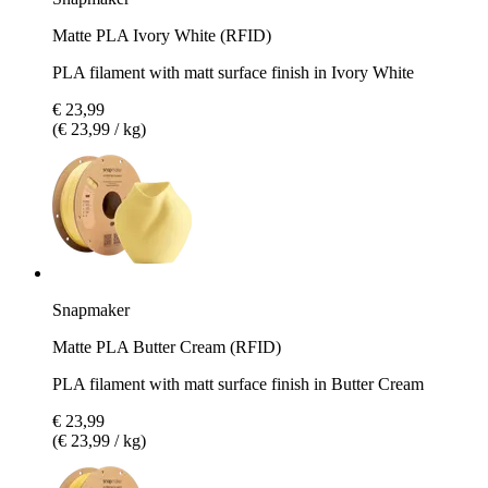
Matte PLA Ivory White (RFID)
PLA filament with matt surface finish in Ivory White
€ 23,99
(€ 23,99 / kg)
Snapmaker
Matte PLA Butter Cream (RFID)
PLA filament with matt surface finish in Butter Cream
€ 23,99
(€ 23,99 / kg)