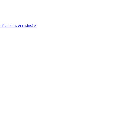
filaments & resins! ⚡️