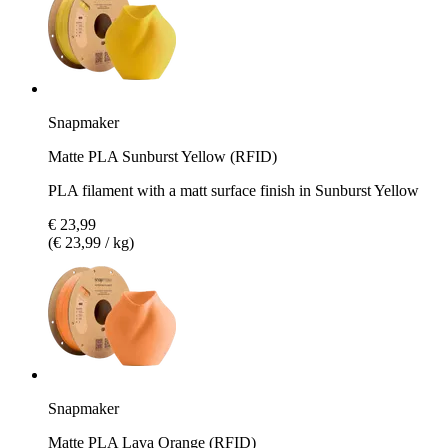
Snapmaker
Matte PLA Sunburst Yellow (RFID)
PLA filament with a matt surface finish in Sunburst Yellow
€ 23,99
(€ 23,99 / kg)
Snapmaker
Matte PLA Lava Orange (RFID)