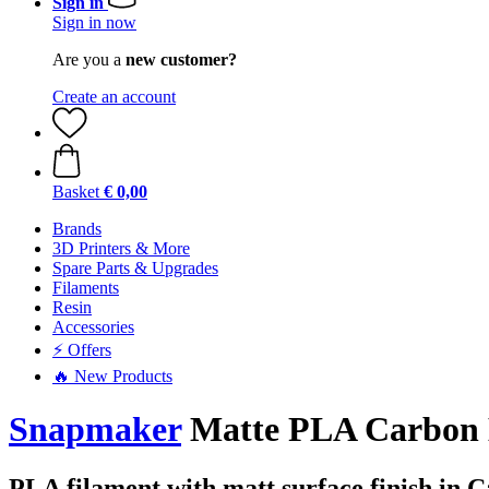
Sign in
Sign in now
Are you a
new customer?
Create an account
Basket
€ 0,00
Brands
3D Printers & More
Spare Parts & Upgrades
Filaments
Resin
Accessories
⚡ Offers
🔥 New Products
Snapmaker
Matte PLA Carbon B
PLA filament with matt surface finish in 