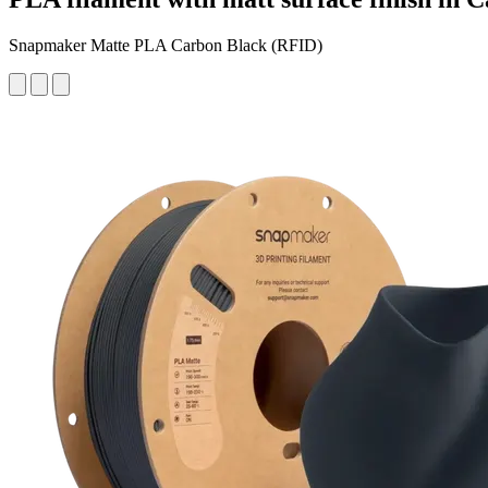
Snapmaker Matte PLA Carbon Black (RFID)