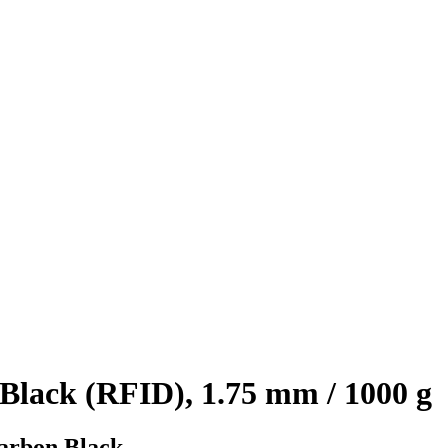
lack (RFID), 1.75 mm / 1000 g
Carbon Black