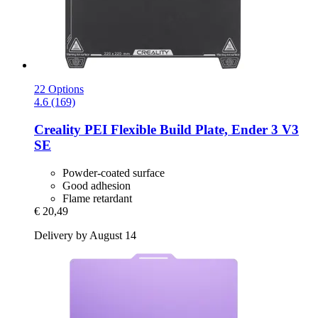
22 Options
4.6 (169)
Creality
PEI Flexible Build Plate, Ender 3 V3
SE
Powder-coated surface
Good adhesion
Flame retardant
€ 20,49
Delivery by August 14