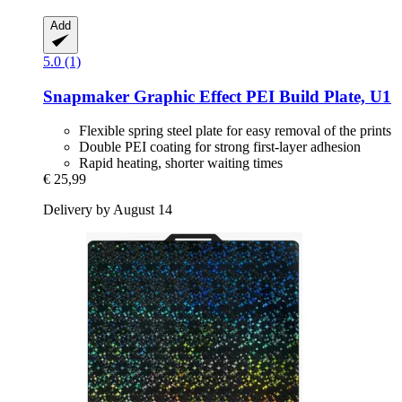
Add
5.0 (1)
Snapmaker
Graphic Effect PEI Build Plate, U1
Flexible spring steel plate for easy removal of the prints
Double PEI coating for strong first-layer adhesion
Rapid heating, shorter waiting times
€ 25,99
Delivery by August 14