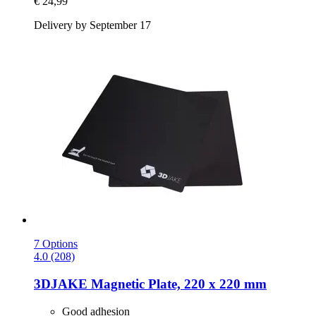
€ 24,99
Delivery by September 17
7 Options
4.0 (208)
3DJAKE
Magnetic Plate, 220 x 220 mm
Good adhesion