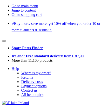
Go to main menu
Jump to content
Go to shopping cart
⚡️Buy more, save more: get 10% off when you order 10 or
more filaments & resins! ⚡️
Spare Parts Finder
Ireland: Free standard delivery
from € 87,90
More than 11.100 products
Help
Where is my order?
Returns
Delivery costs
Payment options
Contact us
All help topics