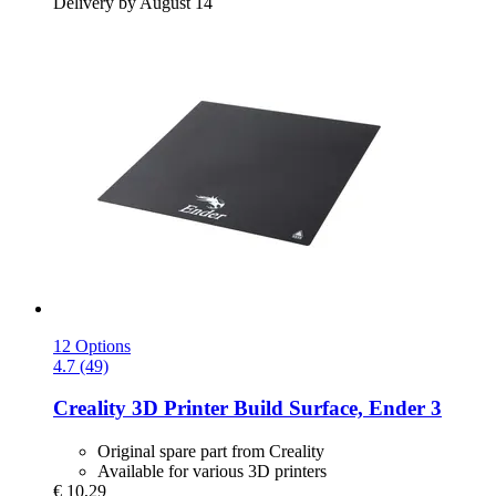
Delivery by August 14
12 Options
4.7 (49)
Creality
3D Printer Build Surface, Ender 3
Original spare part from Creality
Available for various 3D printers
€ 10,29