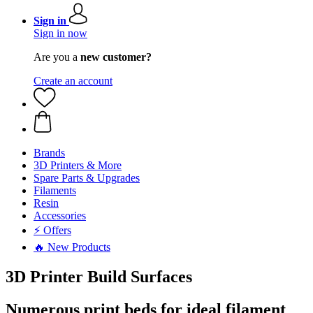
Sign in
Sign in now
Are you a
new customer?
Create an account
Brands
3D Printers & More
Spare Parts & Upgrades
Filaments
Resin
Accessories
⚡ Offers
🔥 New Products
3D Printer Build Surfaces
Numerous print beds for ideal filament