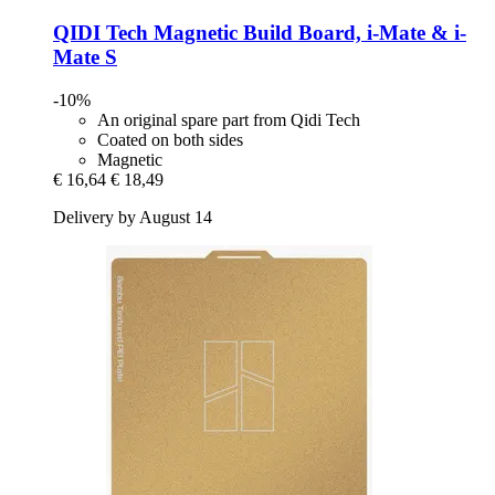
QIDI Tech
Magnetic Build Board, i-​Mate & i-​
Mate S
-10%
An original spare part from Qidi Tech
Coated on both sides
Magnetic
€ 16,64
€ 18,49
Delivery by August 14