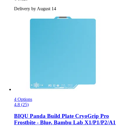
Delivery by August 14
4 Options
4.8 (25)
BIQU
Panda Build Plate CryoGrip Pro
Frostbite -​ Blue, Bambu Lab X1/P1/P2/A1