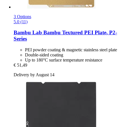
3 Options
5.0 (11)
Bambu Lab
Bambu Textured PEI Plate, P2-​
Series
PEI powder coating & magnetic stainless steel plate
Double-sided coating
Up to 180°C surface temperature resistance
€ 51,49
Delivery by August 14