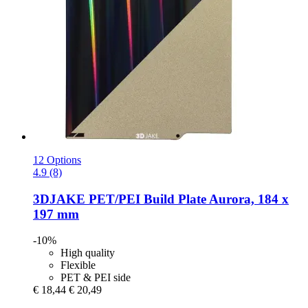
12 Options
4.9 (8)
3DJAKE
PET/PEI Build Plate Aurora, 184 x
197 mm
-10%
High quality
Flexible
PET & PEI side
€ 18,44
€ 20,49