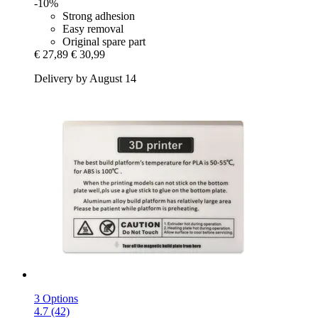
-10%
Strong adhesion
Easy removal
Original spare part
€ 27,89
€ 30,99
Delivery by August 14
3 Options
4.7 (42)