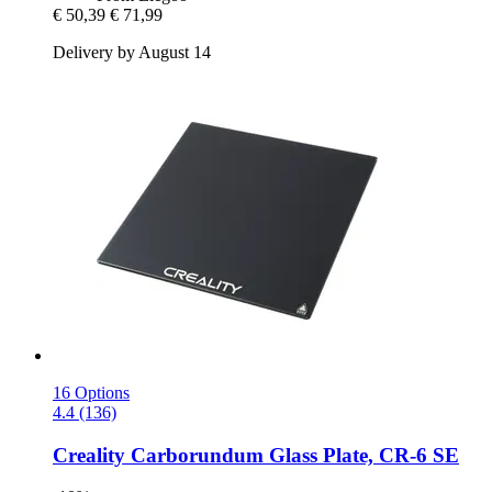
€ 50,39
€ 71,99
Delivery by August 14
16 Options
4.4 (136)
Creality
Carborundum Glass Plate, CR-​6 SE