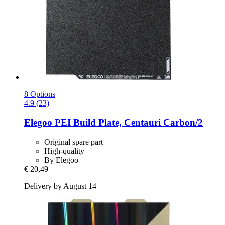
8 Options
4.9 (23)
Elegoo
PEI Build Plate, Centauri Carbon/2
Original spare part
High-quality
By Elegoo
€ 20,49
Delivery by August 14