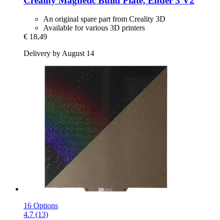
Creality
Magnetic Build Plate, Ender 3 V2
An original spare part from Creality 3D
Available for various 3D printers
€ 18,49
Delivery by August 14
16 Options
4.7 (13)