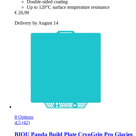
Double-sided coating
Up to 120°C surface temperature resistance
€ 26,99
Delivery by August 14
8 Options
4.5 (42)
BIQU
Panda Build Plate CryoGrip Pro Glacier,