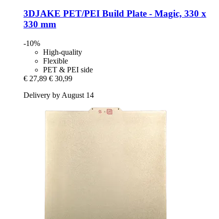
3DJAKE
PET/PEI Build Plate -​ Magic, 330 x
330 mm
-10%
High-quality
Flexible
PET & PEI side
€ 27,89
€ 30,99
Delivery by August 14