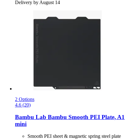
Delivery by August 14
2 Options
4.6 (20)
Bambu Lab
Bambu Smooth PEI Plate, A1
mini
Smooth PEI sheet & magnetic spring steel plate