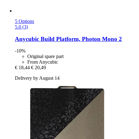
5 Options
5.0 (3)
Anycubic
Build Platform, Photon Mono 2
-10%
Original spare part
From Anycubic
€ 18,44
€ 20,49
Delivery by August 14