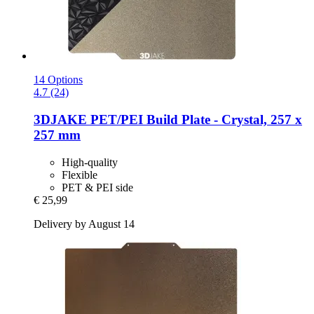
14 Options
4.7 (24)
3DJAKE
PET/PEI Build Plate -​ Crystal, 257 x
257 mm
High-quality
Flexible
PET & PEI side
€ 25,99
Delivery by August 14