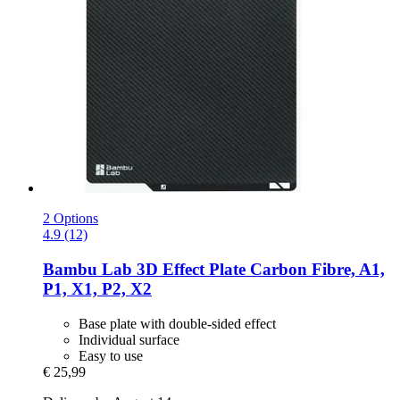
2 Options
4.9 (12)
Bambu Lab
3D Effect Plate Carbon Fibre, A1,
P1, X1, P2, X2
Base plate with double-sided effect
Individual surface
Easy to use
€ 25,99