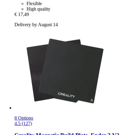
Flexible
High quality
€ 17,49
Delivery by August 14
8 Options
4.5 (127)