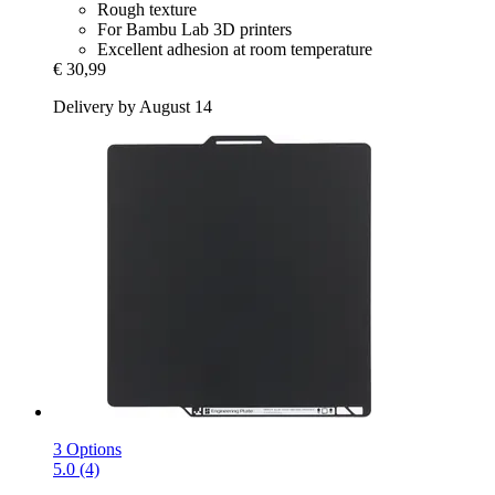
Rough texture
For Bambu Lab 3D printers
Excellent adhesion at room temperature
€ 30,99
Delivery by August 14
3 Options
5.0 (4)