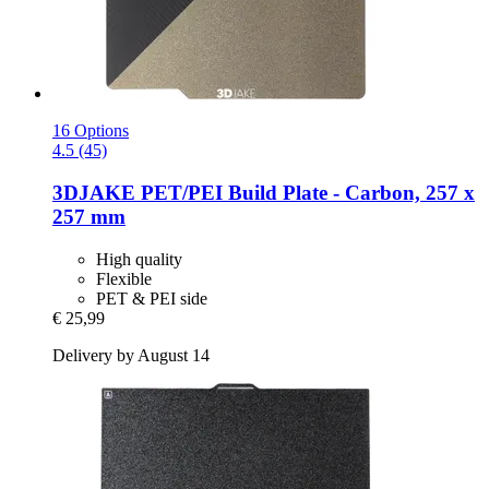
16 Options
4.5 (45)
3DJAKE
PET/PEI Build Plate -​ Carbon, 257 x
257 mm
High quality
Flexible
PET & PEI side
€ 25,99
Delivery by August 14