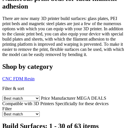
adhesion
There are now many 3D printer build surfaces: glass plates, PEI
print beds and magnetic steel plates are just a few of the numerous
options with which you can equip with your 3D printer. In addition
to the classic print bed, you can also equip your device with special
build plates and sheets, with which the filament adhesion to the
printing platform is improved and warping is prevented. To make it
easier to remove the print, flexible surfaces can be used, with which
the model can be easily removed by bending it.
Shop by category
CNC
FDM
Resin
Filter & sort
Price
Manufacturer
MEGA DEALS
Compatible with 3D Printers
Specificially for these devices
Filter
Build Surfaces: 1 - 30 of 63 items