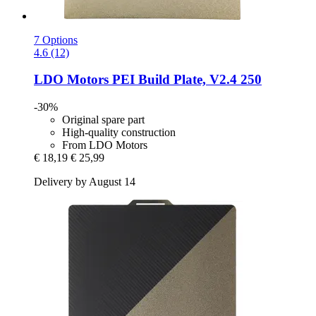
7 Options
4.6 (12)
LDO Motors
PEI Build Plate, V2.4 250
-30%
Original spare part
High-quality construction
From LDO Motors
€ 18,19
€ 25,99
Delivery by August 14