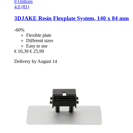
8 Options
4.0 (81)
3DJAKE
Resin Flexplate System, 140 x 84 mm
-60%
Flexible plate
Different sizes
Easy to use
€ 10,39
€ 25,99
Delivery by August 14