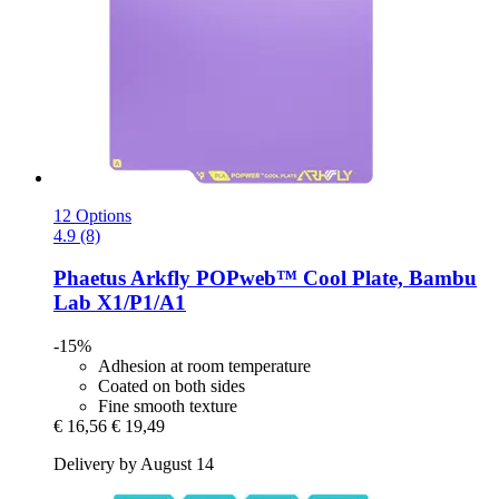
12 Options
4.9 (8)
Phaetus
Arkfly POPweb™ Cool Plate, Bambu
Lab X1/P1/A1
-15%
Adhesion at room temperature
Coated on both sides
Fine smooth texture
€ 16,56
€ 19,49
Delivery by August 14