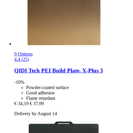
9 Options
4.4 (25)
QIDI Tech
PEI Build Plate, X-​Plus 3
-10%
Powder-coated surface
Good adhesion
Flame retardant
€ 34,19
€ 37,99
Delivery by August 14