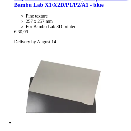
Bambu Lab X1/X2D/P1/P2/A1 -​ blue
Fine texture
257 x 257 mm
For Bambu Lab 3D printer
€ 30,99
Delivery by August 14