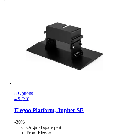
8 Options
4.9 (35)
Elegoo
Platform, Jupiter SE
-30%
Original spare part
From Elegoo