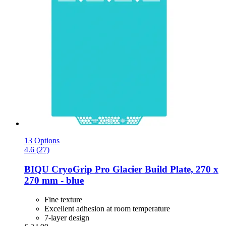
13 Options
4.6 (27)
BIQU
CryoGrip Pro Glacier Build Plate, 270 x
270 mm -​ blue
Fine texture
Excellent adhesion at room temperature
7-layer design