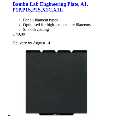
Bambu Lab
Engineering Plate, A1,
P1P,P1S,P2S,X1C,X1E
For all filament types
Optimised for high-temperature filaments
Smooth coating
€ 40,99
Delivery by August 14