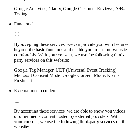
Google Analytics, Clarity, Google Customer Reviews, A/B-
Testing
Functional
By accepting these services, we can provide you with features
beyond the basic functions and enable you to use our website
comfortably. With your consent, we use the following third-
party services on this website:
Google Tag Manager, UET (Universal Event Tracking)
Microsoft Consent Mode, Google Consent Mode, Klarna,
Freshchat
External media content
By accepting these services, we are able to show you videos
or other media content hosted by external providers. With
your consent, we use the following third-party services on this
website: