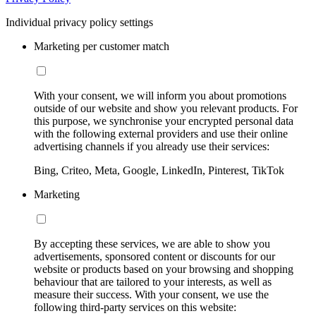
Individual privacy policy settings
Marketing per customer match
With your consent, we will inform you about promotions
outside of our website and show you relevant products. For
this purpose, we synchronise your encrypted personal data
with the following external providers and use their online
advertising channels if you already use their services:
Bing, Criteo, Meta, Google, LinkedIn, Pinterest, TikTok
Marketing
By accepting these services, we are able to show you
advertisements, sponsored content or discounts for our
website or products based on your browsing and shopping
behaviour that are tailored to your interests, as well as
measure their success. With your consent, we use the
following third-party services on this website: