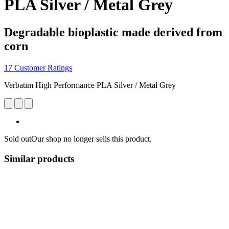
PLA Silver / Metal Grey
Degradable bioplastic made derived from
corn
17 Customer Ratings
Verbatim High Performance PLA Silver / Metal Grey
Sold out
Our shop no longer sells this product.
Similar products