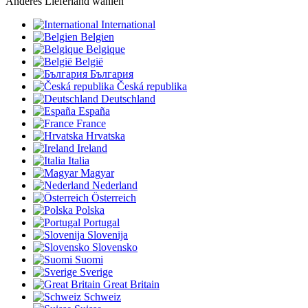
Anderes Lieferland wählen
International
Belgien
Belgique
België
България
Česká republika
Deutschland
España
France
Hrvatska
Ireland
Italia
Magyar
Nederland
Österreich
Polska
Portugal
Slovenija
Slovensko
Suomi
Sverige
Great Britain
Schweiz