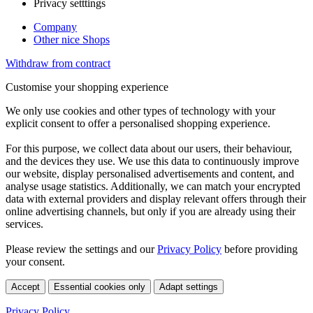
Privacy setttings
Company
Other nice Shops
Withdraw from contract
Customise your shopping experience
We only use cookies and other types of technology with your
explicit consent to offer a personalised shopping experience.
For this purpose, we collect data about our users, their behaviour,
and the devices they use. We use this data to continuously improve
our website, display personalised advertisements and content, and
analyse usage statistics. Additionally, we can match your encrypted
data with external providers and display relevant offers through their
online advertising channels, but only if you are already using their
services.
Please review the settings and our
Privacy Policy
before providing
your consent.
Accept
Essential cookies only
Adapt settings
Privacy Policy