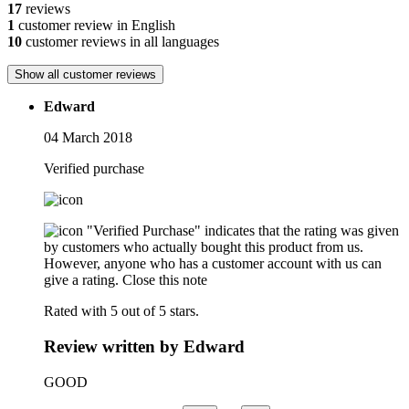
17
reviews
1
customer review in English
10
customer reviews in all languages
Show all customer reviews
Edward
04 March 2018
Verified purchase
"Verified Purchase" indicates that the rating was given
by customers who actually bought this product from us.
However, anyone who has a customer account with us can
give a rating.
Close this note
Rated with 5 out of 5 stars.
Review written by Edward
GOOD