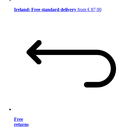
Ireland: Free standard delivery
from € 87,90
Free
returns