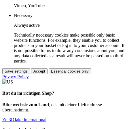
Vimeo, YouTube
Necessary
Always active
Technically necessary cookies make possible only basic
website functions. For example, they enable you to collect
products in your basket or log in to your customer account. It
is not possible for us to draw any conclusions about you, and
any data collected as a result will never be passed on to third
parties.
Save settings
Accept
Essential cookies only
Privacy Policy
Bist du im richtigen Shop?
Bitte wechsle zum Land
, das mit deiner Lieferadresse
übereinstimmt.
Zu 3DJake International