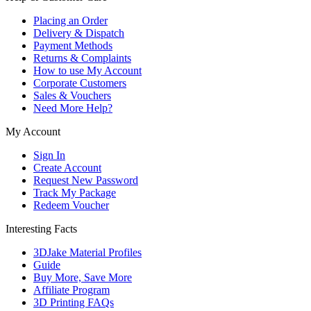
Placing an Order
Delivery & Dispatch
Payment Methods
Returns & Complaints
How to use My Account
Corporate Customers
Sales & Vouchers
Need More Help?
My Account
Sign In
Create Account
Request New Password
Track My Package
Redeem Voucher
Interesting Facts
3DJake Material Profiles
Guide
Buy More, Save More
Affiliate Program
3D Printing FAQs