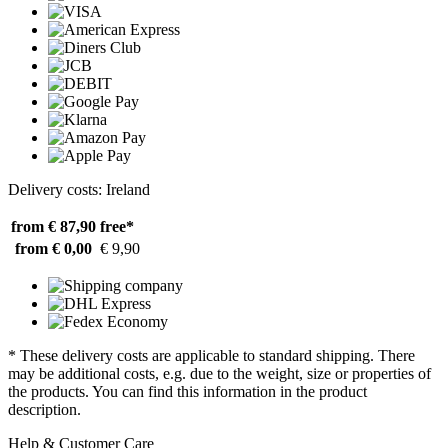
Delivery costs: Ireland
from € 87,90
free*
from € 0,00
€ 9,90
* These delivery costs are applicable to standard shipping. There
may be additional costs, e.g. due to the weight, size or properties of
the products. You can find this information in the product
description.
Help & Customer Care