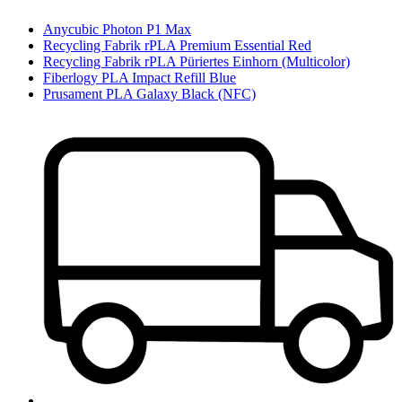
Anycubic Photon P1 Max
Recycling Fabrik rPLA Premium Essential Red
Recycling Fabrik rPLA Püriertes Einhorn (Multicolor)
Fiberlogy PLA Impact Refill Blue
Prusament PLA Galaxy Black (NFC)