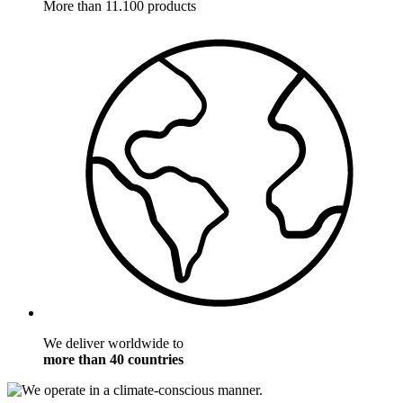
More than 11.100 products
We deliver worldwide to
more than 40 countries