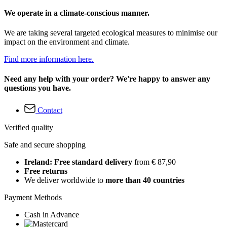
We operate in a climate-conscious manner.
We are taking several targeted ecological measures to minimise our
impact on the environment and climate.
Find more information here.
Need any help with your order? We're happy to answer any
questions you have.
Contact
Verified quality
Safe and secure shopping
Ireland: Free standard delivery
from € 87,90
Free returns
We deliver worldwide to
more than 40 countries
Payment Methods
Cash in Advance