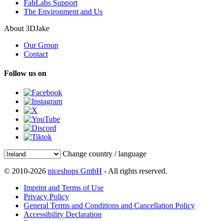
FabLabs Support
The Environment and Us
About 3DJake
Our Group
Contact
Follow us on
Change country / language
© 2010-2026
niceshops GmbH
- All rights reserved.
Imprint and Terms of Use
Privacy Policy
General Terms and Conditions and Cancellation Policy
Accessibility Declaration