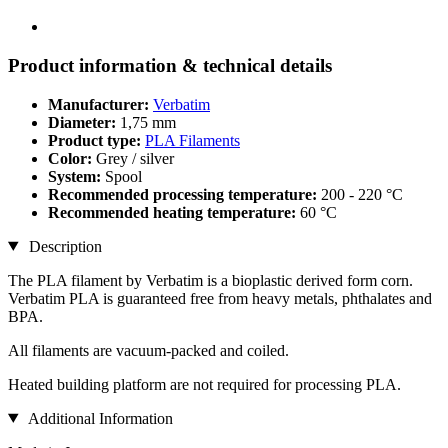
Product information & technical details
Manufacturer:
Verbatim
Diameter:
1,75 mm
Product type:
PLA Filaments
Color:
Grey / silver
System:
Spool
Recommended processing temperature:
200 - 220 °C
Recommended heating temperature:
60 °C
Description
The PLA filament by Verbatim is a bioplastic derived form corn.
Verbatim PLA is guaranteed free from heavy metals, phthalates and
BPA.
All filaments are vacuum-packed and coiled.
Heated building platform are not required for processing PLA.
Additional Information