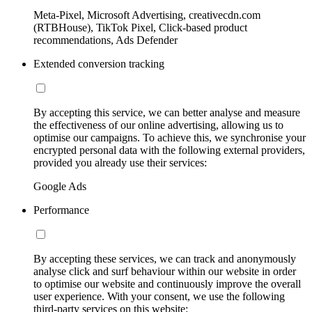
Meta-Pixel, Microsoft Advertising, creativecdn.com
(RTBHouse), TikTok Pixel, Click-based product
recommendations, Ads Defender
Extended conversion tracking
By accepting this service, we can better analyse and measure
the effectiveness of our online advertising, allowing us to
optimise our campaigns. To achieve this, we synchronise your
encrypted personal data with the following external providers,
provided you already use their services:
Google Ads
Performance
By accepting these services, we can track and anonymously
analyse click and surf behaviour within our website in order
to optimise our website and continuously improve the overall
user experience. With your consent, we use the following
third-party services on this website: