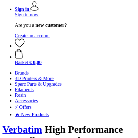
Sign in
Sign in now
Are you a
new customer?
Create an account
Basket
€ 0,00
Brands
3D Printers & More
Spare Parts & Upgrades
Filaments
Resin
Accessories
⚡ Offers
🔥 New Products
Verbatim
High Performance