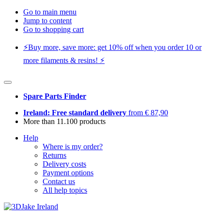
Go to main menu
Jump to content
Go to shopping cart
⚡️Buy more, save more: get 10% off when you order 10 or
more filaments & resins! ⚡️
Spare Parts Finder
Ireland: Free standard delivery
from € 87,90
More than 11.100 products
Help
Where is my order?
Returns
Delivery costs
Payment options
Contact us
All help topics