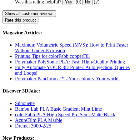
Was this rating helpful?
(0)
(2)
Yes
No
Show all customer reviews
Rate this product
Magazine Articles:
Maximum Volumetric Speed (MVS): How to Print Faster
Without Under-Extrusion
Printing Tips for colorFabb copperFill
Polymaker PolySonic PLA: Fast, High-Quality Printing
Fully Automate YOUR 3D Printer: Auto-ejection, Queues
and Loops!
Polymaker Panchroma™ - Your colours. Your world.
Discover 3DJake:
Silhouette
Bambu Lab PLA Basic Gradient Mint Lime
colorFabb PLA High Speed Pro Semi-Matte Black
AzureFilm PLA Marble
Dremel 3000-2/25
New Products: