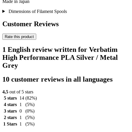
Made in Japan
Dimensions of Filament Spools
Customer Reviews
Rate this product
1 English review written for Verbatim
High Performance PLA Silver / Metal
Grey
10 customer reviews in all languages
4,5
out of 5 stars
5 stars
14
(82%)
4 stars
1
(5%)
3 stars
0
(0%)
2 stars
1
(5%)
1 Stars
1
(5%)