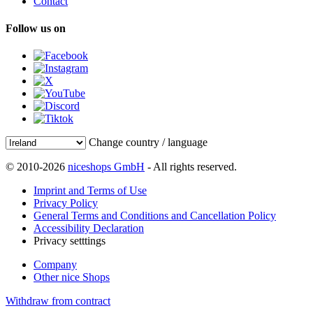
Contact
Follow us on
Change country / language
© 2010-2026
niceshops GmbH
- All rights reserved.
Imprint and Terms of Use
Privacy Policy
General Terms and Conditions and Cancellation Policy
Accessibility Declaration
Privacy setttings
Company
Other nice Shops
Withdraw from contract