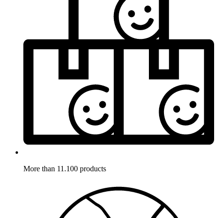
More than 11.100 products