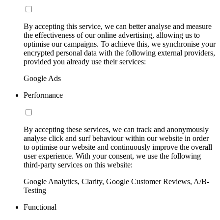
By accepting this service, we can better analyse and measure
the effectiveness of our online advertising, allowing us to
optimise our campaigns. To achieve this, we synchronise your
encrypted personal data with the following external providers,
provided you already use their services:
Google Ads
Performance
By accepting these services, we can track and anonymously
analyse click and surf behaviour within our website in order
to optimise our website and continuously improve the overall
user experience. With your consent, we use the following
third-party services on this website:
Google Analytics, Clarity, Google Customer Reviews, A/B-
Testing
Functional