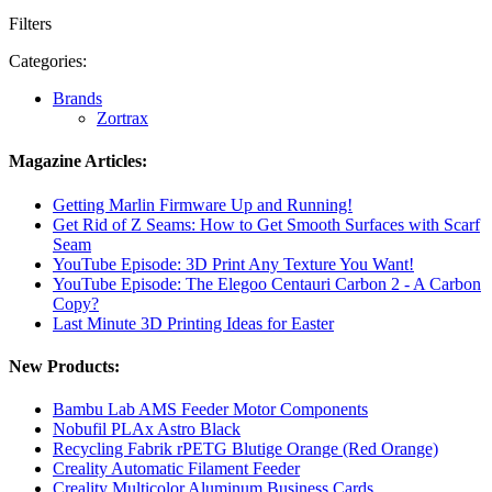
Filters
Categories:
Brands
Zortrax
Magazine Articles:
Getting Marlin Firmware Up and Running!
Get Rid of Z Seams: How to Get Smooth Surfaces with Scarf
Seam
YouTube Episode: 3D Print Any Texture You Want!
YouTube Episode: The Elegoo Centauri Carbon 2 - A Carbon
Copy?
Last Minute 3D Printing Ideas for Easter
New Products:
Bambu Lab AMS Feeder Motor Components
Nobufil PLAx Astro Black
Recycling Fabrik rPETG Blutige Orange (Red Orange)
Creality Automatic Filament Feeder
Creality Multicolor Aluminum Business Cards