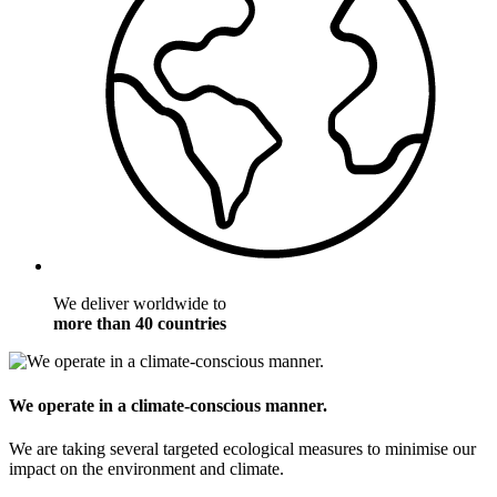
We deliver worldwide to
more than 40 countries
We operate in a climate-conscious manner.
We are taking several targeted ecological measures to minimise our
impact on the environment and climate.