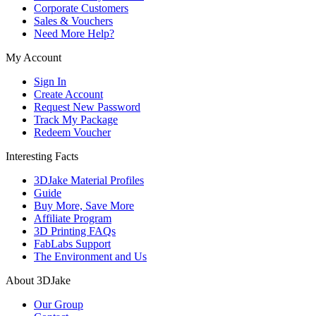
Corporate Customers
Sales & Vouchers
Need More Help?
My Account
Sign In
Create Account
Request New Password
Track My Package
Redeem Voucher
Interesting Facts
3DJake Material Profiles
Guide
Buy More, Save More
Affiliate Program
3D Printing FAQs
FabLabs Support
The Environment and Us
About 3DJake
Our Group