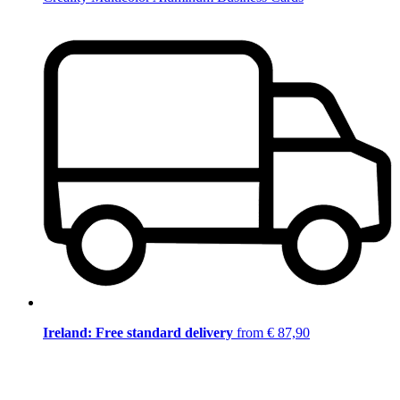
Ireland: Free standard delivery
from € 87,90