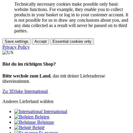
Technically necessary cookies make possible only basic
website functions. For example, they enable you to collect
products in your basket or log in to your customer account. It
is not possible for us to draw any conclusions about you, and
any data collected as a result will never be passed on to third
parties.
Save settings
Accept
Essential cookies only
Privacy Policy
Bist du im richtigen Shop?
Bitte wechsle zum Land
, das mit deiner Lieferadresse
übereinstimmt.
Zu 3DJake International
Anderes Lieferland wählen
International
Belgien
Belgique
België
България