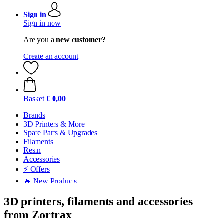
Sign in
Sign in now
Are you a
new customer?
Create an account
Basket
€ 0,00
Brands
3D Printers & More
Spare Parts & Upgrades
Filaments
Resin
Accessories
⚡ Offers
🔥 New Products
3D printers, filaments and accessories
from Zortrax