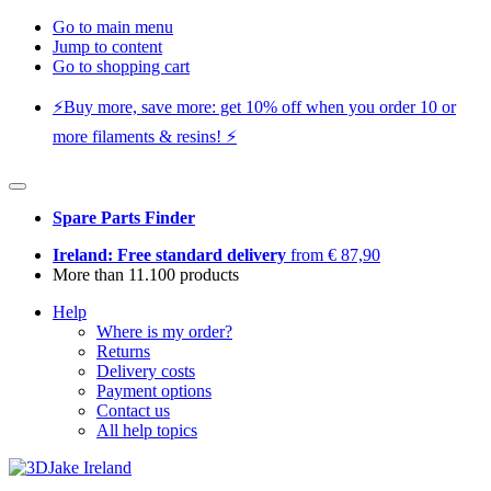
Go to main menu
Jump to content
Go to shopping cart
⚡️Buy more, save more: get 10% off when you order 10 or
more filaments & resins! ⚡️
Spare Parts Finder
Ireland: Free standard delivery
from € 87,90
More than 11.100 products
Help
Where is my order?
Returns
Delivery costs
Payment options
Contact us
All help topics