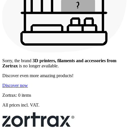
Sorry, the brand
3D printers, filaments and accessories from
Zortrax
is no longer available.
Discover even more amazing products!
Discover now
Zortrax: 0 items
All prices incl. VAT.