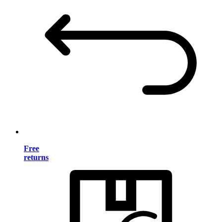
Free
returns