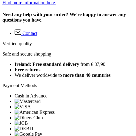
Find more information here.
Need any help with your order? We're happy to answer any
questions you have.
Contact
Verified quality
Safe and secure shopping
Ireland: Free standard delivery
from € 87,90
Free returns
We deliver worldwide to
more than 40 countries
Payment Methods
Cash in Advance