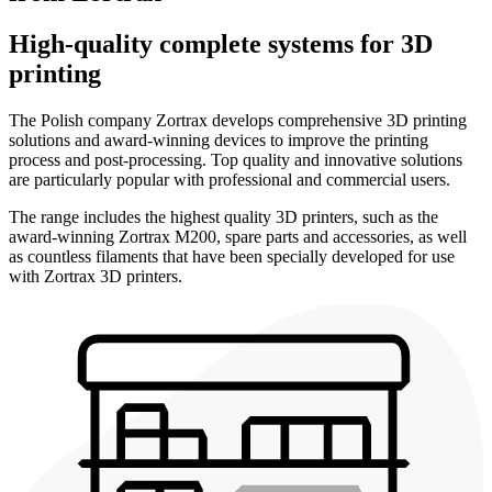
High-quality complete systems for 3D
printing
The Polish company Zortrax develops comprehensive 3D printing
solutions and award-winning devices to improve the printing
process and post-processing. Top quality and innovative solutions
are particularly popular with professional and commercial users.
The range includes the highest quality 3D printers, such as the
award-winning Zortrax M200, spare parts and accessories, as well
as countless filaments that have been specially developed for use
with Zortrax 3D printers.