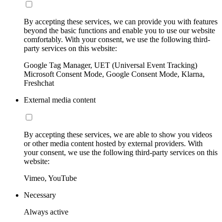
By accepting these services, we can provide you with features
beyond the basic functions and enable you to use our website
comfortably. With your consent, we use the following third-
party services on this website:
Google Tag Manager, UET (Universal Event Tracking)
Microsoft Consent Mode, Google Consent Mode, Klarna,
Freshchat
External media content
By accepting these services, we are able to show you videos
or other media content hosted by external providers. With
your consent, we use the following third-party services on this
website:
Vimeo, YouTube
Necessary
Always active