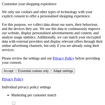
Customise your shopping experience
We only use cookies and other types of technology with your
explicit consent to offer a personalised shopping experience.
For this purpose, we collect data about our users, their behaviour,
and the devices they use. We use this data to continuously improve
our website, display personalised advertisements and content, and
analyse usage statistics. Additionally, we can match your encrypted
data with external providers and display relevant offers through their
online advertising channels, but only if you are already using their
services.
Please review the settings and our
Privacy Policy
before providing
your consent.
Accept
Essential cookies only
Adapt settings
Privacy Policy
Individual privacy policy settings
Marketing per customer match