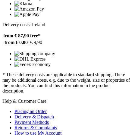
Delivery costs: Ireland
from € 87,90
free*
from € 0,00
€ 9,90
* These delivery costs are applicable to standard shipping. There
may be additional costs, e.g. due to the weight, size or properties of
the products. You can find this information in the product
description.
Help & Customer Care
Placing an Order
Delivery & Dispatch
Payment Methods
Returns & Complaints
How to use My Account