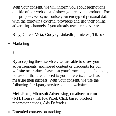
With your consent, we will inform you about promotions
outside of our website and show you relevant products. For
this purpose, we synchronise your encrypted personal data
with the following external providers and use their online
advertising channels if you already use their services:
Bing, Criteo, Meta, Google, LinkedIn, Pinterest, TikTok
Marketing
By accepting these services, we are able to show you
advertisements, sponsored content or discounts for our
website or products based on your browsing and shopping
behaviour that are tailored to your interests, as well as
measure their success. With your consent, we use the
following third-party services on this website:
Meta-Pixel, Microsoft Advertising, creativecdn.com
(RTBHouse), TikTok Pixel, Click-based product
recommendations, Ads Defender
Extended conversion tracking