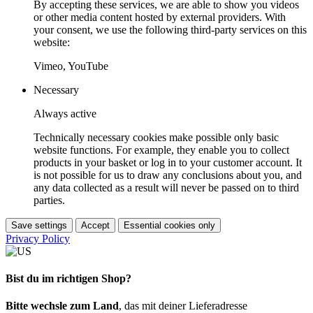
By accepting these services, we are able to show you videos
or other media content hosted by external providers. With
your consent, we use the following third-party services on this
website:
Vimeo, YouTube
Necessary
Always active
Technically necessary cookies make possible only basic
website functions. For example, they enable you to collect
products in your basket or log in to your customer account. It
is not possible for us to draw any conclusions about you, and
any data collected as a result will never be passed on to third
parties.
Save settings
Accept
Essential cookies only
Privacy Policy
Bist du im richtigen Shop?
Bitte wechsle zum Land
, das mit deiner Lieferadresse