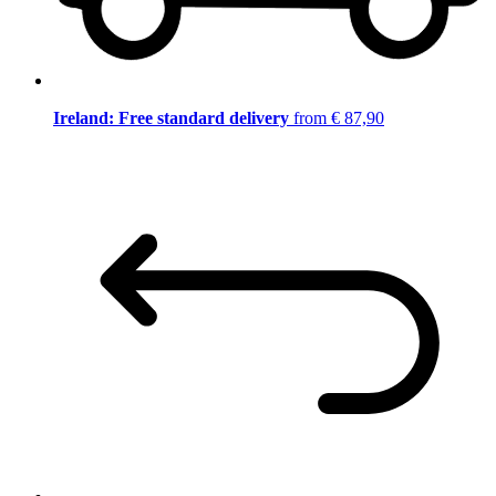
Ireland: Free standard delivery
from € 87,90