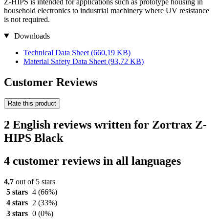
Z-HIPS is intended for applications such as prototype housing in
household electronics to industrial machinery where UV resistance
is not required.
Downloads
Technical Data Sheet
(660,19 KB)
Material Safety Data Sheet
(93,72 KB)
Customer Reviews
Rate this product
2 English reviews written for Zortrax Z-
HIPS Black
4 customer reviews in all languages
4,7
out of 5 stars
5 stars
4
(66%)
4 stars
2
(33%)
3 stars
0
(0%)