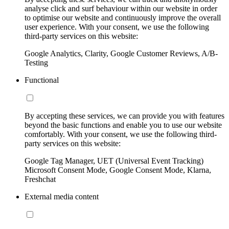
analyse click and surf behaviour within our website in order
to optimise our website and continuously improve the overall
user experience. With your consent, we use the following
third-party services on this website:
Google Analytics, Clarity, Google Customer Reviews, A/B-
Testing
Functional
By accepting these services, we can provide you with features
beyond the basic functions and enable you to use our website
comfortably. With your consent, we use the following third-
party services on this website:
Google Tag Manager, UET (Universal Event Tracking)
Microsoft Consent Mode, Google Consent Mode, Klarna,
Freshchat
External media content