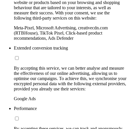
website or products based on your browsing and shopping
behaviour that are tailored to your interests, as well as
measure their success. With your consent, we use the
following third-party services on this website:
Meta-Pixel, Microsoft Advertising, creativecdn.com
(RTBHouse), TikTok Pixel, Click-based product
recommendations, Ads Defender
Extended conversion tracking
By accepting this service, we can better analyse and measure
the effectiveness of our online advertising, allowing us to
optimise our campaigns. To achieve this, we synchronise your
encrypted personal data with the following external providers,
provided you already use their services:
Google Ads
Performance
By accepting these services, we can track and anonymously