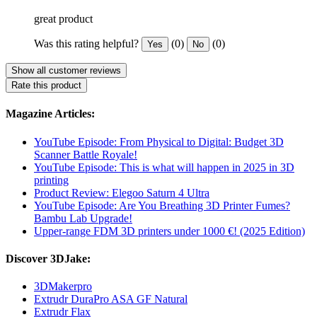
great product
Was this rating helpful?
(0)
(0)
Yes
No
Show all customer reviews
Rate this product
Magazine Articles:
YouTube Episode: From Physical to Digital: Budget 3D
Scanner Battle Royale!
YouTube Episode: This is what will happen in 2025 in 3D
printing
Product Review: Elegoo Saturn 4 Ultra
YouTube Episode: Are You Breathing 3D Printer Fumes?
Bambu Lab Upgrade!
Upper-range FDM 3D printers under 1000 €! (2025 Edition)
Discover 3DJake:
3DMakerpro
Extrudr DuraPro ASA GF Natural
Extrudr Flax