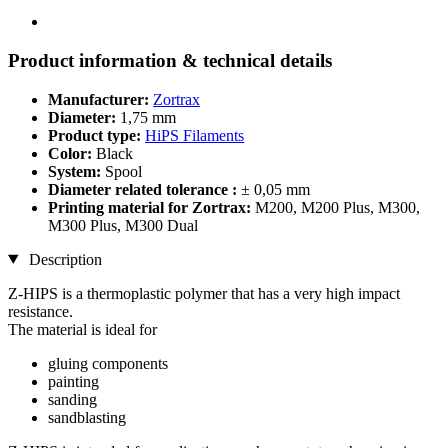
Product information & technical details
Manufacturer:
Zortrax
Diameter:
1,75 mm
Product type:
HiPS Filaments
Color:
Black
System:
Spool
Diameter related tolerance :
± 0,05 mm
Printing material for Zortrax:
M200, M200 Plus, M300,
M300 Plus, M300 Dual
Description
Z-HIPS is a thermoplastic polymer that has a very high impact
resistance.
The material is ideal for
gluing components
painting
sanding
sandblasting