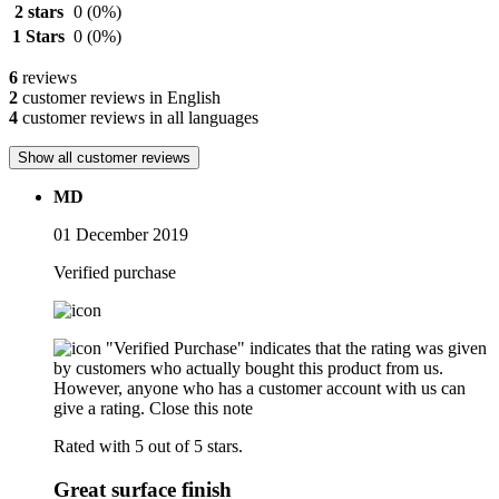
2 stars
0
(0%)
1 Stars
0
(0%)
6
reviews
2
customer reviews in English
4
customer reviews in all languages
Show all customer reviews
MD
01 December 2019
Verified purchase
"Verified Purchase" indicates that the rating was given
by customers who actually bought this product from us.
However, anyone who has a customer account with us can
give a rating.
Close this note
Rated with 5 out of 5 stars.
Great surface finish