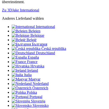
übereinstimmt.
Zu 3DJake International
Anderes Lieferland wählen
International
Belgien
Belgique
België
България
Česká republika
Deutschland
España
France
Hrvatska
Ireland
Italia
Magyar
Nederland
Österreich
Polska
Portugal
Slovenija
Slovensko