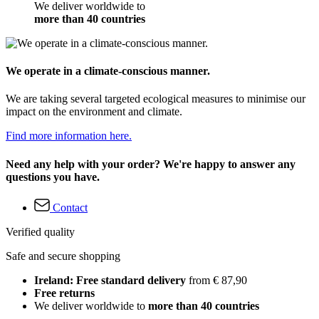
We deliver worldwide to
more than 40 countries
We operate in a climate-conscious manner.
We are taking several targeted ecological measures to minimise our
impact on the environment and climate.
Find more information here.
Need any help with your order? We're happy to answer any
questions you have.
Contact
Verified quality
Safe and secure shopping
Ireland: Free standard delivery
from € 87,90
Free returns
We deliver worldwide to
more than 40 countries