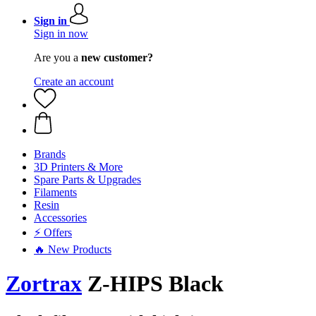
Sign in
Sign in now
Are you a
new customer?
Create an account
Brands
3D Printers & More
Spare Parts & Upgrades
Filaments
Resin
Accessories
⚡ Offers
🔥 New Products
Zortrax
Z-HIPS Black