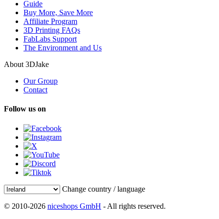
Guide
Buy More, Save More
Affiliate Program
3D Printing FAQs
FabLabs Support
The Environment and Us
About 3DJake
Our Group
Contact
Follow us on
Change country / language
© 2010-2026
niceshops GmbH
- All rights reserved.