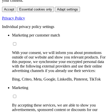
your consent.
Accept
Essential cookies only
Adapt settings
Privacy Policy
Individual privacy policy settings
Marketing per customer match
With your consent, we will inform you about promotions
outside of our website and show you relevant products. For
this purpose, we synchronise your encrypted personal data
with the following external providers and use their online
advertising channels if you already use their services:
Bing, Criteo, Meta, Google, LinkedIn, Pinterest, TikTok
Marketing
By accepting these services, we are able to show you
advertisements, sponsored content or discounts for our