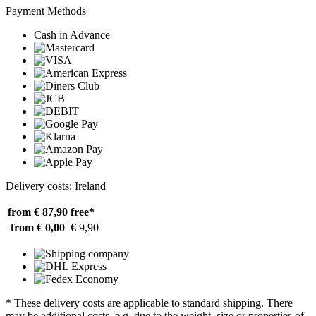
Payment Methods
Cash in Advance
Delivery costs: Ireland
from € 87,90
free*
from € 0,00
€ 9,90
* These delivery costs are applicable to standard shipping. There
may be additional costs, e.g. due to the weight, size or properties of