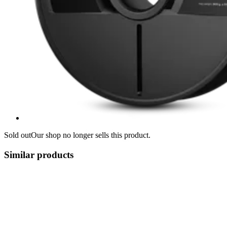
Sold out
Our shop no longer sells this product.
Similar products