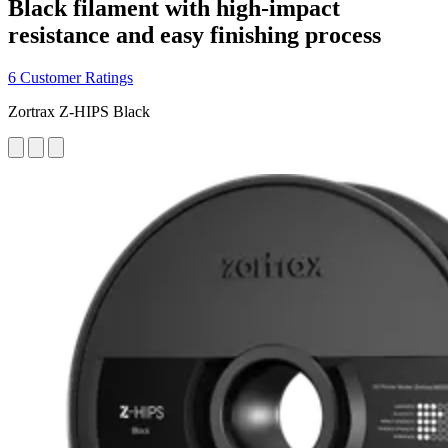
Black filament with high-impact
resistance and easy finishing process
6 Customer Ratings
Zortrax Z-HIPS Black