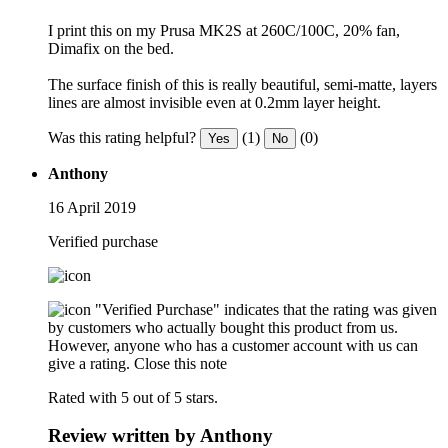
I print this on my Prusa MK2S at 260C/100C, 20% fan,
Dimafix on the bed.
The surface finish of this is really beautiful, semi-matte, layers
lines are almost invisible even at 0.2mm layer height.
Was this rating helpful?
(1)
(0)
Yes
No
Anthony
16 April 2019
Verified purchase
"Verified Purchase" indicates that the rating was given
by customers who actually bought this product from us.
However, anyone who has a customer account with us can
give a rating.
Close this note
Rated with 5 out of 5 stars.
Review written by Anthony