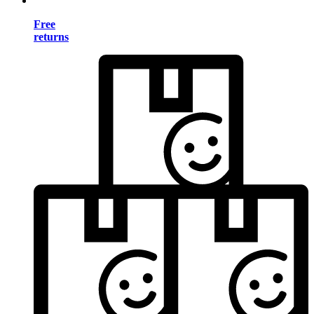
Free
returns