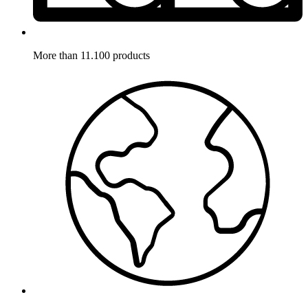
More than 11.100 products