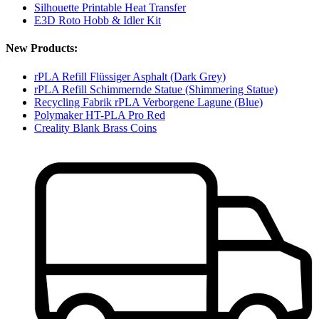
Silhouette Printable Heat Transfer
E3D Roto Hobb & Idler Kit
New Products:
rPLA Refill Flüssiger Asphalt (Dark Grey)
rPLA Refill Schimmernde Statue (Shimmering Statue)
Recycling Fabrik rPLA Verborgene Lagune (Blue)
Polymaker HT-PLA Pro Red
Creality Blank Brass Coins