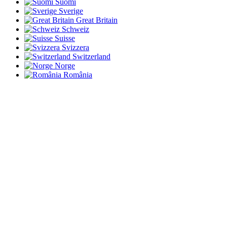
Suomi
Sverige
Great Britain
Schweiz
Suisse
Svizzera
Switzerland
Norge
România