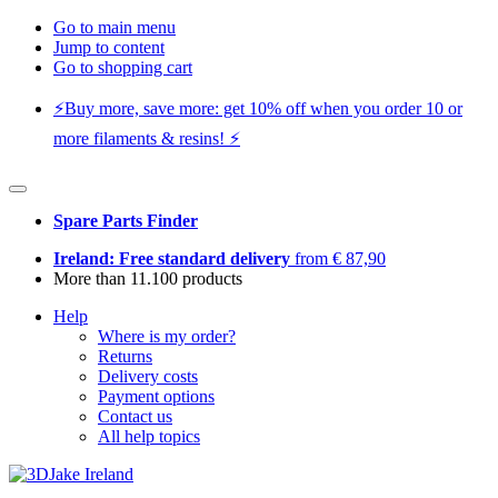
Go to main menu
Jump to content
Go to shopping cart
⚡️Buy more, save more: get 10% off when you order 10 or
more filaments & resins! ⚡️
Spare Parts Finder
Ireland: Free standard delivery
from € 87,90
More than 11.100 products
Help
Where is my order?
Returns
Delivery costs
Payment options
Contact us
All help topics