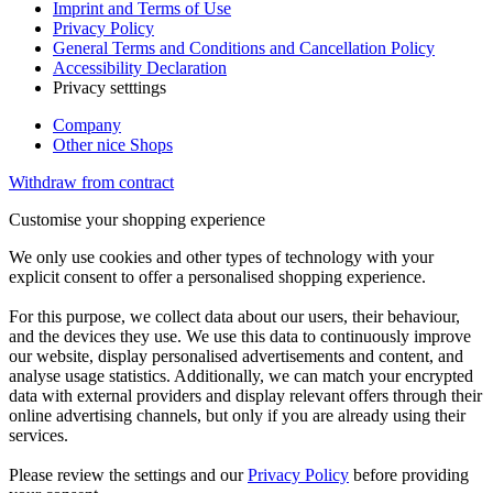
Imprint and Terms of Use
Privacy Policy
General Terms and Conditions and Cancellation Policy
Accessibility Declaration
Privacy setttings
Company
Other nice Shops
Withdraw from contract
Customise your shopping experience
We only use cookies and other types of technology with your
explicit consent to offer a personalised shopping experience.
For this purpose, we collect data about our users, their behaviour,
and the devices they use. We use this data to continuously improve
our website, display personalised advertisements and content, and
analyse usage statistics. Additionally, we can match your encrypted
data with external providers and display relevant offers through their
online advertising channels, but only if you are already using their
services.
Please review the settings and our
Privacy Policy
before providing