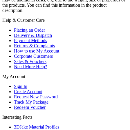
the products. You can find this information in the product
description.
Help & Customer Care
Placing an Order
Delivery & Dispatch
Payment Methods
Returns & Complaints
How to use My Account
Corporate Customers
Sales & Vouchers
Need More Help?
My Account
Sign In
Create Account
Request New Password
Track My Package
Redeem Voucher
Interesting Facts
3DJake Material Profiles