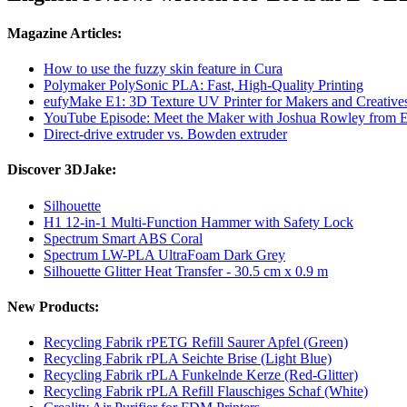
Magazine Articles:
How to use the fuzzy skin feature in Cura
Polymaker PolySonic PLA: Fast, High-Quality Printing
eufyMake E1: 3D Texture UV Printer for Makers and Creative
YouTube Episode: Meet the Maker with Joshua Rowley from
Direct-drive extruder vs. Bowden extruder
Discover 3DJake:
Silhouette
H1 12-in-1 Multi-Function Hammer with Safety Lock
Spectrum Smart ABS Coral
Spectrum LW-PLA UltraFoam Dark Grey
Silhouette Glitter Heat Transfer - 30.5 cm x 0.9 m
New Products:
Recycling Fabrik rPETG Refill Saurer Apfel (Green)
Recycling Fabrik rPLA Seichte Brise (Light Blue)
Recycling Fabrik rPLA Funkelnde Kerze (Red-Glitter)
Recycling Fabrik rPLA Refill Flauschiges Schaf (White)