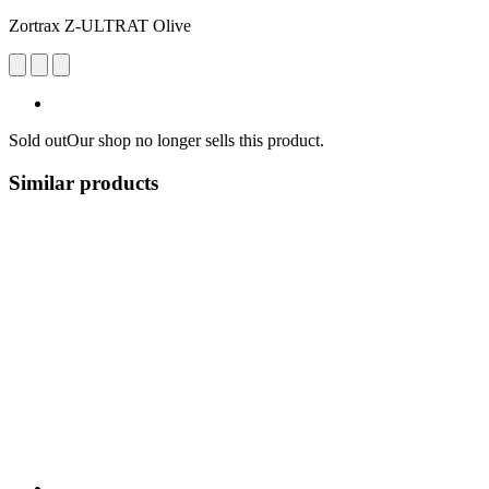
Zortrax Z-ULTRAT Olive
Sold out
Our shop no longer sells this product.
Similar products