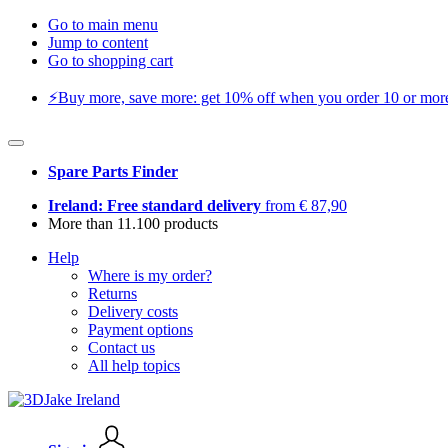
Go to main menu
Jump to content
Go to shopping cart
⚡️Buy more, save more: get 10% off when you order 10 or more 
Spare Parts Finder
Ireland: Free standard delivery
from € 87,90
More than 11.100 products
Help
Where is my order?
Returns
Delivery costs
Payment options
Contact us
All help topics