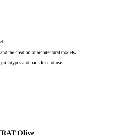
et!
 and the creation of architectural models.
rototypes and parts for end-use.
LTRAT Olive