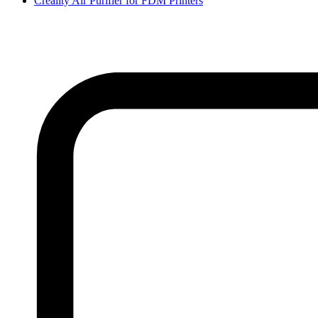
Creality Air Purifier for FDM Printers