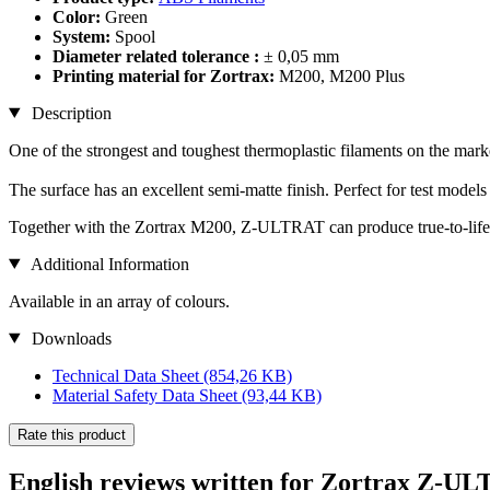
Color:
Green
System:
Spool
Diameter related tolerance :
± 0,05 mm
Printing material for Zortrax:
M200, M200 Plus
Description
One of the strongest and toughest thermoplastic filaments on the mark
The surface has an excellent semi-matte finish. Perfect for test models
Together with the Zortrax M200, Z-ULTRAT can produce true-to-life p
Additional Information
Available in an array of colours.
Downloads
Technical Data Sheet
(854,26 KB)
Material Safety Data Sheet
(93,44 KB)
Rate this product
English reviews written for Zortrax Z-U