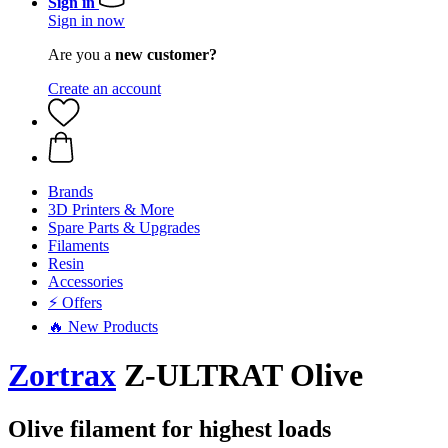
Sign in
Sign in now
Are you a
new customer?
Create an account
Brands
3D Printers & More
Spare Parts & Upgrades
Filaments
Resin
Accessories
⚡ Offers
🔥 New Products
Zortrax
Z-ULTRAT Olive
Olive filament for highest loads