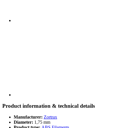
Product information & technical details
Manufacturer:
Zortrax
Diameter:
1,75 mm
Product type:
ABS Filaments