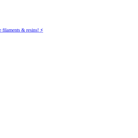
filaments & resins! ⚡️