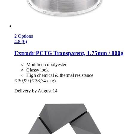
2 Options
4.8 (6)
Extrudr
PCTG Transparent, 1.75mm / 800g
Modified copolyester
Glassy look
High chemical & thermal resistance
€ 30,99
(€ 38,74 / kg)
Delivery by August 14