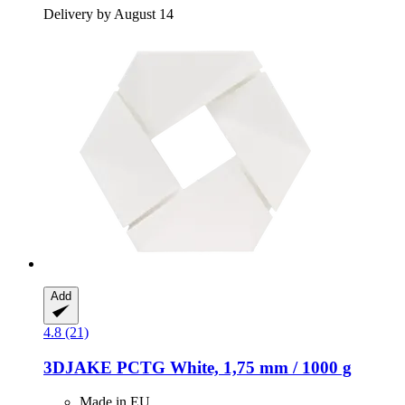
Delivery by August 14
Add
4.8 (21)
3DJAKE
PCTG White, 1,75 mm / 1000 g
Made in EU