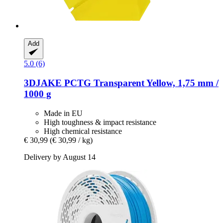
Add
5.0 (6)
3DJAKE
PCTG Transparent Yellow, 1,75 mm /
1000 g
Made in EU
High toughness & impact resistance
High chemical resistance
€ 30,99
(€ 30,99 / kg)
Delivery by August 14