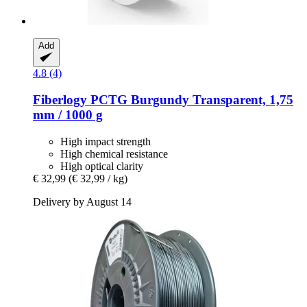
Add
4.8 (4)
Fiberlogy
PCTG Burgundy Transparent, 1,75
mm / 1000 g
High impact strength
High chemical resistance
High optical clarity
€ 32,99
(€ 32,99 / kg)
Delivery by August 14