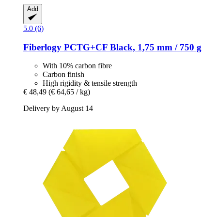
Add
5.0 (6)
Fiberlogy
PCTG+CF Black, 1,75 mm / 750 g
With 10% carbon fibre
Carbon finish
High rigidity & tensile strength
€ 48,49
(€ 64,65 / kg)
Delivery by August 14