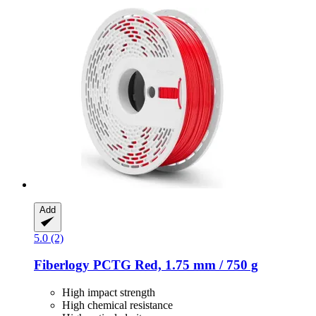
Add
5.0 (2)
Fiberlogy
PCTG Red, 1.75 mm / 750 g
High impact strength
High chemical resistance