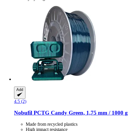
Add
4.5 (2)
Nobufil
PCTG Candy Green, 1,75 mm / 1000 g
Made from recycled plastics
High impact resistance