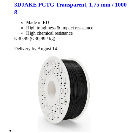
3DJAKE
PCTG Transparent, 1,75 mm / 1000
g
Made in EU
High toughness & impact resistance
High chemical resistance
€ 30,99
(€ 30,99 / kg)
Delivery by August 14