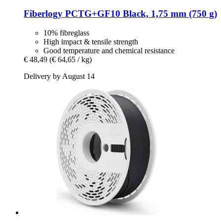
Fiberlogy
PCTG+GF10 Black, 1,75 mm (750 g)
10% fibreglass
High impact & tensile strength
Good temperature and chemical resistance
€ 48,49
(€ 64,65 / kg)
Delivery by August 14