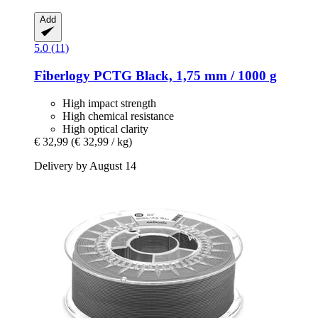
Add
5.0 (11)
Fiberlogy
PCTG Black, 1,75 mm / 1000 g
High impact strength
High chemical resistance
High optical clarity
€ 32,99
(€ 32,99 / kg)
Delivery by August 14