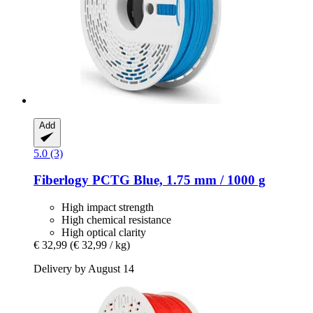
Add
5.0 (3)
Fiberlogy
PCTG Blue, 1.75 mm / 1000 g
High impact strength
High chemical resistance
High optical clarity
€ 32,99
(€ 32,99 / kg)
Delivery by August 14