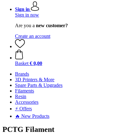
Sign in
Sign in now
Are you a
new customer?
Create an account
Basket
€ 0,00
Brands
3D Printers & More
Spare Parts & Upgrades
Filaments
Resin
Accessories
⚡ Offers
🔥 New Products
PCTG Filament