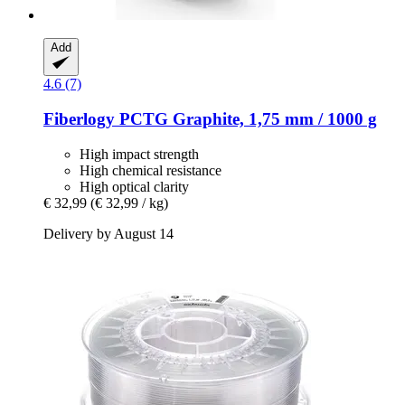
Add
4.6 (7)
Fiberlogy
PCTG Graphite, 1,75 mm / 1000 g
High impact strength
High chemical resistance
High optical clarity
€ 32,99
(€ 32,99 / kg)
Delivery by August 14