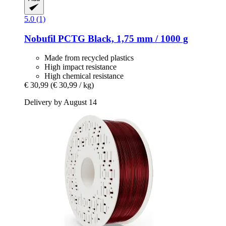
5.0 (1)
Nobufil
PCTG Black, 1,75 mm / 1000 g
Made from recycled plastics
High impact resistance
High chemical resistance
€ 30,99
(€ 30,99 / kg)
Delivery by August 14