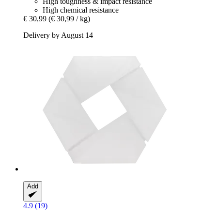
High toughness & impact resistance
High chemical resistance
€ 30,99
(€ 30,99 / kg)
Delivery by August 14
Add
4.9 (19)