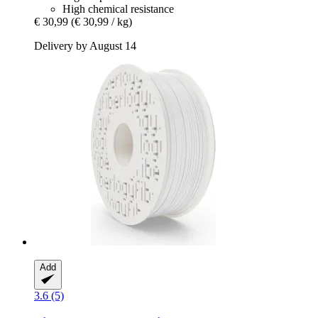
High chemical resistance
€ 30,99
(€ 30,99 / kg)
Delivery by August 14
Add
3.6 (5)