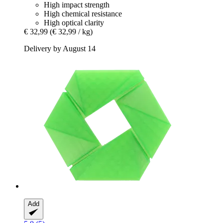
High impact strength
High chemical resistance
High optical clarity
€ 32,99
(€ 32,99 / kg)
Delivery by August 14
Add