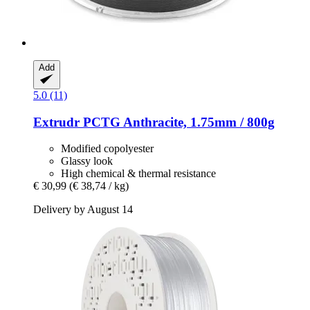
Add
5.0 (11)
Extrudr
PCTG Anthracite, 1.75mm / 800g
Modified copolyester
Glassy look
High chemical & thermal resistance
€ 30,99
(€ 38,74 / kg)
Delivery by August 14