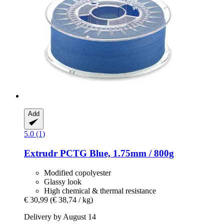
Add
5.0 (1)
Extrudr
PCTG Blue, 1.75mm / 800g
Modified copolyester
Glassy look
High chemical & thermal resistance
€ 30,99
(€ 38,74 / kg)
Delivery by August 14