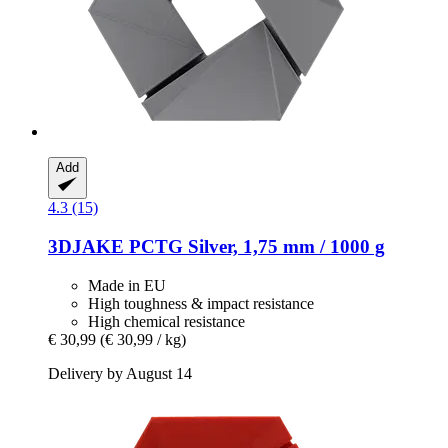
Add
4.3 (15)
3DJAKE
PCTG Silver, 1,75 mm / 1000 g
Made in EU
High toughness & impact resistance
High chemical resistance
€ 30,99
(€ 30,99 / kg)
Delivery by August 14