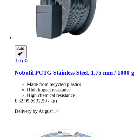
Add
3.0 (3)
Nobufil
PCTG Stainless Steel, 1,75 mm / 1000 g
Made from recycled plastics
High impact resistance
High chemical resistance
€ 32,99
(€ 32,99 / kg)
Delivery by August 14