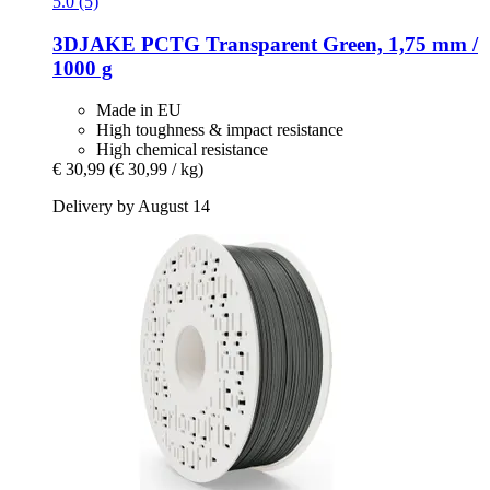
5.0 (5)
3DJAKE
PCTG Transparent Green, 1,75 mm /
1000 g
Made in EU
High toughness & impact resistance
High chemical resistance
€ 30,99
(€ 30,99 / kg)
Delivery by August 14