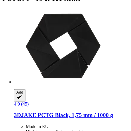
Add
4.9 (45)
3DJAKE
PCTG Black, 1,75 mm / 1000 g
Made in EU