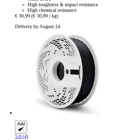
High toughness & impact resistance
High chemical resistance
€ 30,99
(€ 30,99 / kg)
Delivery by August 14
Add
5.0 (4)