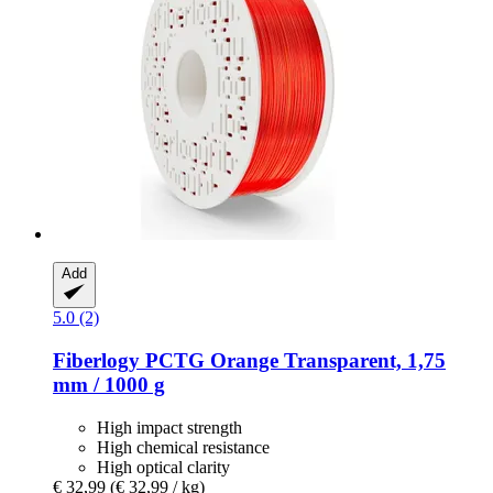
Add
5.0 (2)
Fiberlogy
PCTG Orange Transparent, 1,75
mm / 1000 g
High impact strength
High chemical resistance
High optical clarity
€ 32,99
(€ 32,99 / kg)