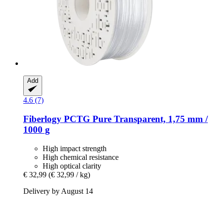
Add
4.6 (7)
Fiberlogy
PCTG Pure Transparent, 1,75 mm /
1000 g
High impact strength
High chemical resistance
High optical clarity
€ 32,99
(€ 32,99 / kg)
Delivery by August 14