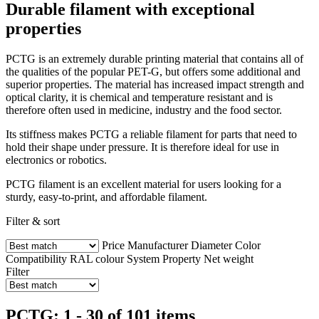
Durable filament with exceptional
properties
PCTG is an extremely durable printing material that contains all of
the qualities of the popular PET-G, but offers some additional and
superior properties. The material has increased impact strength and
optical clarity, it is chemical and temperature resistant and is
therefore often used in medicine, industry and the food sector.
Its stiffness makes PCTG a reliable filament for parts that need to
hold their shape under pressure. It is therefore ideal for use in
electronics or robotics.
PCTG filament is an excellent material for users looking for a
sturdy, easy-to-print, and affordable filament.
Filter & sort
Price
Manufacturer
Diameter
Color
Compatibility
RAL colour
System
Property
Net weight
Filter
PCTG: 1 - 30 of 101 items