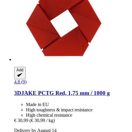
Add
4.8 (9)
3DJAKE
PCTG Red, 1,75 mm / 1000 g
Made in EU
High toughness & impact resistance
High chemical resistance
€ 30,99
(€ 30,99 / kg)
Delivery by August 14