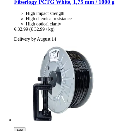
Fiberlogy
PCTG White, 1,75 mm / 1000 g
High impact strength
High chemical resistance
High optical clarity
€ 32,99
(€ 32,99 / kg)
Delivery by August 14
Add