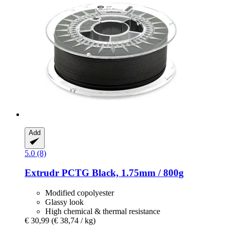
Add
5.0 (8)
Extrudr
PCTG Black, 1.75mm / 800g
Modified copolyester
Glassy look
High chemical & thermal resistance
€ 30,99
(€ 38,74 / kg)