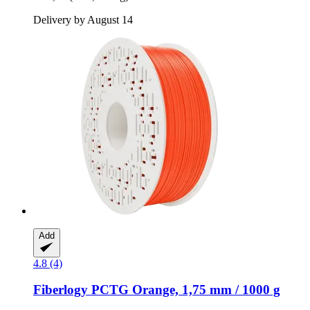
Delivery by August 14
Add
4.8 (4)
Fiberlogy
PCTG Orange, 1,75 mm / 1000 g