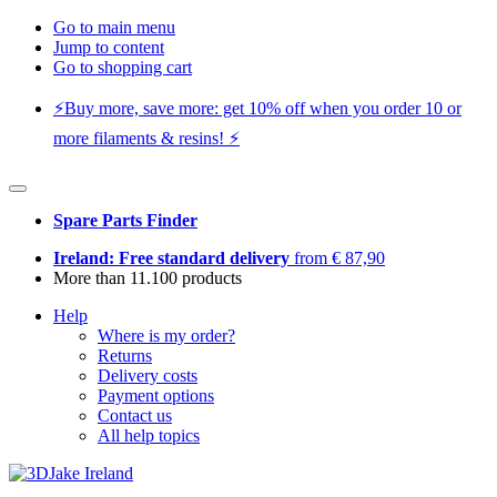
Go to main menu
Jump to content
Go to shopping cart
⚡️Buy more, save more: get 10% off when you order 10 or
more filaments & resins! ⚡️
Spare Parts Finder
Ireland: Free standard delivery
from € 87,90
More than 11.100 products
Help
Where is my order?
Returns
Delivery costs
Payment options
Contact us
All help topics