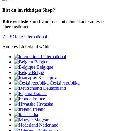
Bist du im richtigen Shop?
Bitte wechsle zum Land
, das mit deiner Lieferadresse
übereinstimmt.
Zu 3DJake International
Anderes Lieferland wählen
International
Belgien
Belgique
België
България
Česká republika
Deutschland
España
France
Hrvatska
Ireland
Italia
Magyar
Nederland
Österreich