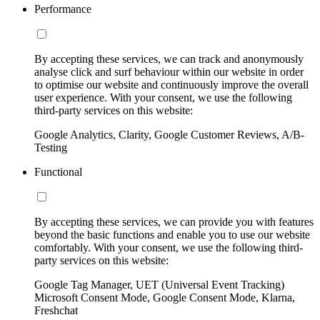
Performance
By accepting these services, we can track and anonymously
analyse click and surf behaviour within our website in order
to optimise our website and continuously improve the overall
user experience. With your consent, we use the following
third-party services on this website:
Google Analytics, Clarity, Google Customer Reviews, A/B-
Testing
Functional
By accepting these services, we can provide you with features
beyond the basic functions and enable you to use our website
comfortably. With your consent, we use the following third-
party services on this website:
Google Tag Manager, UET (Universal Event Tracking)
Microsoft Consent Mode, Google Consent Mode, Klarna,
Freshchat