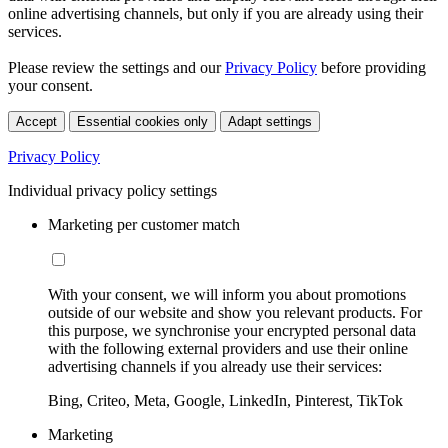
online advertising channels, but only if you are already using their
services.
Please review the settings and our
Privacy Policy
before providing
your consent.
Accept
Essential cookies only
Adapt settings
Privacy Policy
Individual privacy policy settings
Marketing per customer match
With your consent, we will inform you about promotions
outside of our website and show you relevant products. For
this purpose, we synchronise your encrypted personal data
with the following external providers and use their online
advertising channels if you already use their services:
Bing, Criteo, Meta, Google, LinkedIn, Pinterest, TikTok
Marketing