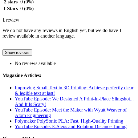
2 stars
0
(0%)
1 Stars
0
(0%)
1
review
We do not have any reviews in English yet, but we do have 1
review available in another language.
Show reviews
No reviews available
Magazine Articles:
Improving Small Text in 3D Printing: Achieve perfectly clear
& legible text at last!
YouTube Episode: We Designed A Print-In-Place Slingshot...
And It Is Scary!
YouTube Episode: Meet the Maker with Wyatt Weaver of
Atom Engineering
Polymaker PolySonic PLA: Fast, High-Quality Printing
YouTube Episode: E-Steps and Rotation Distance Tuning