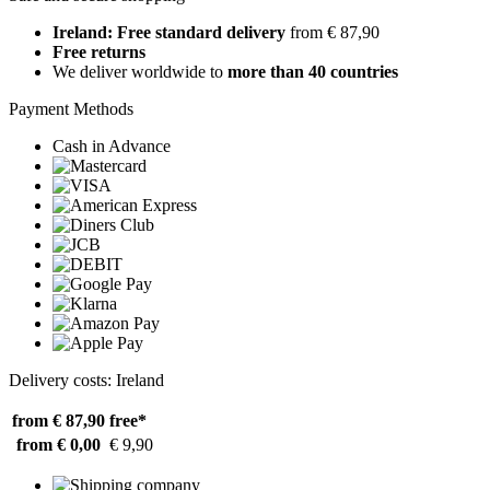
Ireland: Free standard delivery
from € 87,90
Free returns
We deliver worldwide to
more than 40 countries
Payment Methods
Cash in Advance
Delivery costs: Ireland
from € 87,90
free*
from € 0,00
€ 9,90