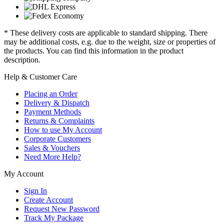
* These delivery costs are applicable to standard shipping. There
may be additional costs, e.g. due to the weight, size or properties of
the products. You can find this information in the product
description.
Help & Customer Care
Placing an Order
Delivery & Dispatch
Payment Methods
Returns & Complaints
How to use My Account
Corporate Customers
Sales & Vouchers
Need More Help?
My Account
Sign In
Create Account
Request New Password
Track My Package