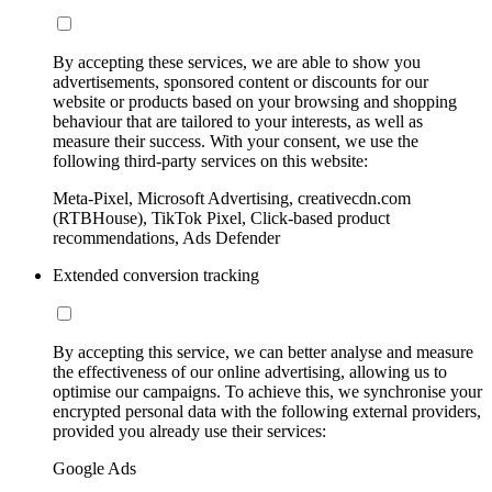
By accepting these services, we are able to show you
advertisements, sponsored content or discounts for our
website or products based on your browsing and shopping
behaviour that are tailored to your interests, as well as
measure their success. With your consent, we use the
following third-party services on this website:
Meta-Pixel, Microsoft Advertising, creativecdn.com
(RTBHouse), TikTok Pixel, Click-based product
recommendations, Ads Defender
Extended conversion tracking
By accepting this service, we can better analyse and measure
the effectiveness of our online advertising, allowing us to
optimise our campaigns. To achieve this, we synchronise your
encrypted personal data with the following external providers,
provided you already use their services:
Google Ads