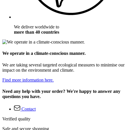
We deliver worldwide to
more than 40 countries
We operate in a climate-conscious manner.
We are taking several targeted ecological measures to minimise our
impact on the environment and climate.
Find more information here.
Need any help with your order? We're happy to answer any
questions you have.
Contact
Verified quality
Safe and secure shopping