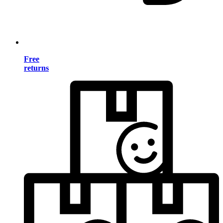
Free
returns