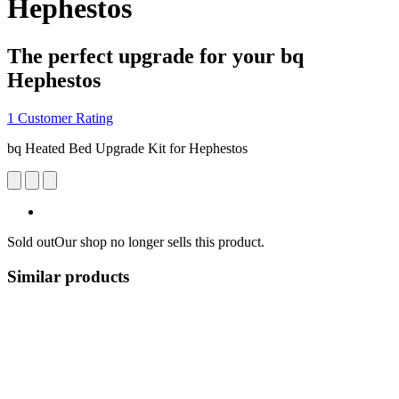
Hephestos
The perfect upgrade for your bq
Hephestos
1 Customer Rating
bq Heated Bed Upgrade Kit for Hephestos
Sold out
Our shop no longer sells this product.
Similar products