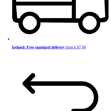
Ireland: Free standard delivery
from € 87,90