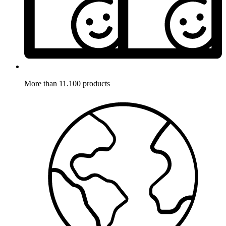
More than 11.100 products