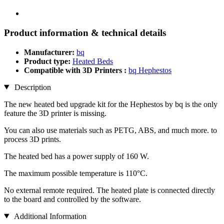
Product information & technical details
Manufacturer:
bq
Product type:
Heated Beds
Compatible with 3D Printers :
bq Hephestos
Description
The new heated bed upgrade kit for the Hephestos by bq is the only
feature the 3D printer is missing.
You can also use materials such as PETG, ABS, and much more. to
process 3D prints.
The heated bed has a power supply of 160 W.
The maximum possible temperature is 110°C.
No external remote required. The heated plate is connected directly
to the board and controlled by the software.
Additional Information