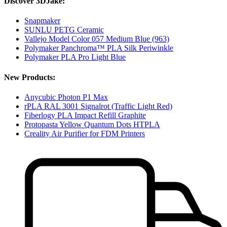
Discover 3DJake:
Snapmaker
SUNLU PETG Ceramic
Vallejo Model Color 057 Medium Blue (963)
Polymaker Panchroma™ PLA Silk Periwinkle
Polymaker PLA Pro Light Blue
New Products:
Anycubic Photon P1 Max
rPLA RAL 3001 Signalrot (Traffic Light Red)
Fiberlogy PLA Impact Refill Graphite
Protopasta Yellow Quantum Dots HTPLA
Creality Air Purifier for FDM Printers