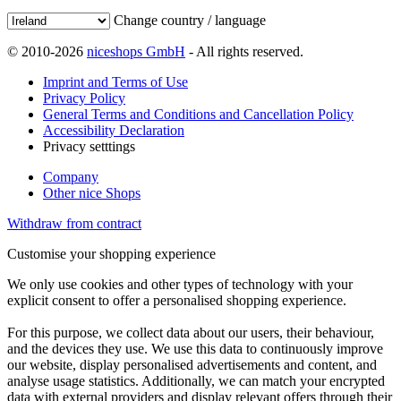
Change country / language
© 2010-2026
niceshops GmbH
- All rights reserved.
Imprint and Terms of Use
Privacy Policy
General Terms and Conditions and Cancellation Policy
Accessibility Declaration
Privacy setttings
Company
Other nice Shops
Withdraw from contract
Customise your shopping experience
We only use cookies and other types of technology with your
explicit consent to offer a personalised shopping experience.
For this purpose, we collect data about our users, their behaviour,
and the devices they use. We use this data to continuously improve
our website, display personalised advertisements and content, and
analyse usage statistics. Additionally, we can match your encrypted
data with external providers and display relevant offers through their