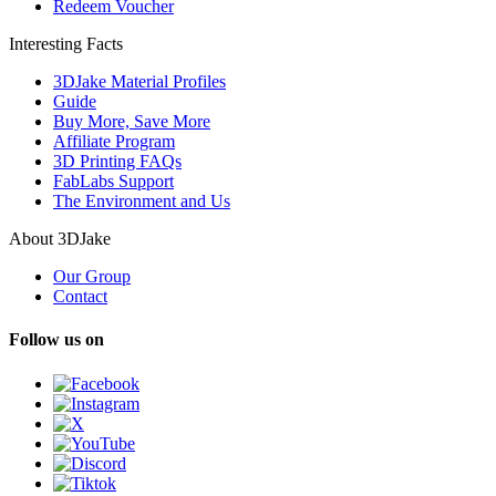
Redeem Voucher
Interesting Facts
3DJake Material Profiles
Guide
Buy More, Save More
Affiliate Program
3D Printing FAQs
FabLabs Support
The Environment and Us
About 3DJake
Our Group
Contact
Follow us on