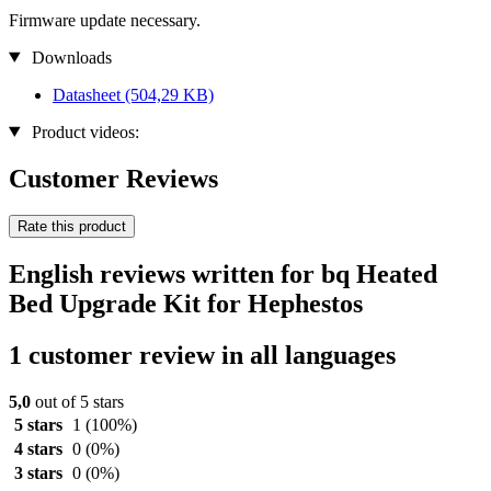
Firmware update necessary.
Downloads
Datasheet
(504,29 KB)
Product videos:
Customer Reviews
Rate this product
English reviews written for bq Heated
Bed Upgrade Kit for Hephestos
1 customer review in all languages
5,0
out of 5 stars
5 stars
1
(100%)
4 stars
0
(0%)
3 stars
0
(0%)