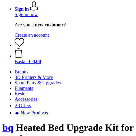
Sign in
Sign in now
Are you a
new customer?
Create an account
Basket
€ 0,00
Brands
3D Printers & More
Spare Parts & Upgrades
Filaments
Resin
Accessories
⚡ Offers
🔥 New Products
bq
Heated Bed Upgrade Kit for