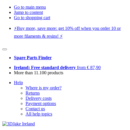
Go to main menu
Jump to content
Go to shopping cart
⚡️Buy more, save more: get 10% off when you order 10 or
more filaments & resins! ⚡️
Spare Parts Finder
Ireland: Free standard delivery
from € 87,90
More than 11.100 products
Help
Where is my order?
Returns
Delivery costs
Payment options
Contact us
All help topics