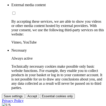
External media content
By accepting these services, we are able to show you videos
or other media content hosted by external providers. With
your consent, we use the following third-party services on this
website:
Vimeo, YouTube
Necessary
Always active
Technically necessary cookies make possible only basic
website functions. For example, they enable you to collect
products in your basket or log in to your customer account. It
is not possible for us to draw any conclusions about you, and
any data collected as a result will never be passed on to third
parties.
Save settings
Accept
Essential cookies only
Privacy Policy