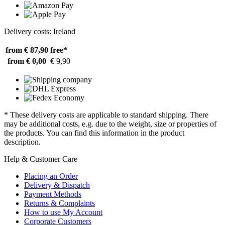
Delivery costs: Ireland
from € 87,90
free*
from € 0,00
€ 9,90
* These delivery costs are applicable to standard shipping. There
may be additional costs, e.g. due to the weight, size or properties of
the products. You can find this information in the product
description.
Help & Customer Care
Placing an Order
Delivery & Dispatch
Payment Methods
Returns & Complaints
How to use My Account
Corporate Customers