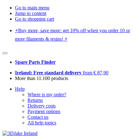
Go to main menu
Jump to content
Go to shopping cart
⚡️Buy more, save more: get 10% off when you order 10 or
more filaments & resins! ⚡️
Spare Parts Finder
Ireland: Free standard delivery
from € 87,90
More than 11.100 products
Help
Where is my order?
Returns
Delivery costs
Payment options
Contact us
All help topics