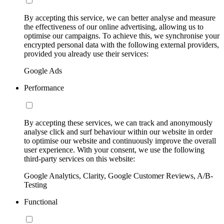
By accepting this service, we can better analyse and measure
the effectiveness of our online advertising, allowing us to
optimise our campaigns. To achieve this, we synchronise your
encrypted personal data with the following external providers,
provided you already use their services:
Google Ads
Performance
By accepting these services, we can track and anonymously
analyse click and surf behaviour within our website in order
to optimise our website and continuously improve the overall
user experience. With your consent, we use the following
third-party services on this website:
Google Analytics, Clarity, Google Customer Reviews, A/B-
Testing
Functional