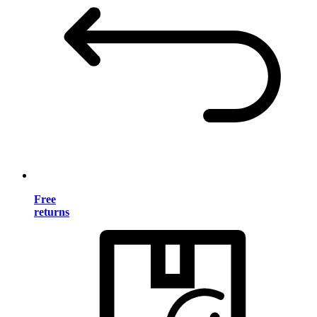
Free
returns