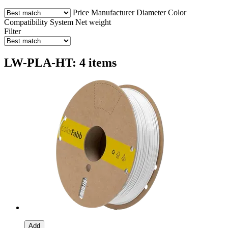
Price
Manufacturer
Diameter
Color
Compatibility
System
Net weight
Filter
LW-PLA-HT: 4 items
Add