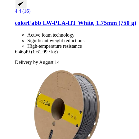
4.4 (16)
colorFabb
LW-​PLA-​HT White, 1.75mm (750 g)
Active foam technology
Significant weight reductions
High-temperature resistance
€ 46,49
(€ 61,99 / kg)
Delivery by August 14