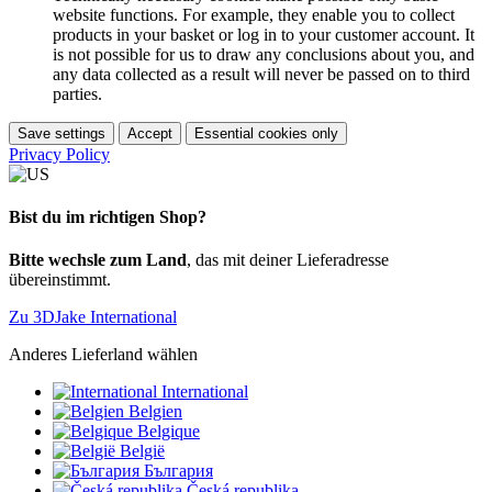
website functions. For example, they enable you to collect
products in your basket or log in to your customer account. It
is not possible for us to draw any conclusions about you, and
any data collected as a result will never be passed on to third
parties.
Save settings
Accept
Essential cookies only
Privacy Policy
Bist du im richtigen Shop?
Bitte wechsle zum Land
, das mit deiner Lieferadresse
übereinstimmt.
Zu 3DJake International
Anderes Lieferland wählen
International
Belgien
Belgique
België
България
Česká republika