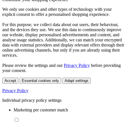
We only use cookies and other types of technology with your
explicit consent to offer a personalised shopping experience.
For this purpose, we collect data about our users, their behaviour,
and the devices they use. We use this data to continuously improve
our website, display personalised advertisements and content, and
analyse usage statistics. Additionally, we can match your encrypted
data with external providers and display relevant offers through their
online advertising channels, but only if you are already using their
services.
Please review the settings and our
Privacy Policy
before providing
your consent.
Accept
Essential cookies only
Adapt settings
Privacy Policy
Individual privacy policy settings
Marketing per customer match