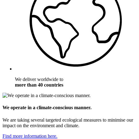
We deliver worldwide to
more than 40 countries
We operate in a climate-conscious manner.
We are taking several targeted ecological measures to minimise our
impact on the environment and climate.
Find more information here.