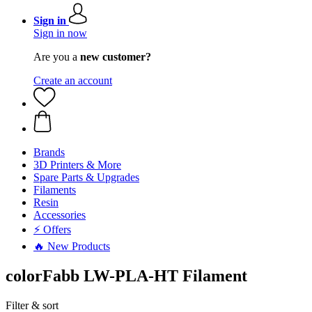
Sign in
Sign in now
Are you a
new customer?
Create an account
Brands
3D Printers & More
Spare Parts & Upgrades
Filaments
Resin
Accessories
⚡ Offers
🔥 New Products
colorFabb LW-PLA-HT Filament
Filter & sort