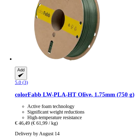
Add
5.0 (3)
colorFabb
LW-​PLA-​HT Olive, 1.75mm (750 g)
Active foam technology
Significant weight reductions
High-temperature resistance
€ 46,49
(€ 61,99 / kg)
Delivery by August 14