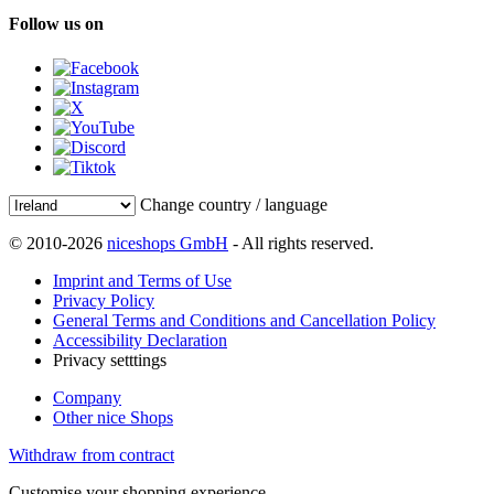
Follow us on
Change country / language
© 2010-2026
niceshops GmbH
- All rights reserved.
Imprint and Terms of Use
Privacy Policy
General Terms and Conditions and Cancellation Policy
Accessibility Declaration
Privacy setttings
Company
Other nice Shops
Withdraw from contract
Customise your shopping experience