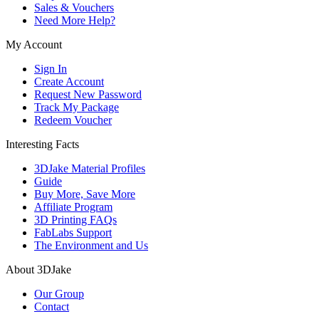
Sales & Vouchers
Need More Help?
My Account
Sign In
Create Account
Request New Password
Track My Package
Redeem Voucher
Interesting Facts
3DJake Material Profiles
Guide
Buy More, Save More
Affiliate Program
3D Printing FAQs
FabLabs Support
The Environment and Us
About 3DJake
Our Group
Contact