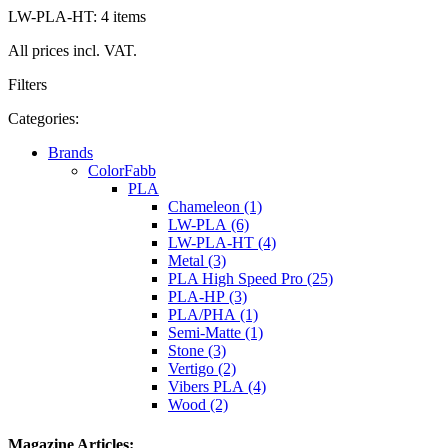
LW-PLA-HT: 4 items
All prices incl. VAT.
Filters
Categories:
Brands
ColorFabb
PLA
Chameleon (1)
LW-PLA (6)
LW-PLA-HT (4)
Metal (3)
PLA High Speed Pro (25)
PLA-HP (3)
PLA/PHA (1)
Semi-Matte (1)
Stone (3)
Vertigo (2)
Vibers PLA (4)
Wood (2)
Magazine Articles: