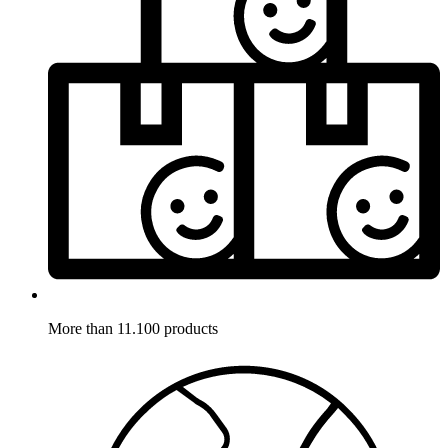
More than 11.100 products