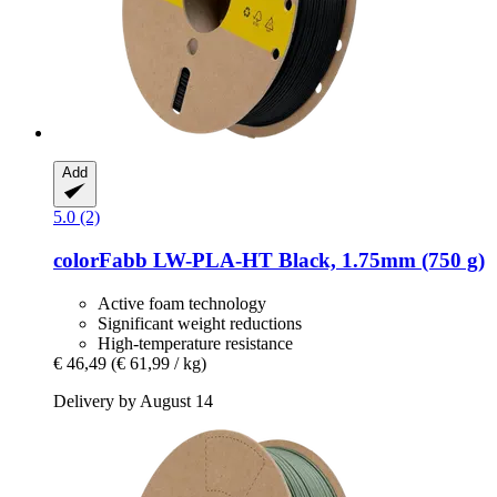
Add
5.0 (2)
colorFabb
LW-​PLA-​HT Black, 1.75mm (750 g)
Active foam technology
Significant weight reductions
High-temperature resistance
€ 46,49
(€ 61,99 / kg)
Delivery by August 14