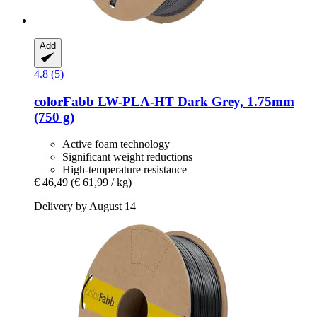
Add
4.8 (5)
colorFabb
LW-​PLA-​HT Dark Grey, 1.75mm
(750 g)
Active foam technology
Significant weight reductions
High-temperature resistance
€ 46,49
(€ 61,99 / kg)
Delivery by August 14