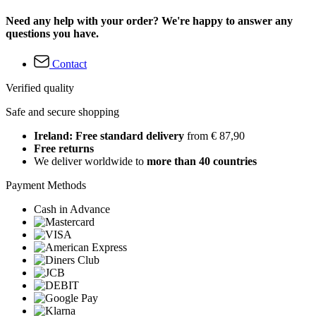
Need any help with your order? We're happy to answer any
questions you have.
Contact
Verified quality
Safe and secure shopping
Ireland: Free standard delivery
from € 87,90
Free returns
We deliver worldwide to
more than 40 countries
Payment Methods
Cash in Advance