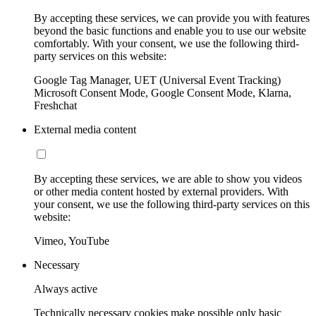
By accepting these services, we can provide you with features
beyond the basic functions and enable you to use our website
comfortably. With your consent, we use the following third-
party services on this website:
Google Tag Manager, UET (Universal Event Tracking)
Microsoft Consent Mode, Google Consent Mode, Klarna,
Freshchat
External media content
By accepting these services, we are able to show you videos
or other media content hosted by external providers. With
your consent, we use the following third-party services on this
website:
Vimeo, YouTube
Necessary
Always active
Technically necessary cookies make possible only basic