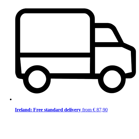
Ireland: Free standard delivery
from € 87,90