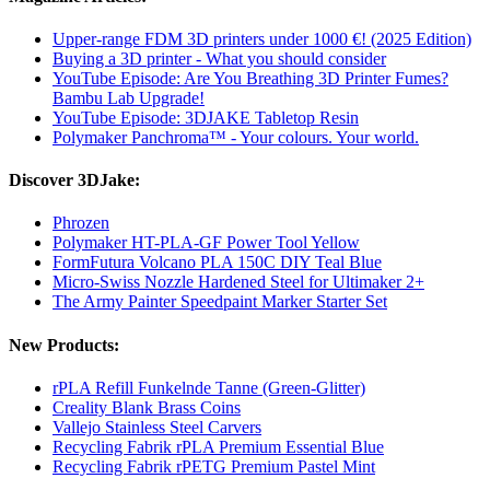
Upper-range FDM 3D printers under 1000 €! (2025 Edition)
Buying a 3D printer - What you should consider
YouTube Episode: Are You Breathing 3D Printer Fumes?
Bambu Lab Upgrade!
YouTube Episode: 3DJAKE Tabletop Resin
Polymaker Panchroma™ - Your colours. Your world.
Discover 3DJake:
Phrozen
Polymaker HT-PLA-GF Power Tool Yellow
FormFutura Volcano PLA 150C DIY Teal Blue
Micro-Swiss Nozzle Hardened Steel for Ultimaker 2+
The Army Painter Speedpaint Marker Starter Set
New Products:
rPLA Refill Funkelnde Tanne (Green-Glitter)
Creality Blank Brass Coins
Vallejo Stainless Steel Carvers
Recycling Fabrik rPLA Premium Essential Blue
Recycling Fabrik rPETG Premium Pastel Mint