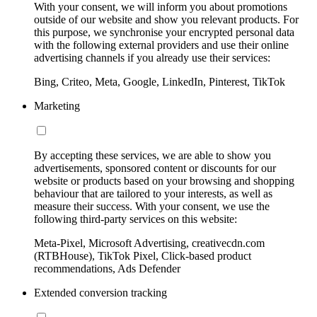
With your consent, we will inform you about promotions
outside of our website and show you relevant products. For
this purpose, we synchronise your encrypted personal data
with the following external providers and use their online
advertising channels if you already use their services:
Bing, Criteo, Meta, Google, LinkedIn, Pinterest, TikTok
Marketing
By accepting these services, we are able to show you
advertisements, sponsored content or discounts for our
website or products based on your browsing and shopping
behaviour that are tailored to your interests, as well as
measure their success. With your consent, we use the
following third-party services on this website:
Meta-Pixel, Microsoft Advertising, creativecdn.com
(RTBHouse), TikTok Pixel, Click-based product
recommendations, Ads Defender
Extended conversion tracking