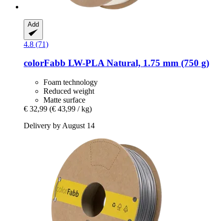
Add
4.8 (71)
colorFabb
LW-​PLA Natural, 1.75 mm (750 g)
Foam technology
Reduced weight
Matte surface
€ 32,99
(€ 43,99 / kg)
Delivery by August 14