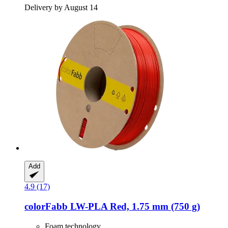
Delivery by August 14
Add
4.9 (17)
colorFabb
LW-​PLA Red, 1.75 mm (750 g)
Foam technology