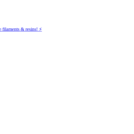
filaments & resins! ⚡️