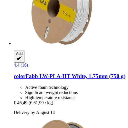
Add
4.4 (16)
colorFabb
LW-​PLA-​HT White, 1.75mm (750 g)
Active foam technology
Significant weight reductions
High-temperature resistance
€ 46,49
(€ 61,99 / kg)
Delivery by August 14