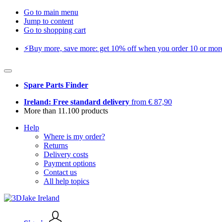
Go to main menu
Jump to content
Go to shopping cart
⚡️Buy more, save more: get 10% off when you order 10 or more 
Spare Parts Finder
Ireland: Free standard delivery
from € 87,90
More than 11.100 products
Help
Where is my order?
Returns
Delivery costs
Payment options
Contact us
All help topics