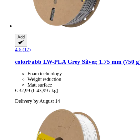
Add
4.6 (17)
colorFabb
LW-​PLA Grey Silver, 1.75 mm (750 g
Foam technology
Weight reduction
Matt surface
€ 32,99
(€ 43,99 / kg)
Delivery by August 14