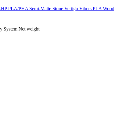
-HP
PLA/PHA
Semi-Matte
Stone
Vertigo
Vibers PLA
Wood
ty
System
Net weight