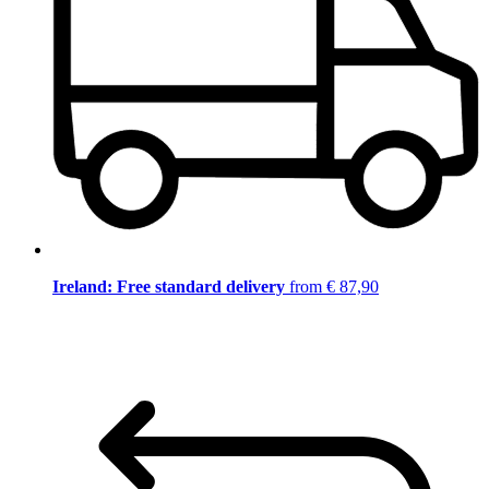
Ireland: Free standard delivery
from € 87,90