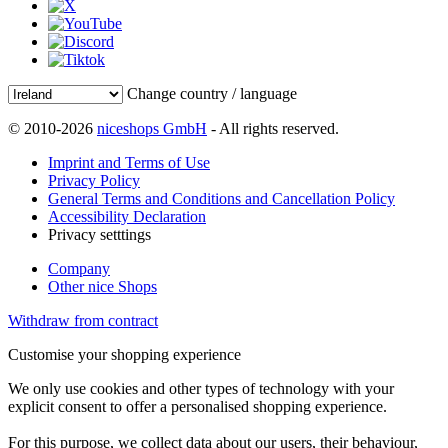
Change country / language
© 2010-2026
niceshops GmbH
- All rights reserved.
Imprint and Terms of Use
Privacy Policy
General Terms and Conditions and Cancellation Policy
Accessibility Declaration
Privacy setttings
Company
Other nice Shops
Withdraw from contract
Customise your shopping experience
We only use cookies and other types of technology with your
explicit consent to offer a personalised shopping experience.
For this purpose, we collect data about our users, their behaviour,