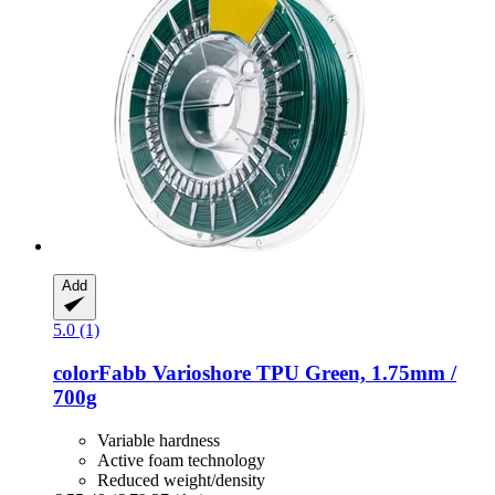
Add
5.0 (1)
colorFabb
Varioshore TPU Green, 1.75mm /
700g
Variable hardness
Active foam technology
Reduced weight/density