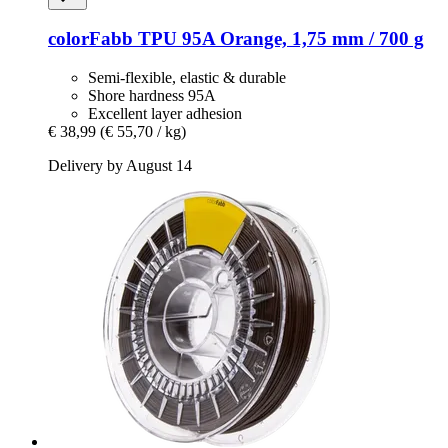
colorFabb
TPU 95A Orange, 1,75 mm / 700 g
Semi-flexible, elastic & durable
Shore hardness 95A
Excellent layer adhesion
€ 38,99
(€ 55,70 / kg)
Delivery by August 14