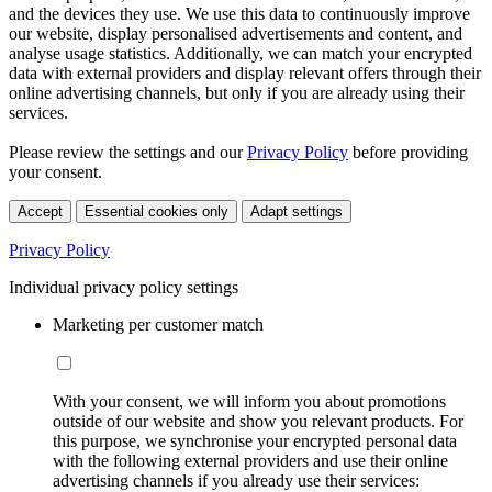
and the devices they use. We use this data to continuously improve
our website, display personalised advertisements and content, and
analyse usage statistics. Additionally, we can match your encrypted
data with external providers and display relevant offers through their
online advertising channels, but only if you are already using their
services.
Please review the settings and our
Privacy Policy
before providing
your consent.
Accept
Essential cookies only
Adapt settings
Privacy Policy
Individual privacy policy settings
Marketing per customer match
With your consent, we will inform you about promotions
outside of our website and show you relevant products. For
this purpose, we synchronise your encrypted personal data
with the following external providers and use their online
advertising channels if you already use their services: