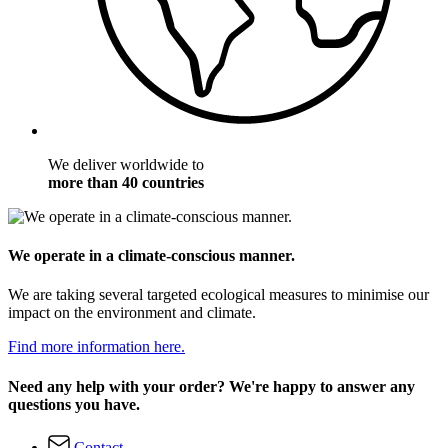
We deliver worldwide to
more than 40 countries
We operate in a climate-conscious manner.
We are taking several targeted ecological measures to minimise our
impact on the environment and climate.
Find more information here.
Need any help with your order? We're happy to answer any
questions you have.
Contact