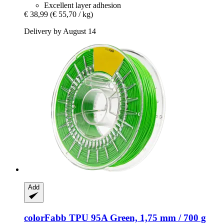
Excellent layer adhesion
€ 38,99
(€ 55,70 / kg)
Delivery by August 14
Add
colorFabb
TPU 95A Green, 1,75 mm / 700 g