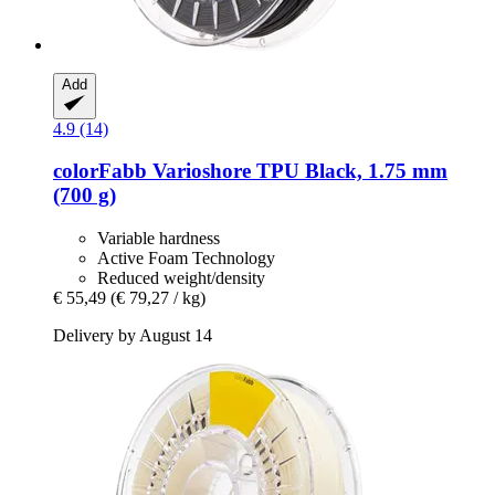
Add
4.9 (14)
colorFabb
Varioshore TPU Black, 1.75 mm
(700 g)
Variable hardness
Active Foam Technology
Reduced weight/density
€ 55,49
(€ 79,27 / kg)
Delivery by August 14