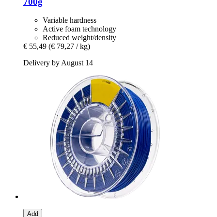
700g
Variable hardness
Active foam technology
Reduced weight/density
€ 55,49
(€ 79,27 / kg)
Delivery by August 14
Add