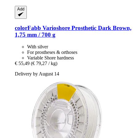
Add
colorFabb
Varioshore Prosthetic Dark Brown,
1,75 mm / 700 g
With silver
For prostheses & orthoses
Variable Shore hardness
€ 55,49
(€ 79,27 / kg)
Delivery by August 14