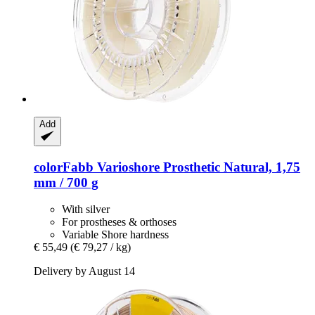
Add
colorFabb
Varioshore Prosthetic Natural, 1,75
mm / 700 g
With silver
For prostheses & orthoses
Variable Shore hardness
€ 55,49
(€ 79,27 / kg)
Delivery by August 14