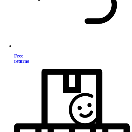
Free
returns