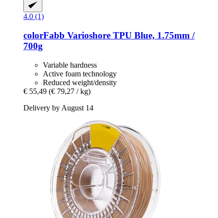
4.0 (1)
colorFabb
Varioshore TPU Blue, 1.75mm /
700g
Variable hardness
Active foam technology
Reduced weight/density
€ 55,49
(€ 79,27 / kg)
Delivery by August 14