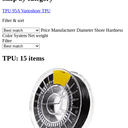
TPU 95A
Varioshore TPU
Filter & sort
Price
Manufacturer
Diameter
Shore Hardness
Color
System
Net weight
Filter
TPU: 15 items