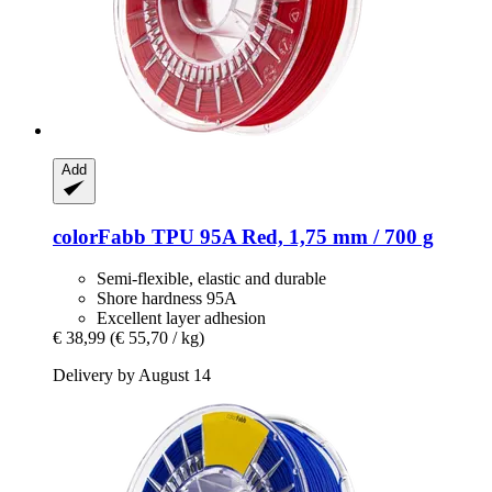
Add
colorFabb
TPU 95A Red, 1,75 mm / 700 g
Semi-flexible, elastic and durable
Shore hardness 95A
Excellent layer adhesion
€ 38,99
(€ 55,70 / kg)
Delivery by August 14