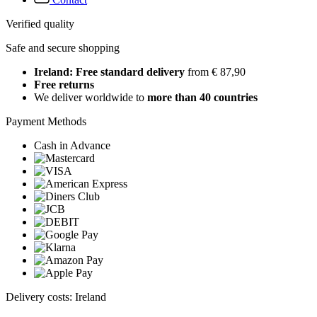
Verified quality
Safe and secure shopping
Ireland: Free standard delivery
from € 87,90
Free returns
We deliver worldwide to
more than 40 countries
Payment Methods
Cash in Advance
Delivery costs: Ireland