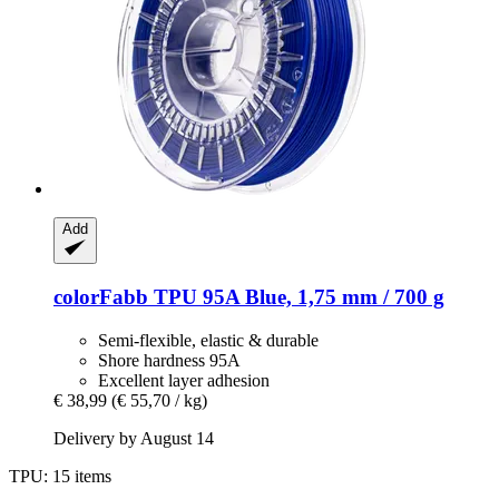
Add
colorFabb
TPU 95A Blue, 1,75 mm / 700 g
Semi-flexible, elastic & durable
Shore hardness 95A
Excellent layer adhesion
€ 38,99
(€ 55,70 / kg)
Delivery by August 14
TPU: 15 items