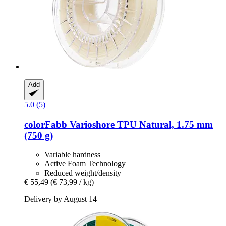
Add
5.0 (5)
colorFabb
Varioshore TPU Natural, 1.75 mm
(750 g)
Variable hardness
Active Foam Technology
Reduced weight/density
€ 55,49
(€ 73,99 / kg)
Delivery by August 14