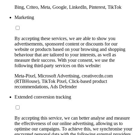
Bing, Criteo, Meta, Google, LinkedIn, Pinterest, TikTok
Marketing
By accepting these services, we are able to show you
advertisements, sponsored content or discounts for our
website or products based on your browsing and shopping
behaviour that are tailored to your interests, as well as
measure their success. With your consent, we use the
following third-party services on this website:
Meta-Pixel, Microsoft Advertising, creativecdn.com
(RTBHouse), TikTok Pixel, Click-based product
recommendations, Ads Defender
Extended conversion tracking
By accepting this service, we can better analyse and measure
the effectiveness of our online advertising, allowing us to
optimise our campaigns. To achieve this, we synchronise your
encrypted personal data with the following external providers,