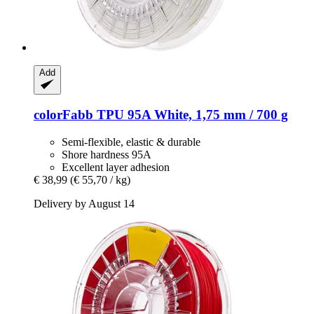
Add
colorFabb
TPU 95A White, 1,75 mm / 700 g
Semi-flexible, elastic & durable
Shore hardness 95A
Excellent layer adhesion
€ 38,99
(€ 55,70 / kg)
Delivery by August 14