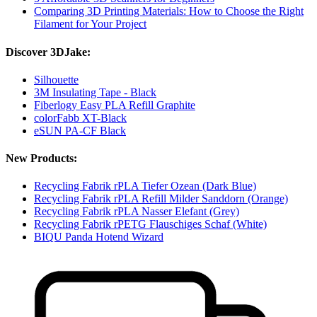
Comparing 3D Printing Materials: How to Choose the Right
Filament for Your Project
Discover 3DJake:
Silhouette
3M Insulating Tape - Black
Fiberlogy Easy PLA Refill Graphite
colorFabb XT-Black
eSUN PA-CF Black
New Products:
Recycling Fabrik rPLA Tiefer Ozean (Dark Blue)
Recycling Fabrik rPLA Refill Milder Sanddorn (Orange)
Recycling Fabrik rPLA Nasser Elefant (Grey)
Recycling Fabrik rPETG Flauschiges Schaf (White)
BIQU Panda Hotend Wizard