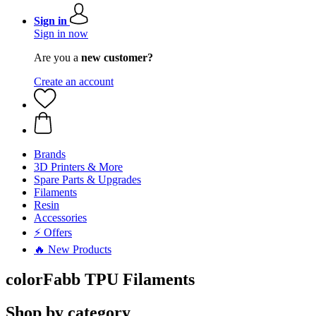
Sign in
Sign in now
Are you a
new customer?
Create an account
Brands
3D Printers & More
Spare Parts & Upgrades
Filaments
Resin
Accessories
⚡ Offers
🔥 New Products
colorFabb TPU Filaments
Shop by category