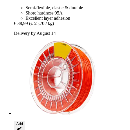
Semi-flexible, elastic & durable
Shore hardness 95A
Excellent layer adhesion
€ 38,99
(€ 55,70 / kg)
Delivery by August 14
Add