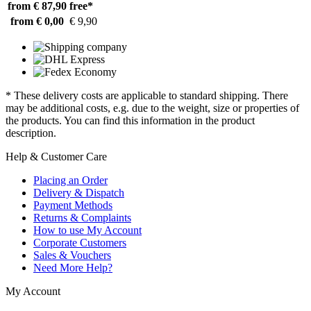
from € 87,90
free*
from € 0,00
€ 9,90
* These delivery costs are applicable to standard shipping. There
may be additional costs, e.g. due to the weight, size or properties of
the products. You can find this information in the product
description.
Help & Customer Care
Placing an Order
Delivery & Dispatch
Payment Methods
Returns & Complaints
How to use My Account
Corporate Customers
Sales & Vouchers
Need More Help?
My Account