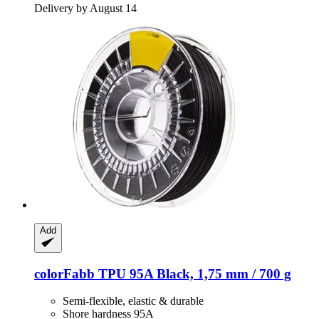
Delivery by August 14
Add
colorFabb
TPU 95A Black, 1,75 mm / 700 g
Semi-flexible, elastic & durable
Shore hardness 95A