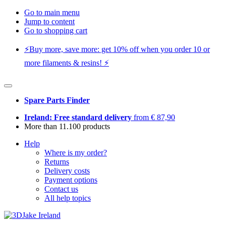
Go to main menu
Jump to content
Go to shopping cart
⚡️Buy more, save more: get 10% off when you order 10 or
more filaments & resins! ⚡️
Spare Parts Finder
Ireland: Free standard delivery
from € 87,90
More than 11.100 products
Help
Where is my order?
Returns
Delivery costs
Payment options
Contact us
All help topics