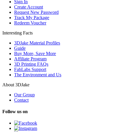
Sign In
Create Account
Request New Password
Track My Package
Redeem Voucher
Interesting Facts
3DJake Material Profiles
Guide
Buy More, Save More
Affiliate Program
3D Printing FAQs
FabLabs Support
The Environment and Us
About 3DJake
Our Group
Contact
Follow us on