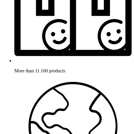
More than 11.100 products