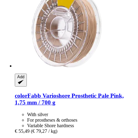
Add
colorFabb
Varioshore Prosthetic Pale Pink,
1,75 mm / 700 g
With silver
For prostheses & orthoses
Variable Shore hardness
€ 55,49
(€ 79,27 / kg)