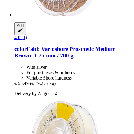
Add
4.0 (1)
colorFabb
Varioshore Prosthetic Medium
Brown, 1,75 mm / 700 g
With silver
For prostheses & orthoses
Variable Shore hardness
€ 55,49
(€ 79,27 / kg)
Delivery by August 14