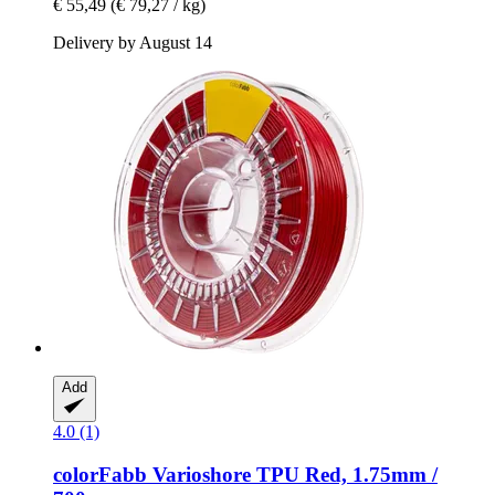
€ 55,49
(€ 79,27 / kg)
Delivery by August 14
Add
4.0 (1)
colorFabb
Varioshore TPU Red, 1.75mm /