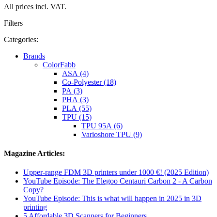
All prices incl. VAT.
Filters
Categories:
Brands
ColorFabb
ASA (4)
Co-Polyester (18)
PA (3)
PHA (3)
PLA (55)
TPU (15)
TPU 95A (6)
Varioshore TPU (9)
Magazine Articles:
Upper-range FDM 3D printers under 1000 €! (2025 Edition)
YouTube Episode: The Elegoo Centauri Carbon 2 - A Carbon
Copy?
YouTube Episode: This is what will happen in 2025 in 3D
printing
5 Affordable 3D Scanners for Beginners