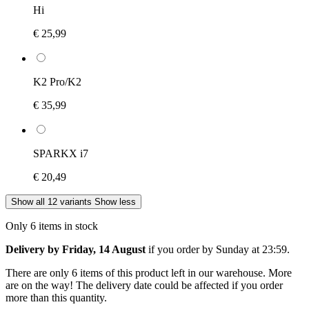
Hi
€ 25,99
K2 Pro/K2
€ 35,99
SPARKX i7
€ 20,49
Show all 12 variants
Show less
Only 6 items in stock
Delivery by Friday, 14 August
if you order by
Sunday at 23:59
.
There are only 6 items of this product left in our warehouse. More
are on the way! The delivery date could be affected if you order
more than this quantity.