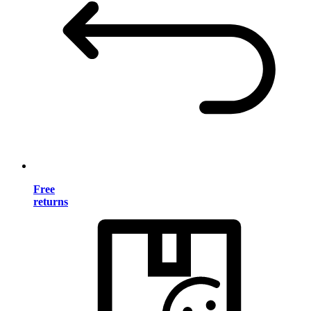
Free
returns