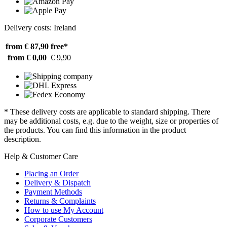
Delivery costs: Ireland
from € 87,90
free*
from € 0,00
€ 9,90
* These delivery costs are applicable to standard shipping. There
may be additional costs, e.g. due to the weight, size or properties of
the products. You can find this information in the product
description.
Help & Customer Care
Placing an Order
Delivery & Dispatch
Payment Methods
Returns & Complaints
How to use My Account
Corporate Customers