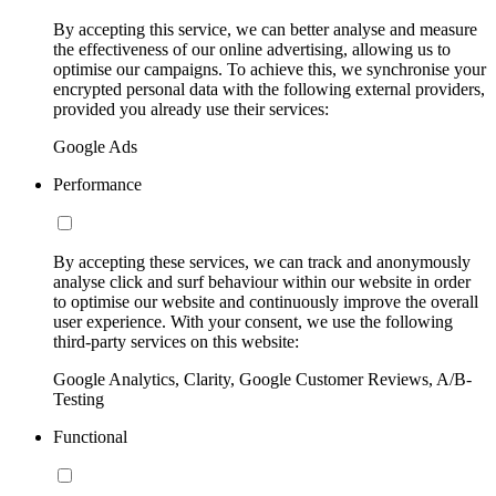
By accepting this service, we can better analyse and measure
the effectiveness of our online advertising, allowing us to
optimise our campaigns. To achieve this, we synchronise your
encrypted personal data with the following external providers,
provided you already use their services:
Google Ads
Performance
By accepting these services, we can track and anonymously
analyse click and surf behaviour within our website in order
to optimise our website and continuously improve the overall
user experience. With your consent, we use the following
third-party services on this website:
Google Analytics, Clarity, Google Customer Reviews, A/B-
Testing
Functional