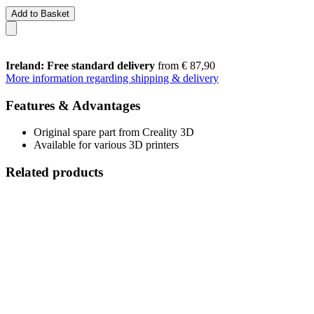
Add to Basket
Ireland: Free standard delivery
from € 87,90
More information regarding shipping & delivery
Features & Advantages
Original spare part from Creality 3D
Available for various 3D printers
Related products