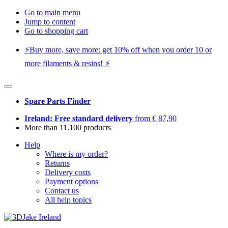
Go to main menu
Jump to content
Go to shopping cart
⚡️Buy more, save more: get 10% off when you order 10 or
more filaments & resins! ⚡️
Spare Parts Finder
Ireland: Free standard delivery
from € 87,90
More than 11.100 products
Help
Where is my order?
Returns
Delivery costs
Payment options
Contact us
All help topics