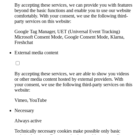
By accepting these services, we can provide you with features
beyond the basic functions and enable you to use our website
comfortably. With your consent, we use the following third-
party services on this website:
Google Tag Manager, UET (Universal Event Tracking)
Microsoft Consent Mode, Google Consent Mode, Klarna,
Freshchat
External media content
By accepting these services, we are able to show you videos
or other media content hosted by external providers. With
your consent, we use the following third-party services on this
website:
Vimeo, YouTube
Necessary
Always active
Technically necessary cookies make possible only basic