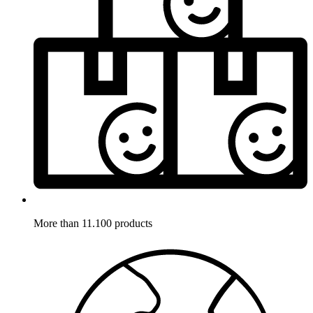
More than 11.100 products