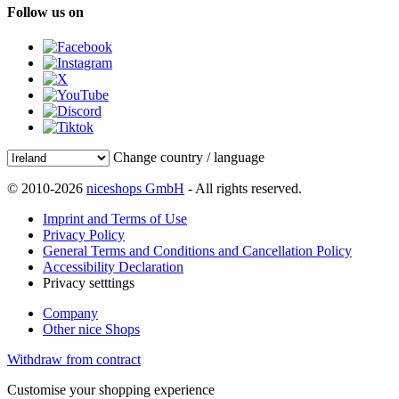
Follow us on
Change country / language
© 2010-2026
niceshops GmbH
- All rights reserved.
Imprint and Terms of Use
Privacy Policy
General Terms and Conditions and Cancellation Policy
Accessibility Declaration
Privacy setttings
Company
Other nice Shops
Withdraw from contract
Customise your shopping experience