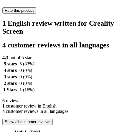
Rate this product
1 English review written for Creality
Screen
4 customer reviews in all languages
4,3
out of 5 stars
5 stars
5
(83%)
4 stars
0
(0%)
3 stars
0
(0%)
2 stars
0
(0%)
1 Stars
1
(16%)
6
reviews
1
customer review in English
4
customer reviews in all languages
Show all customer reviews