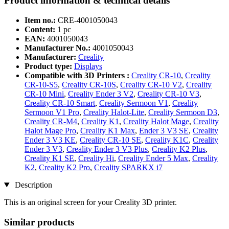
Product information & technical details
Item no.:
CRE-4001050043
Content:
1 pc
EAN:
4001050043
Manufacturer No.:
4001050043
Manufacturer:
Creality
Product type:
Displays
Compatible with 3D Printers :
Creality CR-10
,
Creality
CR-10-S5
,
Creality CR-10S
,
Creality CR-10 V2
,
Creality
CR-10 Mini
,
Creality Ender 3 V2
,
Creality CR-10 V3
,
Creality CR-10 Smart
,
Creality Sermoon V1
,
Creality
Sermoon V1 Pro
,
Creality Halot-Lite
,
Creality Sermoon D3
,
Creality CR-M4
,
Creality K1
,
Creality Halot Mage
,
Creality
Halot Mage Pro
,
Creality K1 Max
,
Ender 3 V3 SE
,
Creality
Ender 3 V3 KE
,
Creality CR-10 SE
,
Creality K1C
,
Creality
Ender 3 V3
,
Creality Ender 3 V3 Plus
,
Creality K2 Plus
,
Creality K1 SE
,
Creality Hi
,
Creality Ender 5 Max
,
Creality
K2
,
Creality K2 Pro
,
Creality SPARKX i7
Description
This is an original screen for your Creality 3D printer.
Similar products