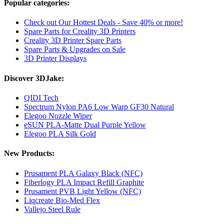
Popular categories:
Check out Our Hottest Deals - Save 40% or more!
Spare Parts for Creality 3D Printers
Creality 3D Printer Spare Parts
Spare Parts & Upgrades on Sale
3D Printer Displays
Discover 3DJake:
QIDI Tech
Spectrum Nylon PA6 Low Warp GF30 Natural
Elegoo Nozzle Wiper
eSUN PLA-Matte Dual Purple Yellow
Elegoo PLA Silk Gold
New Products:
Prusament PLA Galaxy Black (NFC)
Fiberlogy PLA Impact Refill Graphite
Prusament PVB Light Yellow (NFC)
Liqcreate Bio-Med Flex
Vallejo Steel Rule