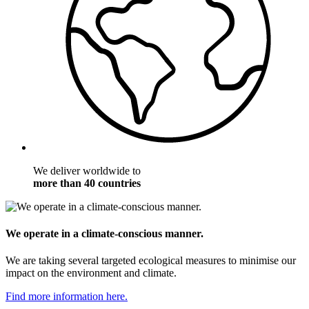
We deliver worldwide to
more than 40 countries
We operate in a climate-conscious manner.
We are taking several targeted ecological measures to minimise our
impact on the environment and climate.
Find more information here.