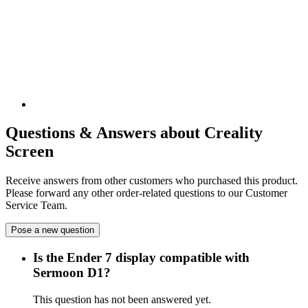
Questions & Answers about Creality
Screen
Receive answers from other customers who purchased this product.
Please forward any other order-related questions to our Customer
Service Team.
Pose a new question
Is the Ender 7 display compatible with
Sermoon D1?
This question has not been answered yet.