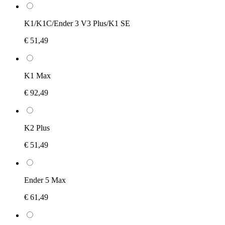
K1/K1C/Ender 3 V3 Plus/K1 SE
€ 51,49
K1 Max
€ 92,49
K2 Plus
€ 51,49
Ender 5 Max
€ 61,49