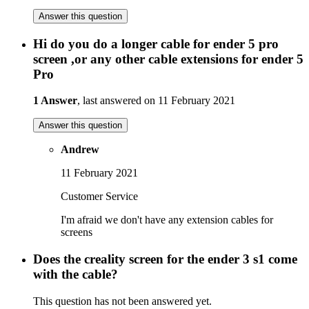
Answer this question
Hi do you do a longer cable for ender 5 pro
screen ,or any other cable extensions for ender 5
Pro
1 Answer
, last answered on 11 February 2021
Answer this question
Andrew
11 February 2021
Customer Service
I'm afraid we don't have any extension cables for
screens
Does the creality screen for the ender 3 s1 come
with the cable?
This question has not been answered yet.