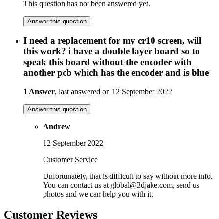
This question has not been answered yet.
Answer this question
I need a replacement for my cr10 screen, will
this work? i have a double layer board so to
speak this board without the encoder with
another pcb which has the encoder and is blue
1 Answer
, last answered on 12 September 2022
Answer this question
Andrew
12 September 2022
Customer Service
Unfortunately, that is difficult to say without more info.
You can contact us at global@3djake.com, send us
photos and we can help you with it.
Customer Reviews