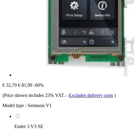
€ 32,79
€ 81,99
-60%
(Price shown includes 23% VAT.
-
Excludes delivery costs
)
Model type :
Sermoon V1
Ender 3 V3 SE