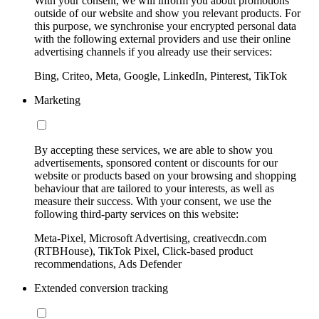
With your consent, we will inform you about promotions
outside of our website and show you relevant products. For
this purpose, we synchronise your encrypted personal data
with the following external providers and use their online
advertising channels if you already use their services:
Bing, Criteo, Meta, Google, LinkedIn, Pinterest, TikTok
Marketing
By accepting these services, we are able to show you
advertisements, sponsored content or discounts for our
website or products based on your browsing and shopping
behaviour that are tailored to your interests, as well as
measure their success. With your consent, we use the
following third-party services on this website:
Meta-Pixel, Microsoft Advertising, creativecdn.com
(RTBHouse), TikTok Pixel, Click-based product
recommendations, Ads Defender
Extended conversion tracking