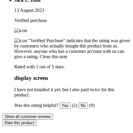
Jack L. Dahl
13 August 2023
Verified purchase
"Verified Purchase" indicates that the rating was given
by customers who actually bought this product from us.
However, anyone who has a customer account with us can
give a rating.
Close this note
Rated with 1 out of 5 stars.
display screen
I have not installed it yet, but I also paid twice for this
product.
Was this rating helpful?
(2)
(9)
Yes
No
Show all customer reviews
Rate this product