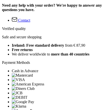
Need any help with your order? We're happy to answer any
questions you have.
Contact
Verified quality
Safe and secure shopping
Ireland: Free standard delivery
from € 87,90
Free returns
We deliver worldwide to
more than 40 countries
Payment Methods
Cash in Advance