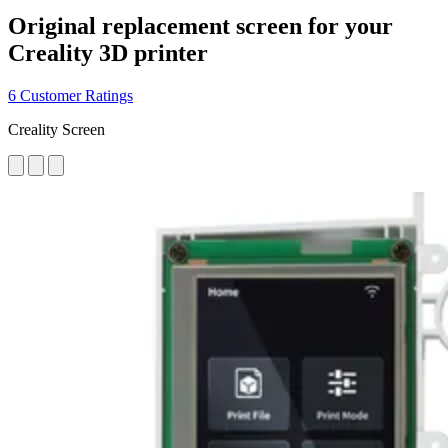
Original replacement screen for your
Creality 3D printer
6 Customer Ratings
Creality Screen