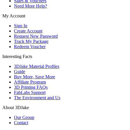
Sales & Vouchers
Need More Help?
My Account
Sign In
Create Account
Request New Password
Track My Package
Redeem Voucher
Interesting Facts
3DJake Material Profiles
Guide
Buy More, Save More
Affiliate Program
3D Printing FAQs
FabLabs Support
The Environment and Us
About 3DJake
Our Group
Contact