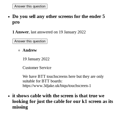
Answer this question
Do you sell any other screens for the ender 5
pro
1 Answer
, last answered on 19 January 2022
Answer this question
Andrew
19 January 2022
Customer Service
We have BTT touchscreens here but they are only
suitable for BTT boards:
https://www.3djake.uk/biqu/touchscreen-1
it shows cable with the screen is that true we
looking for just the cable for our k1 screen as its
missing