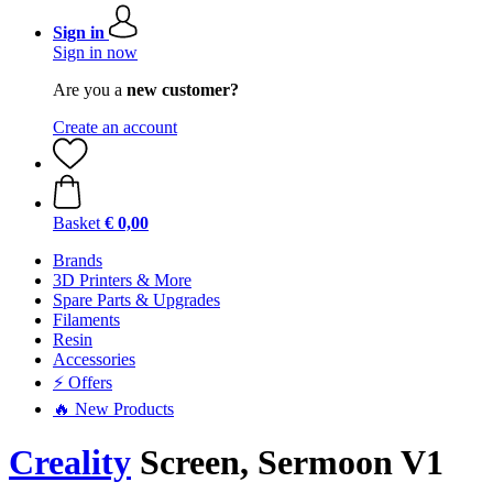
Sign in
Sign in now
Are you a
new customer?
Create an account
Basket
€ 0,00
Brands
3D Printers & More
Spare Parts & Upgrades
Filaments
Resin
Accessories
⚡ Offers
🔥 New Products
Creality
Screen, Sermoon V1