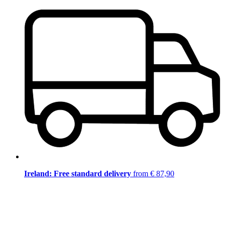
Ireland: Free standard delivery
from € 87,90