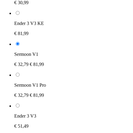
€ 30,99
Ender 3 V3 KE
€ 81,99
Sermoon V1
€ 32,79
€ 81,99
Sermoon V1 Pro
€ 32,79
€ 81,99
Ender 3 V3
€ 51,49