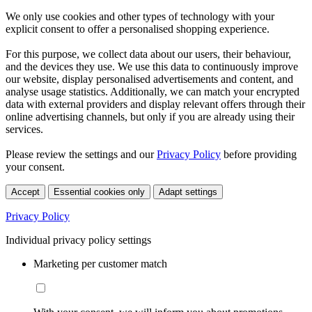
We only use cookies and other types of technology with your
explicit consent to offer a personalised shopping experience.
For this purpose, we collect data about our users, their behaviour,
and the devices they use. We use this data to continuously improve
our website, display personalised advertisements and content, and
analyse usage statistics. Additionally, we can match your encrypted
data with external providers and display relevant offers through their
online advertising channels, but only if you are already using their
services.
Please review the settings and our
Privacy Policy
before providing
your consent.
Accept
Essential cookies only
Adapt settings
Privacy Policy
Individual privacy policy settings
Marketing per customer match