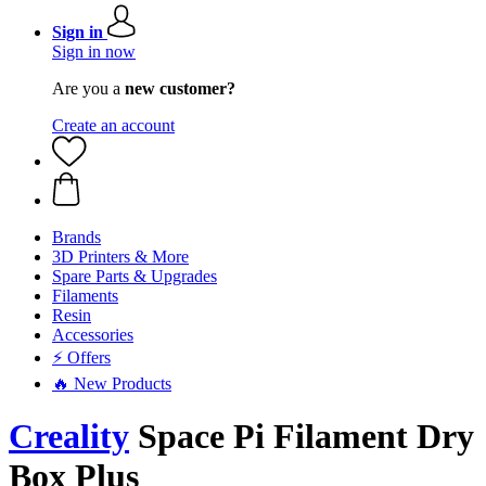
Sign in
Sign in now
Are you a
new customer?
Create an account
Brands
3D Printers & More
Spare Parts & Upgrades
Filaments
Resin
Accessories
⚡ Offers
🔥 New Products
Creality
Space Pi Filament Dry
Box Plus