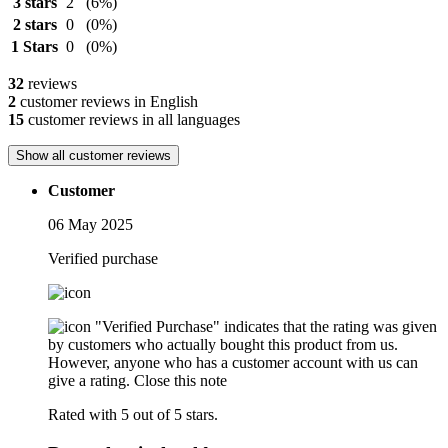
3 stars
2
(6%)
2 stars
0
(0%)
1 Stars
0
(0%)
32
reviews
2
customer reviews in English
15
customer reviews in all languages
Show all customer reviews
Customer
06 May 2025
Verified purchase
"Verified Purchase" indicates that the rating was given
by customers who actually bought this product from us.
However, anyone who has a customer account with us can
give a rating.
Close this note
Rated with 5 out of 5 stars.