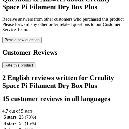
Space Pi Filament Dry Box Plus
Receive answers from other customers who purchased this product.
Please forward any other order-related questions to our Customer
Service Team.
Pose a new question
Customer Reviews
Rate this product
2 English reviews written for Creality
Space Pi Filament Dry Box Plus
15 customer reviews in all languages
4,7
out of 5 stars
5 stars
25
(78%)
4 stars
5
(15%)