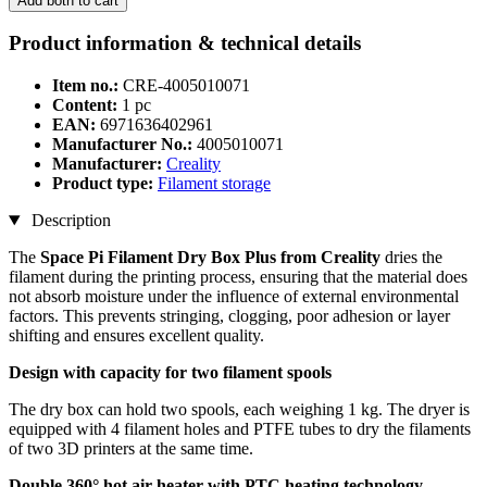
Add both to cart
Product information & technical details
Item no.:
CRE-4005010071
Content:
1 pc
EAN:
6971636402961
Manufacturer No.:
4005010071
Manufacturer:
Creality
Product type:
Filament storage
Description
The
Space Pi Filament Dry Box Plus from Creality
dries the
filament during the printing process, ensuring that the material does
not absorb moisture under the influence of external environmental
factors. This prevents stringing, clogging, poor adhesion or layer
shifting and ensures excellent quality.
Design with capacity for two filament spools
The dry box can hold two spools, each weighing 1 kg. The dryer is
equipped with 4 filament holes and PTFE tubes to dry the filaments
of two 3D printers at the same time.
Double 360° hot air heater with PTC heating technology