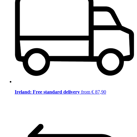
Ireland: Free standard delivery
from € 87,90