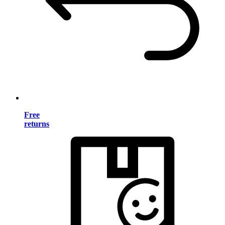
Free
returns