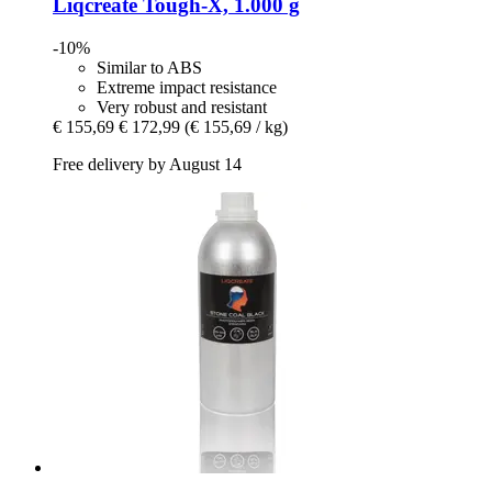
Liqcreate
Tough-​X, 1.000 g
-10%
Similar to ABS
Extreme impact resistance
Very robust and resistant
€ 155,69
€ 172,99
(€ 155,69 / kg)
Free delivery by August 14