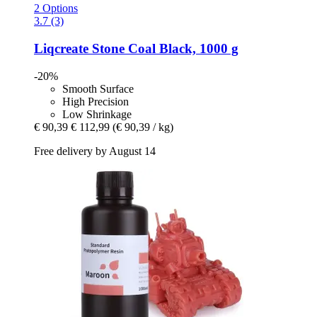
2 Options
3.7 (3)
Liqcreate
Stone Coal Black, 1000 g
-20%
Smooth Surface
High Precision
Low Shrinkage
€ 90,39
€ 112,99
(€ 90,39 / kg)
Free delivery by August 14