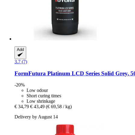
Add
3.7 (7)
FormFutura
Platinum LCD Series Solid Grey, 5
-20%
Low odour
Short curing times
Low shrinkage
€ 34,79
€ 43,49
(€ 69,58 / kg)
Delivery by August 14