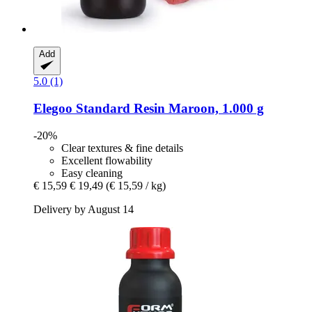
Add
5.0 (1)
Elegoo
Standard Resin Maroon, 1.000 g
-20%
Clear textures & fine details
Excellent flowability
Easy cleaning
€ 15,59
€ 19,49
(€ 15,59 / kg)
Delivery by August 14