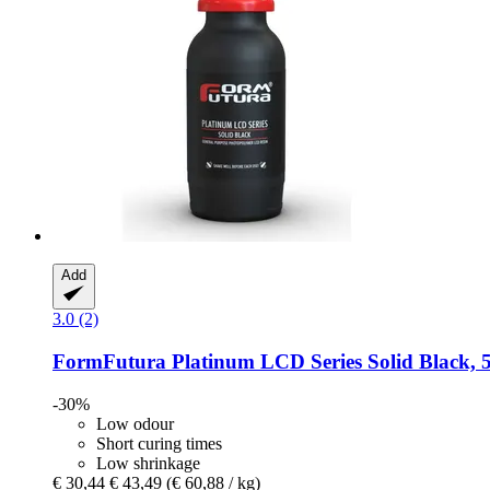
Add
3.0 (2)
FormFutura
Platinum LCD Series Solid Black, 
-30%
Low odour
Short curing times
Low shrinkage
€ 30,44
€ 43,49
(€ 60,88 / kg)