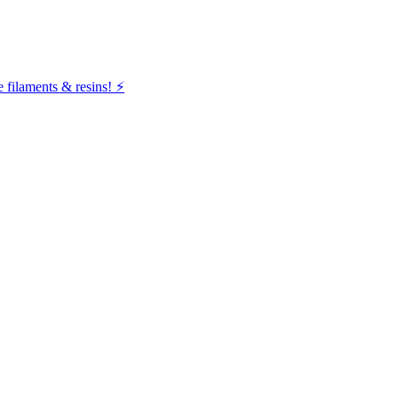
filaments & resins! ⚡️