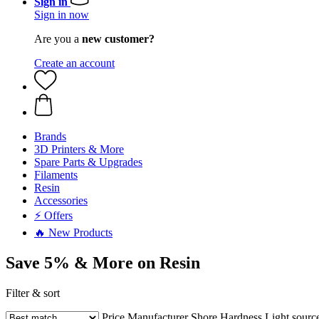
Sign in
Sign in now
Are you a
new customer?
Create an account
Brands
3D Printers & More
Spare Parts & Upgrades
Filaments
Resin
Accessories
⚡ Offers
🔥 New Products
Save 5% & More on Resin
Filter & sort
Price
Manufacturer
Shore Hardness
Light sourc