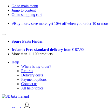
Go to main menu
Jump to content
Go to shopping cart
⚡️Buy more, save more: get 10% off when you order 10 or more 
Spare Parts Finder
Ireland: Free standard delivery
from € 87,90
More than 11.100 products
Help
Where is my order?
Returns
Delivery costs
Payment options
Contact us
All help topics