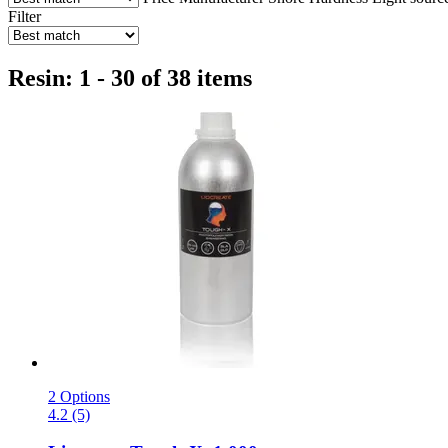
Filter
Resin: 1 - 30 of 38 items
2 Options
4.2 (5)