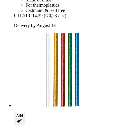
For thermoplastics
Cadmium & lead free
€ 11,51
€ 14,39
(€ 0,23 / pc)
Delivery by August 13
Add