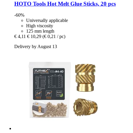
HOTO Tools
Hot Melt Glue Sticks, 20 pcs
-60%
Universally applicable
High viscosity
125 mm length
€ 4,11
€ 10,29
(€ 0,21 / pc)
Delivery by August 13