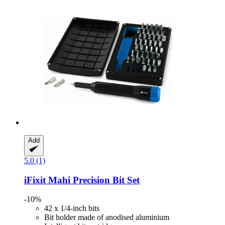
Add
5.0 (1)
iFixit
Mahi Precision Bit Set
-10%
42 x 1/4-inch bits
Bit holder made of anodised aluminium