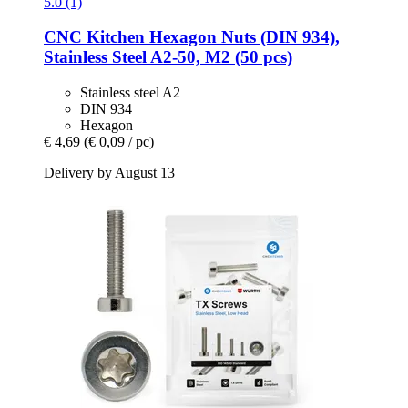
5.0 (1)
CNC Kitchen
Hexagon Nuts (DIN 934),
Stainless Steel A2-​50, M2 (50 pcs)
Stainless steel A2
DIN 934
Hexagon
€ 4,69
(€ 0,09 / pc)
Delivery by August 13