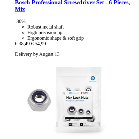
Bosch Professional
Screwdriver Set -​ 6 Pieces,
Mix
-30%
Robust metal shaft
High precision tip
Ergonomic shape & soft grip
€ 38,49
€ 54,99
Delivery by August 13