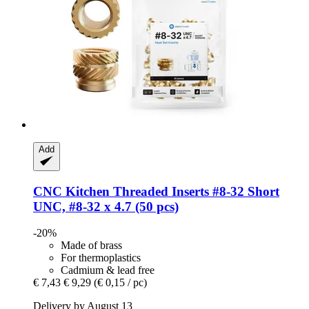
Add
CNC Kitchen
Threaded Inserts #8-​32 Short
UNC, #8-​32 x 4.7 (50 pcs)
-20%
Made of brass
For thermoplastics
Cadmium & lead free
€ 7,43
€ 9,29
(€ 0,15 / pc)
Delivery by August 13