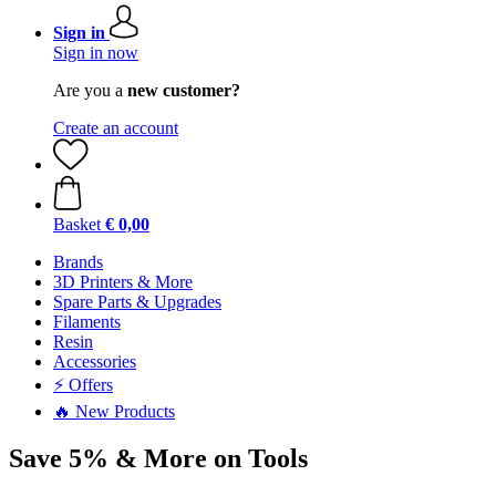
Sign in
Sign in now
Are you a
new customer?
Create an account
Basket
€ 0,00
Brands
3D Printers & More
Spare Parts & Upgrades
Filaments
Resin
Accessories
⚡ Offers
🔥 New Products
Save 5% & More on Tools