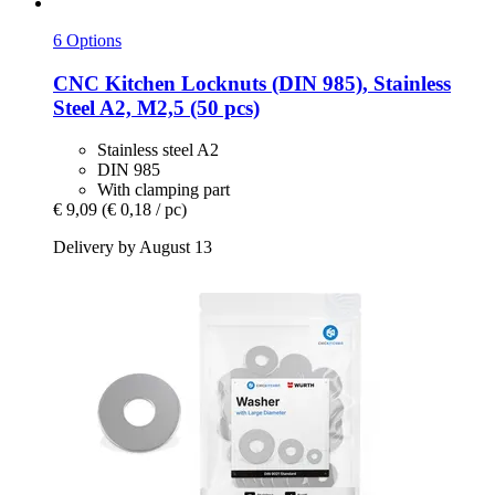
6 Options
CNC Kitchen
Locknuts (DIN 985), Stainless
Steel A2, M2,5 (50 pcs)
Stainless steel A2
DIN 985
With clamping part
€ 9,09
(€ 0,18 / pc)
Delivery by August 13