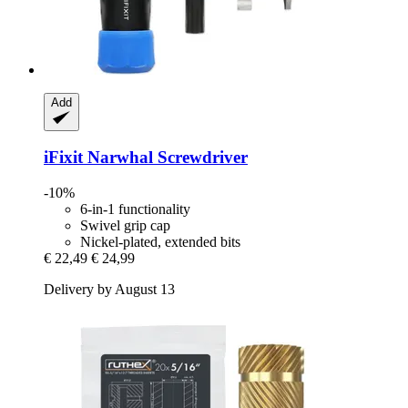
Add
iFixit
Narwhal Screwdriver
-10%
6-in-1 functionality
Swivel grip cap
Nickel-plated, extended bits
€ 22,49
€ 24,99
Delivery by August 13