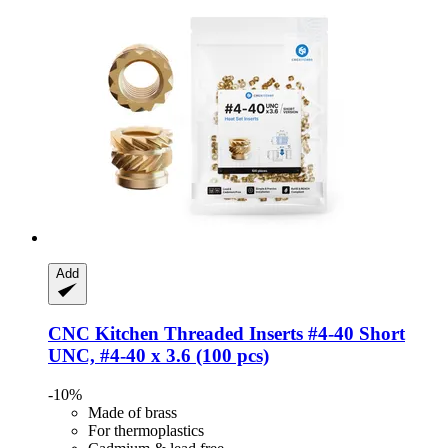
Add
CNC Kitchen
Threaded Inserts #4-​40 Short
UNC, #4-​40 x 3.6 (100 pcs)
-10%
Made of brass
For thermoplastics