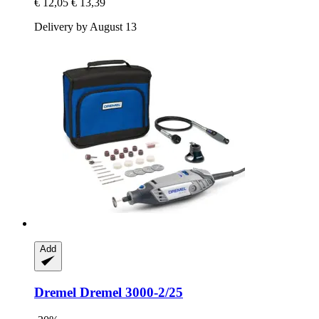
€ 12,05
€ 13,39
Delivery by August 13
Add
Dremel
Dremel 3000-​2/25