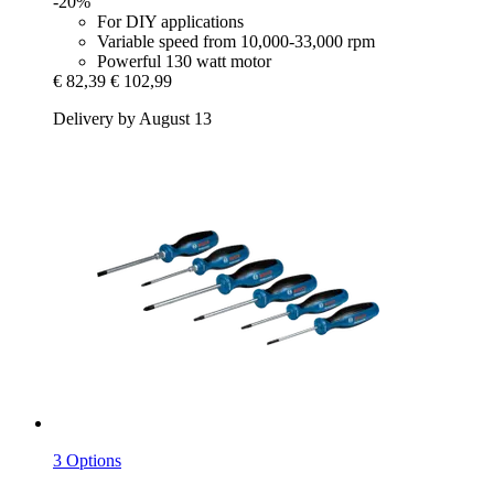
-20%
For DIY applications
Variable speed from 10,000-33,000 rpm
Powerful 130 watt motor
€ 82,39
€ 102,99
Delivery by August 13
3 Options