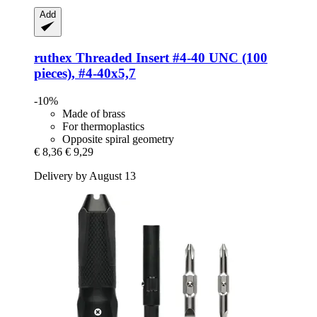
Add
ruthex
Threaded Insert #4-​40 UNC (100
pieces), #4-​40x5,7
-10%
Made of brass
For thermoplastics
Opposite spiral geometry
€ 8,36
€ 9,29
Delivery by August 13