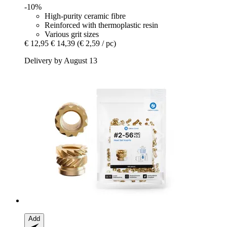
-10%
High-purity ceramic fibre
Reinforced with thermoplastic resin
Various grit sizes
€ 12,95
€ 14,39
(€ 2,59 / pc)
Delivery by August 13
Add