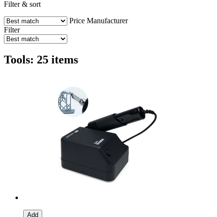
Filter & sort
Price
Manufacturer
Filter
Tools: 25 items
Add