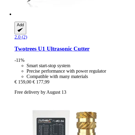
Add
2.0 (2)
Twotrees
U1 Ultrasonic Cutter
-11%
Smart start-stop system
Precise performance with power regulator
Compatible with many materials
€ 159,00
€ 177,99
Free delivery by August 13