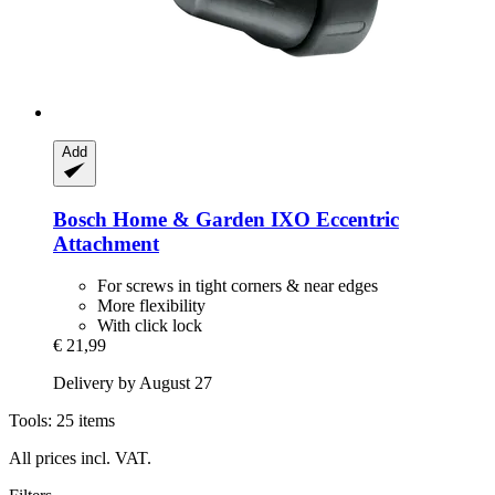
Add
Bosch Home & Garden
IXO Eccentric
Attachment
For screws in tight corners & near edges
More flexibility
With click lock
€ 21,99
Delivery by August 27
Tools: 25 items
All prices incl. VAT.