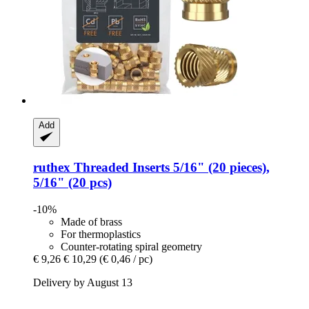
Add
ruthex
Threaded Inserts 5/16" (20 pieces),
5/16" (20 pcs)
-10%
Made of brass
For thermoplastics
Counter-rotating spiral geometry
€ 9,26
€ 10,29
(€ 0,46 / pc)
Delivery by August 13