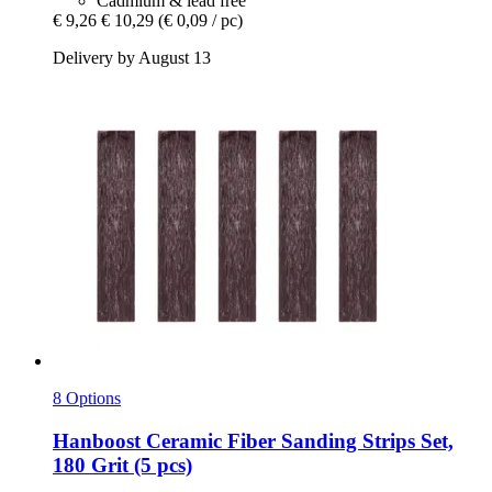
Cadmium & lead free
€ 9,26
€ 10,29
(€ 0,09 / pc)
Delivery by August 13
8 Options
Hanboost
Ceramic Fiber Sanding Strips Set,
180 Grit (5 pcs)