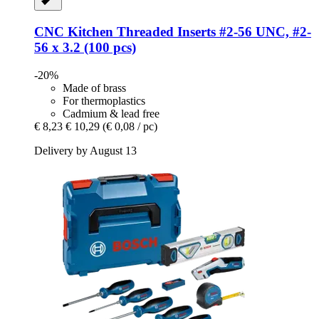
CNC Kitchen
Threaded Inserts #2-​56 UNC, #2-​
56 x 3.2 (100 pcs)
-20%
Made of brass
For thermoplastics
Cadmium & lead free
€ 8,23
€ 10,29
(€ 0,08 / pc)
Delivery by August 13