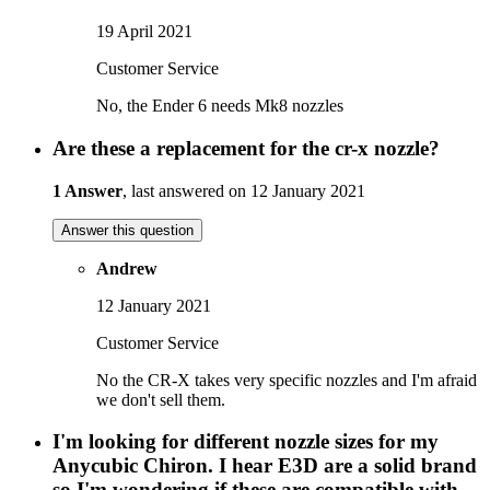
19 April 2021
Customer Service
No, the Ender 6 needs Mk8 nozzles
Are these a replacement for the cr-x nozzle?
1 Answer
, last answered on 12 January 2021
Answer this question
Andrew
12 January 2021
Customer Service
No the CR-X takes very specific nozzles and I'm afraid
we don't sell them.
I'm looking for different nozzle sizes for my
Anycubic Chiron. I hear E3D are a solid brand
so I'm wondering if these are compatible with