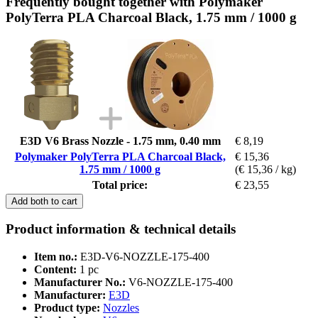
Frequently bought together with Polymaker
PolyTerra PLA Charcoal Black, 1.75 mm / 1000 g
E3D V6 Brass Nozzle - 1.75 mm, 0.40 mm
€ 8,19
Polymaker PolyTerra PLA Charcoal Black,
€ 15,36
1.75 mm / 1000 g
(€ 15,36 / kg)
Total price:
€ 23,55
Add both to cart
Product information & technical details
Item no.:
E3D-V6-NOZZLE-175-400
Content:
1 pc
Manufacturer No.:
V6-NOZZLE-175-400
Manufacturer:
E3D
Product type:
Nozzles