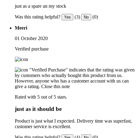
just as a spare an my stock
Was this rating helpful?
(3)
(0)
Yes
No
Meeri
01 October 2020
Verified purchase
"Verified Purchase" indicates that the rating was given
by customers who actually bought this product from us.
However, anyone who has a customer account with us can
give a rating.
Close this note
Rated with 5 out of 5 stars.
just as it should be
Product is just what I expected. Delivery time was superfast,
customer service is excellent.
Was this rating helpful?
(4)
(0)
Yes
No