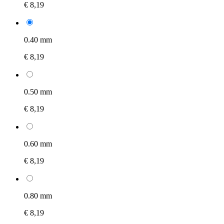
€ 8,19
0.40 mm
€ 8,19
0.50 mm
€ 8,19
0.60 mm
€ 8,19
0.80 mm
€ 8,19