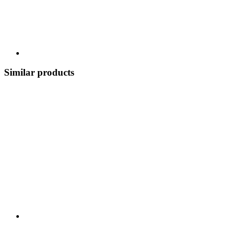
Similar products