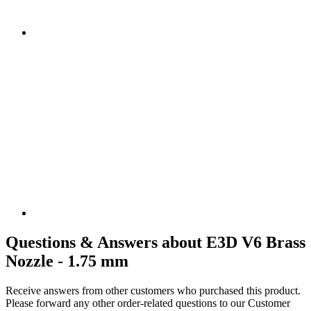
Questions & Answers about E3D V6 Brass
Nozzle - 1.75 mm
Receive answers from other customers who purchased this product.
Please forward any other order-related questions to our Customer