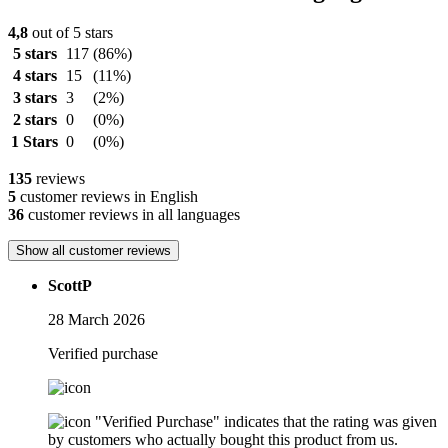
4,8
out of 5 stars
5 stars
117
(86%)
4 stars
15
(11%)
3 stars
3
(2%)
2 stars
0
(0%)
1 Stars
0
(0%)
135
reviews
5
customer reviews in English
36
customer reviews in all languages
Show all customer reviews
ScottP
28 March 2026
Verified purchase
"Verified Purchase" indicates that the rating was given
by customers who actually bought this product from us.