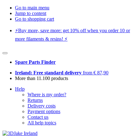
Go to main menu
Jump to content
Go to shopping cart
⚡️Buy more, save more: get 10% off when you order 10 or
more filaments & resins! ⚡️
Spare Parts Finder
Ireland: Free standard delivery
from € 87,90
More than 11.100 products
Help
Where is my order?
Returns
Delivery costs
Payment options
Contact us
All help topics