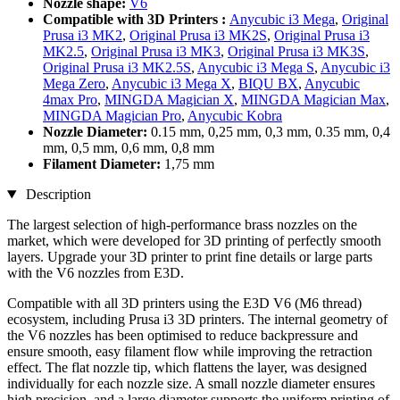
Nozzle shape:
V6
Compatible with 3D Printers :
Anycubic i3 Mega
,
Original
Prusa i3 MK2
,
Original Prusa i3 MK2S
,
Original Prusa i3
MK2.5
,
Original Prusa i3 MK3
,
Original Prusa i3 MK3S
,
Original Prusa i3 MK2.5S
,
Anycubic i3 Mega S
,
Anycubic i3
Mega Zero
,
Anycubic i3 Mega X
,
BIQU BX
,
Anycubic
4max Pro
,
MINGDA Magician X
,
MINGDA Magician Max
,
MINGDA Magician Pro
,
Anycubic Kobra
Nozzle Diameter:
0.15 mm, 0,25 mm, 0,3 mm, 0.35 mm, 0,4
mm, 0,5 mm, 0,6 mm, 0,8 mm
Filament Diameter:
1,75 mm
Description
The largest selection of high-performance brass nozzles on the
market, which were developed for 3D printing of perfectly smooth
layers. Upgrade your 3D printer to print fine details or large parts
with the V6 nozzles from E3D.
Compatible with all 3D printers using the E3D V6 (M6 thread)
ecosystem, including Prusa i3 3D printers. The internal geometry of
the V6 nozzles has been optimised to reduce backpressure and
ensure smooth, easy filament flow while improving the retraction
effect. The flat nozzle tip, which flattens the layer, was designed
individually for each nozzle size. A small nozzle diameter ensures
high precision, and a large diameter supports the uniform printing of