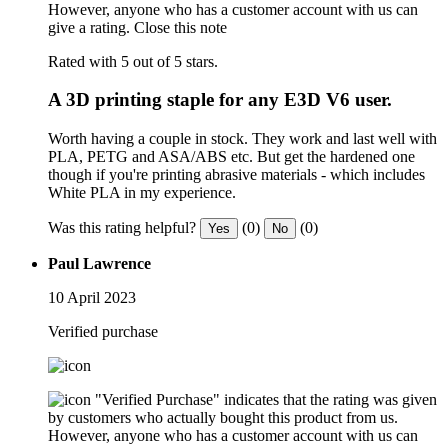
However, anyone who has a customer account with us can
give a rating.
Close this note
Rated with 5 out of 5 stars.
A 3D printing staple for any E3D V6 user.
Worth having a couple in stock. They work and last well with
PLA, PETG and ASA/ABS etc. But get the hardened one
though if you're printing abrasive materials - which includes
White PLA in my experience.
Was this rating helpful?
(0)
(0)
Yes
No
Paul Lawrence
10 April 2023
Verified purchase
"Verified Purchase" indicates that the rating was given
by customers who actually bought this product from us.
However, anyone who has a customer account with us can