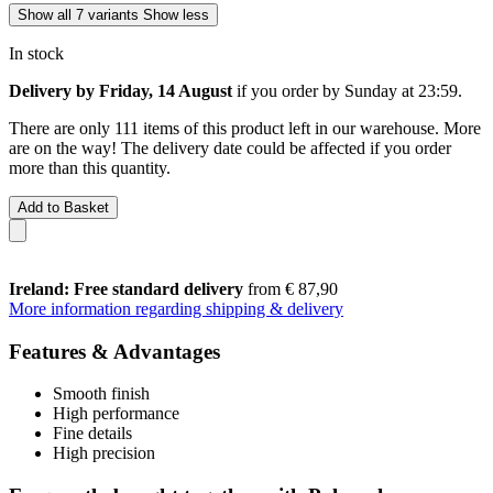
Show all 7 variants
Show less
In stock
Delivery by Friday, 14 August
if you order by
Sunday at 23:59
.
There are only 111 items of this product left in our warehouse. More
are on the way! The delivery date could be affected if you order
more than this quantity.
Add to Basket
Ireland: Free standard delivery
from € 87,90
More information regarding shipping & delivery
Features & Advantages
Smooth finish
High performance
Fine details
High precision