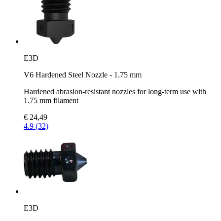
E3D
V6 Hardened Steel Nozzle - 1.75 mm
Hardened abrasion-resistant nozzles for long-term use with
1.75 mm filament
€ 24,49
4.9 (32)
E3D