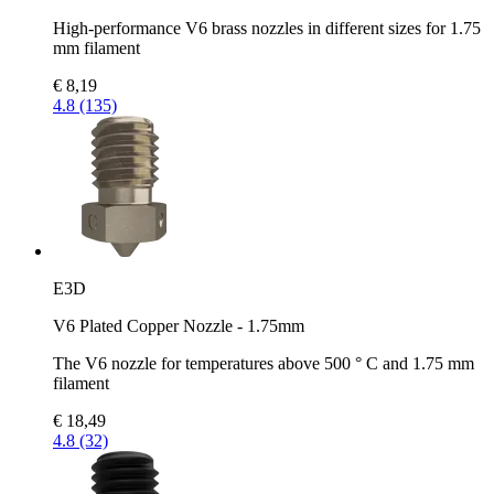
High-performance V6 brass nozzles in different sizes for 1.75
mm filament
€ 8,19
4.8 (135)
E3D
V6 Plated Copper Nozzle - 1.75mm
The V6 nozzle for temperatures above 500 ° C and 1.75 mm
filament
€ 18,49
4.8 (32)