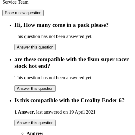
Service Team.
Pose a new question
Hi, How many come in a pack please?
This question has not been answered yet.
Answer this question
are these compatible with the flsun super racer
stock hot end?
This question has not been answered yet.
Answer this question
Is this compatible with the Creality Ender 6?
1 Answer
, last answered on 19 April 2021
Answer this question
Andrew