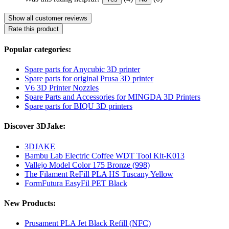
Show all customer reviews
Rate this product
Popular categories:
Spare parts for Anycubic 3D printer
Spare parts for original Prusa 3D printer
V6 3D Printer Nozzles
Spare Parts and Accessories for MINGDA 3D Printers
Spare parts for BIQU 3D printers
Discover 3DJake:
3DJAKE
Bambu Lab Electric Coffee WDT Tool Kit-K013
Vallejo Model Color 175 Bronze (998)
The Filament ReFill PLA HS Tuscany Yellow
FormFutura EasyFil PET Black
New Products:
Prusament PLA Jet Black Refill (NFC)