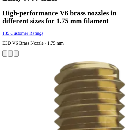
High-performance V6 brass nozzles in
different sizes for 1.75 mm filament
135 Customer Ratings
E3D V6 Brass Nozzle - 1.75 mm