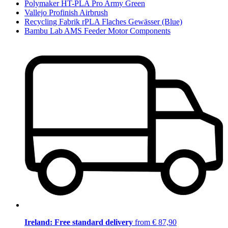
Polymaker HT-PLA Pro Army Green
Vallejo Profinish Airbrush
Recycling Fabrik rPLA Flaches Gewässer (Blue)
Bambu Lab AMS Feeder Motor Components
Ireland: Free standard delivery
from € 87,90