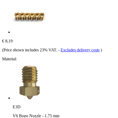
€ 8,19
(Price shown includes 23% VAT.
-
Excludes delivery costs
)
Material:
E3D
V6 Brass Nozzle - 1.75 mm