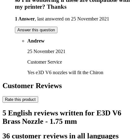
my printer? Thanks
1 Answer
, last answered on 25 November 2021
Answer this question
Andrew
25 November 2021
Customer Service
Yes e3D V6 nozzles will fit the Chiron
Customer Reviews
Rate this product
5 English reviews written for E3D V6
Brass Nozzle - 1.75 mm
36 customer reviews in all languages