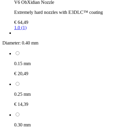
V6 ObXidian Nozzle
Extremely hard nozzles with E3DLC™ coating
€ 64,49
1.0 (1)
Diameter:
0.40 mm
0.15 mm
€ 20,49
0.25 mm
€ 14,39
0.30 mm