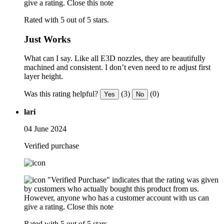
give a rating.
Close this note
Rated with 5 out of 5 stars.
Just Works
What can I say. Like all E3D nozzles, they are beautifully
machined and consistent. I don’t even need to re adjust first
layer height.
Was this rating helpful?
(3)
(0)
Yes
No
lari
04 June 2024
Verified purchase
"Verified Purchase" indicates that the rating was given
by customers who actually bought this product from us.
However, anyone who has a customer account with us can
give a rating.
Close this note
Rated with 5 out of 5 stars.