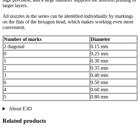
larger layers.
All nozzles in the series can be identified individually by markings
on the flats of the hexagon head, which makes working even more
convenient.
Number of marks
Diameter
2 diagonal
0.15 mm
0
0.25 mm
1
0.30 mm
2
0.35 mm
3
0.40 mm
6
0.50 mm
4
0.60 mm
5
0.80 mm
About E3D
Related products