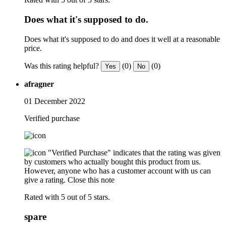
Does what it's supposed to do.
Does what it's supposed to do and does it well at a reasonable
price.
Was this rating helpful?
(0)
(0)
Yes
No
afragner
01 December 2022
Verified purchase
"Verified Purchase" indicates that the rating was given
by customers who actually bought this product from us.
However, anyone who has a customer account with us can
give a rating.
Close this note
Rated with 5 out of 5 stars.
spare