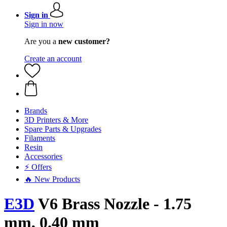
Sign in
Sign in now
Are you a
new customer?
Create an account
Brands
3D Printers & More
Spare Parts & Upgrades
Filaments
Resin
Accessories
⚡ Offers
🔥 New Products
E3D
V6 Brass Nozzle - 1.75
mm, 0.40 mm