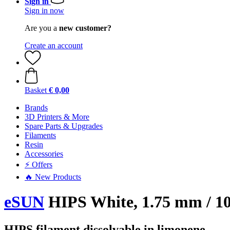
Sign in
Sign in now
Are you a
new customer?
Create an account
Basket
€ 0,00
Brands
3D Printers & More
Spare Parts & Upgrades
Filaments
Resin
Accessories
⚡ Offers
🔥 New Products
eSUN
HIPS White, 1.75 mm / 10
HIPS filament dissolvable in limonene