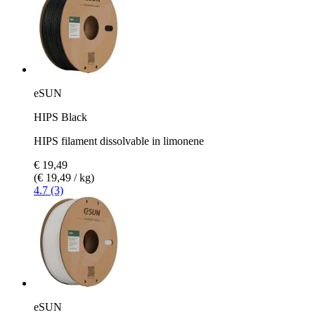
eSUN
HIPS Black
HIPS filament dissolvable in limonene
€ 19,49
(€ 19,49 / kg)
4.7 (3)
eSUN