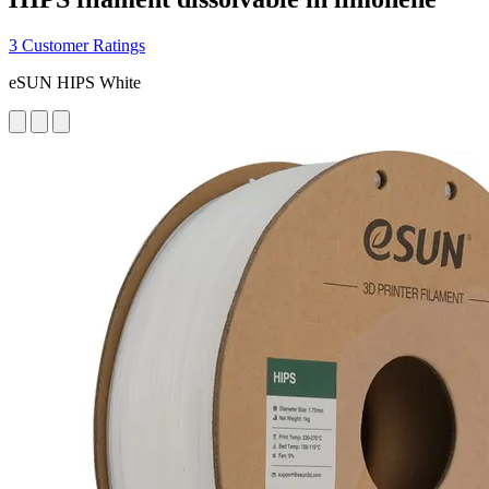
3 Customer Ratings
eSUN HIPS White