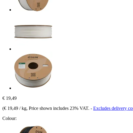
€ 19,49
(
€ 19,49 / kg
, Price shown includes 23% VAT.
-
Excludes delivery co
Colour: