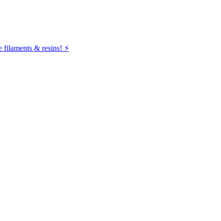
filaments & resins! ⚡️