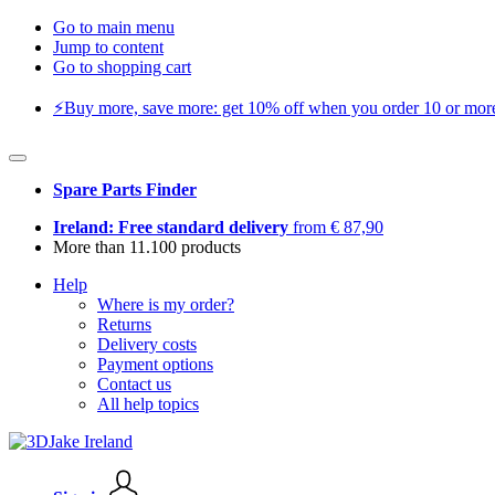
Go to main menu
Jump to content
Go to shopping cart
⚡️Buy more, save more: get 10% off when you order 10 or more 
Spare Parts Finder
Ireland: Free standard delivery
from € 87,90
More than 11.100 products
Help
Where is my order?
Returns
Delivery costs
Payment options
Contact us
All help topics