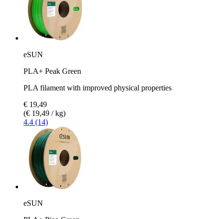
eSUN
PLA+ Peak Green
PLA filament with improved physical properties
€ 19,49
(€ 19,49 / kg)
4.4 (14)
eSUN