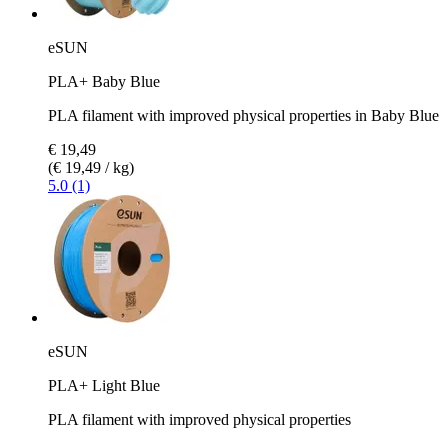
eSUN
PLA+ Baby Blue
PLA filament with improved physical properties in Baby Blue
€ 19,49
(€ 19,49 / kg)
5.0 (1)
eSUN
PLA+ Light Blue
PLA filament with improved physical properties