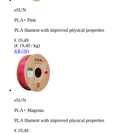
eSUN
PLA+ Pink
PLA filament with improved physical properties
€ 19,49
(€ 19,49 / kg)
4.8 (16)
eSUN
PLA+ Magenta
PLA filament with improved physical properties
€ 19,49