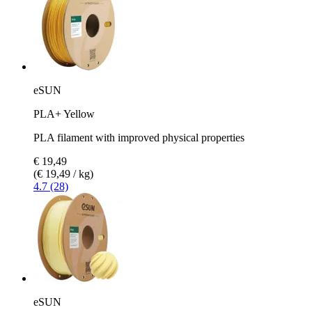
eSUN
PLA+ Yellow
PLA filament with improved physical properties
€ 19,49
(€ 19,49 / kg)
4.7 (28)
eSUN