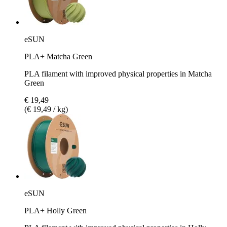
eSUN
PLA+ Matcha Green
PLA filament with improved physical properties in Matcha
Green
€ 19,49
(€ 19,49 / kg)
eSUN
PLA+ Holly Green