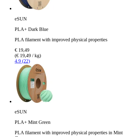
eSUN
PLA+ Dark Blue
PLA filament with improved physical properties
€ 19,49
(€ 19,49 / kg)
4.9 (22)
eSUN
PLA+ Mint Green
PLA filament with improved physical properties in Mint