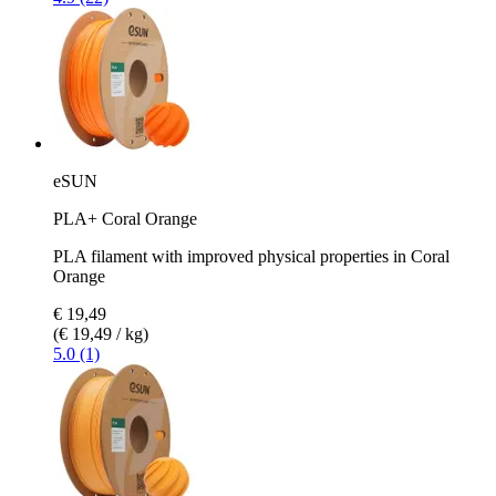
eSUN
PLA+ Coral Orange
PLA filament with improved physical properties in Coral
Orange
€ 19,49
(€ 19,49 / kg)
5.0 (1)