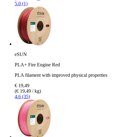
5.0 (1)
eSUN
PLA+ Fire Engine Red
PLA filament with improved physical properties
€ 19,49
(€ 19,49 / kg)
4.6 (35)