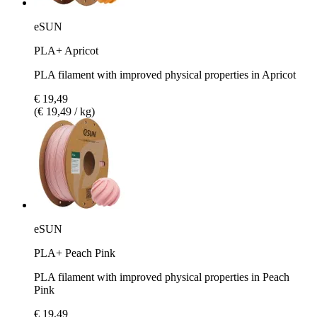
eSUN
PLA+ Apricot
PLA filament with improved physical properties in Apricot
€ 19,49
(€ 19,49 / kg)
eSUN
PLA+ Peach Pink
PLA filament with improved physical properties in Peach
Pink
€ 19,49