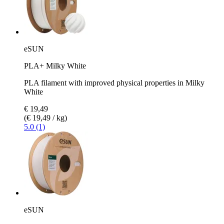
eSUN
PLA+ Milky White
PLA filament with improved physical properties in Milky
White
€ 19,49
(€ 19,49 / kg)
5.0 (1)
eSUN