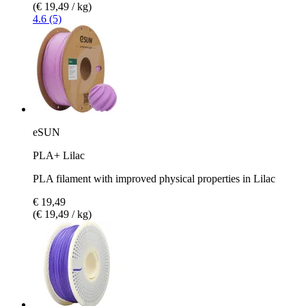
(€ 19,49 / kg)
4.6 (5)
eSUN
PLA+ Lilac
PLA filament with improved physical properties in Lilac
€ 19,49
(€ 19,49 / kg)