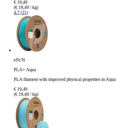
€ 19,49
(€ 19,49 / kg)
4.7 (21)
eSUN
PLA+ Aqua
PLA filament with improved physical properties in Aqua
€ 19,49
(€ 19,49 / kg)