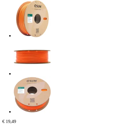
€ 19,49