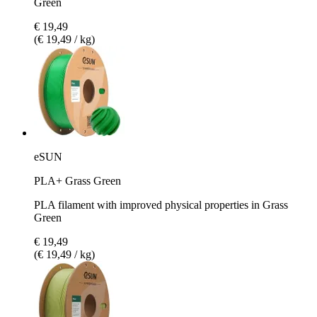
Green
€ 19,49
(€ 19,49 / kg)
eSUN
PLA+ Grass Green
PLA filament with improved physical properties in Grass
Green
€ 19,49
(€ 19,49 / kg)