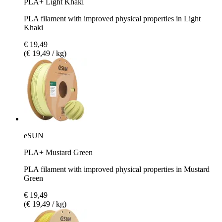
PLA+ Light Khaki
PLA filament with improved physical properties in Light
Khaki
€ 19,49
(€ 19,49 / kg)
eSUN
PLA+ Mustard Green
PLA filament with improved physical properties in Mustard
Green
€ 19,49
(€ 19,49 / kg)