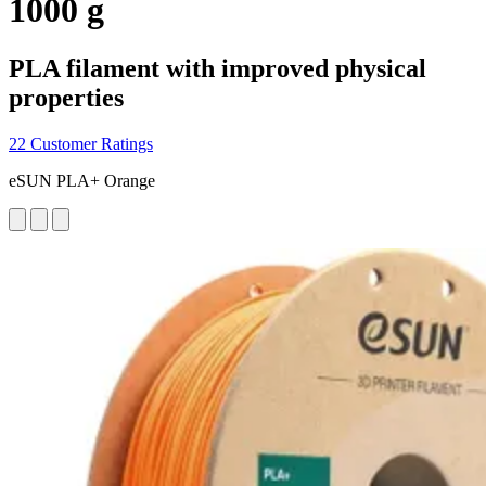
1000 g
PLA filament with improved physical
properties
22 Customer Ratings
eSUN PLA+ Orange