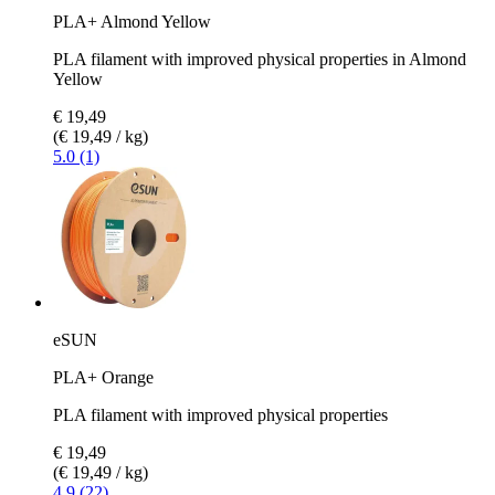
PLA+ Almond Yellow
PLA filament with improved physical properties in Almond
Yellow
€ 19,49
(€ 19,49 / kg)
5.0 (1)
eSUN
PLA+ Orange
PLA filament with improved physical properties
€ 19,49
(€ 19,49 / kg)
4.9 (22)