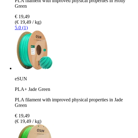
PLA filament with improved physical properties in Holly
Green
€ 19,49
(€ 19,49 / kg)
5.0 (1)
eSUN
PLA+ Jade Green
PLA filament with improved physical properties in Jade
Green
€ 19,49
(€ 19,49 / kg)