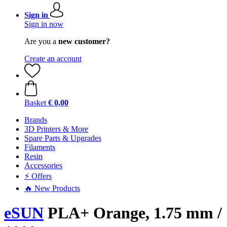
Sign in
Sign in now
Are you a
new customer?
Create an account
Basket
€ 0,00
Brands
3D Printers & More
Spare Parts & Upgrades
Filaments
Resin
Accessories
⚡ Offers
🔥 New Products
eSUN
PLA+ Orange, 1.75 mm /