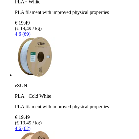
PLA+ White
PLA filament with improved physical properties
€ 19,49
(€ 19,49 / kg)
4.6 (69)
eSUN
PLA+ Cold White
PLA filament with improved physical properties
€ 19,49
(€ 19,49 / kg)
4.6 (62)