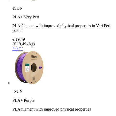
eSUN
PLA+ Very Peri
PLA filament with improved physical properties in Veri Peri
colour
€ 19,49
(€ 19,49 / kg)
5.0 (1)
eSUN
PLA+ Purple
PLA filament with improved physical properties