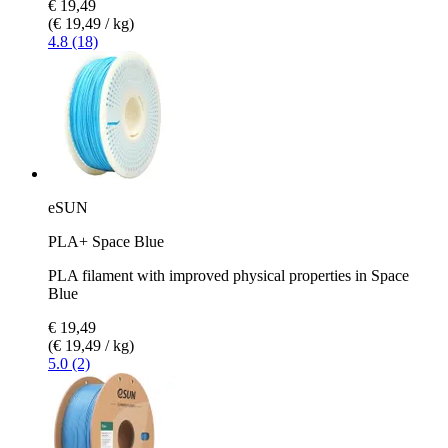
€ 19,49
(€ 19,49 / kg)
4.8 (18)
eSUN
PLA+ Space Blue
PLA filament with improved physical properties in Space
Blue
€ 19,49
(€ 19,49 / kg)
5.0 (2)