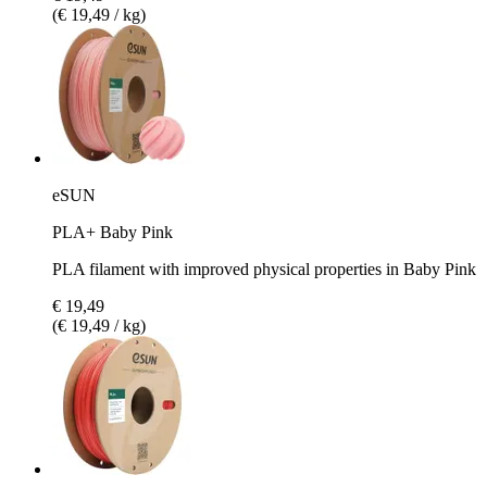
(€ 19,49 / kg)
eSUN
PLA+ Baby Pink
PLA filament with improved physical properties in Baby Pink
€ 19,49
(€ 19,49 / kg)