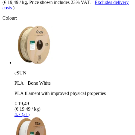
(
€ 19,49 / kg
, Price shown includes 23% VAT.
-
Excludes delivery
costs
)
Colour:
eSUN
PLA+ Bone White
PLA filament with improved physical properties
€ 19,49
(€ 19,49 / kg)
4.7 (21)