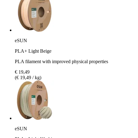
eSUN
PLA+ Light Beige
PLA filament with improved physical properties
€ 19,49
(€ 19,49 / kg)
eSUN