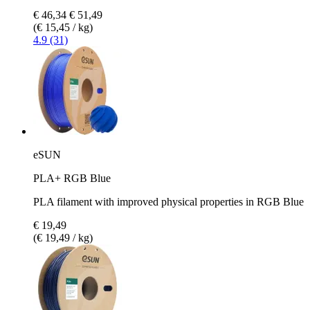
€ 46,34
€ 51,49
(€ 15,45 / kg)
4.9 (31)
eSUN
PLA+ RGB Blue
PLA filament with improved physical properties in RGB Blue
€ 19,49
(€ 19,49 / kg)