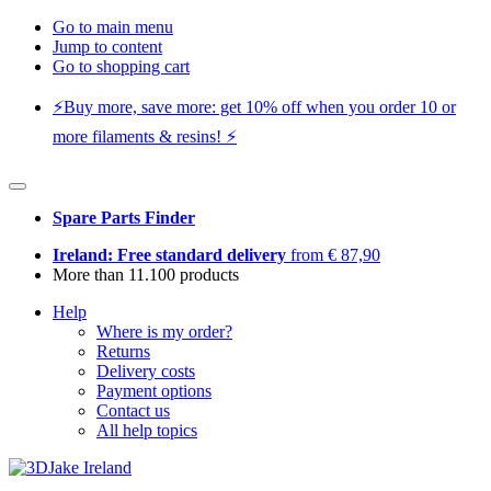
Go to main menu
Jump to content
Go to shopping cart
⚡️Buy more, save more: get 10% off when you order 10 or
more filaments & resins! ⚡️
Spare Parts Finder
Ireland: Free standard delivery
from € 87,90
More than 11.100 products
Help
Where is my order?
Returns
Delivery costs
Payment options
Contact us
All help topics