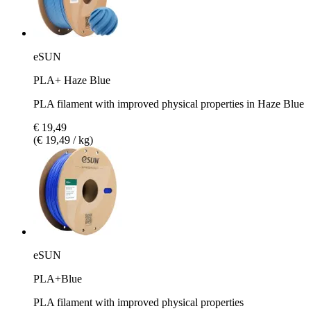
eSUN
PLA+ Haze Blue
PLA filament with improved physical properties in Haze Blue
€ 19,49
(€ 19,49 / kg)
eSUN
PLA+Blue
PLA filament with improved physical properties