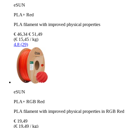
eSUN
PLA+ Red
PLA filament with improved physical properties
€ 46,34
€ 51,49
(€ 15,45 / kg)
4.8 (29)
eSUN
PLA+ RGB Red
PLA filament with improved physical properties in RGB Red
€ 19,49
(€ 19,49 / kg)