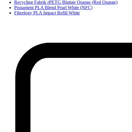
Recycling Fabrik rPETG Blutige Orange (Red Orange)
Prusament PLA Blend Pearl White (NFC)
Fiberlogy PLA Impact Refill White