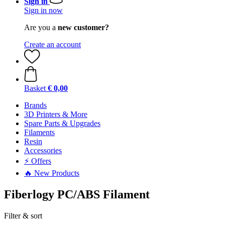
Sign in
Sign in now
Are you a
new customer?
Create an account
Basket
€ 0,00
Brands
3D Printers & More
Spare Parts & Upgrades
Filaments
Resin
Accessories
⚡ Offers
🔥 New Products
Fiberlogy PC/ABS Filament
Filter & sort