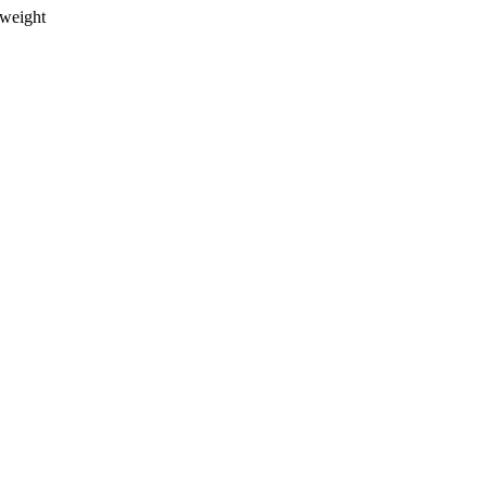
weight