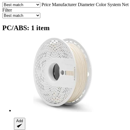
Price
Manufacturer
Diameter
Color
System
Net 
Filter
PC/ABS: 1 item
Add