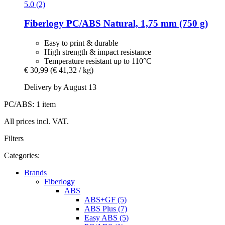
5.0 (2)
Fiberlogy
PC/ABS Natural, 1,75 mm (750 g)
Easy to print & durable
High strength & impact resistance
Temperature resistant up to 110°C
€ 30,99
(€ 41,32 / kg)
Delivery by August 13
PC/ABS: 1 item
All prices incl. VAT.
Filters
Categories:
Brands
Fiberlogy
ABS
ABS+GF (5)
ABS Plus (7)
Easy ABS (5)