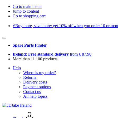
Go to main menu
Jump to content
Go to shopping cart
⚡️Buy more, save more: get 10% off when you order 10 or more 
Spare Parts Finder
Ireland: Free standard delivery
from € 87,90
More than 11.100 products
Help
Where is my order?
Returns
Delivery costs
Payment options
Contact us
All help topics