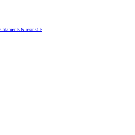
filaments & resins! ⚡️