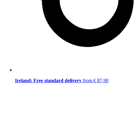
Ireland: Free standard delivery
from € 87,90