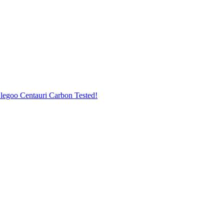
legoo Centauri Carbon Tested!