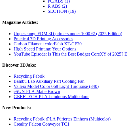
PC/ABS (1)
R ABS (2)
SECTION (19)
Magazine Articles:
Upper-range FDM 3D printers under 1000 €! (2025 Edition)
Practical 3D Printing Accessories
Carbon Filament colorFabb XT-CF20
High Speed Printing: Your Options
YouTube Episode: Is This the Best Budget CoreXY of 2025? E
Discover 3DJake:
Recycling Fabrik
Bambu Lab Auxiliary Part Cooling Fan
Vallejo Model Color 068 Light Turquoise (840)
eSUN PLA-Matte Brown
GEEETECH PLA Luminous Multicolour
New Products:
Recycling Fabrik rPLA Püriertes Einhorn (Multicolor)
Creality Falcon Conveyor TC1