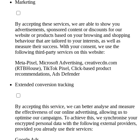
Marketing
By accepting these services, we are able to show you
advertisements, sponsored content or discounts for our
website or products based on your browsing and shopping
behaviour that are tailored to your interests, as well as
measure their success. With your consent, we use the
following third-party services on this website:
Meta-Pixel, Microsoft Advertising, creativecdn.com
(RTBHouse), TikTok Pixel, Click-based product
recommendations, Ads Defender
Extended conversion tracking
By accepting this service, we can better analyse and measure
the effectiveness of our online advertising, allowing us to
optimise our campaigns. To achieve this, we synchronise your
encrypted personal data with the following external providers,
provided you already use their services:
Google Ads