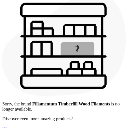
Sorry, the brand
Fillamentum Timberfill Wood Filaments
is no
longer available.
Discover even more amazing products!