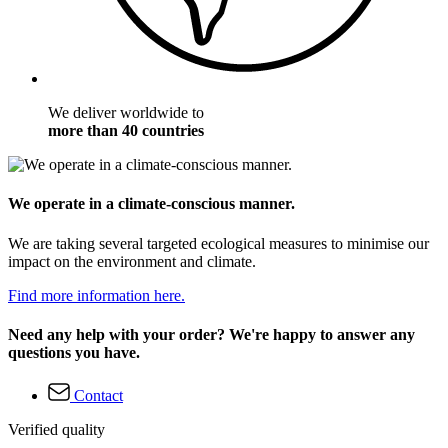
We deliver worldwide to
more than 40 countries
We operate in a climate-conscious manner.
We are taking several targeted ecological measures to minimise our
impact on the environment and climate.
Find more information here.
Need any help with your order? We're happy to answer any
questions you have.
Contact
Verified quality