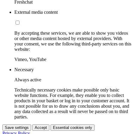
Freshchat
External media content
By accepting these services, we are able to show you videos
or other media content hosted by external providers. With
your consent, we use the following third-party services on this
website:
Vimeo, YouTube
Necessary
Always active
Technically necessary cookies make possible only basic
website functions. For example, they enable you to collect
products in your basket or log in to your customer account. It
is not possible for us to draw any conclusions about you, and
any data collected as a result will never be passed on to third
parties.
Save settings
Accept
Essential cookies only
Privacy Policy