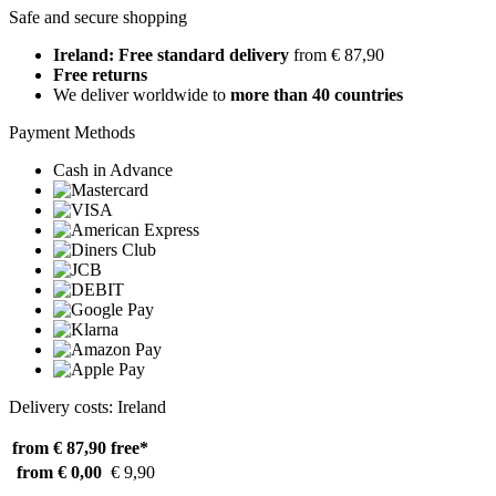
Safe and secure shopping
Ireland: Free standard delivery
from € 87,90
Free returns
We deliver worldwide to
more than 40 countries
Payment Methods
Cash in Advance
Delivery costs: Ireland
from € 87,90
free*
from € 0,00
€ 9,90