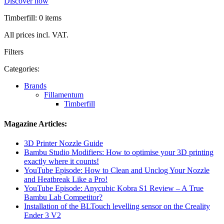
Discover now
Timberfill: 0 items
All prices incl. VAT.
Filters
Categories:
Brands
Fillamentum
Timberfill
Magazine Articles:
3D Printer Nozzle Guide
Bambu Studio Modifiers: How to optimise your 3D printing
exactly where it counts!
YouTube Episode: How to Clean and Unclog Your Nozzle
and Heatbreak Like a Pro!
YouTube Episode: Anycubic Kobra S1 Review – A True
Bambu Lab Competitor?
Installation of the BLTouch levelling sensor on the Creality
Ender 3 V2