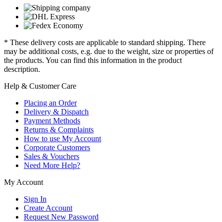
* These delivery costs are applicable to standard shipping. There
may be additional costs, e.g. due to the weight, size or properties of
the products. You can find this information in the product
description.
Help & Customer Care
Placing an Order
Delivery & Dispatch
Payment Methods
Returns & Complaints
How to use My Account
Corporate Customers
Sales & Vouchers
Need More Help?
My Account
Sign In
Create Account
Request New Password