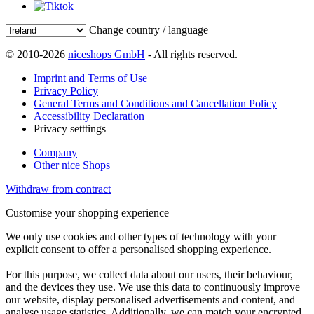
Change country / language
© 2010-2026
niceshops GmbH
- All rights reserved.
Imprint and Terms of Use
Privacy Policy
General Terms and Conditions and Cancellation Policy
Accessibility Declaration
Privacy setttings
Company
Other nice Shops
Withdraw from contract
Customise your shopping experience
We only use cookies and other types of technology with your
explicit consent to offer a personalised shopping experience.
For this purpose, we collect data about our users, their behaviour,
and the devices they use. We use this data to continuously improve
our website, display personalised advertisements and content, and
analyse usage statistics. Additionally, we can match your encrypted