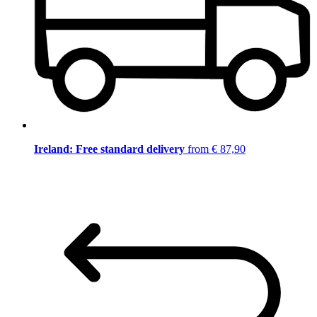
Ireland: Free standard delivery
from € 87,90