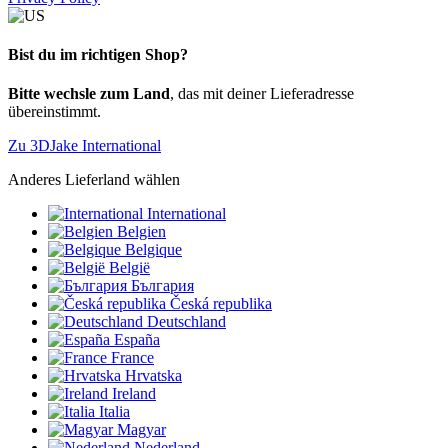
Bist du im richtigen Shop?
Bitte wechsle zum Land
, das mit deiner Lieferadresse
übereinstimmt.
Zu 3DJake International
Anderes Lieferland wählen
International
Belgien
Belgique
België
България
Česká republika
Deutschland
España
France
Hrvatska
Ireland
Italia
Magyar
Nederland