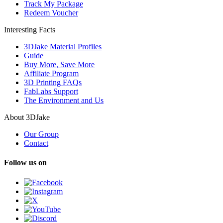
Track My Package
Redeem Voucher
Interesting Facts
3DJake Material Profiles
Guide
Buy More, Save More
Affiliate Program
3D Printing FAQs
FabLabs Support
The Environment and Us
About 3DJake
Our Group
Contact
Follow us on