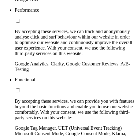
Performance
By accepting these services, we can track and anonymously
analyse click and surf behaviour within our website in order
to optimise our website and continuously improve the overall
user experience. With your consent, we use the following
third-party services on this website:
Google Analytics, Clarity, Google Customer Reviews, A/B-
Testing
Functional
By accepting these services, we can provide you with features
beyond the basic functions and enable you to use our website
comfortably. With your consent, we use the following third-
party services on this website:
Google Tag Manager, UET (Universal Event Tracking)
Microsoft Consent Mode, Google Consent Mode, Klarna,