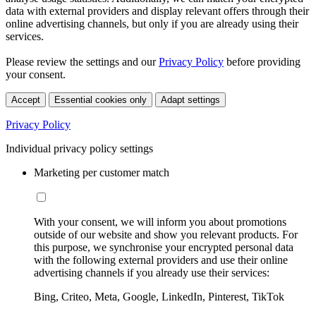
data with external providers and display relevant offers through their
online advertising channels, but only if you are already using their
services.
Please review the settings and our
Privacy Policy
before providing
your consent.
Accept
Essential cookies only
Adapt settings
Privacy Policy
Individual privacy policy settings
Marketing per customer match
With your consent, we will inform you about promotions
outside of our website and show you relevant products. For
this purpose, we synchronise your encrypted personal data
with the following external providers and use their online
advertising channels if you already use their services:
Bing, Criteo, Meta, Google, LinkedIn, Pinterest, TikTok