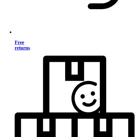
Free
returns