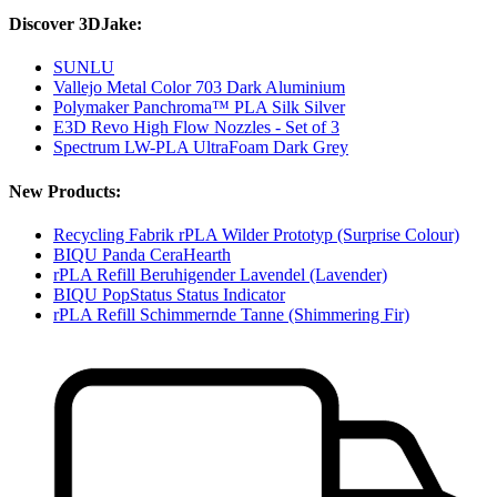
Discover 3DJake:
SUNLU
Vallejo Metal Color 703 Dark Aluminium
Polymaker Panchroma™ PLA Silk Silver
E3D Revo High Flow Nozzles - Set of 3
Spectrum LW-PLA UltraFoam Dark Grey
New Products:
Recycling Fabrik rPLA Wilder Prototyp (Surprise Colour)
BIQU Panda CeraHearth
rPLA Refill Beruhigender Lavendel (Lavender)
BIQU PopStatus Status Indicator
rPLA Refill Schimmernde Tanne (Shimmering Fir)