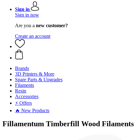
Sign in
Sign in now
Are you a
new customer?
Create an account
Brands
3D Printers & More
Spare Parts & Upgrades
Filaments
Resin
Accessories
⚡ Offers
🔥 New Products
Fillamentum Timberfill Wood Filaments