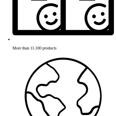
More than 11.100 products