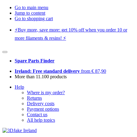
Go to main menu
Jump to content
Go to shopping cart
⚡️Buy more, save more: get 10% off when you order 10 or
more filaments & resins! ⚡️
Spare Parts Finder
Ireland: Free standard delivery
from € 87,90
More than 11.100 products
Help
Where is my order?
Returns
Delivery costs
Payment options
Contact us
All help topics