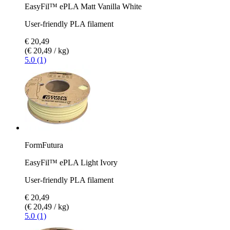
EasyFil™ ePLA Matt Vanilla White
User-friendly PLA filament
€ 20,49
(€ 20,49 / kg)
5.0 (1)
FormFutura
EasyFil™ ePLA Light Ivory
User-friendly PLA filament
€ 20,49
(€ 20,49 / kg)
5.0 (1)