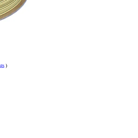
sts
)