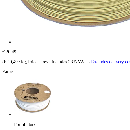
€ 20,49
(
€ 20,49 / kg
, Price shown includes 23% VAT.
-
Excludes delivery co
Farbe:
FormFutura