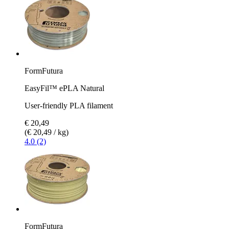
FormFutura
EasyFil™ ePLA Natural
User-friendly PLA filament
€ 20,49
(€ 20,49 / kg)
4.0 (2)
FormFutura