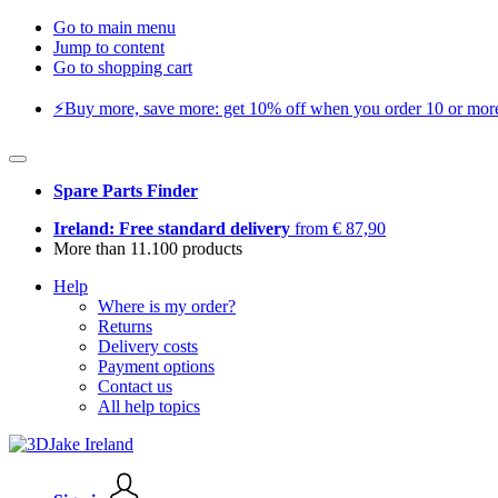
Go to main menu
Jump to content
Go to shopping cart
⚡️Buy more, save more: get 10% off when you order 10 or more 
Spare Parts Finder
Ireland: Free standard delivery
from € 87,90
More than 11.100 products
Help
Where is my order?
Returns
Delivery costs
Payment options
Contact us
All help topics