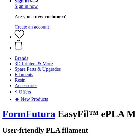
Sign in
Sign in now
Are you a
new customer?
Create an account
Brands
3D Printers & More
Spare Parts & Upgrades
Filaments
Resin
Accessories
⚡ Offers
🔥 New Products
FormFutura
EasyFil™ ePLA Ma
User-friendly PLA filament