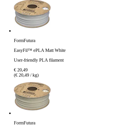
FormFutura
EasyFil™ ePLA Matt White
User-friendly PLA filament
€ 20,49
(€ 20,49 / kg)
FormFutura