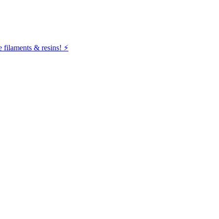
filaments & resins! ⚡️