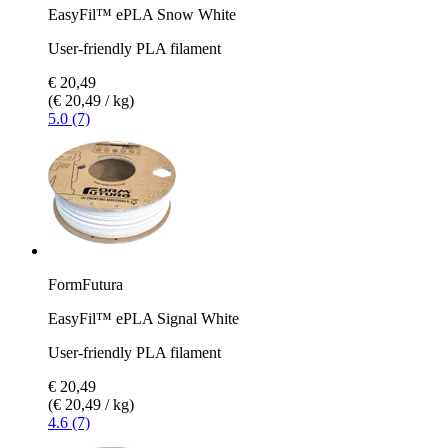
EasyFil™ ePLA Snow White
User-friendly PLA filament
€ 20,49
(€ 20,49 / kg)
5.0 (7)
FormFutura
EasyFil™ ePLA Signal White
User-friendly PLA filament
€ 20,49
(€ 20,49 / kg)
4.6 (7)