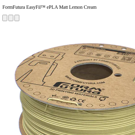
FormFutura EasyFil™ ePLA Matt Lemon Cream