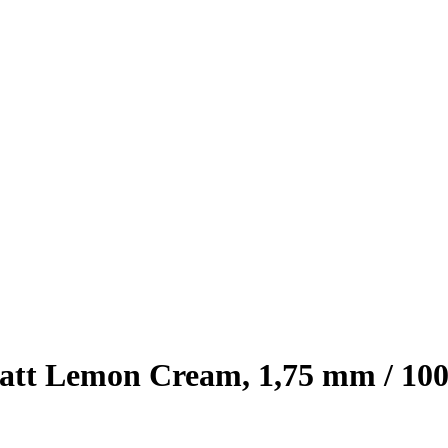
tt Lemon Cream, 1,75 mm / 100