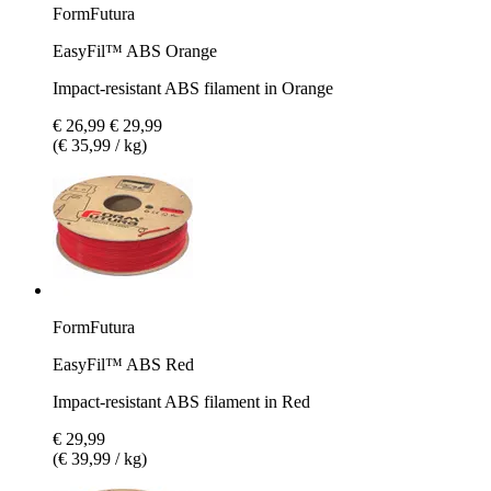
FormFutura
EasyFil™ ABS Orange
Impact-resistant ABS filament in Orange
€ 26,99
€ 29,99
(€ 35,99 / kg)
FormFutura
EasyFil™ ABS Red
Impact-resistant ABS filament in Red
€ 29,99
(€ 39,99 / kg)