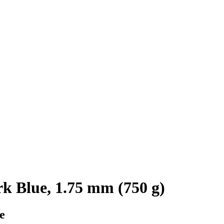
 Blue, 1.75 mm (750 g)
e