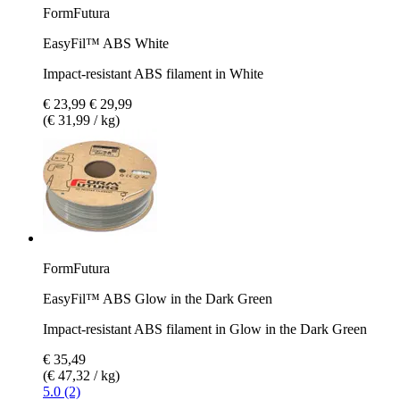
FormFutura
EasyFil™ ABS White
Impact-resistant ABS filament in White
€ 23,99
€ 29,99
(€ 31,99 / kg)
FormFutura
EasyFil™ ABS Glow in the Dark Green
Impact-resistant ABS filament in Glow in the Dark Green
€ 35,49
(€ 47,32 / kg)
5.0 (2)