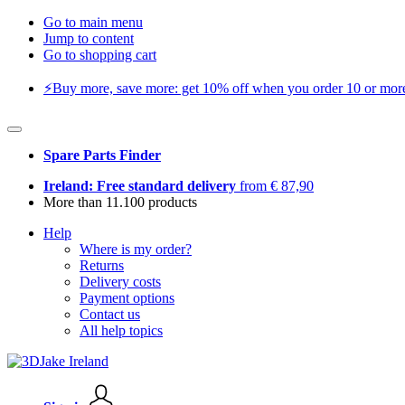
Go to main menu
Jump to content
Go to shopping cart
⚡️Buy more, save more: get 10% off when you order 10 or more 
Spare Parts Finder
Ireland: Free standard delivery
from € 87,90
More than 11.100 products
Help
Where is my order?
Returns
Delivery costs
Payment options
Contact us
All help topics