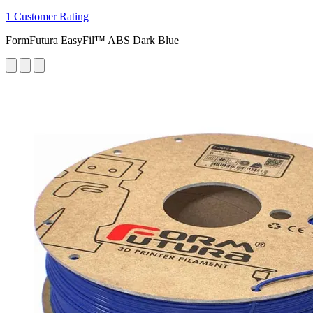
1 Customer Rating
FormFutura EasyFil™ ABS Dark Blue