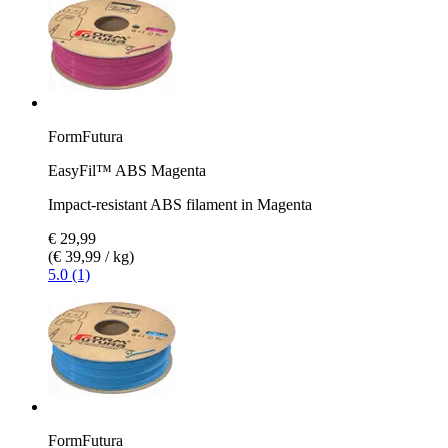
FormFutura
EasyFil™ ABS Magenta
Impact-resistant ABS filament in Magenta
€ 29,99
(€ 39,99 / kg)
5.0 (1)
FormFutura