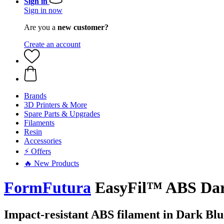
Sign in
Sign in now
Are you a
new customer?
Create an account
Brands
3D Printers & More
Spare Parts & Upgrades
Filaments
Resin
Accessories
⚡ Offers
🔥 New Products
FormFutura
EasyFil™ ABS Dark
Impact-resistant ABS filament in Dark Blu