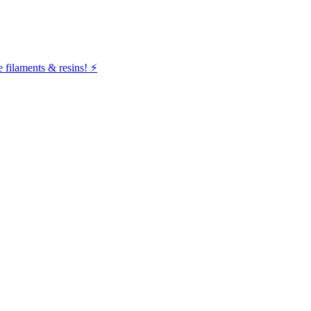
filaments & resins! ⚡️