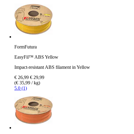
FormFutura
EasyFil™ ABS Yellow
Impact-resistant ABS filament in Yellow
€ 26,99
€ 29,99
(€ 35,99 / kg)
5.0 (1)