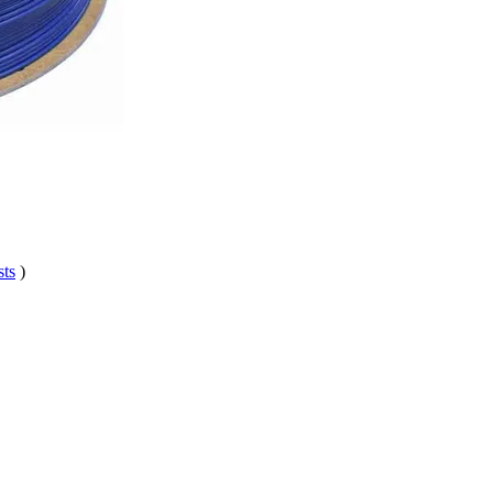
sts
)