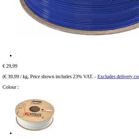
€ 29,99
(
€ 39,99 / kg
, Price shown includes 23% VAT.
-
Excludes delivery co
Colour :