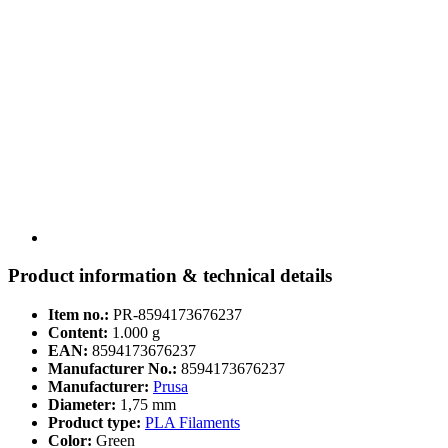
Product information & technical details
Item no.:
PR-8594173676237
Content:
1.000 g
EAN:
8594173676237
Manufacturer No.:
8594173676237
Manufacturer:
Prusa
Diameter:
1,75 mm
Product type:
PLA Filaments
Color:
Green