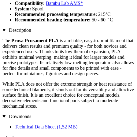
Compatibility:
Bambu Lab AMS*
System:
Spool
Recommended processing temperature:
215°C
Recommended heating temperature:
50 - 60 ° C
Description
The
Prusa Prusament PLA
is a reliable, easy-to-print filament that
delivers clean results and premium quality - for both novices and
experienced users. Thanks to its low thermal expansion, PLA
exhibits minimal warping, making it ideal for larger models and
precise prototypes. Its relatively low melting temperature also allows
for fine details and small components to be printed with ease -
perfect for miniatures, figurines and design pieces.
While PLA does not offer the extreme strength or heat resistance of
some technical filaments, it stands out for its versatility and attractive
surface finish. It is an excellent choice for conceptual models,
decorative elements and functional parts subject to moderate
mechanical stress.
Downloads
Technical Data Sheet
(1,52 MB)