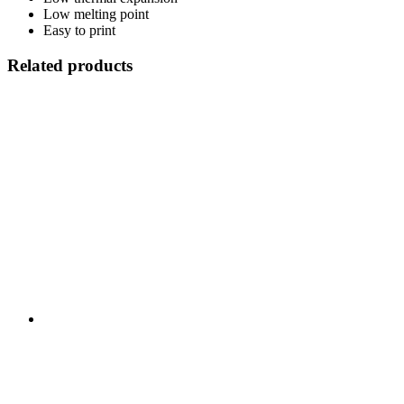
Low melting point
Easy to print
Related products