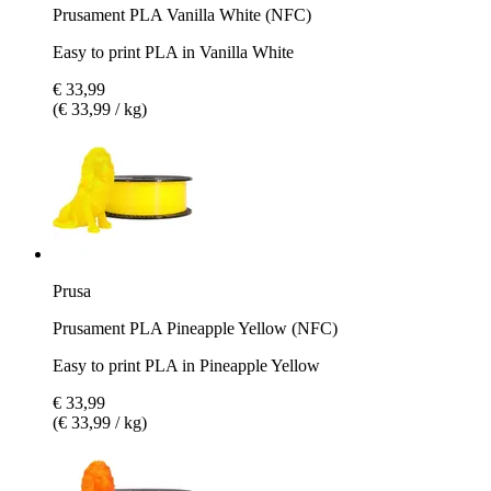
Prusament PLA Vanilla White (NFC)
Easy to print PLA in Vanilla White
€ 33,99
(€ 33,99 / kg)
Prusa
Prusament PLA Pineapple Yellow (NFC)
Easy to print PLA in Pineapple Yellow
€ 33,99
(€ 33,99 / kg)