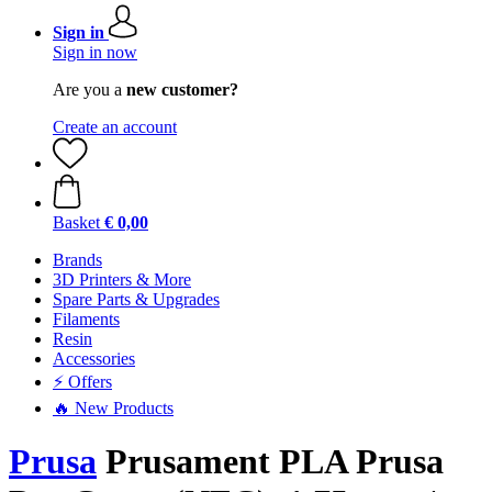
Sign in
Sign in now
Are you a
new customer?
Create an account
Basket
€ 0,00
Brands
3D Printers & More
Spare Parts & Upgrades
Filaments
Resin
Accessories
⚡ Offers
🔥 New Products
Prusa
Prusament PLA Prusa