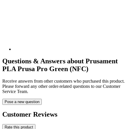
Questions & Answers about Prusament
PLA Prusa Pro Green (NFC)
Receive answers from other customers who purchased this product.
Please forward any other order-related questions to our Customer
Service Team.
Pose a new question
Customer Reviews
Rate this product