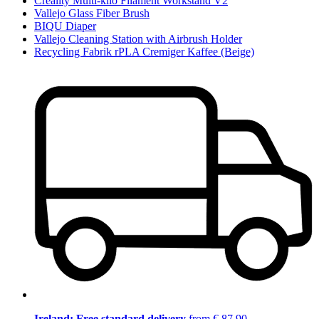
Creality Multi-kilo Filament Workstand V2
Vallejo Glass Fiber Brush
BIQU Diaper
Vallejo Cleaning Station with Airbrush Holder
Recycling Fabrik rPLA Cremiger Kaffee (Beige)
Ireland: Free standard delivery
from € 87,90