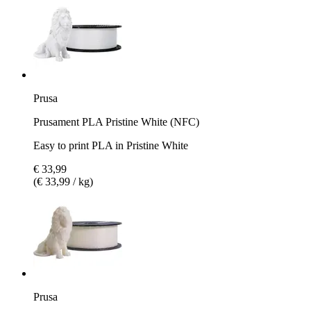
Prusa
Prusament PLA Pristine White (NFC)
Easy to print PLA in Pristine White
€ 33,99
(€ 33,99 / kg)
Prusa