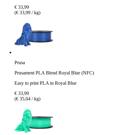
€ 33,99
(€ 33,99 / kg)
Prusa
Prusament PLA Blend Royal Blue (NFC)
Easy to print PLA in Royal Blue
€ 33,99
(€ 35,04 / kg)