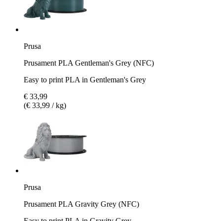
Prusa
Prusament PLA Gentleman's Grey (NFC)
Easy to print PLA in Gentleman's Grey
€ 33,99
(€ 33,99 / kg)
Prusa
Prusament PLA Gravity Grey (NFC)
Easy to print PLA in Gravity Grey