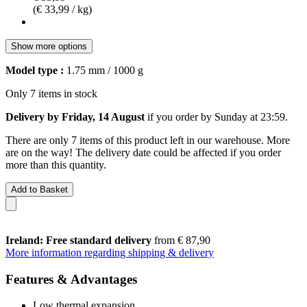
(€ 33,99 / kg)
Show more options
Model type :
1.75 mm / 1000 g
Only 7 items in stock
Delivery by Friday, 14 August
if you order by
Sunday at 23:59
.
There are only 7 items of this product left in our warehouse. More
are on the way! The delivery date could be affected if you order
more than this quantity.
Add to Basket
Ireland: Free standard delivery
from € 87,90
More information regarding shipping & delivery
Features & Advantages
Low thermal expansion