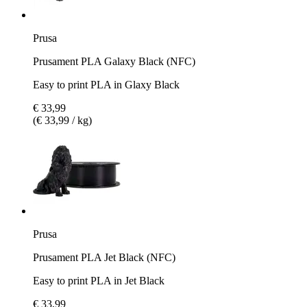
Prusa
Prusament PLA Galaxy Black (NFC)
Easy to print PLA in Glaxy Black
€ 33,99
(€ 33,99 / kg)
Prusa
Prusament PLA Jet Black (NFC)
Easy to print PLA in Jet Black
€ 33,99