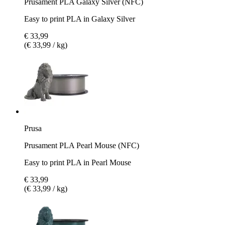
Prusament PLA Galaxy Silver (NFC)
Easy to print PLA in Galaxy Silver
€ 33,99
(€ 33,99 / kg)
Prusa
Prusament PLA Pearl Mouse (NFC)
Easy to print PLA in Pearl Mouse
€ 33,99
(€ 33,99 / kg)