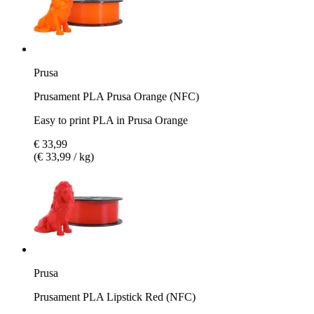
Prusa
Prusament PLA Prusa Orange (NFC)
Easy to print PLA in Prusa Orange
€ 33,99
(€ 33,99 / kg)
Prusa
Prusament PLA Lipstick Red (NFC)