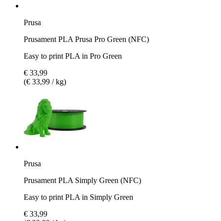
Prusa
Prusament PLA Prusa Pro Green (NFC)
Easy to print PLA in Pro Green
€ 33,99
(€ 33,99 / kg)
Prusa
Prusament PLA Simply Green (NFC)
Easy to print PLA in Simply Green
€ 33,99