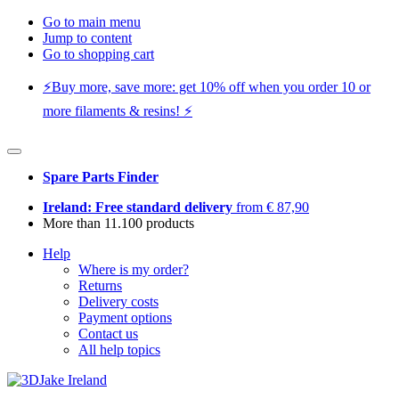
Go to main menu
Jump to content
Go to shopping cart
⚡️Buy more, save more: get 10% off when you order 10 or
more filaments & resins! ⚡️
Spare Parts Finder
Ireland: Free standard delivery
from € 87,90
More than 11.100 products
Help
Where is my order?
Returns
Delivery costs
Payment options
Contact us
All help topics