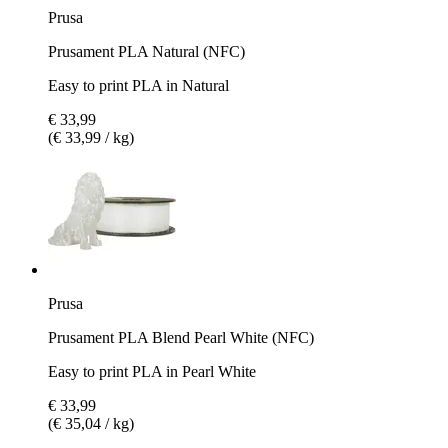
Prusa
Prusament PLA Natural (NFC)
Easy to print PLA in Natural
€ 33,99
(€ 33,99 / kg)
Prusa
Prusament PLA Blend Pearl White (NFC)
Easy to print PLA in Pearl White
€ 33,99
(€ 35,04 / kg)