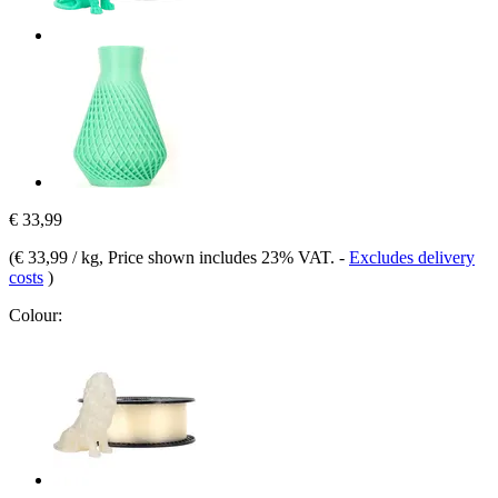
€ 33,99
(
€ 33,99 / kg
, Price shown includes 23% VAT.
-
Excludes delivery
costs
)
Colour: