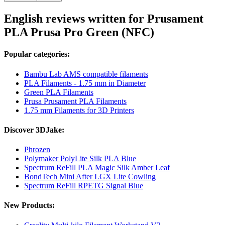
English reviews written for Prusament
PLA Prusa Pro Green (NFC)
Popular categories:
Bambu Lab AMS compatible filaments
PLA Filaments - 1.75 mm in Diameter
Green PLA Filaments
Prusa Prusament PLA Filaments
1.75 mm Filaments for 3D Printers
Discover 3DJake:
Phrozen
Polymaker PolyLite Silk PLA Blue
Spectrum ReFill PLA Magic Silk Amber Leaf
BondTech Mini After LGX Lite Cowling
Spectrum ReFill RPETG Signal Blue
New Products: