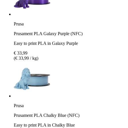
Prusa
Prusament PLA Galaxy Purple (NFC)
Easy to print PLA in Galaxy Purple
€ 33,99
(€ 33,99 / kg)
Prusa
Prusament PLA Chalky Blue (NFC)
Easy to print PLA in Chalky Blue