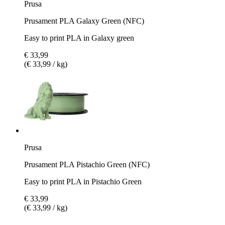
Prusa
Prusament PLA Galaxy Green (NFC)
Easy to print PLA in Galaxy green
€ 33,99
(€ 33,99 / kg)
Prusa
Prusament PLA Pistachio Green (NFC)
Easy to print PLA in Pistachio Green
€ 33,99
(€ 33,99 / kg)