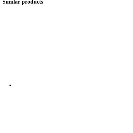
Similar products