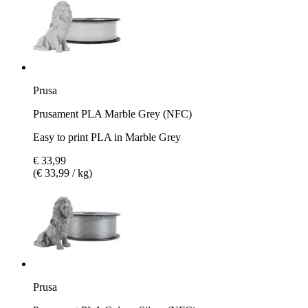
Prusa
Prusament PLA Marble Grey (NFC)
Easy to print PLA in Marble Grey
€ 33,99
(€ 33,99 / kg)
Prusa