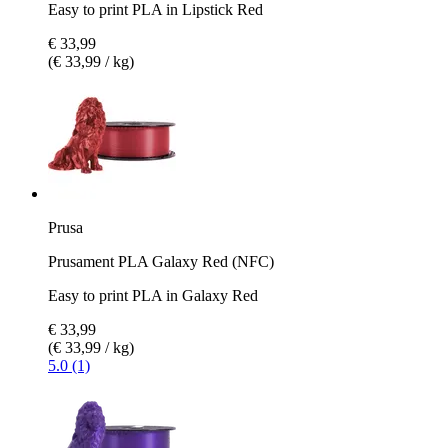
Easy to print PLA in Lipstick Red
€ 33,99
(€ 33,99 / kg)
Prusa
Prusament PLA Galaxy Red (NFC)
Easy to print PLA in Galaxy Red
€ 33,99
(€ 33,99 / kg)
5.0 (1)