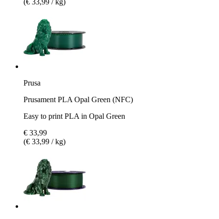
(€ 33,99 / kg)
Prusa
Prusament PLA Opal Green (NFC)
Easy to print PLA in Opal Green
€ 33,99
(€ 33,99 / kg)