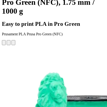
Pro Green (NFC), 1.75 mm /
1000 g
Easy to print PLA in Pro Green
Prusament PLA Prusa Pro Green (NFC)