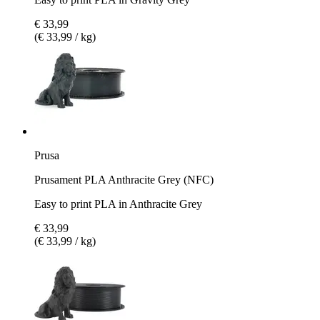
€ 33,99
(€ 33,99 / kg)
Prusa
Prusament PLA Anthracite Grey (NFC)
Easy to print PLA in Anthracite Grey
€ 33,99
(€ 33,99 / kg)