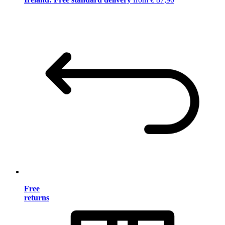
Free
returns