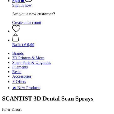
Sign in
Sign in now
Are you a
new customer?
Create an account
Basket
€ 0,00
Brands
3D Printers & More
Spare Parts & Upgrades
Filaments
Resin
Accessories
⚡ Offers
🔥 New Products
SCANTIST 3D Dental Scan Sprays
Filter & sort