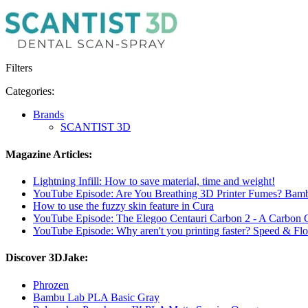
Filters
Categories:
Brands
SCANTIST 3D
Magazine Articles:
Lightning Infill: How to save material, time and weight!
YouTube Episode: Are You Breathing 3D Printer Fumes? Bam
How to use the fuzzy skin feature in Cura
YouTube Episode: The Elegoo Centauri Carbon 2 - A Carbon
YouTube Episode: Why aren't you printing faster? Speed ​​& Flo
Discover 3DJake:
Phrozen
Bambu Lab PLA Basic Gray