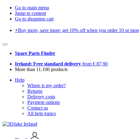
Go to main menu
Jump to content
Go to shopping cart
⚡️Buy more, save more: get 10% off when you order 10 or more 
Spare Parts Finder
Ireland: Free standard delivery
from € 87,90
More than 11.100 products
Help
Where is my order?
Returns
Delivery costs
Payment options
Contact us
All help topics