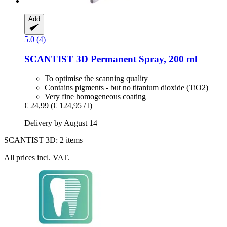
Add
5.0 (4)
SCANTIST 3D
Permanent Spray, 200 ml
To optimise the scanning quality
Contains pigments - but no titanium dioxide (TiO2)
Very fine homogeneous coating
€ 24,99
(€ 124,95 / l)
Delivery by August 14
SCANTIST 3D: 2 items
All prices incl. VAT.