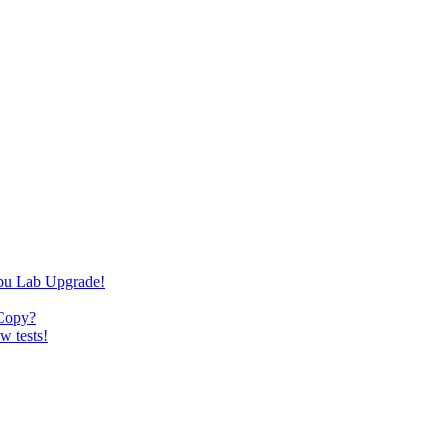
bu Lab Upgrade!
 Copy?
w tests!