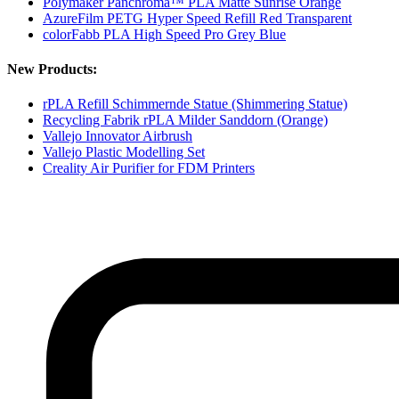
Polymaker Panchroma™ PLA Matte Sunrise Orange
AzureFilm PETG Hyper Speed Refill Red Transparent
colorFabb PLA High Speed Pro Grey Blue
New Products:
rPLA Refill Schimmernde Statue (Shimmering Statue)
Recycling Fabrik rPLA Milder Sanddorn (Orange)
Vallejo Innovator Airbrush
Vallejo Plastic Modelling Set
Creality Air Purifier for FDM Printers