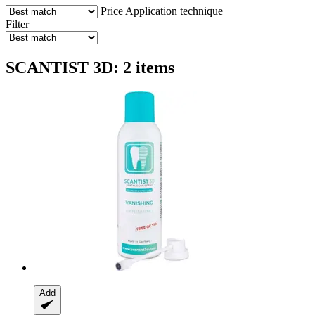
Price
Application technique
Filter
SCANTIST 3D: 2 items
Add