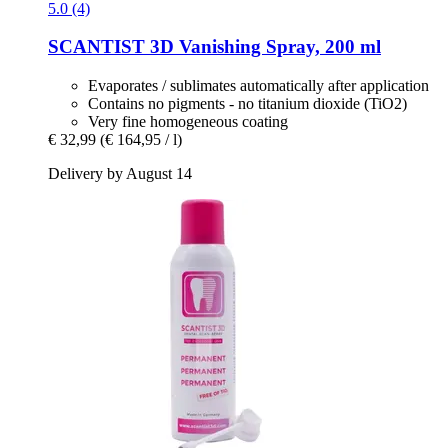
5.0 (4)
SCANTIST 3D
Vanishing Spray, 200 ml
Evaporates / sublimates automatically after application
Contains no pigments - no titanium dioxide (TiO2)
Very fine homogeneous coating
€ 32,99
(€ 164,95 / l)
Delivery by August 14