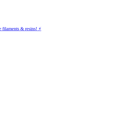
filaments & resins! ⚡️