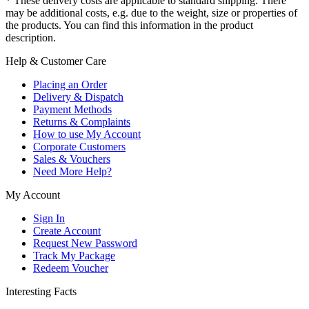
* These delivery costs are applicable to standard shipping. There
may be additional costs, e.g. due to the weight, size or properties of
the products. You can find this information in the product
description.
Help & Customer Care
Placing an Order
Delivery & Dispatch
Payment Methods
Returns & Complaints
How to use My Account
Corporate Customers
Sales & Vouchers
Need More Help?
My Account
Sign In
Create Account
Request New Password
Track My Package
Redeem Voucher
Interesting Facts