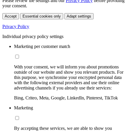
Please review the settings and our
Privacy Policy
before providing
your consent.
Accept
Essential cookies only
Adapt settings
Privacy Policy
Individual privacy policy settings
Marketing per customer match
With your consent, we will inform you about promotions
outside of our website and show you relevant products. For
this purpose, we synchronise your encrypted personal data
with the following external providers and use their online
advertising channels if you already use their services:
Bing, Criteo, Meta, Google, LinkedIn, Pinterest, TikTok
Marketing
By accepting these services, we are able to show you