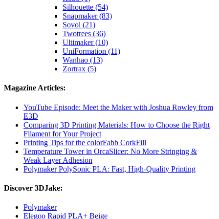
Silhouette (54)
Snapmaker (83)
Sovol (21)
Twotrees (36)
Ultimaker (10)
UniFormation (11)
Wanhao (13)
Zortrax (5)
Magazine Articles:
YouTube Episode: Meet the Maker with Joshua Rowley from
E3D
Comparing 3D Printing Materials: How to Choose the Right
Filament for Your Project
Printing Tips for the colorFabb CorkFill
Temperature Tower in OrcaSlicer: No More Stringing &
Weak Layer Adhesion
Polymaker PolySonic PLA: Fast, High-Quality Printing
Discover 3DJake:
Polymaker
Elegoo Rapid PLA+ Beige