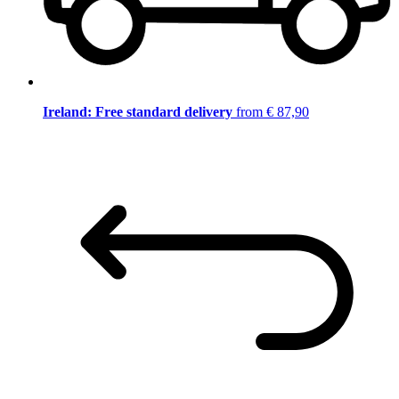
Ireland: Free standard delivery
from € 87,90