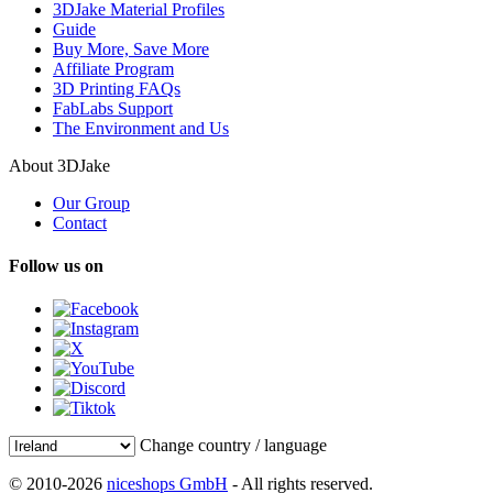
3DJake Material Profiles
Guide
Buy More, Save More
Affiliate Program
3D Printing FAQs
FabLabs Support
The Environment and Us
About 3DJake
Our Group
Contact
Follow us on
Change country / language
© 2010-2026
niceshops GmbH
- All rights reserved.