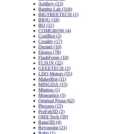
Artillery (23)
Bambu Lab (318)
BIGTREETECH (1)
BIQU (18)
BQ (11)
COMGROW (4)
CraftBot (2)
Creality (17)
Dremel (10)
Elegoo (78)
FlashForge (10)
FLSUN (22)
GEEETECH (2)
LDO Motors (55)
MakerBot (11)
MINGDA (15)
Mintion (1)
Monoprice (5)
Original Prusa (62)
Phrozen (15)
ProFab3D (2)
QIDI Tech (59)
Raise3D (4)
Revopoint (21)
Robo (1)