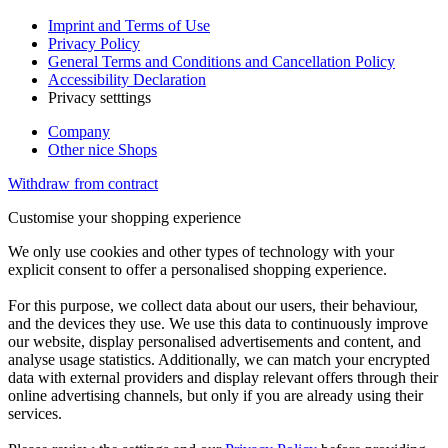
Imprint and Terms of Use
Privacy Policy
General Terms and Conditions and Cancellation Policy
Accessibility Declaration
Privacy setttings
Company
Other nice Shops
Withdraw from contract
Customise your shopping experience
We only use cookies and other types of technology with your
explicit consent to offer a personalised shopping experience.
For this purpose, we collect data about our users, their behaviour,
and the devices they use. We use this data to continuously improve
our website, display personalised advertisements and content, and
analyse usage statistics. Additionally, we can match your encrypted
data with external providers and display relevant offers through their
online advertising channels, but only if you are already using their
services.