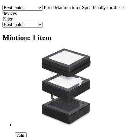
Price
Manufacturer
Specificially for these
devices
Filter
Mintion: 1 item
Add