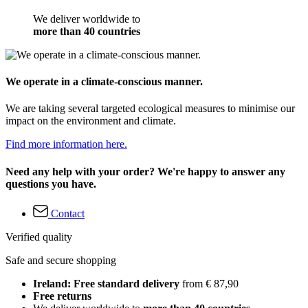
We deliver worldwide to
more than 40 countries
We operate in a climate-conscious manner.
We are taking several targeted ecological measures to minimise our
impact on the environment and climate.
Find more information here.
Need any help with your order? We're happy to answer any
questions you have.
Contact
Verified quality
Safe and secure shopping
Ireland: Free standard delivery
from € 87,90
Free returns