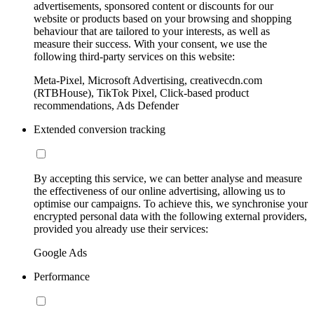
advertisements, sponsored content or discounts for our
website or products based on your browsing and shopping
behaviour that are tailored to your interests, as well as
measure their success. With your consent, we use the
following third-party services on this website:
Meta-Pixel, Microsoft Advertising, creativecdn.com
(RTBHouse), TikTok Pixel, Click-based product
recommendations, Ads Defender
Extended conversion tracking
By accepting this service, we can better analyse and measure
the effectiveness of our online advertising, allowing us to
optimise our campaigns. To achieve this, we synchronise your
encrypted personal data with the following external providers,
provided you already use their services:
Google Ads
Performance