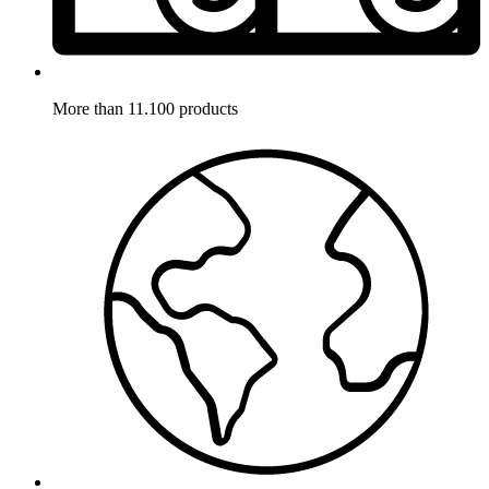
More than 11.100 products