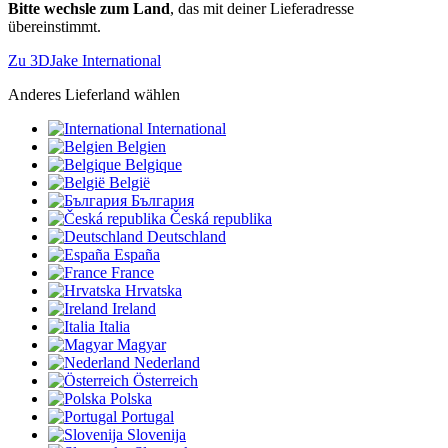
Bitte wechsle zum Land
, das mit deiner Lieferadresse
übereinstimmt.
Zu 3DJake International
Anderes Lieferland wählen
International
Belgien
Belgique
België
България
Česká republika
Deutschland
España
France
Hrvatska
Ireland
Italia
Magyar
Nederland
Österreich
Polska
Portugal
Slovenija