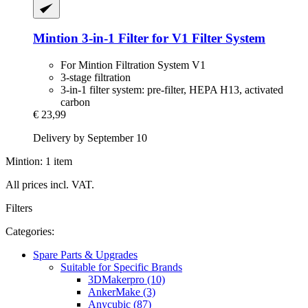
Mintion
3-​in-​1 Filter for V1 Filter System
For Mintion Filtration System V1
3-stage filtration
3-in-1 filter system: pre-filter, HEPA H13, activated
carbon
€ 23,99
Delivery by September 10
Mintion: 1 item
All prices incl. VAT.
Filters
Categories:
Spare Parts & Upgrades
Suitable for Specific Brands
3DMakerpro (10)
AnkerMake (3)
Anycubic (87)