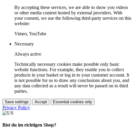
By accepting these services, we are able to show you videos
or other media content hosted by external providers. With
your consent, we use the following third-party services on this
website:
Vimeo, YouTube
Necessary
Always active
Technically necessary cookies make possible only basic
website functions. For example, they enable you to collect
products in your basket or log in to your customer account. It
is not possible for us to draw any conclusions about you, and
any data collected as a result will never be passed on to third
parties.
Save settings
Accept
Essential cookies only
Privacy Policy
Bist du im richtigen Shop?