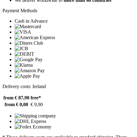
We deliver worldwide to
more than 40 countries
Payment Methods
Cash in Advance
Delivery costs: Ireland
from € 87,90
free*
from € 0,00
€ 9,90