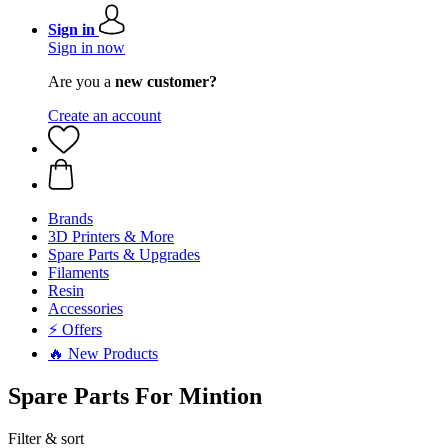
Sign in
Sign in now
Are you a
new customer?
Create an account
Brands
3D Printers & More
Spare Parts & Upgrades
Filaments
Resin
Accessories
⚡ Offers
🔥 New Products
Spare Parts For Mintion
Filter & sort