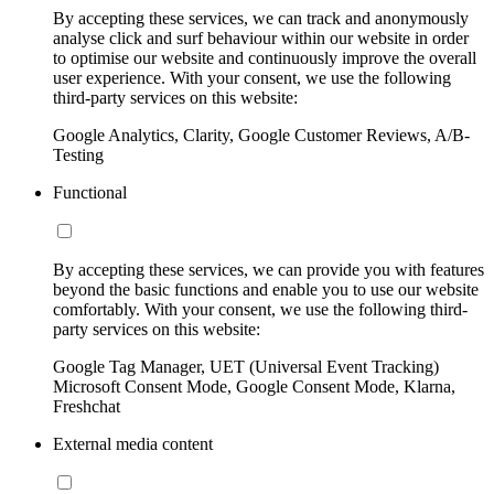
By accepting these services, we can track and anonymously
analyse click and surf behaviour within our website in order
to optimise our website and continuously improve the overall
user experience. With your consent, we use the following
third-party services on this website:
Google Analytics, Clarity, Google Customer Reviews, A/B-
Testing
Functional
By accepting these services, we can provide you with features
beyond the basic functions and enable you to use our website
comfortably. With your consent, we use the following third-
party services on this website:
Google Tag Manager, UET (Universal Event Tracking)
Microsoft Consent Mode, Google Consent Mode, Klarna,
Freshchat
External media content