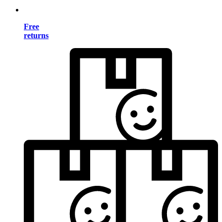
Free
returns