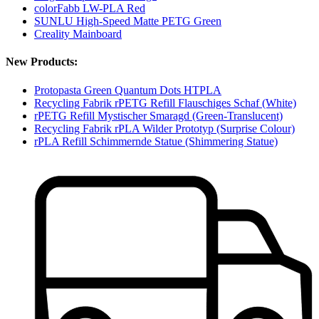
colorFabb LW-PLA Red
SUNLU High-Speed Matte PETG Green
Creality Mainboard
New Products:
Protopasta Green Quantum Dots HTPLA
Recycling Fabrik rPETG Refill Flauschiges Schaf (White)
rPETG Refill Mystischer Smaragd (Green-Translucent)
Recycling Fabrik rPLA Wilder Prototyp (Surprise Colour)
rPLA Refill Schimmernde Statue (Shimmering Statue)