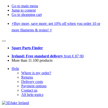
Go to main menu
Jump to content
Go to shopping cart
⚡️Buy more, save more: get 10% off when you order 10 or
more filaments & resins! ⚡️
Spare Parts Finder
Ireland: Free standard delivery
from € 87,90
More than 11.100 products
Help
Where is my order?
Returns
Delivery costs
Payment options
Contact us
All help topics