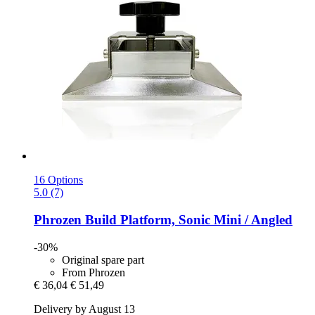
16 Options
5.0 (7)
Phrozen
Build Platform, Sonic Mini / Angled
-30%
Original spare part
From Phrozen
€ 36,04
€ 51,49
Delivery by August 13