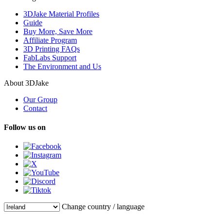
3DJake Material Profiles
Guide
Buy More, Save More
Affiliate Program
3D Printing FAQs
FabLabs Support
The Environment and Us
About 3DJake
Our Group
Contact
Follow us on
Change country / language