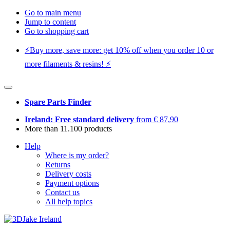
Go to main menu
Jump to content
Go to shopping cart
⚡️Buy more, save more: get 10% off when you order 10 or
more filaments & resins! ⚡️
Spare Parts Finder
Ireland: Free standard delivery
from € 87,90
More than 11.100 products
Help
Where is my order?
Returns
Delivery costs
Payment options
Contact us
All help topics