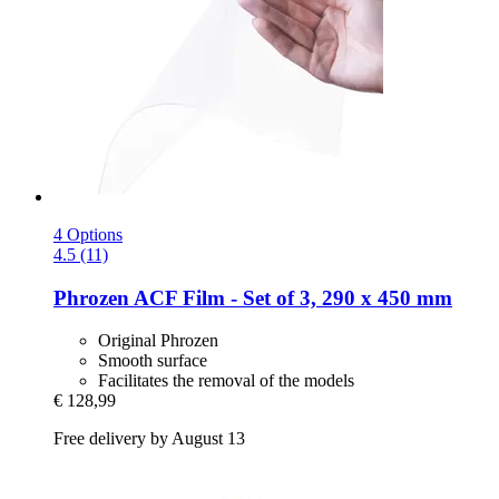
4 Options
4.5 (11)
Phrozen
ACF Film -​ Set of 3, 290 x 450 mm
Original Phrozen
Smooth surface
Facilitates the removal of the models
€ 128,99
Free delivery by August 13