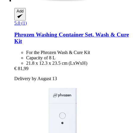
Add
5.0 (1)
Phrozen
Washing Container Set, Wash & Cure
Kit
For the Phrozen Wash & Cure Kit
Capacity of 8 L
21.8 x 12.3 x 23.5 cm (LxWxH)
€ 81,99
Delivery by August 13