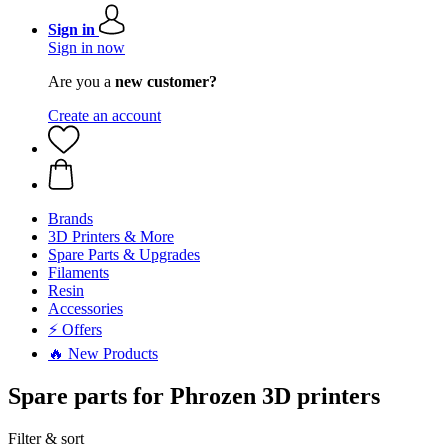
Sign in
Sign in now
Are you a
new customer?
Create an account
Brands
3D Printers & More
Spare Parts & Upgrades
Filaments
Resin
Accessories
⚡ Offers
🔥 New Products
Spare parts for Phrozen 3D printers
Filter & sort