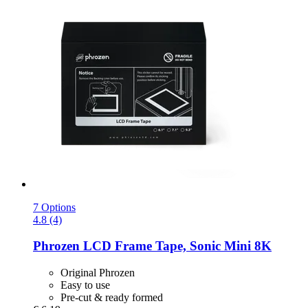
7 Options
4.8 (4)
Phrozen
LCD Frame Tape, Sonic Mini 8K
Original Phrozen
Easy to use
Pre-cut & ready formed