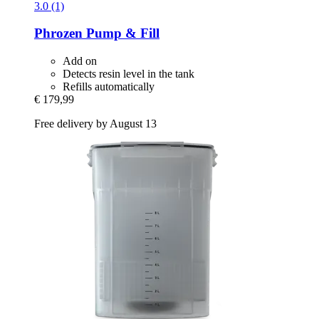
3.0 (1)
Phrozen
Pump & Fill
Add on
Detects resin level in the tank
Refills automatically
€ 179,99
Free delivery by August 13