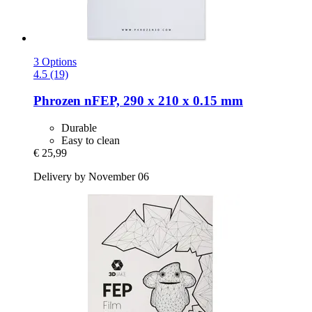
3 Options
4.5 (19)
Phrozen
nFEP, 290 x 210 x 0.15 mm
Durable
Easy to clean
€ 25,99
Delivery by November 06