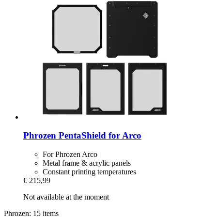
Phrozen
PentaShield for Arco
For Phrozen Arco
Metal frame & acrylic panels
Constant printing temperatures
€ 215,99
Not available at the moment
Phrozen: 15 items