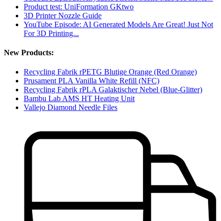
Product test: UniFormation GKtwo
3D Printer Nozzle Guide
YouTube Episode: AI Generated Models Are Great! Just Not
For 3D Printing...
New Products:
Recycling Fabrik rPETG Blutige Orange (Red Orange)
Prusament PLA Vanilla White Refill (NFC)
Recycling Fabrik rPLA Galaktischer Nebel (Blue-Glitter)
Bambu Lab AMS HT Heating Unit
Vallejo Diamond Needle Files