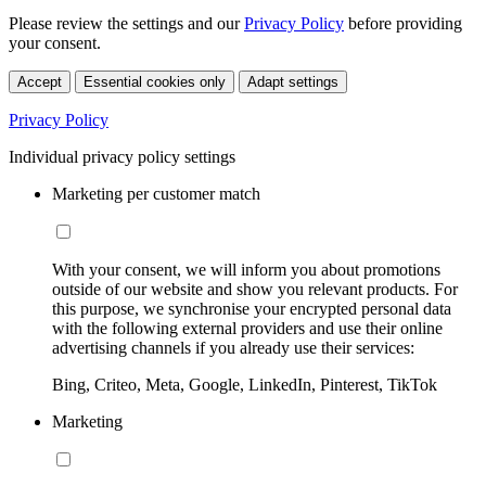
Please review the settings and our
Privacy Policy
before providing
your consent.
Accept
Essential cookies only
Adapt settings
Privacy Policy
Individual privacy policy settings
Marketing per customer match
With your consent, we will inform you about promotions
outside of our website and show you relevant products. For
this purpose, we synchronise your encrypted personal data
with the following external providers and use their online
advertising channels if you already use their services:
Bing, Criteo, Meta, Google, LinkedIn, Pinterest, TikTok
Marketing