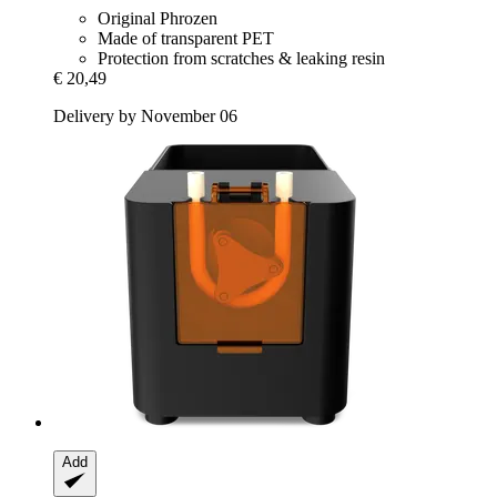
Original Phrozen
Made of transparent PET
Protection from scratches & leaking resin
€ 20,49
Delivery by November 06
Add