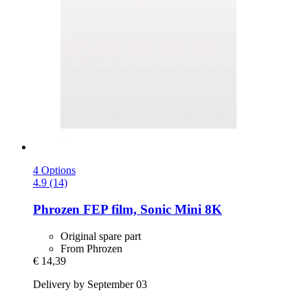
4 Options
4.9 (14)
Phrozen
FEP film, Sonic Mini 8K
Original spare part
From Phrozen
€ 14,39
Delivery by September 03