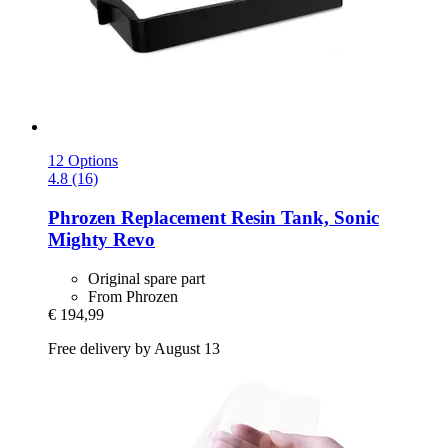
12 Options
4.8 (16)
Phrozen
Replacement Resin Tank, Sonic
Mighty Revo
Original spare part
From Phrozen
€ 194,99
Free delivery by August 13