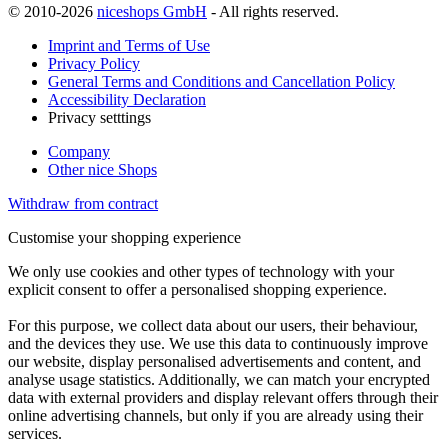
© 2010-2026
niceshops GmbH
- All rights reserved.
Imprint and Terms of Use
Privacy Policy
General Terms and Conditions and Cancellation Policy
Accessibility Declaration
Privacy setttings
Company
Other nice Shops
Withdraw from contract
Customise your shopping experience
We only use cookies and other types of technology with your
explicit consent to offer a personalised shopping experience.
For this purpose, we collect data about our users, their behaviour,
and the devices they use. We use this data to continuously improve
our website, display personalised advertisements and content, and
analyse usage statistics. Additionally, we can match your encrypted
data with external providers and display relevant offers through their
online advertising channels, but only if you are already using their
services.