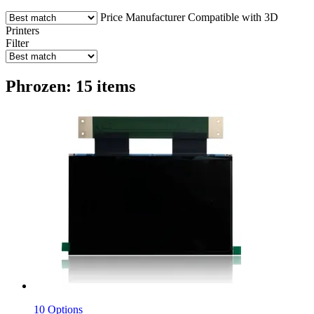
Price
Manufacturer
Compatible with 3D
Printers
Filter
Phrozen: 15 items
10 Options