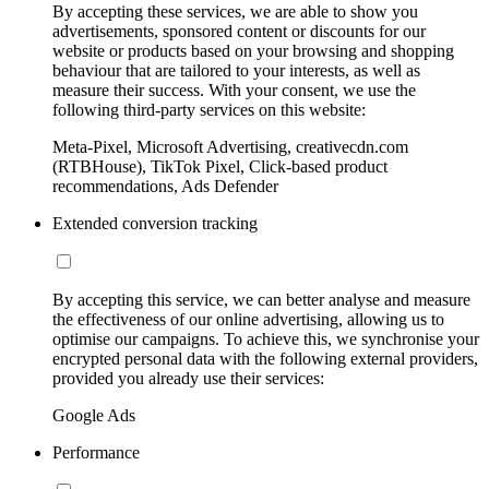
By accepting these services, we are able to show you
advertisements, sponsored content or discounts for our
website or products based on your browsing and shopping
behaviour that are tailored to your interests, as well as
measure their success. With your consent, we use the
following third-party services on this website:
Meta-Pixel, Microsoft Advertising, creativecdn.com
(RTBHouse), TikTok Pixel, Click-based product
recommendations, Ads Defender
Extended conversion tracking
By accepting this service, we can better analyse and measure
the effectiveness of our online advertising, allowing us to
optimise our campaigns. To achieve this, we synchronise your
encrypted personal data with the following external providers,
provided you already use their services:
Google Ads
Performance