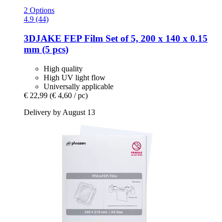
2 Options
4.9 (44)
3DJAKE
FEP Film Set of 5, 200 x 140 x 0.15
mm (5 pcs)
High quality
High UV light flow
Universally applicable
€ 22,99
(€ 4,60 / pc)
Delivery by August 13