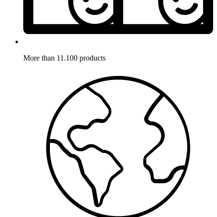
More than 11.100 products