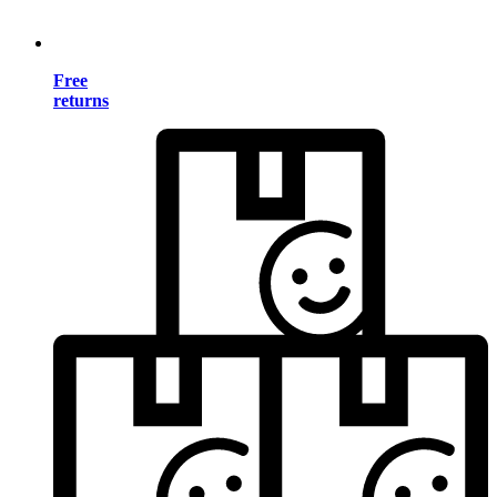
Free
returns