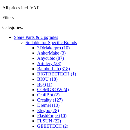
All prices incl. VAT.
Filters
Categories:
Spare Parts & Upgrades
Suitable for Specific Brands
3DMakerpro (10)
AnkerMake (3)
Anycubic (87)
Artillery (23)
Bambu Lab (318)
BIGTREETECH (1)
BIQU (18)
BQ (11)
COMGROW (4)
CraftBot (2)
Creality (127)
Dremel (10)
Elegoo (78)
FlashForge (10)
FLSUN (22)
GEEETECH (2)