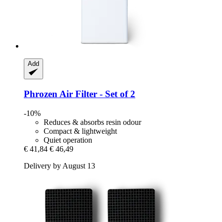
Add
Phrozen
Air Filter -​ Set of 2
-10%
Reduces & absorbs resin odour
Compact & lightweight
Quiet operation
€ 41,84
€ 46,49
Delivery by August 13