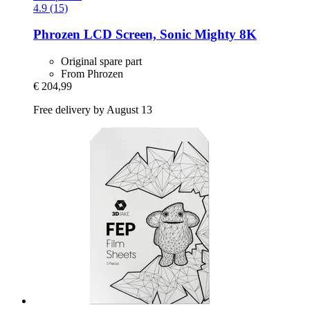
4.9 (15)
Phrozen
LCD Screen, Sonic Mighty 8K
Original spare part
From Phrozen
€ 204,99
Free delivery by August 13