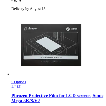
€ 6,19
Delivery by August 13
5 Options
3.7 (3)
Phrozen
Protective Film for LCD screens, Sonic
Mega 8K/S/V2