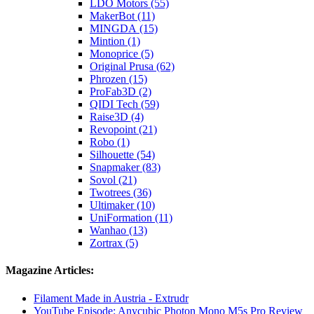
LDO Motors (55)
MakerBot (11)
MINGDA (15)
Mintion (1)
Monoprice (5)
Original Prusa (62)
Phrozen (15)
ProFab3D (2)
QIDI Tech (59)
Raise3D (4)
Revopoint (21)
Robo (1)
Silhouette (54)
Snapmaker (83)
Sovol (21)
Twotrees (36)
Ultimaker (10)
UniFormation (11)
Wanhao (13)
Zortrax (5)
Magazine Articles:
Filament Made in Austria - Extrudr
YouTube Episode: Anycubic Photon Mono M5s Pro Review