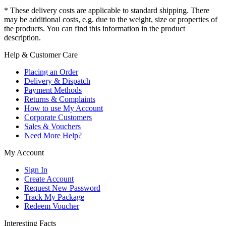
* These delivery costs are applicable to standard shipping. There
may be additional costs, e.g. due to the weight, size or properties of
the products. You can find this information in the product
description.
Help & Customer Care
Placing an Order
Delivery & Dispatch
Payment Methods
Returns & Complaints
How to use My Account
Corporate Customers
Sales & Vouchers
Need More Help?
My Account
Sign In
Create Account
Request New Password
Track My Package
Redeem Voucher
Interesting Facts