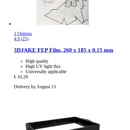
2 Options
4.9 (25)
3DJAKE
FEP Film, 260 x 185 x 0.15 mm
High quality
High UV light flux
Universally applicable
€ 10,29
Delivery by August 13