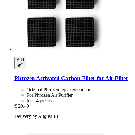
Add
Phrozen
Activated Carbon Filter for Air Filter
Original Phrozen replacement part
For Phrozen Air Purifier
Incl. 4 pieces
€ 20,49
Delivery by August 13