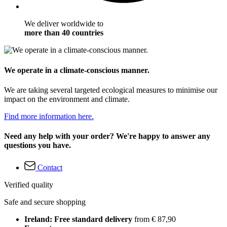
We deliver worldwide to
more than 40 countries
We operate in a climate-conscious manner.
We are taking several targeted ecological measures to minimise our
impact on the environment and climate.
Find more information here.
Need any help with your order? We're happy to answer any
questions you have.
Contact
Verified quality
Safe and secure shopping
Ireland: Free standard delivery
from € 87,90