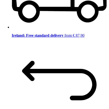
Ireland: Free standard delivery
from € 87,90