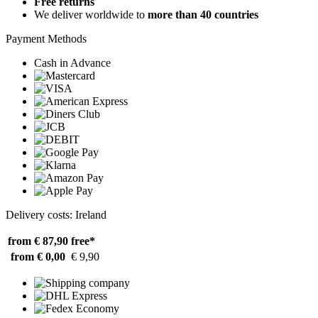
Free returns
We deliver worldwide to
more than 40 countries
Payment Methods
Cash in Advance
Delivery costs: Ireland
from € 87,90
free*
from € 0,00
€ 9,90