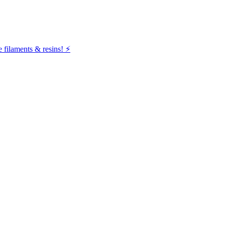
filaments & resins! ⚡️