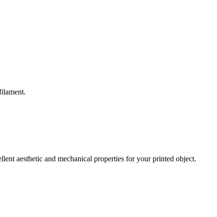
filament.
nt aesthetic and mechanical properties for your printed object.