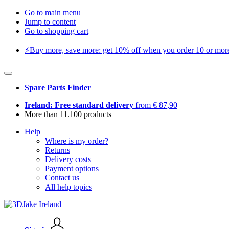
Go to main menu
Jump to content
Go to shopping cart
⚡️Buy more, save more: get 10% off when you order 10 or more 
Spare Parts Finder
Ireland: Free standard delivery
from € 87,90
More than 11.100 products
Help
Where is my order?
Returns
Delivery costs
Payment options
Contact us
All help topics