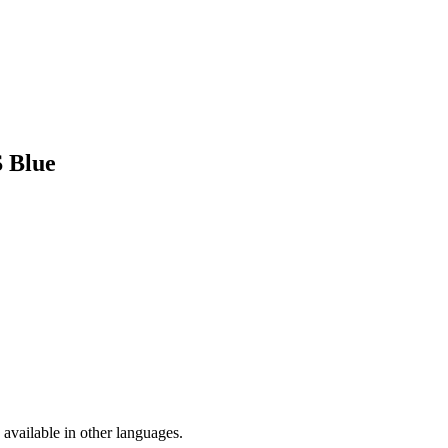
S Blue
available in other languages.