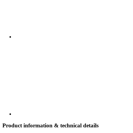
Product information & technical details