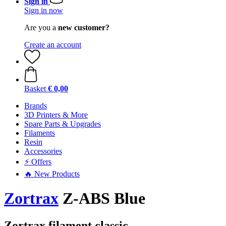
Sign in
Sign in now
Are you a
new customer?
Create an account
Basket
€ 0,00
Brands
3D Printers & More
Spare Parts & Upgrades
Filaments
Resin
Accessories
⚡ Offers
🔥 New Products
Zortrax
Z-ABS Blue
Zortrax filament classic