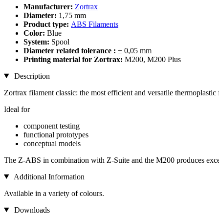
Manufacturer:
Zortrax
Diameter:
1,75 mm
Product type:
ABS Filaments
Color:
Blue
System:
Spool
Diameter related tolerance :
± 0,05 mm
Printing material for Zortrax:
M200, M200 Plus
Description
Zortrax filament classic: the most efficient and versatile thermoplastic 
Ideal for
component testing
functional prototypes
conceptual models
The Z-ABS in combination with Z-Suite and the M200 produces excelle
Additional Information
Available in a variety of colours.
Downloads