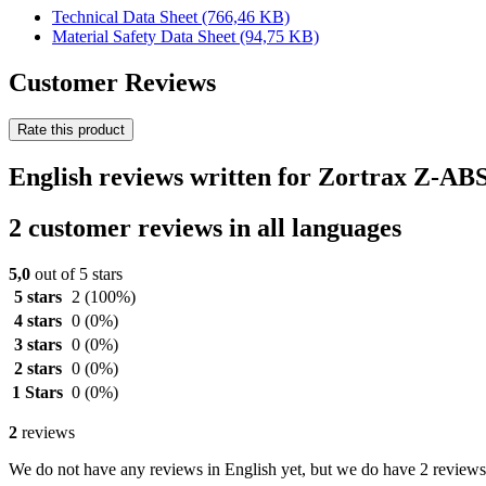
Technical Data Sheet
(766,46 KB)
Material Safety Data Sheet
(94,75 KB)
Customer Reviews
Rate this product
English reviews written for Zortrax Z-AB
2 customer reviews in all languages
5,0
out of 5 stars
5 stars
2
(100%)
4 stars
0
(0%)
3 stars
0
(0%)
2 stars
0
(0%)
1 Stars
0
(0%)
2
reviews
We do not have any reviews in English yet, but we do have 2 reviews 