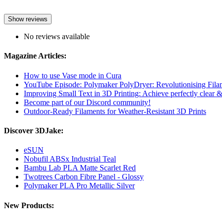
Show reviews
No reviews available
Magazine Articles:
How to use Vase mode in Cura
YouTube Episode: Polymaker PolyDryer: Revolutionising Fila
Improving Small Text in 3D Printing: Achieve perfectly clear & l
Become part of our Discord community!
Outdoor-Ready Filaments for Weather-Resistant 3D Prints
Discover 3DJake:
eSUN
Nobufil ABSx Industrial Teal
Bambu Lab PLA Matte Scarlet Red
Twotrees Carbon Fibre Panel - Glossy
Polymaker PLA Pro Metallic Silver
New Products: