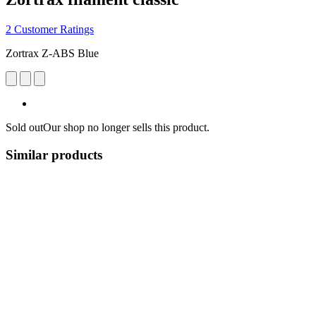
2 Customer Ratings
Zortrax Z-ABS Blue
Sold out
Our shop no longer sells this product.
Similar products