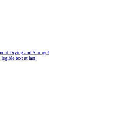
ment Drying and Storage!
egible text at last!