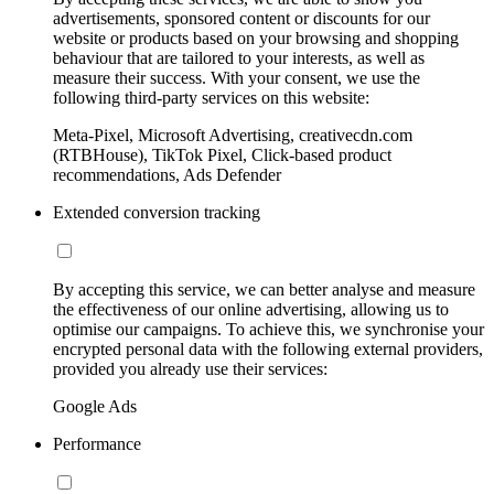
advertisements, sponsored content or discounts for our
website or products based on your browsing and shopping
behaviour that are tailored to your interests, as well as
measure their success. With your consent, we use the
following third-party services on this website:
Meta-Pixel, Microsoft Advertising, creativecdn.com
(RTBHouse), TikTok Pixel, Click-based product
recommendations, Ads Defender
Extended conversion tracking
By accepting this service, we can better analyse and measure
the effectiveness of our online advertising, allowing us to
optimise our campaigns. To achieve this, we synchronise your
encrypted personal data with the following external providers,
provided you already use their services:
Google Ads
Performance