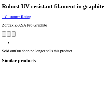
Robust UV-resistant filament in graphite
1 Customer Rating
Zortrax Z-ASA Pro Graphite
Sold out
Our shop no longer sells this product.
Similar products