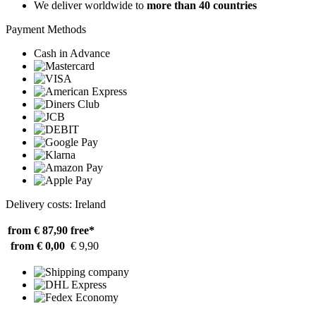
We deliver worldwide to
more than 40 countries
Payment Methods
Cash in Advance
Delivery costs: Ireland
from € 87,90
free*
from € 0,00
€ 9,90