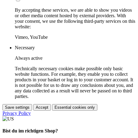
By accepting these services, we are able to show you videos
or other media content hosted by external providers. With
your consent, we use the following third-party services on this
website:
Vimeo, YouTube
Necessary
Always active
Technically necessary cookies make possible only basic
website functions. For example, they enable you to collect
products in your basket or log in to your customer account. It
is not possible for us to draw any conclusions about you, and
any data collected as a result will never be passed on to third
parties.
Save settings
Accept
Essential cookies only
Privacy Policy
Bist du im richtigen Shop?