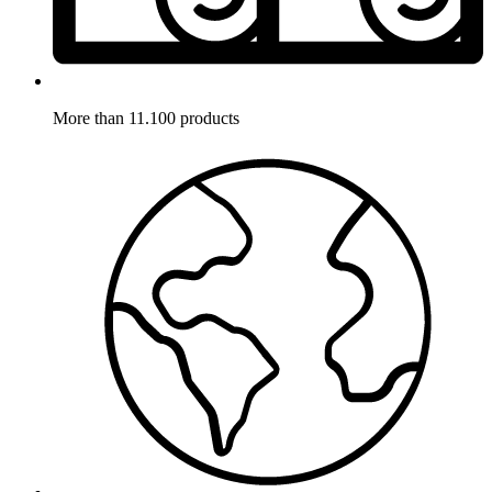
More than 11.100 products