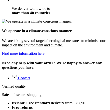
We deliver worldwide to
more than 40 countries
We operate in a climate-conscious manner.
We are taking several targeted ecological measures to minimise our
impact on the environment and climate.
Find more information here.
Need any help with your order? We're happy to answer any
questions you have.
Contact
Verified quality
Safe and secure shopping
Ireland: Free standard delivery
from € 87,90
Free returns