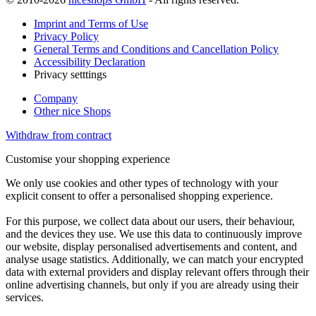
Imprint and Terms of Use
Privacy Policy
General Terms and Conditions and Cancellation Policy
Accessibility Declaration
Privacy setttings
Company
Other nice Shops
Withdraw from contract
Customise your shopping experience
We only use cookies and other types of technology with your
explicit consent to offer a personalised shopping experience.
For this purpose, we collect data about our users, their behaviour,
and the devices they use. We use this data to continuously improve
our website, display personalised advertisements and content, and
analyse usage statistics. Additionally, we can match your encrypted
data with external providers and display relevant offers through their
online advertising channels, but only if you are already using their
services.