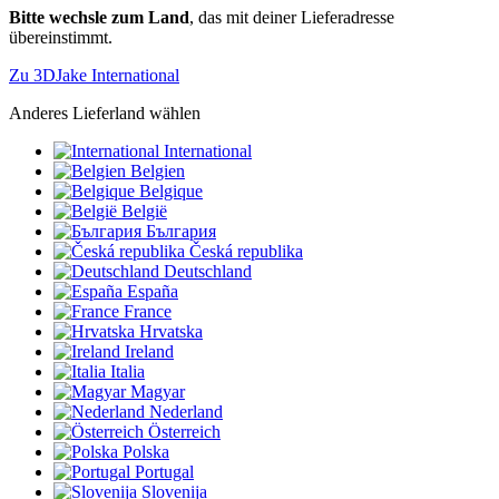
Bitte wechsle zum Land
, das mit deiner Lieferadresse
übereinstimmt.
Zu 3DJake International
Anderes Lieferland wählen
International
Belgien
Belgique
België
България
Česká republika
Deutschland
España
France
Hrvatska
Ireland
Italia
Magyar
Nederland
Österreich
Polska
Portugal
Slovenija