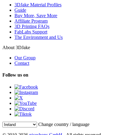
3DJake Material Profiles
Guide
Buy More, Save More
Affiliate Program
3D Printing FAQs
FabLabs Support
The Environment and Us
About 3DJake
Our Group
Contact
Follow us on
Change country / language
© 2010-2026
niceshops GmbH
- All rights reserved.