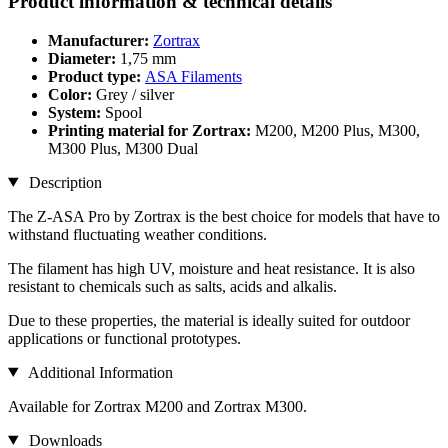
Product information & technical details
Manufacturer:
Zortrax
Diameter:
1,75 mm
Product type:
ASA Filaments
Color:
Grey / silver
System:
Spool
Printing material for Zortrax:
M200, M200 Plus, M300,
M300 Plus, M300 Dual
Description
The Z-ASA Pro by Zortrax is the best choice for models that have to
withstand fluctuating weather conditions.
The filament has high UV, moisture and heat resistance. It is also
resistant to chemicals such as salts, acids and alkalis.
Due to these properties, the material is ideally suited for outdoor
applications or functional prototypes.
Additional Information
Available for Zortrax M200 and Zortrax M300.
Downloads