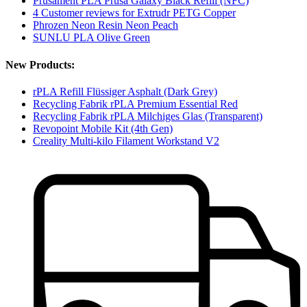
Prusament PLA Prusa Galaxy Black Refill (NFC)
4 Customer reviews for Extrudr PETG Copper
Phrozen Neon Resin Neon Peach
SUNLU PLA Olive Green
New Products:
rPLA Refill Flüssiger Asphalt (Dark Grey)
Recycling Fabrik rPLA Premium Essential Red
Recycling Fabrik rPLA Milchiges Glas (Transparent)
Revopoint Mobile Kit (4th Gen)
Creality Multi-kilo Filament Workstand V2