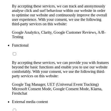
By accepting these services, we can track and anonymously
analyse click and surf behaviour within our website in order
to optimise our website and continuously improve the overall
user experience. With your consent, we use the following
third-party services on this website:
Google Analytics, Clarity, Google Customer Reviews, A/B-
Testing
Functional
By accepting these services, we can provide you with features
beyond the basic functions and enable you to use our website
comfortably. With your consent, we use the following third-
party services on this website:
Google Tag Manager, UET (Universal Event Tracking)
Microsoft Consent Mode, Google Consent Mode, Klarna,
Freshchat
External media content