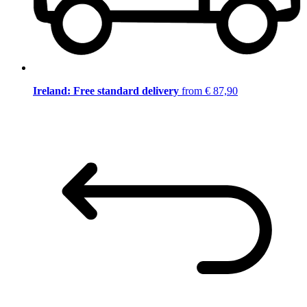
Ireland: Free standard delivery
from € 87,90