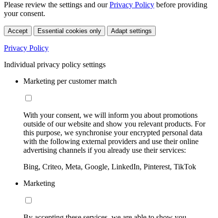
Please review the settings and our
Privacy Policy
before providing
your consent.
Accept
Essential cookies only
Adapt settings
Privacy Policy
Individual privacy policy settings
Marketing per customer match
With your consent, we will inform you about promotions
outside of our website and show you relevant products. For
this purpose, we synchronise your encrypted personal data
with the following external providers and use their online
advertising channels if you already use their services:
Bing, Criteo, Meta, Google, LinkedIn, Pinterest, TikTok
Marketing
By accepting these services, we are able to show you