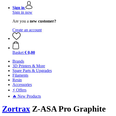
Sign in
Sign in now
Are you a
new customer?
Create an account
Basket
€ 0,00
Brands
3D Printers & More
Spare Parts & Upgrades
Filaments
Resin
Accessories
⚡ Offers
🔥 New Products
Zortrax
Z-ASA Pro Graphite