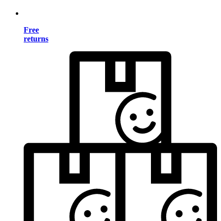
Free
returns