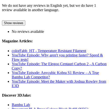
We do not have any reviews in English yet, but we do have 1
review available in another language.
Show reviews
No reviews available
Magazine Articles:
colorFabb_HT - Temperature Resistant Filament
YouTube Episode: Why aren't you printing faster? Speed ​​&
Flow tests!
YouTube Episode: The Elegoo Centauri Carbon 2 - A Carbon
Copy?
YouTube Episode: Anycubic Kobra S1 Review – A True
Bambu Lab Competitor?
YouTube Episode: Meet the Maker with Joshua Rowley from
E3D
Discover 3DJake:
Bambu Lab