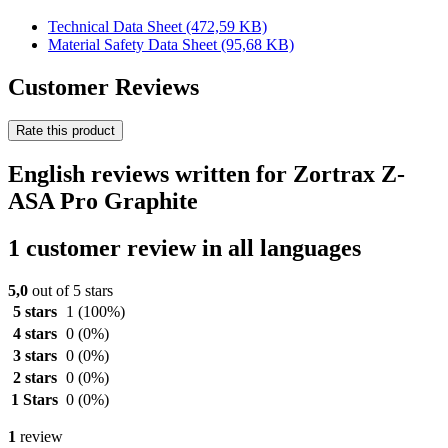
Technical Data Sheet
(472,59 KB)
Material Safety Data Sheet
(95,68 KB)
Customer Reviews
Rate this product
English reviews written for Zortrax Z-
ASA Pro Graphite
1 customer review in all languages
5,0
out of 5 stars
5 stars
1
(100%)
4 stars
0
(0%)
3 stars
0
(0%)
2 stars
0
(0%)
1 Stars
0
(0%)
1
review