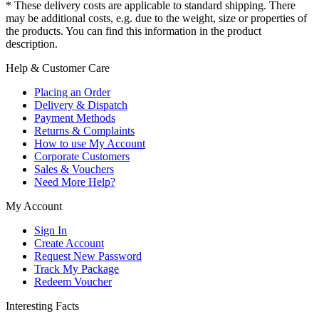
* These delivery costs are applicable to standard shipping. There
may be additional costs, e.g. due to the weight, size or properties of
the products. You can find this information in the product
description.
Help & Customer Care
Placing an Order
Delivery & Dispatch
Payment Methods
Returns & Complaints
How to use My Account
Corporate Customers
Sales & Vouchers
Need More Help?
My Account
Sign In
Create Account
Request New Password
Track My Package
Redeem Voucher
Interesting Facts