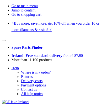
Go to main menu
Jump to content
Go to shopping cart
⚡️Buy more, save more: get 10% off when you order 10 or
more filaments & resins! ⚡️
Spare Parts Finder
Ireland: Free standard delivery
from € 87,90
More than 11.100 products
Help
Where is my order?
Returns
Delivery costs
Payment options
Contact us
All help topics