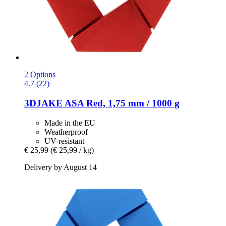
2 Options
4.7 (22)
3DJAKE
ASA Red, 1,75 mm / 1000 g
Made in the EU
Weatherproof
UV-resistant
€ 25,99
(€ 25,99 / kg)
Delivery by August 14