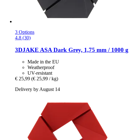
3 Options
4.8 (30)
3DJAKE
ASA Dark Grey, 1,75 mm / 1000 g
Made in the EU
Weatherproof
UV-resistant
€ 25,99
(€ 25,99 / kg)
Delivery by August 14