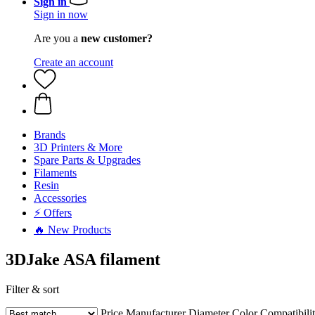
Sign in
Sign in now
Are you a
new customer?
Create an account
Brands
3D Printers & More
Spare Parts & Upgrades
Filaments
Resin
Accessories
⚡ Offers
🔥 New Products
3DJake ASA filament
Filter & sort
Price
Manufacturer
Diameter
Color
Compatibili