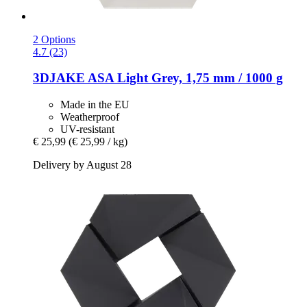
2 Options
4.7 (23)
3DJAKE
ASA Light Grey, 1,75 mm / 1000 g
Made in the EU
Weatherproof
UV-resistant
€ 25,99
(€ 25,99 / kg)
Delivery by August 28