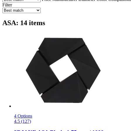
Filter
ASA: 14 items
4 Options
4.5 (127)