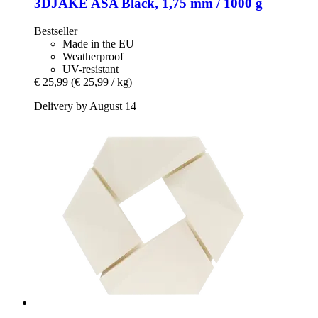
3DJAKE
ASA Black, 1,75 mm / 1000 g
Bestseller
Made in the EU
Weatherproof
UV-resistant
€ 25,99
(€ 25,99 / kg)
Delivery by August 14