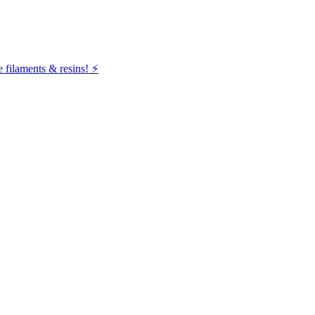
filaments & resins! ⚡️