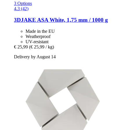
3 Options
4.3 (42)
3DJAKE
ASA White, 1,75 mm / 1000 g
Made in the EU
Weatherproof
UV-resistant
€ 25,99
(€ 25,99 / kg)
Delivery by August 14