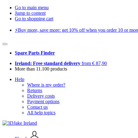
Go to main menu
Jump to content
Go to shopping cart
⚡️Buy more, save more: get 10% off when you order 10 or more 
Spare Parts Finder
Ireland: Free standard delivery
from € 87,90
More than 11.100 products
Help
Where is my order?
Returns
Delivery costs
Payment options
Contact us
All help topics