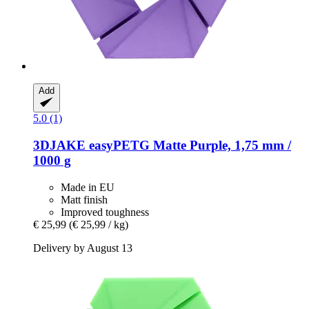
Add
5.0 (1)
3DJAKE
easyPETG Matte Purple, 1,75 mm /
1000 g
Made in EU
Matt finish
Improved toughness
€ 25,99
(€ 25,99 / kg)
Delivery by August 13