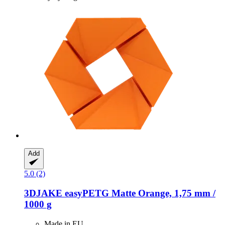
Add
5.0 (2)
3DJAKE
easyPETG Matte Orange, 1,75 mm /
1000 g
Made in EU