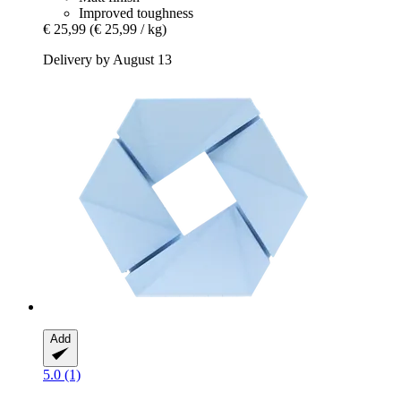
Improved toughness
€ 25,99
(€ 25,99 / kg)
Delivery by August 13
Add
5.0 (1)