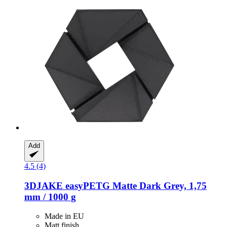
Add
4.5 (4)
3DJAKE
easyPETG Matte Dark Grey, 1,75
mm / 1000 g
Made in EU
Matt finish