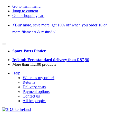
Go to main menu
Jump to content
Go to shopping cart
⚡️Buy more, save more: get 10% off when you order 10 or
more filaments & resins! ⚡️
Spare Parts Finder
Ireland: Free standard delivery
from € 87,90
More than 11.100 products
Help
Where is my order?
Returns
Delivery costs
Payment options
Contact us
All help topics