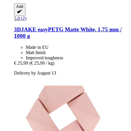
Add
5.0 (2)
3DJAKE
easyPETG Matte White, 1,75 mm /
1000 g
Made in EU
Matt finish
Improved toughness
€ 25,99
(€ 25,99 / kg)
Delivery by August 13