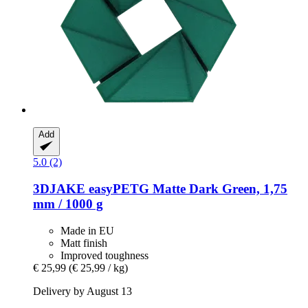
Add
5.0 (2)
3DJAKE
easyPETG Matte Dark Green, 1,75
mm / 1000 g
Made in EU
Matt finish
Improved toughness
€ 25,99
(€ 25,99 / kg)
Delivery by August 13