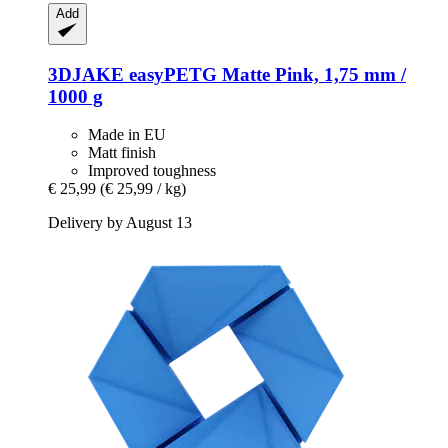
Add
3DJAKE
easyPETG Matte Pink, 1,75 mm /
1000 g
Made in EU
Matt finish
Improved toughness
€ 25,99
(€ 25,99 / kg)
Delivery by August 13