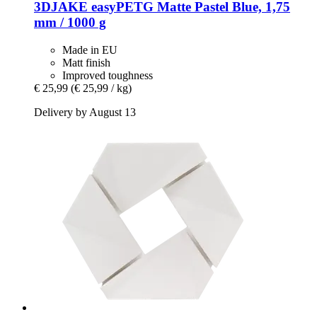
3DJAKE
easyPETG Matte Pastel Blue, 1,75
mm / 1000 g
Made in EU
Matt finish
Improved toughness
€ 25,99
(€ 25,99 / kg)
Delivery by August 13