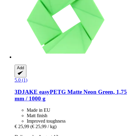
Add
5.0 (1)
3DJAKE
easyPETG Matte Neon Green, 1,75
mm / 1000 g
Made in EU
Matt finish
Improved toughness
€ 25,99
(€ 25,99 / kg)