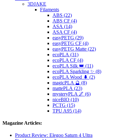
3DJAKE
Filaments
ABS (22)
ABS CF (4)
ASA (14)
ASA CF (4)
easyPETG (29)
easyPETG CF (4)
easyPETG Matte (22)
ecoPLA (31)
ecoPLA CF (4)
ecoPLA Silk 👑 (11)
ecoPLA Sparkling ✨ (8)
ecoPLA Wood 🌲 (2)
magicPLA 🔮 (8)
mattePLA (23)
mysteryPLA 🌌 (6)
niceBIO (10)
PCTG (15)
TPU A95 (14)
Magazine Articles:
Product Review: Elegoo Saturn 4 Ultra