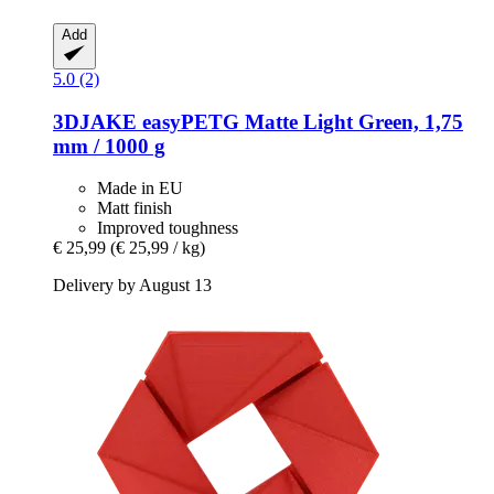
Add
5.0 (2)
3DJAKE
easyPETG Matte Light Green, 1,75
mm / 1000 g
Made in EU
Matt finish
Improved toughness
€ 25,99
(€ 25,99 / kg)
Delivery by August 13