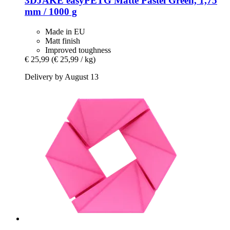
3DJAKE
easyPETG Matte Pastel Green, 1,75
mm / 1000 g
Made in EU
Matt finish
Improved toughness
€ 25,99
(€ 25,99 / kg)
Delivery by August 13