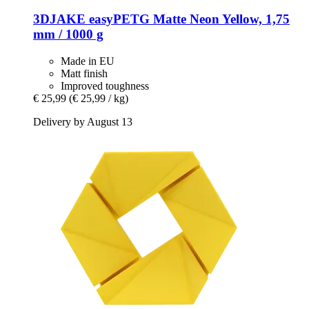
3DJAKE
easyPETG Matte Neon Yellow, 1,75
mm / 1000 g
Made in EU
Matt finish
Improved toughness
€ 25,99
(€ 25,99 / kg)
Delivery by August 13