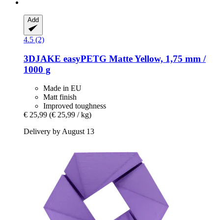
Add
4.5 (2)
3DJAKE
easyPETG Matte Yellow, 1,75 mm /
1000 g
Made in EU
Matt finish
Improved toughness
€ 25,99
(€ 25,99 / kg)
Delivery by August 13