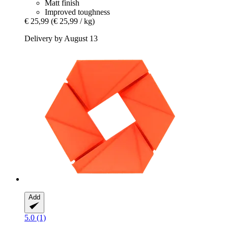
Matt finish
Improved toughness
€ 25,99
(€ 25,99 / kg)
Delivery by August 13
Add
5.0 (1)