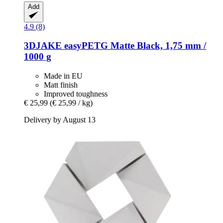
Add
4.9 (8)
3DJAKE
easyPETG Matte Black, 1,75 mm /
1000 g
Made in EU
Matt finish
Improved toughness
€ 25,99
(€ 25,99 / kg)
Delivery by August 13