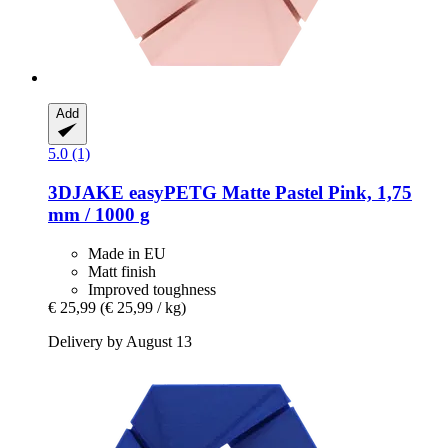
Add
5.0 (1)
3DJAKE
easyPETG Matte Pastel Pink, 1,75
mm / 1000 g
Made in EU
Matt finish
Improved toughness
€ 25,99
(€ 25,99 / kg)
Delivery by August 13