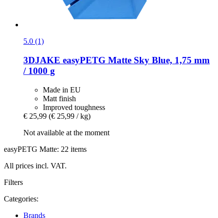
5.0 (1)
3DJAKE
easyPETG Matte Sky Blue, 1,75 mm
/ 1000 g
Made in EU
Matt finish
Improved toughness
€ 25,99
(€ 25,99 / kg)
Not available at the moment
easyPETG Matte: 22 items
All prices incl. VAT.
Filters
Categories:
Brands