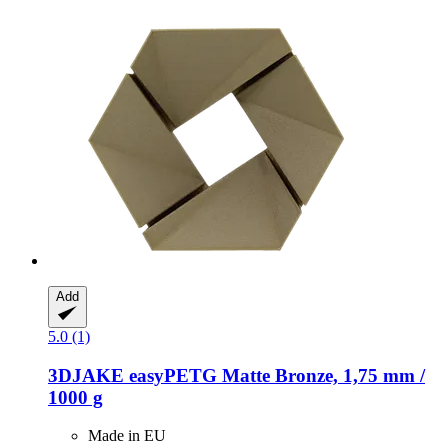
Add
5.0 (1)
3DJAKE
easyPETG Matte Bronze, 1,75 mm /
1000 g
Made in EU