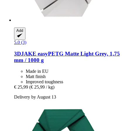
Add
5.0 (3)
3DJAKE
easyPETG Matte Light Grey, 1,75
mm / 1000 g
Made in EU
Matt finish
Improved toughness
€ 25,99
(€ 25,99 / kg)
Delivery by August 13