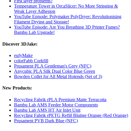
First layer problems?
Temperature Tower in OrcaSlicer: No More Stringing &
Weak Layer Adhesion
YouTube Episode: Polymaker PolyDryer: Revolutionising
Filament Drying and Storage!
YouTube Episode: Are You Breathing 3D Printer Fumes?
Bambu Lab Upgrade!
Discover 3DJake:
eufyMake
colorFabb Corkfill
Prusament PLA Gentleman's Grey (NFC)
Anycubic PLA Silk Dual Color Blue Green
Bowden Collet for All Metal Hotends (Set of 3)
New Products:
Recycling Fabrik rPLA Premium Matte Terracotta
Bambu Lab AMS Feeder Motor Components
Bambu Lab AMS HT Air Inlet Unit
Recycling Fabrik rPETG Refill Blutige Orange (Red Orange)
Prusament PVB Dark Blue (NFC)