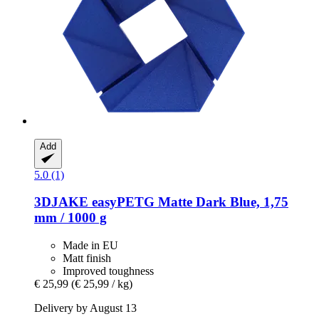
Add
5.0 (1)
3DJAKE
easyPETG Matte Dark Blue, 1,75
mm / 1000 g
Made in EU
Matt finish
Improved toughness
€ 25,99
(€ 25,99 / kg)
Delivery by August 13