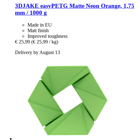
3DJAKE
easyPETG Matte Neon Orange, 1,75
mm / 1000 g
Made in EU
Matt finish
Improved toughness
€ 25,99
(€ 25,99 / kg)
Delivery by August 13