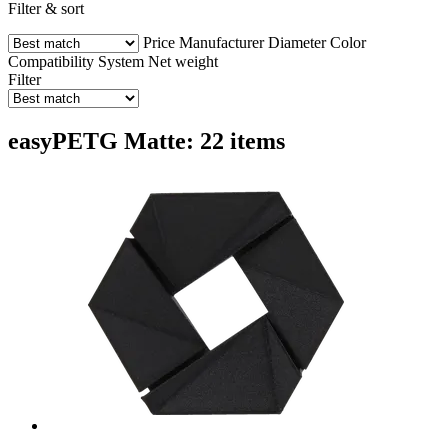
Filter & sort
Price
Manufacturer
Diameter
Color
Compatibility
System
Net weight
Filter
easyPETG Matte: 22 items