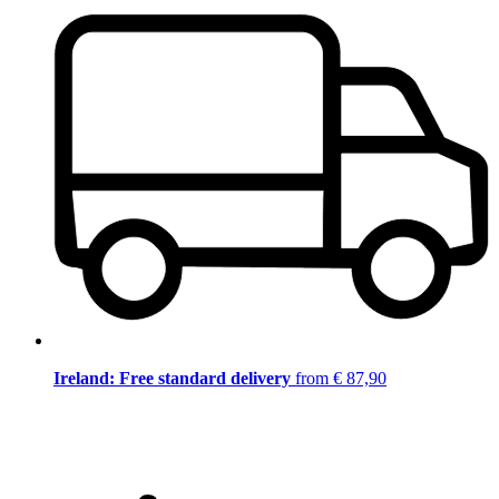
Ireland: Free standard delivery
from € 87,90