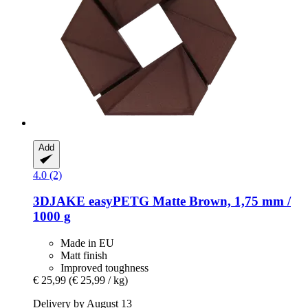
Add
4.0 (2)
3DJAKE
easyPETG Matte Brown, 1,75 mm /
1000 g
Made in EU
Matt finish
Improved toughness
€ 25,99
(€ 25,99 / kg)
Delivery by August 13