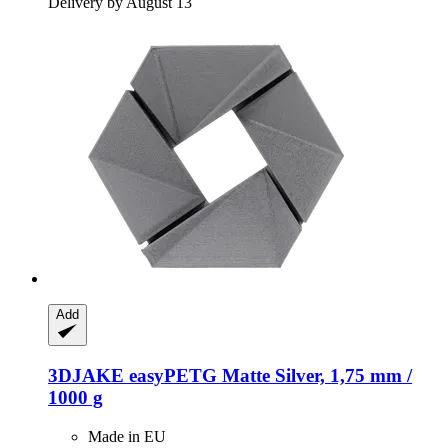
Delivery by August 13
Add
3DJAKE
easyPETG Matte Silver, 1,75 mm /
1000 g
Made in EU