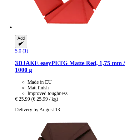
Add
5.0 (1)
3DJAKE
easyPETG Matte Red, 1,75 mm /
1000 g
Made in EU
Matt finish
Improved toughness
€ 25,99
(€ 25,99 / kg)
Delivery by August 13