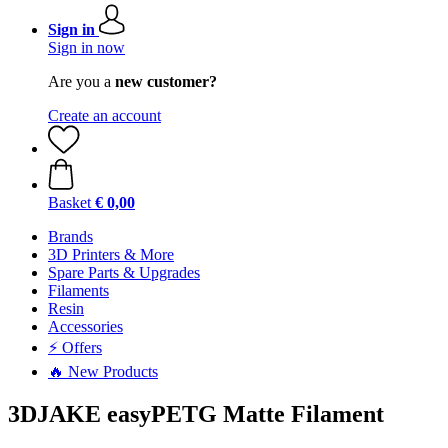
Sign in
Sign in now
Are you a
new customer?
Create an account
Basket
€ 0,00
Brands
3D Printers & More
Spare Parts & Upgrades
Filaments
Resin
Accessories
⚡ Offers
🔥 New Products
3DJAKE easyPETG Matte Filament