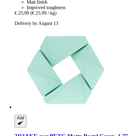
Matt finish
Improved toughness
€ 25,99
(€ 25,99 / kg)
Delivery by August 13
Add