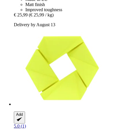
Matt finish
Improved toughness
€ 25,99
(€ 25,99 / kg)
Delivery by August 13
Add
5.0 (1)