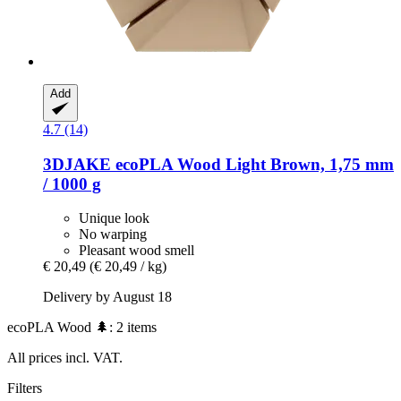
Add
4.7 (14)
3DJAKE
ecoPLA Wood Light Brown, 1,75 mm
/ 1000 g
Unique look
No warping
Pleasant wood smell
€ 20,49
(€ 20,49 / kg)
Delivery by August 18
ecoPLA Wood 🌲: 2 items
All prices incl. VAT.
Filters