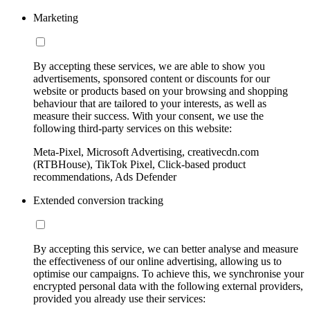
Marketing
By accepting these services, we are able to show you
advertisements, sponsored content or discounts for our
website or products based on your browsing and shopping
behaviour that are tailored to your interests, as well as
measure their success. With your consent, we use the
following third-party services on this website:
Meta-Pixel, Microsoft Advertising, creativecdn.com
(RTBHouse), TikTok Pixel, Click-based product
recommendations, Ads Defender
Extended conversion tracking
By accepting this service, we can better analyse and measure
the effectiveness of our online advertising, allowing us to
optimise our campaigns. To achieve this, we synchronise your
encrypted personal data with the following external providers,
provided you already use their services: