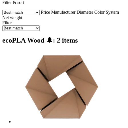
Filter & sort
Price
Manufacturer
Diameter
Color
System
Net weight
Filter
ecoPLA Wood 🌲: 2 items