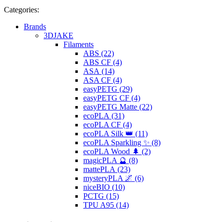
Categories:
Brands
3DJAKE
Filaments
ABS (22)
ABS CF (4)
ASA (14)
ASA CF (4)
easyPETG (29)
easyPETG CF (4)
easyPETG Matte (22)
ecoPLA (31)
ecoPLA CF (4)
ecoPLA Silk 👑 (11)
ecoPLA Sparkling ✨ (8)
ecoPLA Wood 🌲 (2)
magicPLA 🔮 (8)
mattePLA (23)
mysteryPLA 🌌 (6)
niceBIO (10)
PCTG (15)
TPU A95 (14)