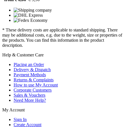
* These delivery costs are applicable to standard shipping. There
may be additional costs, e.g. due to the weight, size or properties of
the products. You can find this information in the product
description.
Help & Customer Care
Placing an Order
Delivery & Dispatch
Payment Methods
Returns & Complaints
How to use My Account
Corporate Customers
Sales & Vouchers
Need More Help?
My Account
Sign In
Create Account