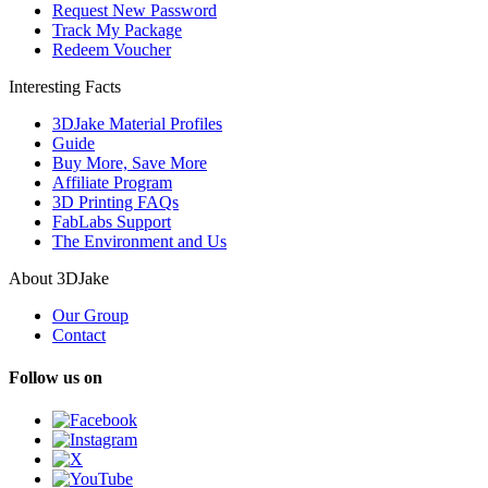
Request New Password
Track My Package
Redeem Voucher
Interesting Facts
3DJake Material Profiles
Guide
Buy More, Save More
Affiliate Program
3D Printing FAQs
FabLabs Support
The Environment and Us
About 3DJake
Our Group
Contact
Follow us on