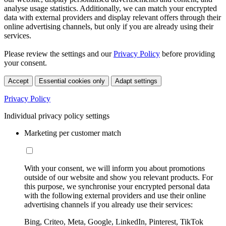
analyse usage statistics. Additionally, we can match your encrypted
data with external providers and display relevant offers through their
online advertising channels, but only if you are already using their
services.
Please review the settings and our
Privacy Policy
before providing
your consent.
Accept
Essential cookies only
Adapt settings
Privacy Policy
Individual privacy policy settings
Marketing per customer match
With your consent, we will inform you about promotions
outside of our website and show you relevant products. For
this purpose, we synchronise your encrypted personal data
with the following external providers and use their online
advertising channels if you already use their services:
Bing, Criteo, Meta, Google, LinkedIn, Pinterest, TikTok