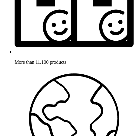
More than 11.100 products