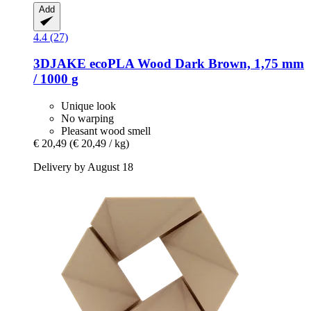
Add
4.4 (27)
3DJAKE
ecoPLA Wood Dark Brown, 1,75 mm
/ 1000 g
Unique look
No warping
Pleasant wood smell
€ 20,49
(€ 20,49 / kg)
Delivery by August 18