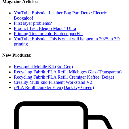
Magazine Articles:
YouTube Episode: Leather Bag Part Deux: Electric
Boogaloo!
First layer problems?
Product Test: Elegoo Mars 4 Ultra
Printing Tips for colorFabb copperFill
YouTube Episode: This is what will happen in 2025 in 3D
printing
New Products:
Revopoint Mobile Kit (3rd Gen)
Recycling Fabrik rPLA Refill Milchiges Glas (Transparent)
Recycling Fabrik rPLA Refill Cremiger Kaffee (Beige)
Creality Multi-kilo Filament Workstand V2
rPLA Refill Dunkler Efeu (Dark Ivy Green)