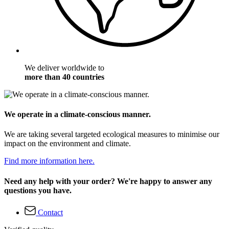
We deliver worldwide to
more than 40 countries
We operate in a climate-conscious manner.
We are taking several targeted ecological measures to minimise our
impact on the environment and climate.
Find more information here.
Need any help with your order? We're happy to answer any
questions you have.
Contact