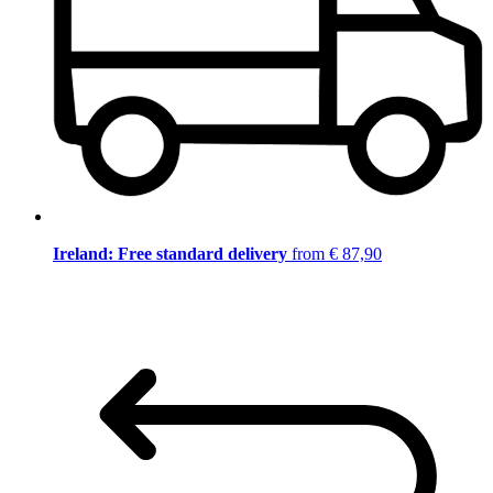
Ireland: Free standard delivery
from € 87,90