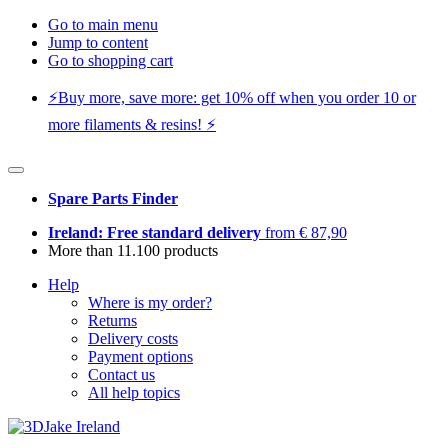
Go to main menu
Jump to content
Go to shopping cart
⚡️Buy more, save more: get 10% off when you order 10 or
more filaments & resins! ⚡️
Spare Parts Finder
Ireland: Free standard delivery
from € 87,90
More than 11.100 products
Help
Where is my order?
Returns
Delivery costs
Payment options
Contact us
All help topics