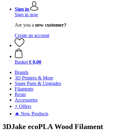
Sign in
Sign in now
Are you a
new customer?
Create an account
Basket
€ 0,00
Brands
3D Printers & More
Spare Parts & Upgrades
Filaments
Resin
Accessories
⚡ Offers
🔥 New Products
3DJake ecoPLA Wood Filament