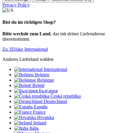
Privacy Policy
Bist du im richtigen Shop?
Bitte wechsle zum Land
, das mit deiner Lieferadresse
übereinstimmt.
Zu 3DJake International
Anderes Lieferland wählen
International
Belgien
Belgique
België
България
Česká republika
Deutschland
España
France
Hrvatska
Ireland
Italia