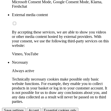
Microsoft Consent Mode, Google Consent Mode, Klarna,
Freshchat
External media content
By accepting these services, we are able to show you videos
or other media content hosted by external providers. With
your consent, we use the following third-party services on this
website:
Vimeo, YouTube
Necessary
Always active
Technically necessary cookies make possible only basic
website functions. For example, they enable you to collect
products in your basket or log in to your customer account. It
is not possible for us to draw any conclusions about you, and
any data collected as a result will never be passed on to third
parties.
Save settings
Accept
Essential cookies only