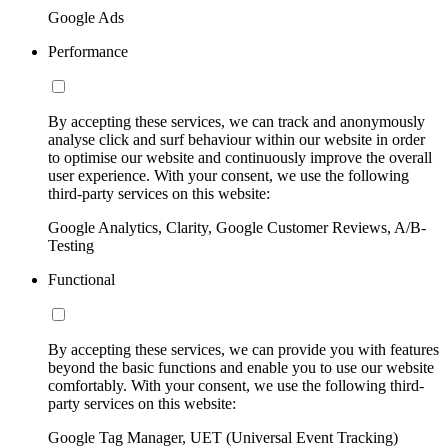
Google Ads
Performance
By accepting these services, we can track and anonymously
analyse click and surf behaviour within our website in order
to optimise our website and continuously improve the overall
user experience. With your consent, we use the following
third-party services on this website:
Google Analytics, Clarity, Google Customer Reviews, A/B-
Testing
Functional
By accepting these services, we can provide you with features
beyond the basic functions and enable you to use our website
comfortably. With your consent, we use the following third-
party services on this website:
Google Tag Manager, UET (Universal Event Tracking)