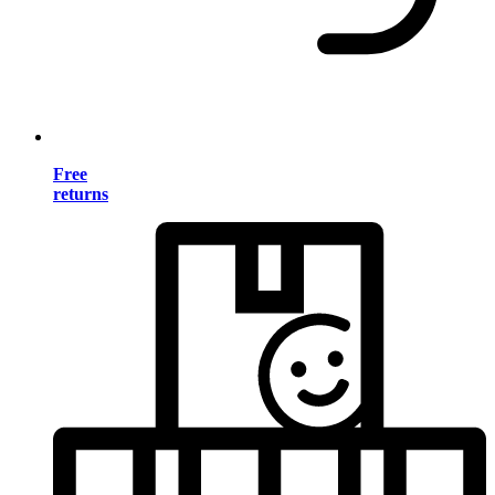
Free
returns