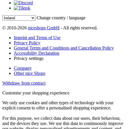
Change country / language
© 2010-2026
niceshops GmbH
- All rights reserved.
Imprint and Terms of Use
Privacy Policy
General Terms and Conditions and Cancellation Policy
Accessibility Declaration
Privacy setttings
Company
Other nice Shops
Withdraw from contract
Customise your shopping experience
We only use cookies and other types of technology with your
explicit consent to offer a personalised shopping experience.
For this purpose, we collect data about our users, their behaviour,
and the devices they use. We use this data to continuously improve
our website, display personalised advertisements and content, and