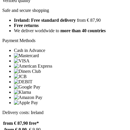
Verified quality
Safe and secure shopping
Ireland: Free standard delivery
from € 87,90
Free returns
We deliver worldwide to
more than 40 countries
Payment Methods
Cash in Advance
Delivery costs: Ireland
from € 87,90
free*
from € 0,00
€ 9,90