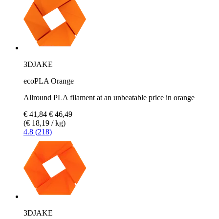
3DJAKE
ecoPLA Orange
Allround PLA filament at an unbeatable price in orange
€ 41,84
€ 46,49
(€ 18,19 / kg)
4.8 (218)
3DJAKE