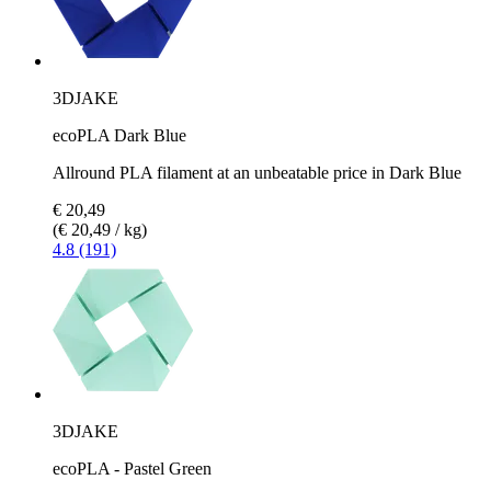
3DJAKE
ecoPLA Dark Blue
Allround PLA filament at an unbeatable price in Dark Blue
€ 20,49
(€ 20,49 / kg)
4.8 (191)
3DJAKE
ecoPLA - Pastel Green