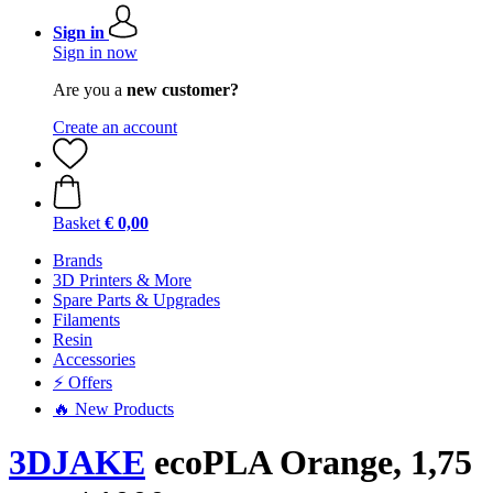
Sign in
Sign in now
Are you a
new customer?
Create an account
Basket
€ 0,00
Brands
3D Printers & More
Spare Parts & Upgrades
Filaments
Resin
Accessories
⚡ Offers
🔥 New Products
3DJAKE
ecoPLA Orange, 1,75