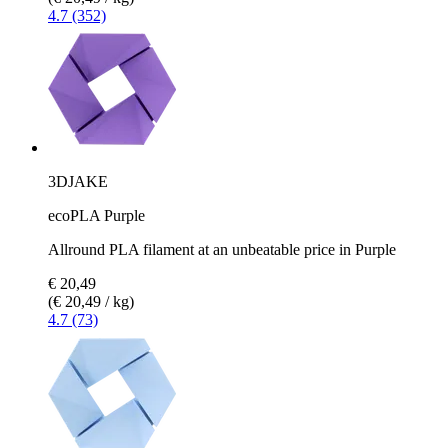
4.7 (352)
3DJAKE
ecoPLA Purple
Allround PLA filament at an unbeatable price in Purple
€ 20,49
(€ 20,49 / kg)
4.7 (73)