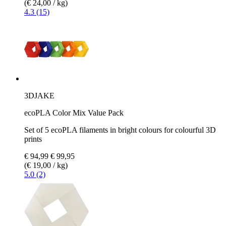
(€ 24,00 / kg)
4.3 (15)
3DJAKE
ecoPLA Color Mix Value Pack
Set of 5 ecoPLA filaments in bright colours for colourful 3D
prints
€ 94,99
€ 99,95
(€ 19,00 / kg)
5.0 (2)