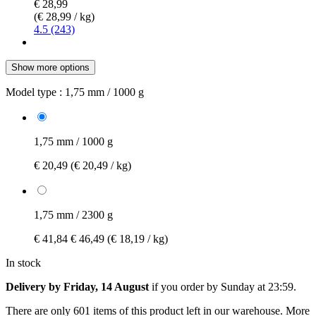
€ 28,99
(€ 28,99 / kg)
4.5 (243)
Show more options
Model type :
1,75 mm / 1000 g
1,75 mm / 1000 g
€ 20,49
(€ 20,49 / kg)
1,75 mm / 2300 g
€ 41,84
€ 46,49
(€ 18,19 / kg)
In stock
Delivery by Friday, 14 August
if you order by
Sunday at 23:59
.
There are only 601 items of this product left in our warehouse. More