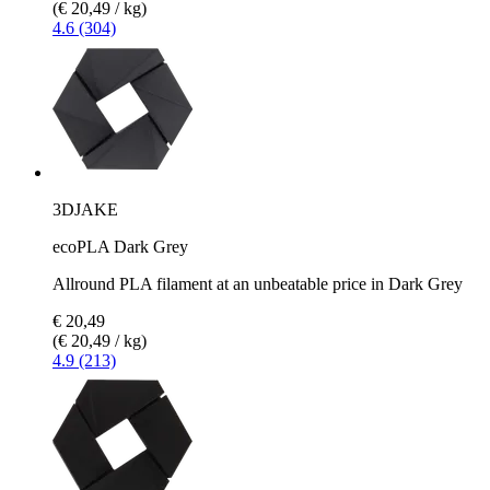
(€ 20,49 / kg)
4.6 (304)
3DJAKE
ecoPLA Dark Grey
Allround PLA filament at an unbeatable price in Dark Grey
€ 20,49
(€ 20,49 / kg)
4.9 (213)