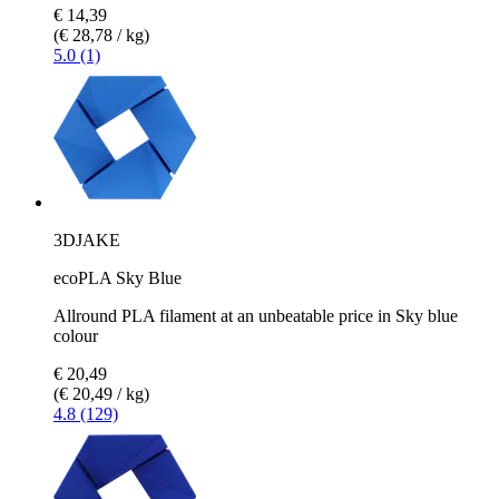
€ 14,39
(€ 28,78 / kg)
5.0 (1)
3DJAKE
ecoPLA Sky Blue
Allround PLA filament at an unbeatable price in Sky blue
colour
€ 20,49
(€ 20,49 / kg)
4.8 (129)