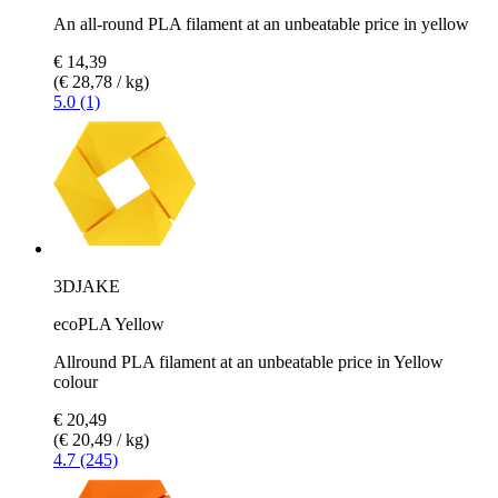
An all-round PLA filament at an unbeatable price in yellow
€ 14,39
(€ 28,78 / kg)
5.0 (1)
3DJAKE
ecoPLA Yellow
Allround PLA filament at an unbeatable price in Yellow
colour
€ 20,49
(€ 20,49 / kg)
4.7 (245)