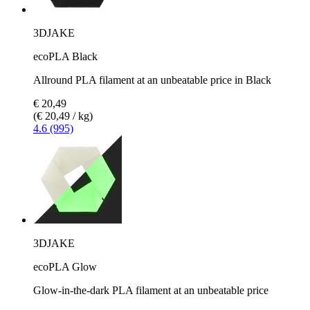
3DJAKE
ecoPLA Black
Allround PLA filament at an unbeatable price in Black
€ 20,49
(€ 20,49 / kg)
4.6 (995)
3DJAKE
ecoPLA Glow
Glow-in-the-dark PLA filament at an unbeatable price