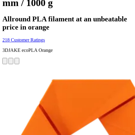
mm / 1000 g
Allround PLA filament at an unbeatable
price in orange
218 Customer Ratings
3DJAKE ecoPLA Orange