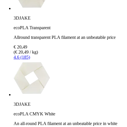
3DJAKE
ecoPLA Transparent
Allround transparent PLA filament at an unbeatable price
€ 20,49
(€ 20,49 / kg)
4.6 (185)
3DJAKE
ecoPLA CMYK White
An all-round PLA filament at an unbeatable price in white