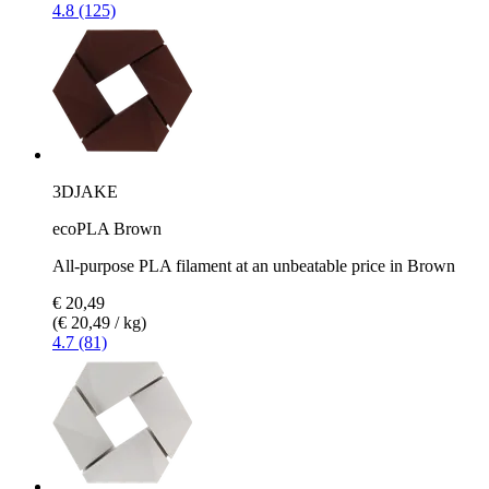
4.8 (125)
3DJAKE
ecoPLA Brown
All-purpose PLA filament at an unbeatable price in Brown
€ 20,49
(€ 20,49 / kg)
4.7 (81)