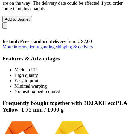
are on the way! The delivery date could be affected if you order
more than this quantity.
Add to Basket
Ireland: Free standard delivery
from € 87,90
More information regarding shipping & delivery
Features & Advantages
Made in EU
High quality
Easy to print
Minimal warping
No heating bed required
Frequently bought together with 3DJAKE ecoPLA
Yellow, 1,75 mm / 1000 g