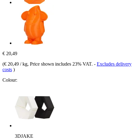
€ 20,49
(
€ 20,49 / kg
, Price shown includes 23% VAT.
-
Excludes delivery
costs
)
Colour:
3DJAKE