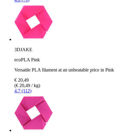
3DJAKE
ecoPLA Pink
Versatile PLA filament at an unbeatable price in Pink
€ 20,49
(€ 20,49 / kg)
4.7 (112)