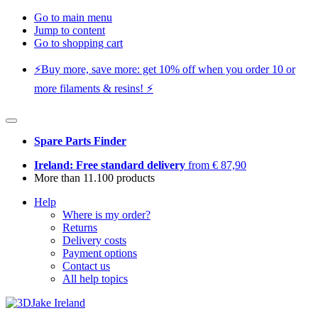
Go to main menu
Jump to content
Go to shopping cart
⚡️Buy more, save more: get 10% off when you order 10 or
more filaments & resins! ⚡️
Spare Parts Finder
Ireland: Free standard delivery
from € 87,90
More than 11.100 products
Help
Where is my order?
Returns
Delivery costs
Payment options
Contact us
All help topics