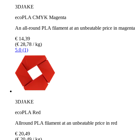
3DJAKE
ecoPLA CMYK Magenta
An all-round PLA filament at an unbeatable price in magenta
€ 14,39
(€ 28,78 / kg)
5.0 (1)
3DJAKE
ecoPLA Red
Allround PLA filament at an unbeatable price in red
€ 20,49
(€ 20,49 / kg)