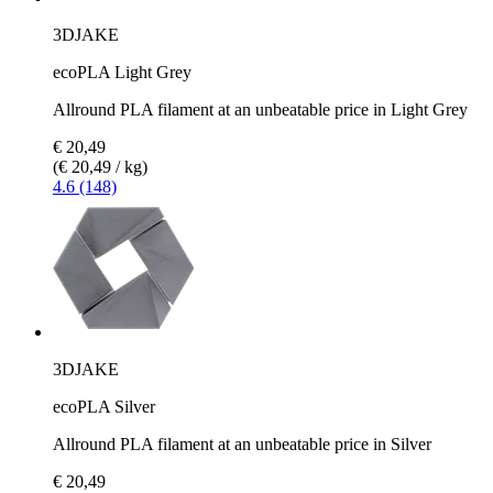
3DJAKE
ecoPLA Light Grey
Allround PLA filament at an unbeatable price in Light Grey
€ 20,49
(€ 20,49 / kg)
4.6 (148)
3DJAKE
ecoPLA Silver
Allround PLA filament at an unbeatable price in Silver
€ 20,49