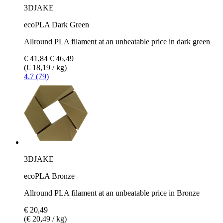
3DJAKE
ecoPLA Dark Green
Allround PLA filament at an unbeatable price in dark green
€ 41,84
€ 46,49
(€ 18,19 / kg)
4.7 (79)
3DJAKE
ecoPLA Bronze
Allround PLA filament at an unbeatable price in Bronze
€ 20,49
(€ 20,49 / kg)