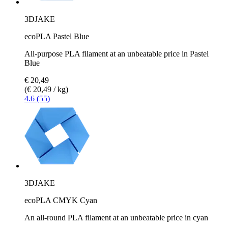
3DJAKE
ecoPLA Pastel Blue
All-purpose PLA filament at an unbeatable price in Pastel
Blue
€ 20,49
(€ 20,49 / kg)
4.6 (55)
3DJAKE
ecoPLA CMYK Cyan
An all-round PLA filament at an unbeatable price in cyan