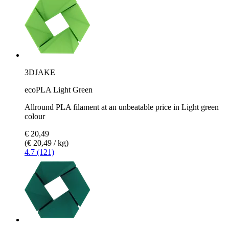
3DJAKE
ecoPLA Light Green
Allround PLA filament at an unbeatable price in Light green
colour
€ 20,49
(€ 20,49 / kg)
4.7 (121)