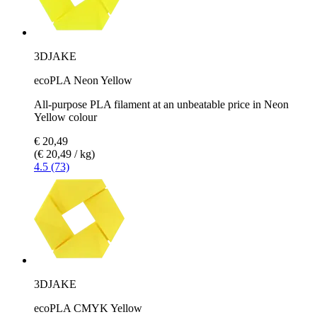
3DJAKE
ecoPLA Neon Yellow
All-purpose PLA filament at an unbeatable price in Neon
Yellow colour
€ 20,49
(€ 20,49 / kg)
4.5 (73)
3DJAKE
ecoPLA CMYK Yellow