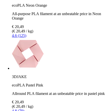
ecoPLA Neon Orange
All-purpose PLA filament at an unbeatable price in Neon
Orange
€ 20,49
(€ 20,49 / kg)
4.6 (125)
3DJAKE
ecoPLA Pastel Pink
Allround PLA filament at an unbeatable price in pastel pink
€ 20,49
(€ 20,49 / kg)
4.8 (79)