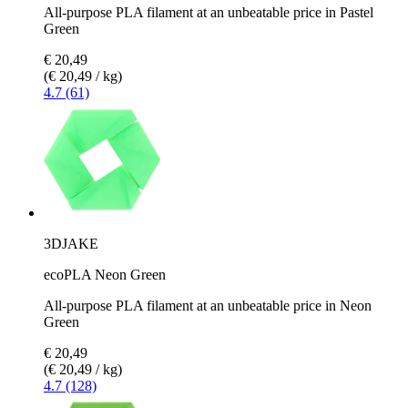
All-purpose PLA filament at an unbeatable price in Pastel
Green
€ 20,49
(€ 20,49 / kg)
4.7 (61)
3DJAKE
ecoPLA Neon Green
All-purpose PLA filament at an unbeatable price in Neon
Green
€ 20,49
(€ 20,49 / kg)
4.7 (128)