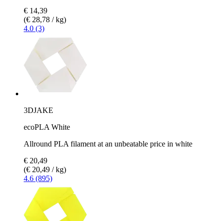
€ 14,39
(€ 28,78 / kg)
4.0 (3)
3DJAKE
ecoPLA White
Allround PLA filament at an unbeatable price in white
€ 20,49
(€ 20,49 / kg)
4.6 (895)