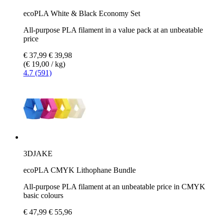
ecoPLA White & Black Economy Set
All-purpose PLA filament in a value pack at an unbeatable
price
€ 37,99
€ 39,98
(€ 19,00 / kg)
4.7 (591)
3DJAKE
ecoPLA CMYK Lithophane Bundle
All-purpose PLA filament at an unbeatable price in CMYK
basic colours
€ 47,99
€ 55,96