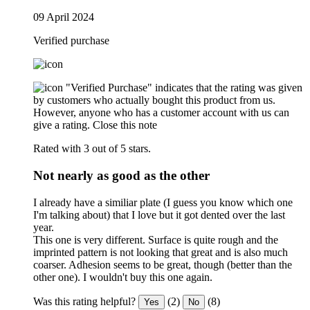
09 April 2024
Verified purchase
"Verified Purchase" indicates that the rating was given
by customers who actually bought this product from us.
However, anyone who has a customer account with us can
give a rating.
Close this note
Rated with 3 out of 5 stars.
Not nearly as good as the other
I already have a similiar plate (I guess you know which one
I'm talking about) that I love but it got dented over the last
year.
This one is very different. Surface is quite rough and the
imprinted pattern is not looking that great and is also much
coarser. Adhesion seems to be great, though (better than the
other one). I wouldn't buy this one again.
Was this rating helpful?
(2)
(8)
Yes
No