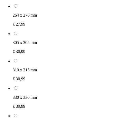
264 x 276 mm
€ 27,99
305 x 305 mm
€ 30,99
310 x 315 mm
€ 30,99
330 x 330 mm
€ 30,99