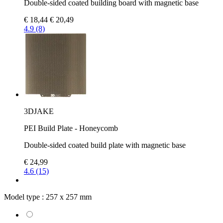
Double-sided coated building board with magnetic base
€ 18,44
€ 20,49
4.9 (8)
3DJAKE
PEI Build Plate - Honeycomb
Double-sided coated build plate with magnetic base
€ 24,99
4.6 (15)
Model type :
257 x 257 mm