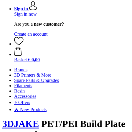
Sign in
Sign in now
Are you a
new customer?
Create an account
Basket
€ 0,00
Brands
3D Printers & More
Spare Parts & Upgrades
Filaments
Resin
Accessories
⚡ Offers
🔥 New Products
3DJAKE
PET/PEI Build Plate