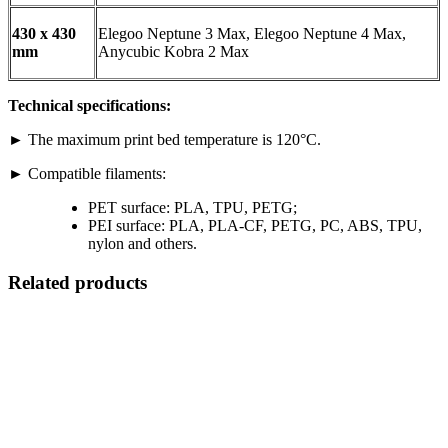
430 x 430
Elegoo Neptune 3 Max, Elegoo Neptune 4 Max,
mm
Anycubic Kobra 2 Max
Technical specifications:
► The maximum print bed temperature is 120°C.
► Compatible filaments:
PET surface: PLA, TPU, PETG;
PEI surface: PLA, PLA-CF, PETG, PC, ABS, TPU,
nylon and others.
Related products