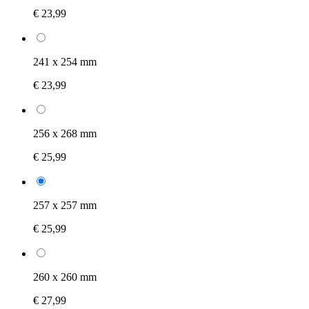
€ 23,99
241 x 254 mm
€ 23,99
256 x 268 mm
€ 25,99
257 x 257 mm
€ 25,99
260 x 260 mm
€ 27,99