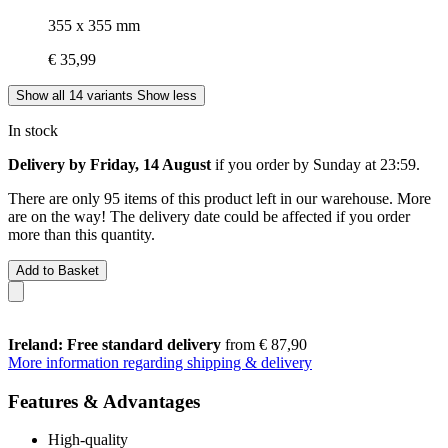
355 x 355 mm
€ 35,99
Show all 14 variants
Show less
In stock
Delivery by Friday, 14 August
if you order by
Sunday at 23:59
.
There are only 95 items of this product left in our warehouse. More
are on the way! The delivery date could be affected if you order
more than this quantity.
Add to Basket
Ireland: Free standard delivery
from € 87,90
More information regarding shipping & delivery
Features & Advantages
High-quality