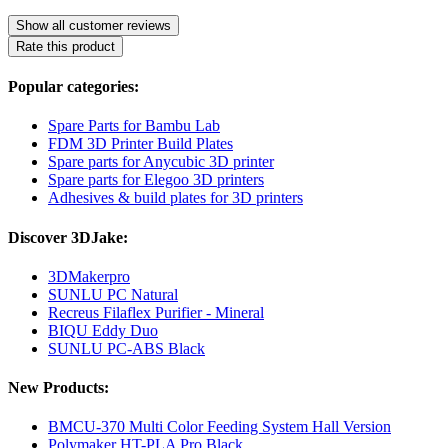
Show all customer reviews
Rate this product
Popular categories:
Spare Parts for Bambu Lab
FDM 3D Printer Build Plates
Spare parts for Anycubic 3D printer
Spare parts for Elegoo 3D printers
Adhesives & build plates for 3D printers
Discover 3DJake:
3DMakerpro
SUNLU PC Natural
Recreus Filaflex Purifier - Mineral
BIQU Eddy Duo
SUNLU PC-ABS Black
New Products:
BMCU-370 Multi Color Feeding System Hall Version
Polymaker HT-PLA Pro Black