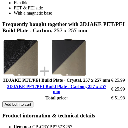
Flexible
PET & PEI side
With a magnetic base
Frequently bought together with 3DJAKE PET/PEI
Build Plate - Carbon, 257 x 257 mm
3DJAKE PET/PEI Build Plate - Crystal, 257 x 257 mm
€ 25,99
3DJAKE PET/PEI Build Plate - Carbon, 257 x 257
€ 25,99
mm
Total price:
€ 51,98
Add both to cart
Product information & technical details
Item no.:
CB-CRYBP257X257