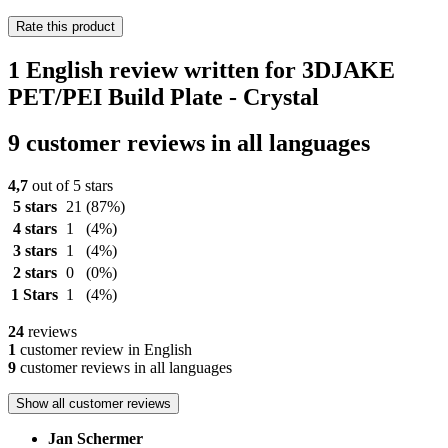
Rate this product
1 English review written for 3DJAKE
PET/PEI Build Plate - Crystal
9 customer reviews in all languages
4,7
out of 5 stars
5 stars
21
(87%)
4 stars
1
(4%)
3 stars
1
(4%)
2 stars
0
(0%)
1 Stars
1
(4%)
24
reviews
1
customer review in English
9
customer reviews in all languages
Show all customer reviews
Jan Schermer