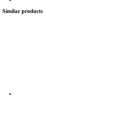
Similar products