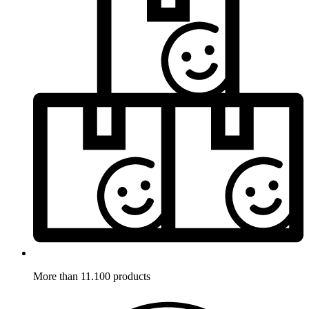
More than 11.100 products