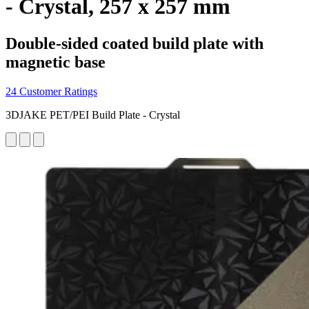
- Crystal, 257 x 257 mm
Double-sided coated build plate with
magnetic base
24 Customer Ratings
3DJAKE PET/PEI Build Plate - Crystal