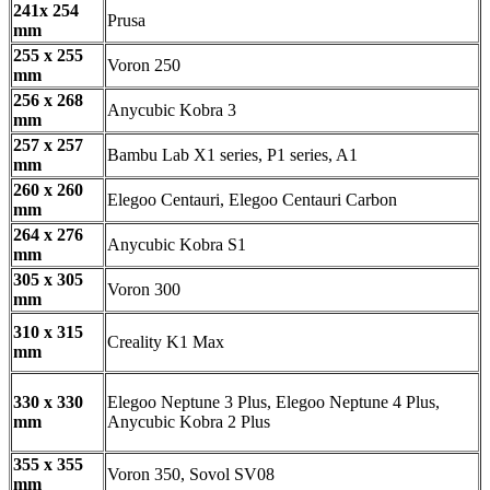
241x 254
Prusa
mm
255 x 255
Voron 250
mm
256 x 268
Anycubic Kobra 3
mm
257 x 257
Bambu Lab X1 series, P1 series, A1
mm
260 x 260
Elegoo Centauri, Elegoo Centauri Carbon
mm
264 x 276
Anycubic Kobra S1
mm
305 x 305
Voron 300
mm
310 x 315
Creality K1 Max
mm
330 x 330
Elegoo Neptune 3 Plus, Elegoo Neptune 4 Plus,
mm
Anycubic Kobra 2 Plus
355 x 355
Voron 350, Sovol SV08
mm