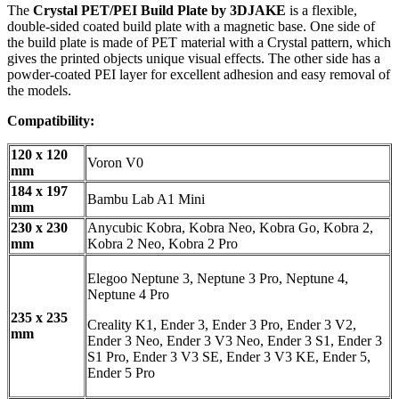
The
Crystal PET/PEI Build Plate by 3DJAKE
is a flexible,
double-sided coated build plate with a magnetic base. One side of
the build plate is made of PET material with a Crystal pattern, which
gives the printed objects unique visual effects. The other side has a
powder-coated PEI layer for excellent adhesion and easy removal of
the models.
Compatibility:
120 x 120
Voron V0
mm
184 x 197
Bambu Lab A1 Mini
mm
230 x 230
Anycubic Kobra, Kobra Neo, Kobra Go, Kobra 2,
mm
Kobra 2 Neo, Kobra 2 Pro
Elegoo Neptune 3, Neptune 3 Pro, Neptune 4,
Neptune 4 Pro
235 x 235
Creality K1, Ender 3, Ender 3 Pro, Ender 3 V2,
mm
Ender 3 Neo, Ender 3 V3 Neo, Ender 3 S1, Ender 3
S1 Pro, Ender 3 V3 SE, Ender 3 V3 KE, Ender 5,
Ender 5 Pro