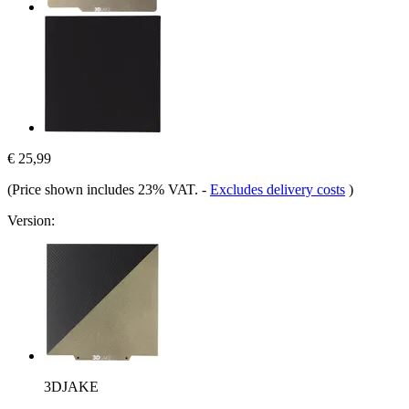
€ 25,99
(Price shown includes 23% VAT.
-
Excludes delivery costs
)
Version:
3DJAKE