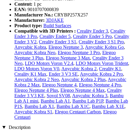
Content:
1 pc
EAN:
9010707000839
Manufacturer No.:
CRYBP257X257
Manufacturer:
3DJAKE
Product type:
Build Surfaces
Compatible with 3D Printers :
Creality Ender 3
,
Creality
Ender 3 Pro
,
Creality Ender 5
,
Creality Ender 5 Pro
,
Creality
Ender 3 V2
,
Creality Ender 3 S1
,
Creality Ender 3 S1 Pro
,
Anycubic Kobra
,
Elegoo Neptune 3
,
Anycubic Kobra Go
,
Anycubic Kobra Neo
,
Elegoo Neptune 3 Pro
,
Elegoo
Neptune 3 Plus
,
Elegoo Neptune 3 Max
,
Creality Ender 3
Neo
,
LDO Motors Voron V2.4
,
LDO Motors Voron Trident
,
LDO Motors Voron V0
,
Anycubic Kobra 2
,
Creality K1
,
Creality K1 Max
,
Ender 3 V3 SE
,
Anycubic Kobra 2 Pro
,
Anycubic Kobra 2 Neo
,
Anycubic Kobra 2 Plus
,
Anycubic
Kobra 2 Max
,
Elegoo Neptune 4
,
Elegoo Neptune 4 Pro
,
Elegoo Neptune 4 Plus
,
Elegoo Neptune 4 Max
,
Creality
Ender 3 V3 KE
,
Sovol SV08
,
Anycubic Kobra 3
,
Bambu
Lab A1 mini
,
Bambu Lab A1
,
Bambu Lab P1P
,
Bambu Lab
P1S
,
Bambu Lab X1
,
Bambu Lab X1C
,
Bambu Lab X1E
,
Anycubic Kobra S1
,
Elegoo Centauri Carbon
,
Elegoo
Centauri
Description