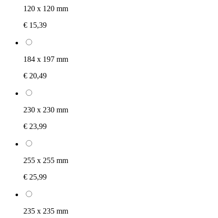
120 x 120 mm
€ 15,39
184 x 197 mm
€ 20,49
230 x 230 mm
€ 23,99
255 x 255 mm
€ 25,99
235 x 235 mm