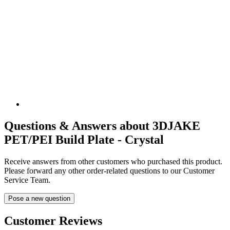
Questions & Answers about 3DJAKE
PET/PEI Build Plate - Crystal
Receive answers from other customers who purchased this product.
Please forward any other order-related questions to our Customer
Service Team.
Pose a new question
Customer Reviews