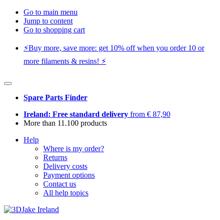
Go to main menu
Jump to content
Go to shopping cart
⚡️Buy more, save more: get 10% off when you order 10 or
more filaments & resins! ⚡️
Spare Parts Finder
Ireland: Free standard delivery
from € 87,90
More than 11.100 products
Help
Where is my order?
Returns
Delivery costs
Payment options
Contact us
All help topics