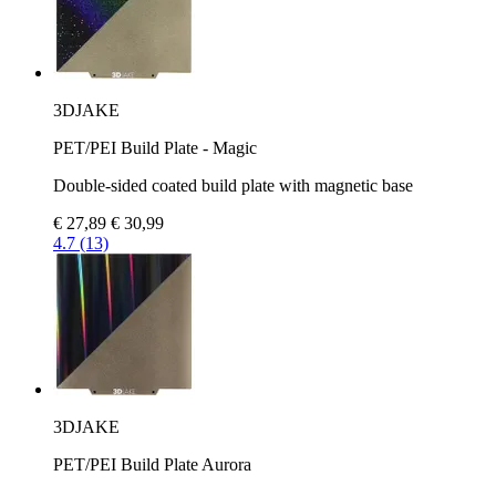
3DJAKE
PET/PEI Build Plate - Magic
Double-sided coated build plate with magnetic base
€ 27,89
€ 30,99
4.7 (13)
3DJAKE
PET/PEI Build Plate Aurora