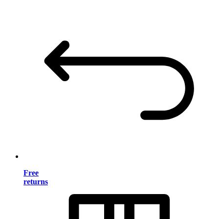
Free
returns