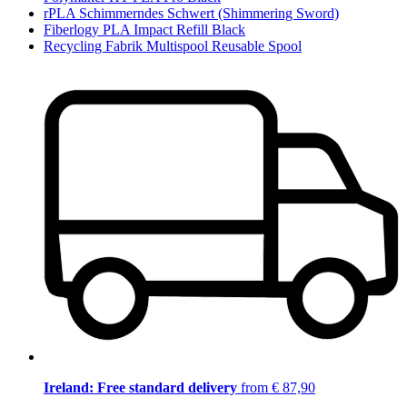
rPLA Schimmerndes Schwert (Shimmering Sword)
Fiberlogy PLA Impact Refill Black
Recycling Fabrik Multispool Reusable Spool
Ireland: Free standard delivery
from € 87,90