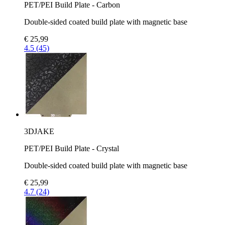
PET/PEI Build Plate - Carbon
Double-sided coated build plate with magnetic base
€ 25,99
4.5 (45)
3DJAKE
PET/PEI Build Plate - Crystal
Double-sided coated build plate with magnetic base
€ 25,99
4.7 (24)