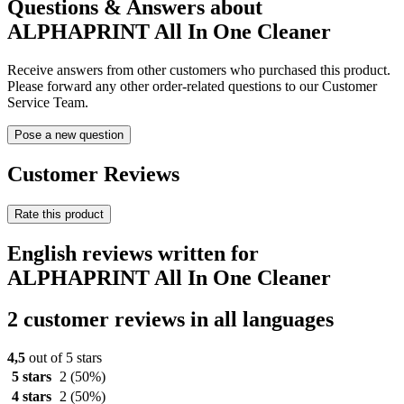
Questions & Answers about
ALPHAPRINT All In One Cleaner
Receive answers from other customers who purchased this product.
Please forward any other order-related questions to our Customer
Service Team.
Pose a new question
Customer Reviews
Rate this product
English reviews written for
ALPHAPRINT All In One Cleaner
2 customer reviews in all languages
4,5
out of 5 stars
5 stars
2
(50%)
4 stars
2
(50%)