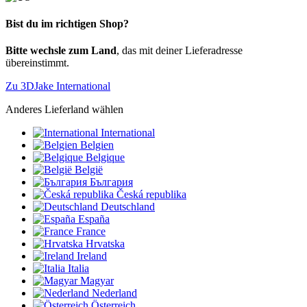
Bist du im richtigen Shop?
Bitte wechsle zum Land
, das mit deiner Lieferadresse
übereinstimmt.
Zu 3DJake International
Anderes Lieferland wählen
International
Belgien
Belgique
België
България
Česká republika
Deutschland
España
France
Hrvatska
Ireland
Italia
Magyar
Nederland
Österreich