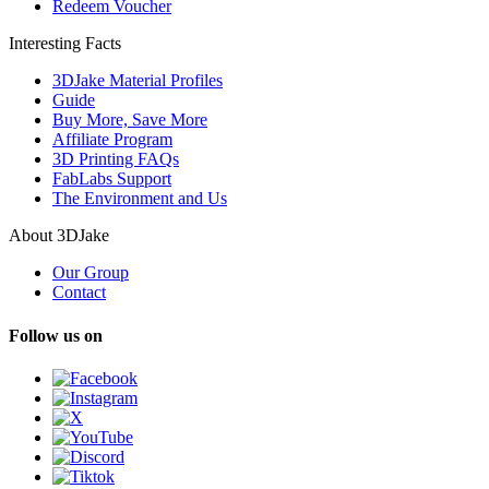
Redeem Voucher
Interesting Facts
3DJake Material Profiles
Guide
Buy More, Save More
Affiliate Program
3D Printing FAQs
FabLabs Support
The Environment and Us
About 3DJake
Our Group
Contact
Follow us on