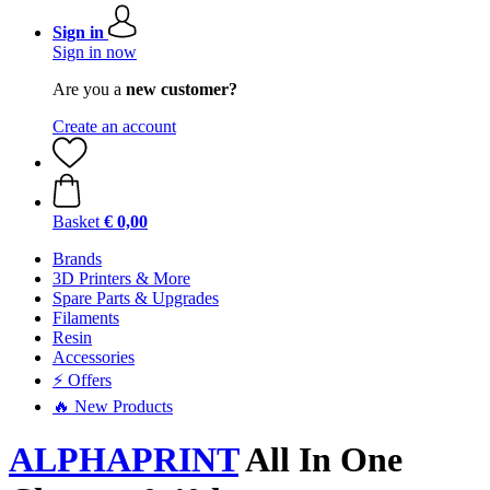
Sign in
Sign in now
Are you a
new customer?
Create an account
Basket
€ 0,00
Brands
3D Printers & More
Spare Parts & Upgrades
Filaments
Resin
Accessories
⚡ Offers
🔥 New Products
ALPHAPRINT
All In One