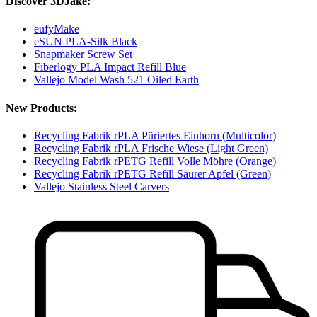
Discover 3DJake:
eufyMake
eSUN PLA-Silk Black
Snapmaker Screw Set
Fiberlogy PLA Impact Refill Blue
Vallejo Model Wash 521 Oiled Earth
New Products:
Recycling Fabrik rPLA Püriertes Einhorn (Multicolor)
Recycling Fabrik rPLA Frische Wiese (Light Green)
Recycling Fabrik rPETG Refill Volle Möhre (Orange)
Recycling Fabrik rPETG Refill Saurer Apfel (Green)
Vallejo Stainless Steel Carvers