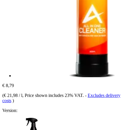
€ 8,79
(
€ 21,98 / l
, Price shown includes 23% VAT.
-
Excludes delivery
costs
)
Version: