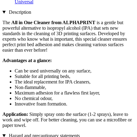
Universal
Description
The
All in One Cleaner from ALPHAPRINT
is a gentle but
powerful alternative to isopropyl alcohol (IPA) that sets new
standards in the cleaning of 3D printing surfaces. Developed by
experts who know what is important, this special cleaner ensures
perfect print bed adhesion and makes cleaning various surfaces
easier than ever before!
Advantages at a glance:
Can be used universally on any surface,
Suitable for all printing beds,
The ideal replacement for IPA cleaners,
Non-flammable,
Maximum adhesion for a flawless first layer,
No chemical odour,
Innovative foam formation.
Application:
Simply spray onto the surface (1-2 sprays), leave to
work and wipe off. For better cleaning, you can use a microfibre or
paper towel.
Hazard and precautionary statements