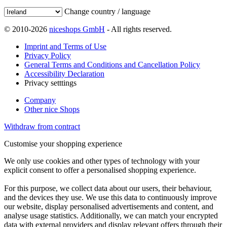
Change country / language
© 2010-2026
niceshops GmbH
- All rights reserved.
Imprint and Terms of Use
Privacy Policy
General Terms and Conditions and Cancellation Policy
Accessibility Declaration
Privacy setttings
Company
Other nice Shops
Withdraw from contract
Customise your shopping experience
We only use cookies and other types of technology with your
explicit consent to offer a personalised shopping experience.
For this purpose, we collect data about our users, their behaviour,
and the devices they use. We use this data to continuously improve
our website, display personalised advertisements and content, and
analyse usage statistics. Additionally, we can match your encrypted
data with external providers and display relevant offers through their