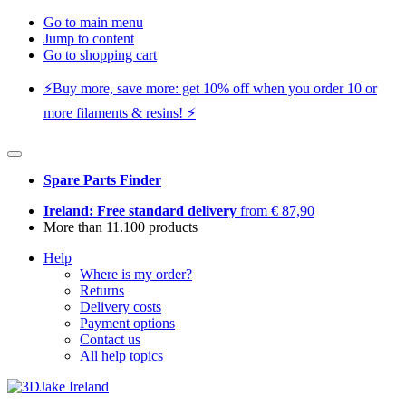
Go to main menu
Jump to content
Go to shopping cart
⚡️Buy more, save more: get 10% off when you order 10 or
more filaments & resins! ⚡️
Spare Parts Finder
Ireland: Free standard delivery
from € 87,90
More than 11.100 products
Help
Where is my order?
Returns
Delivery costs
Payment options
Contact us
All help topics