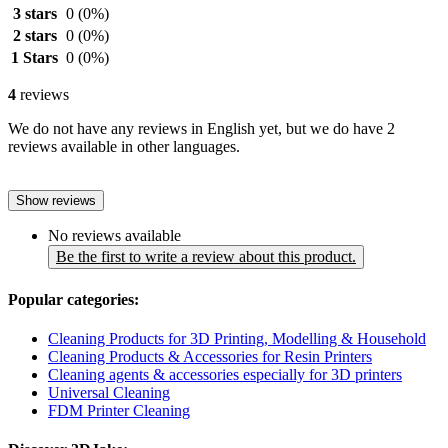
3 stars
0
(0%)
2 stars
0
(0%)
1 Stars
0
(0%)
4
reviews
We do not have any reviews in English yet, but we do have 2
reviews available in other languages.
Show reviews
No reviews available
Be the first to write a review about this product.
Popular categories:
Cleaning Products for 3D Printing, Modelling & Household
Cleaning Products & Accessories for Resin Printers
Cleaning agents & accessories especially for 3D printers
Universal Cleaning
FDM Printer Cleaning