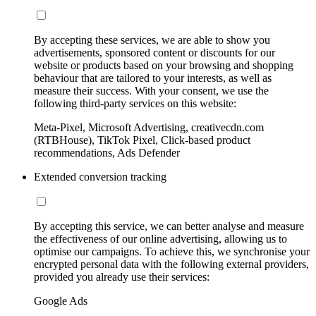
By accepting these services, we are able to show you
advertisements, sponsored content or discounts for our
website or products based on your browsing and shopping
behaviour that are tailored to your interests, as well as
measure their success. With your consent, we use the
following third-party services on this website:
Meta-Pixel, Microsoft Advertising, creativecdn.com
(RTBHouse), TikTok Pixel, Click-based product
recommendations, Ads Defender
Extended conversion tracking
By accepting this service, we can better analyse and measure
the effectiveness of our online advertising, allowing us to
optimise our campaigns. To achieve this, we synchronise your
encrypted personal data with the following external providers,
provided you already use their services:
Google Ads