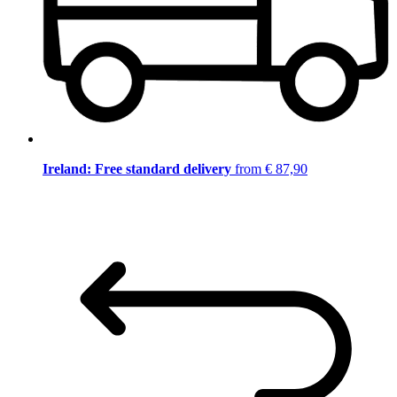
Ireland: Free standard delivery
from € 87,90