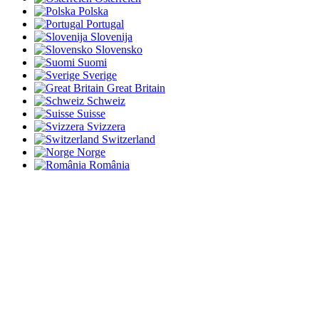
Polska
Portugal
Slovenija
Slovensko
Suomi
Sverige
Great Britain
Schweiz
Suisse
Svizzera
Switzerland
Norge
România