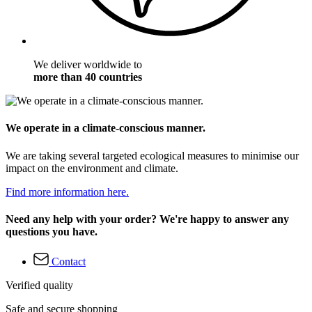
We deliver worldwide to
more than 40 countries
We operate in a climate-conscious manner.
We are taking several targeted ecological measures to minimise our
impact on the environment and climate.
Find more information here.
Need any help with your order? We're happy to answer any
questions you have.
Contact
Verified quality
Safe and secure shopping