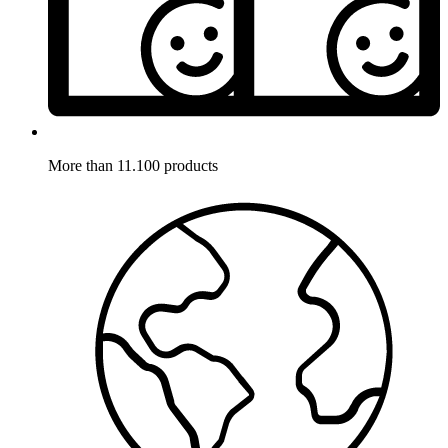
More than 11.100 products