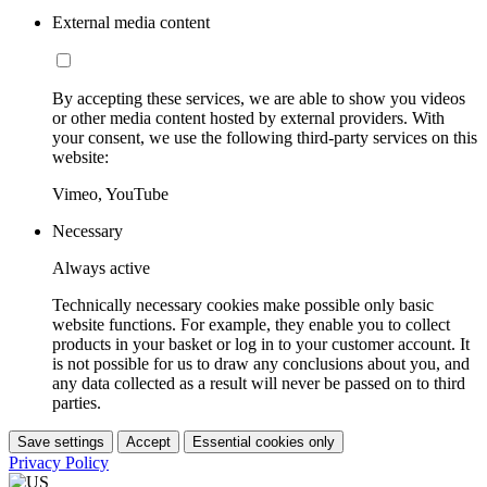
External media content
By accepting these services, we are able to show you videos
or other media content hosted by external providers. With
your consent, we use the following third-party services on this
website:
Vimeo, YouTube
Necessary
Always active
Technically necessary cookies make possible only basic
website functions. For example, they enable you to collect
products in your basket or log in to your customer account. It
is not possible for us to draw any conclusions about you, and
any data collected as a result will never be passed on to third
parties.
Save settings
Accept
Essential cookies only
Privacy Policy