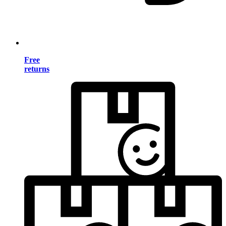
Free
returns