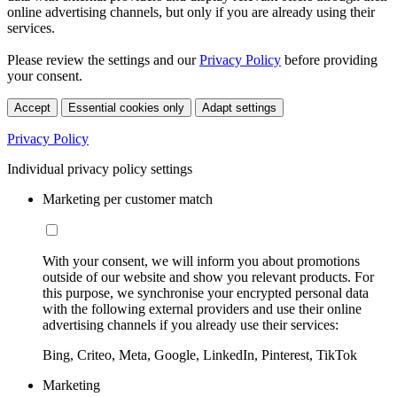
online advertising channels, but only if you are already using their
services.
Please review the settings and our
Privacy Policy
before providing
your consent.
Accept
Essential cookies only
Adapt settings
Privacy Policy
Individual privacy policy settings
Marketing per customer match
With your consent, we will inform you about promotions
outside of our website and show you relevant products. For
this purpose, we synchronise your encrypted personal data
with the following external providers and use their online
advertising channels if you already use their services:
Bing, Criteo, Meta, Google, LinkedIn, Pinterest, TikTok
Marketing