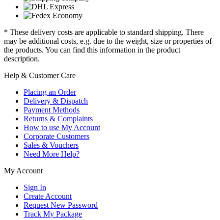
* These delivery costs are applicable to standard shipping. There
may be additional costs, e.g. due to the weight, size or properties of
the products. You can find this information in the product
description.
Help & Customer Care
Placing an Order
Delivery & Dispatch
Payment Methods
Returns & Complaints
How to use My Account
Corporate Customers
Sales & Vouchers
Need More Help?
My Account
Sign In
Create Account
Request New Password
Track My Package