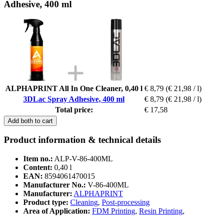
Adhesive, 400 ml
ALPHAPRINT All In One Cleaner, 0,40 l
€ 8,79
(€ 21,98 / l)
3DLac Spray Adhesive, 400 ml
€ 8,79
(€ 21,98 / l)
Total price:
€ 17,58
Add both to cart
Product information & technical details
Item no.:
ALP-V-86-400ML
Content:
0,40 l
EAN:
8594061470015
Manufacturer No.:
V-86-400ML
Manufacturer:
ALPHAPRINT
Product type:
Cleaning
,
Post-processing
Area of Application:
FDM Printing
,
Resin Printing
,