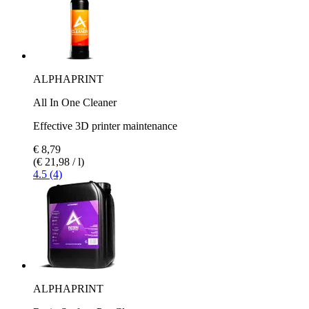
ALPHAPRINT
All In One Cleaner
Effective 3D printer maintenance
€ 8,79
(€ 21,98 / l)
4.5 (4)
ALPHAPRINT