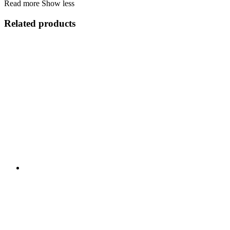
Read more
Show less
Related products