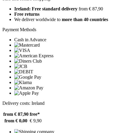
Ireland: Free standard delivery
from € 87,90
Free returns
We deliver worldwide to
more than 40 countries
Payment Methods
Cash in Advance
Delivery costs: Ireland
from € 87,90
free*
from € 0,00
€ 9,90