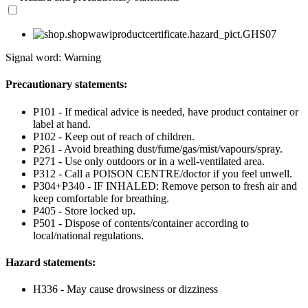
Signal word: Warning
Precautionary statements:
P101 - If medical advice is needed, have product container or
label at hand.
P102 - Keep out of reach of children.
P261 - Avoid breathing dust/fume/gas/mist/vapours/spray.
P271 - Use only outdoors or in a well-ventilated area.
P312 - Call a POISON CENTRE/doctor if you feel unwell.
P304+P340 - IF INHALED: Remove person to fresh air and
keep comfortable for breathing.
P405 - Store locked up.
P501 - Dispose of contents/container according to
local/national regulations.
Hazard statements:
H336 - May cause drowsiness or dizziness