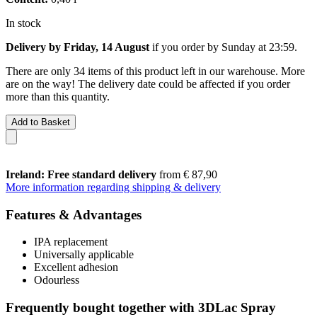
In stock
Delivery by Friday, 14 August
if you order by
Sunday at 23:59
.
There are only 34 items of this product left in our warehouse. More
are on the way! The delivery date could be affected if you order
more than this quantity.
Add to Basket
Ireland: Free standard delivery
from € 87,90
More information regarding shipping & delivery
Features & Advantages
IPA replacement
Universally applicable
Excellent adhesion
Odourless
Frequently bought together with 3DLac Spray