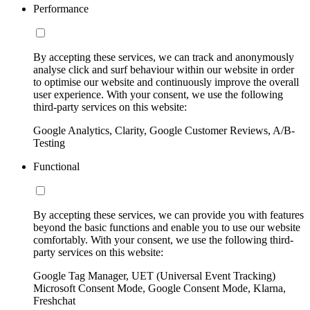
Performance
By accepting these services, we can track and anonymously
analyse click and surf behaviour within our website in order
to optimise our website and continuously improve the overall
user experience. With your consent, we use the following
third-party services on this website:
Google Analytics, Clarity, Google Customer Reviews, A/B-
Testing
Functional
By accepting these services, we can provide you with features
beyond the basic functions and enable you to use our website
comfortably. With your consent, we use the following third-
party services on this website:
Google Tag Manager, UET (Universal Event Tracking)
Microsoft Consent Mode, Google Consent Mode, Klarna,
Freshchat