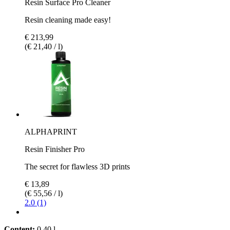
Resin Surface Pro Cleaner
Resin cleaning made easy!
€ 213,99
(€ 21,40 / l)
ALPHAPRINT
Resin Finisher Pro
The secret for flawless 3D prints
€ 13,89
(€ 55,56 / l)
2.0 (1)
Content:
0,40 l