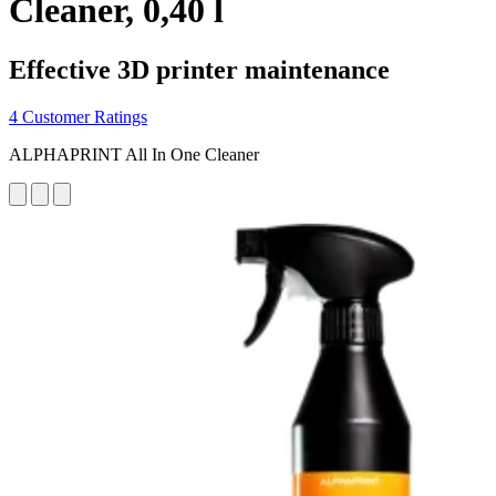
Cleaner, 0,40 l
Effective 3D printer maintenance
4 Customer Ratings
ALPHAPRINT All In One Cleaner