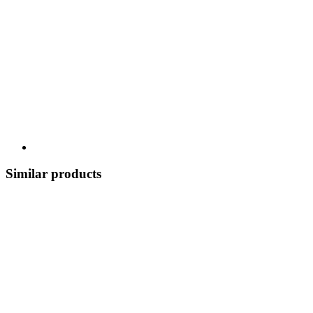
Similar products