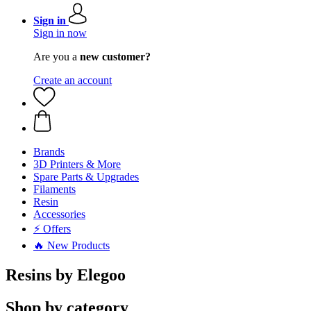
Sign in
Sign in now
Are you a
new customer?
Create an account
Brands
3D Printers & More
Spare Parts & Upgrades
Filaments
Resin
Accessories
⚡ Offers
🔥 New Products
Resins by Elegoo
Shop by category