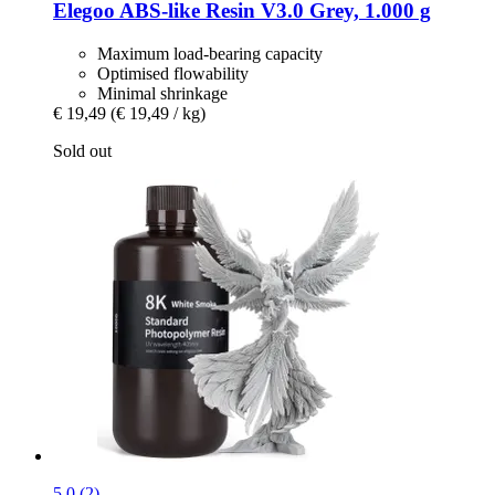
Elegoo
ABS-​like Resin V3.0 Grey, 1.000 g
Maximum load-bearing capacity
Optimised flowability
Minimal shrinkage
€ 19,49
(€ 19,49 / kg)
Sold out
5.0 (2)