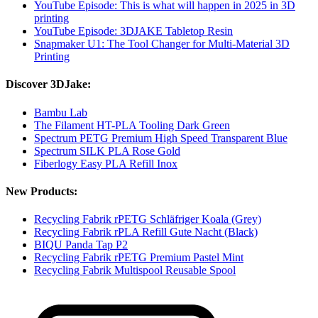
YouTube Episode: This is what will happen in 2025 in 3D
printing
YouTube Episode: 3DJAKE Tabletop Resin
Snapmaker U1: The Tool Changer for Multi-Material 3D
Printing
Discover 3DJake:
Bambu Lab
The Filament HT-PLA Tooling Dark Green
Spectrum PETG Premium High Speed Transparent Blue
Spectrum SILK PLA Rose Gold
Fiberlogy Easy PLA Refill Inox
New Products:
Recycling Fabrik rPETG Schläfriger Koala (Grey)
Recycling Fabrik rPLA Refill Gute Nacht (Black)
BIQU Panda Tap P2
Recycling Fabrik rPETG Premium Pastel Mint
Recycling Fabrik Multispool Reusable Spool