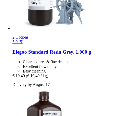
2 Options
5.0 (5)
Elegoo
Standard Resin Grey, 1.000 g
Clear textures & fine details
Excellent flowability
Easy cleaning
€ 19,49
(€ 19,49 / kg)
Delivery by August 17