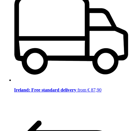
Ireland: Free standard delivery
from € 87,90