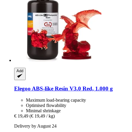
Add
Elegoo
ABS-​like Resin V3.0 Red, 1.000 g
Maximum load-bearing capacity
Optimised flowability
Minimal shrinkage
€ 19,49
(€ 19,49 / kg)
Delivery by August 24