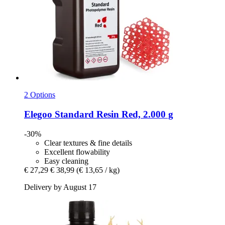
2 Options
Elegoo
Standard Resin Red, 2.000 g
-30%
Clear textures & fine details
Excellent flowability
Easy cleaning
€ 27,29
€ 38,99
(€ 13,65 / kg)
Delivery by August 17