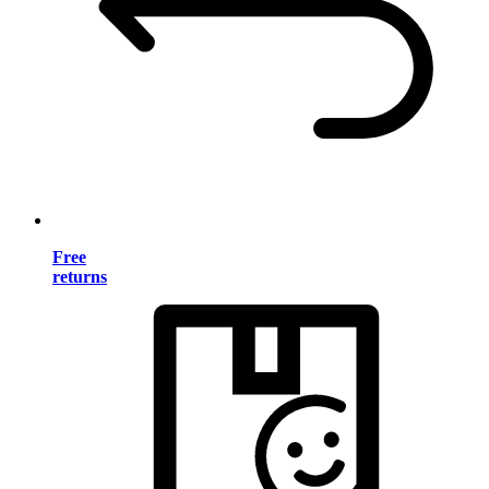
Free
returns