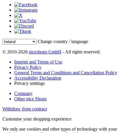
Change country / language
© 2010-2026
niceshops GmbH
- All rights reserved.
Imprint and Terms of Use
Privacy Policy
General Terms and Conditions and Cancellation Policy
Accessibility Declaration
Privacy setttings
Company
Other nice Shops
Withdraw from contract
Customise your shopping experience
We only use cookies and other types of technology with your