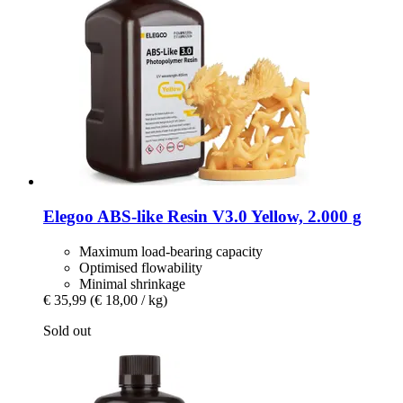
Elegoo
ABS-​like Resin V3.0 Yellow, 2.000 g
Maximum load-bearing capacity
Optimised flowability
Minimal shrinkage
€ 35,99
(€ 18,00 / kg)
Sold out