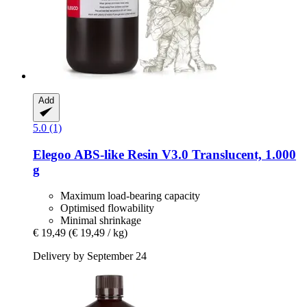
Add
5.0 (1)
Elegoo
ABS-​like Resin V3.0 Translucent, 1.000
g
Maximum load-bearing capacity
Optimised flowability
Minimal shrinkage
€ 19,49
(€ 19,49 / kg)
Delivery by September 24