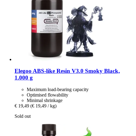
Elegoo
ABS-​like Resin V3.0 Smoky Black,
1.000 g
Maximum load-bearing capacity
Optimised flowability
Minimal shrinkage
€ 19,49
(€ 19,49 / kg)
Sold out