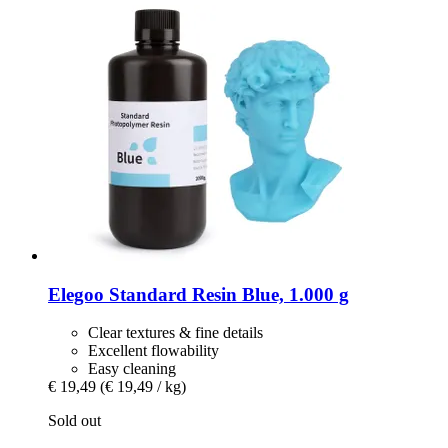
Elegoo
Standard Resin Blue, 1.000 g
Clear textures & fine details
Excellent flowability
Easy cleaning
€ 19,49
(€ 19,49 / kg)
Sold out