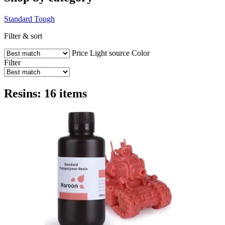
Standard
Tough
Filter & sort
Price
Light source
Color
Filter
Resins: 16 items