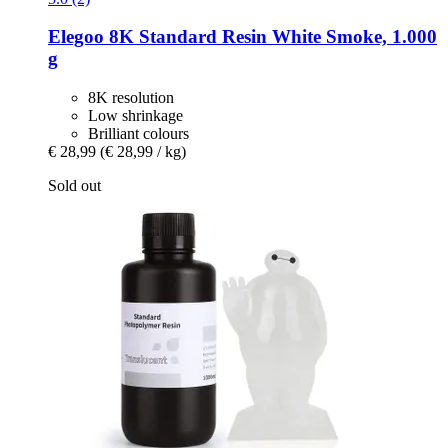
Elegoo
8K Standard Resin White Smoke, 1.000
g
8K resolution
Low shrinkage
Brilliant colours
€ 28,99
(€ 28,99 / kg)
Sold out