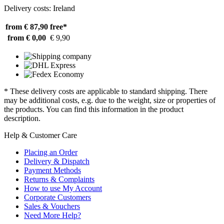
Delivery costs: Ireland
from € 87,90
free*
from € 0,00
€ 9,90
* These delivery costs are applicable to standard shipping. There
may be additional costs, e.g. due to the weight, size or properties of
the products. You can find this information in the product
description.
Help & Customer Care
Placing an Order
Delivery & Dispatch
Payment Methods
Returns & Complaints
How to use My Account
Corporate Customers
Sales & Vouchers
Need More Help?