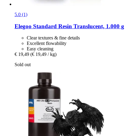
5.0 (1)
Elegoo
Standard Resin Translucent, 1.000 g
Clear textures & fine details
Excellent flowability
Easy cleaning
€ 19,49
(€ 19,49 / kg)
Sold out