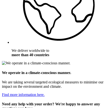
We deliver worldwide to
more than 40 countries
We operate in a climate-conscious manner.
We are taking several targeted ecological measures to minimise our
impact on the environment and climate.
Find more information here.
Need any help with your order? We're happy to answer any