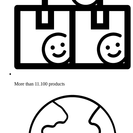
More than 11.100 products