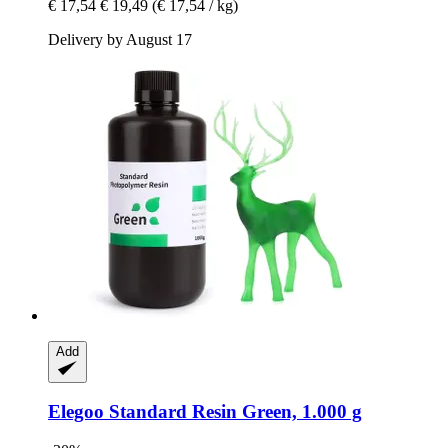
€ 17,54
€ 19,49
(€ 17,54 / kg)
Delivery by August 17
Add
Elegoo
Standard Resin Green, 1.000 g