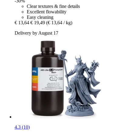
-30%
Clear textures & fine details
Excellent flowability
Easy cleaning
€ 13,64
€ 19,49
(€ 13,64 / kg)
Delivery by August 17
4.3 (10)