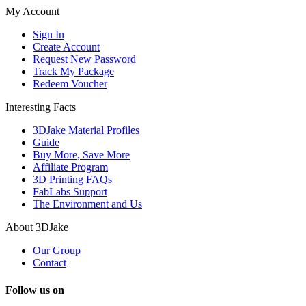
My Account
Sign In
Create Account
Request New Password
Track My Package
Redeem Voucher
Interesting Facts
3DJake Material Profiles
Guide
Buy More, Save More
Affiliate Program
3D Printing FAQs
FabLabs Support
The Environment and Us
About 3DJake
Our Group
Contact
Follow us on