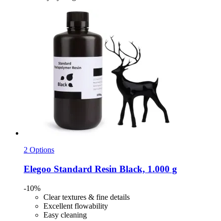
2 Options
Elegoo
Standard Resin Black, 1.000 g
-10%
Clear textures & fine details
Excellent flowability
Easy cleaning