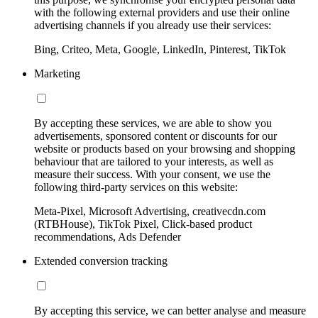
with the following external providers and use their online
advertising channels if you already use their services:
Bing, Criteo, Meta, Google, LinkedIn, Pinterest, TikTok
Marketing
By accepting these services, we are able to show you
advertisements, sponsored content or discounts for our
website or products based on your browsing and shopping
behaviour that are tailored to your interests, as well as
measure their success. With your consent, we use the
following third-party services on this website:
Meta-Pixel, Microsoft Advertising, creativecdn.com
(RTBHouse), TikTok Pixel, Click-based product
recommendations, Ads Defender
Extended conversion tracking
By accepting this service, we can better analyse and measure