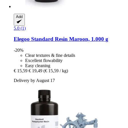
Add
5.0 (1)
Elegoo
Standard Resin Maroon, 1.000 g
-20%
Clear textures & fine details
Excellent flowability
Easy cleaning
€ 15,59
€ 19,49
(€ 15,59 / kg)
Delivery by August 17