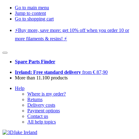
Go to main menu
Jump to content
Go to shopping cart
⚡️Buy more, save more: get 10% off when you order 10 or
more filaments & resins! ⚡️
Spare Parts Finder
Ireland: Free standard delivery
from € 87,90
More than 11.100 products
Help
Where is my order?
Returns
Delivery costs
Payment options
Contact us
All help topics