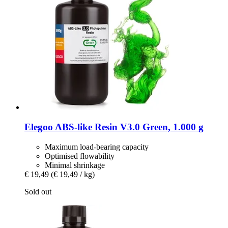
Elegoo
ABS-​like Resin V3.0 Green, 1.000 g
Maximum load-bearing capacity
Optimised flowability
Minimal shrinkage
€ 19,49
(€ 19,49 / kg)
Sold out