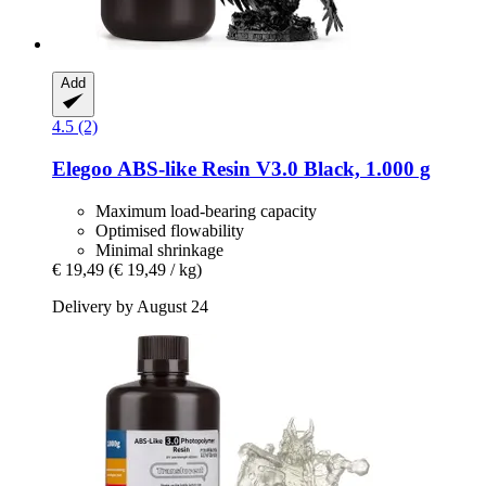
Add
4.5 (2)
Elegoo
ABS-​like Resin V3.0 Black, 1.000 g
Maximum load-bearing capacity
Optimised flowability
Minimal shrinkage
€ 19,49
(€ 19,49 / kg)
Delivery by August 24