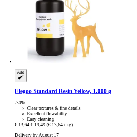
Add
Elegoo
Standard Resin Yellow, 1.000 g
-30%
Clear textures & fine details
Excellent flowability
Easy cleaning
€ 13,64
€ 19,49
(€ 13,64 / kg)
Delivery by August 17