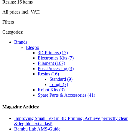
Resins: 16 items
All prices incl. VAT.
Filters
Categories:
Brands
Elegoo
3D Printers (17)
Electronics Kits (7)
Filament (167)
Post-Processing (3)
Resins (16)
Standard (9)
Tough (7)
Robot Kits (3)
Spare Parts & Accessories (41)
Magazine Articles:
Improving Small Text in 3D Printing: Achieve perfectly clear
& legible text at last!
Bambu Lab AMS-Guide