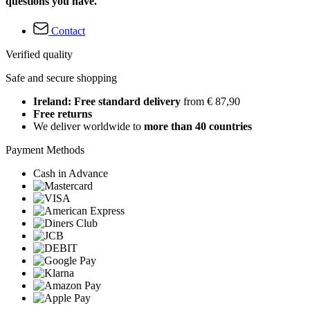
questions you have.
Contact
Verified quality
Safe and secure shopping
Ireland: Free standard delivery
from € 87,90
Free returns
We deliver worldwide to
more than 40 countries
Payment Methods
Cash in Advance