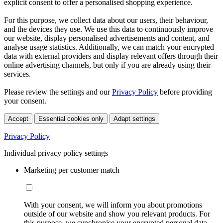
explicit consent to offer a personalised shopping experience.
For this purpose, we collect data about our users, their behaviour,
and the devices they use. We use this data to continuously improve
our website, display personalised advertisements and content, and
analyse usage statistics. Additionally, we can match your encrypted
data with external providers and display relevant offers through their
online advertising channels, but only if you are already using their
services.
Please review the settings and our
Privacy Policy
before providing
your consent.
Accept
Essential cookies only
Adapt settings
Privacy Policy
Individual privacy policy settings
Marketing per customer match
With your consent, we will inform you about promotions
outside of our website and show you relevant products. For
this purpose, we synchronise your encrypted personal data