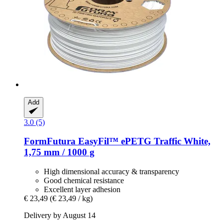
Add
3.0 (5)
FormFutura
EasyFil™ ePETG Traffic White,
1,75 mm / 1000 g
High dimensional accuracy & transparency
Good chemical resistance
Excellent layer adhesion
€ 23,49
(€ 23,49 / kg)
Delivery by August 14