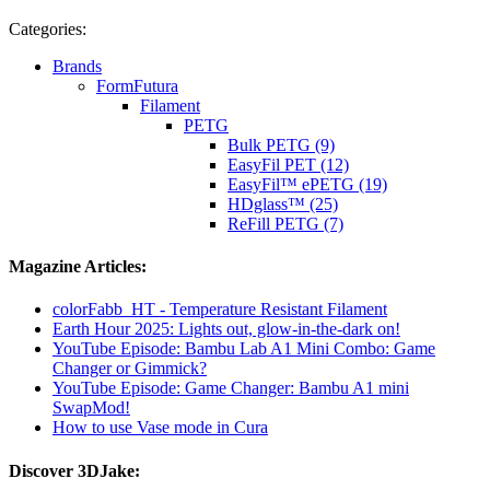
Categories:
Brands
FormFutura
Filament
PETG
Bulk PETG (9)
EasyFil PET (12)
EasyFil™ ePETG (19)
HDglass™ (25)
ReFill PETG (7)
Magazine Articles:
colorFabb_HT - Temperature Resistant Filament
Earth Hour 2025: Lights out, glow-in-the-dark on!
YouTube Episode: Bambu Lab A1 Mini Combo: Game
Changer or Gimmick?
YouTube Episode: Game Changer: Bambu A1 mini
SwapMod!
How to use Vase mode in Cura
Discover 3DJake: