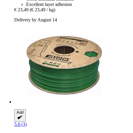
Excellent layer adhesion
€ 23,49
(€ 23,49 / kg)
Delivery by August 14
Add
5.0 (3)