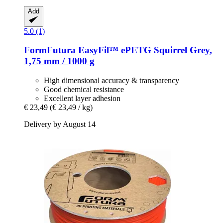
Add
5.0 (1)
FormFutura
EasyFil™ ePETG Squirrel Grey,
1,75 mm / 1000 g
High dimensional accuracy & transparency
Good chemical resistance
Excellent layer adhesion
€ 23,49
(€ 23,49 / kg)
Delivery by August 14