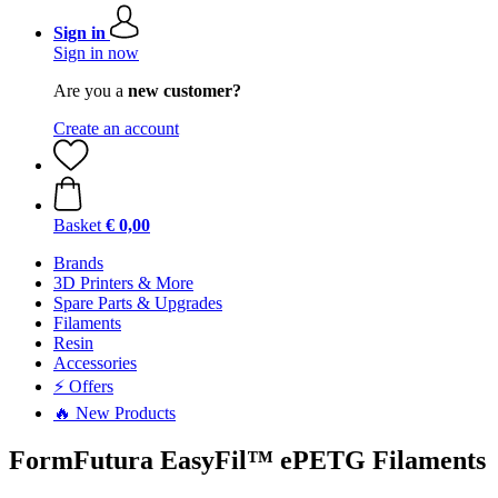
Sign in
Sign in now
Are you a
new customer?
Create an account
Basket
€ 0,00
Brands
3D Printers & More
Spare Parts & Upgrades
Filaments
Resin
Accessories
⚡ Offers
🔥 New Products
FormFutura EasyFil™ ePETG Filaments