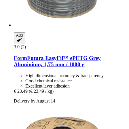
Add
3.0 (2)
FormFutura
EasyFil™ ePETG Grey
Aluminium, 1,75 mm / 1000 g
High dimensional accuracy & transparency
Good chemical resistance
Excellent layer adhesion
€ 23,49
(€ 23,49 / kg)
Delivery by August 14