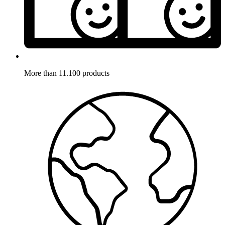
More than 11.100 products