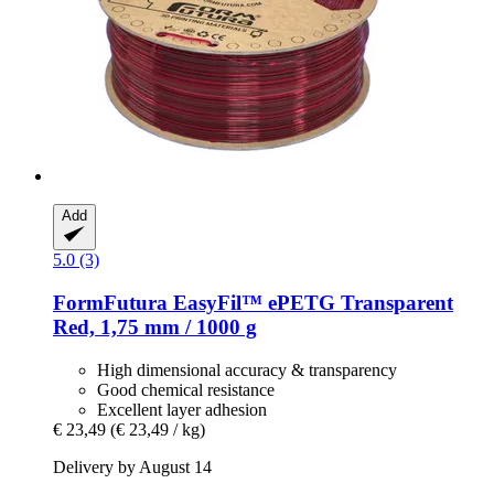
Add
5.0 (3)
FormFutura
EasyFil™ ePETG Transparent
Red, 1,75 mm / 1000 g
High dimensional accuracy & transparency
Good chemical resistance
Excellent layer adhesion
€ 23,49
(€ 23,49 / kg)
Delivery by August 14