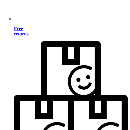
Free
returns