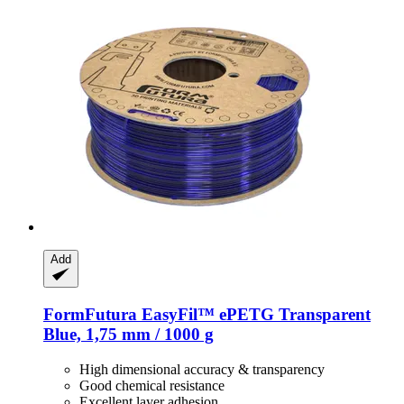
Add
FormFutura
EasyFil™ ePETG Transparent
Blue, 1,75 mm / 1000 g
High dimensional accuracy & transparency
Good chemical resistance
Excellent layer adhesion