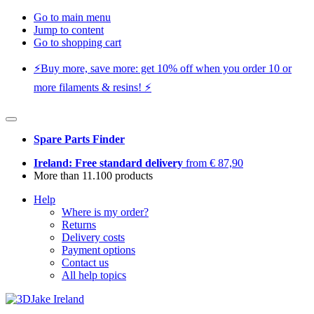
Go to main menu
Jump to content
Go to shopping cart
⚡️Buy more, save more: get 10% off when you order 10 or
more filaments & resins! ⚡️
Spare Parts Finder
Ireland: Free standard delivery
from € 87,90
More than 11.100 products
Help
Where is my order?
Returns
Delivery costs
Payment options
Contact us
All help topics