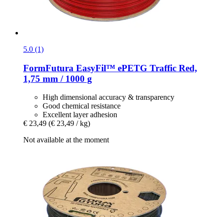
5.0 (1)
FormFutura
EasyFil™ ePETG Traffic Red,
1,75 mm / 1000 g
High dimensional accuracy & transparency
Good chemical resistance
Excellent layer adhesion
€ 23,49
(€ 23,49 / kg)
Not available at the moment