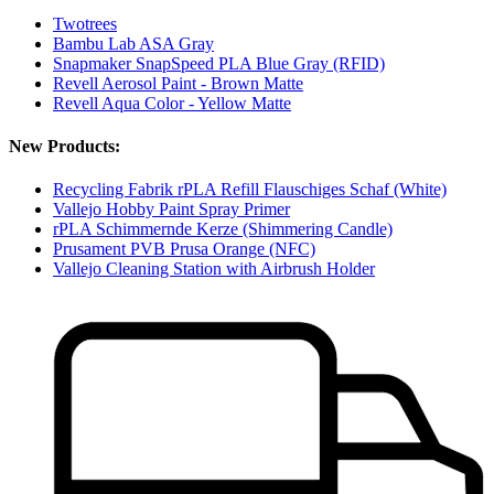
Twotrees
Bambu Lab ASA Gray
Snapmaker SnapSpeed PLA Blue Gray (RFID)
Revell Aerosol Paint - Brown Matte
Revell Aqua Color - Yellow Matte
New Products:
Recycling Fabrik rPLA Refill Flauschiges Schaf (White)
Vallejo Hobby Paint Spray Primer
rPLA Schimmernde Kerze (Shimmering Candle)
Prusament PVB Prusa Orange (NFC)
Vallejo Cleaning Station with Airbrush Holder