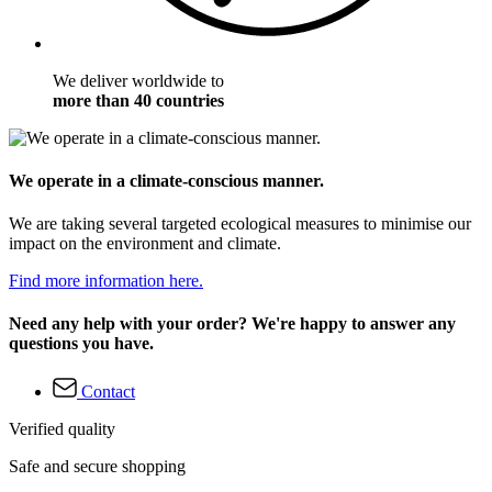
We deliver worldwide to
more than 40 countries
We operate in a climate-conscious manner.
We are taking several targeted ecological measures to minimise our
impact on the environment and climate.
Find more information here.
Need any help with your order? We're happy to answer any
questions you have.
Contact
Verified quality
Safe and secure shopping