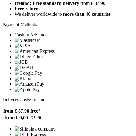
Ireland: Free standard delivery
from € 87,90
Free returns
We deliver worldwide to
more than 40 countries
Payment Methods
Cash in Advance
Delivery costs: Ireland
from € 87,90
free*
from € 0,00
€ 9,90