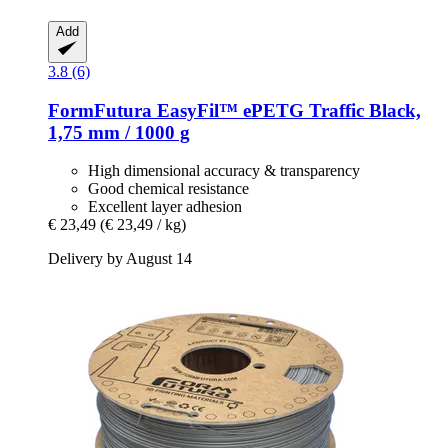
Add
3.8 (6)
FormFutura
EasyFil™ ePETG Traffic Black,
1,75 mm / 1000 g
High dimensional accuracy & transparency
Good chemical resistance
Excellent layer adhesion
€ 23,49
(€ 23,49 / kg)
Delivery by August 14