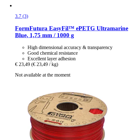
3.7 (3)
FormFutura
EasyFil™ ePETG Ultramarine
Blue, 1,75 mm / 1000 g
High dimensional accuracy & transparency
Good chemical resistance
Excellent layer adhesion
€ 23,49
(€ 23,49 / kg)
Not available at the moment