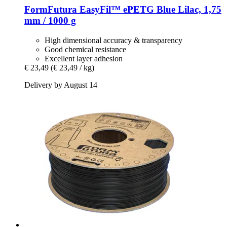
FormFutura
EasyFil™ ePETG Blue Lilac, 1,75
mm / 1000 g
High dimensional accuracy & transparency
Good chemical resistance
Excellent layer adhesion
€ 23,49
(€ 23,49 / kg)
Delivery by August 14