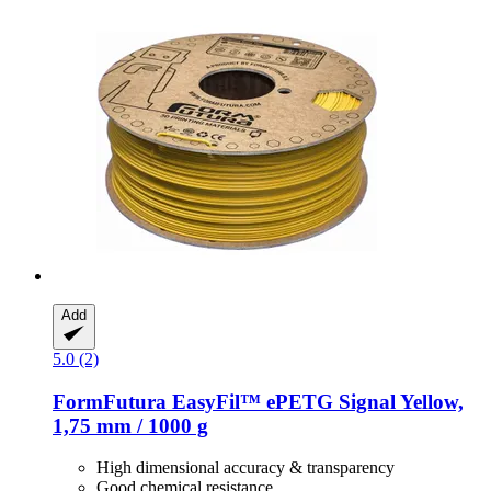
Add
5.0 (2)
FormFutura
EasyFil™ ePETG Signal Yellow,
1,75 mm / 1000 g
High dimensional accuracy & transparency
Good chemical resistance