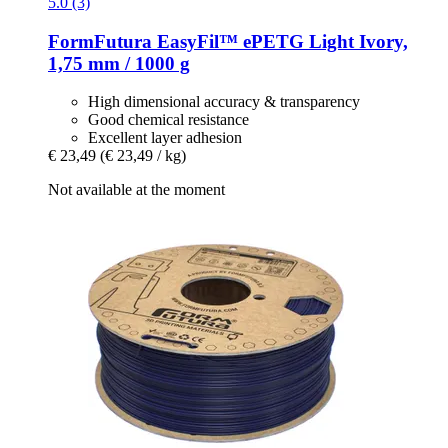
5.0 (3)
FormFutura
EasyFil™ ePETG Light Ivory,
1,75 mm / 1000 g
High dimensional accuracy & transparency
Good chemical resistance
Excellent layer adhesion
€ 23,49
(€ 23,49 / kg)
Not available at the moment