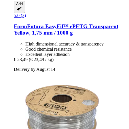
Add
5.0 (3)
FormFutura
EasyFil™ ePETG Transparent
Yellow, 1,75 mm / 1000 g
High dimensional accuracy & transparency
Good chemical resistance
Excellent layer adhesion
€ 23,49
(€ 23,49 / kg)
Delivery by August 14