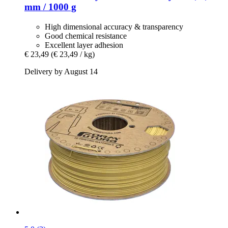
mm / 1000 g
High dimensional accuracy & transparency
Good chemical resistance
Excellent layer adhesion
€ 23,49
(€ 23,49 / kg)
Delivery by August 14