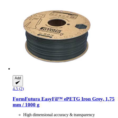
Add
4.5 (2)
FormFutura
EasyFil™ ePETG Iron Grey, 1,75
mm / 1000 g
High dimensional accuracy & transparency