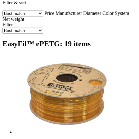
Filter & sort
Price
Manufacturer
Diameter
Color
System
Net weight
Filter
EasyFil™ ePETG: 19 items