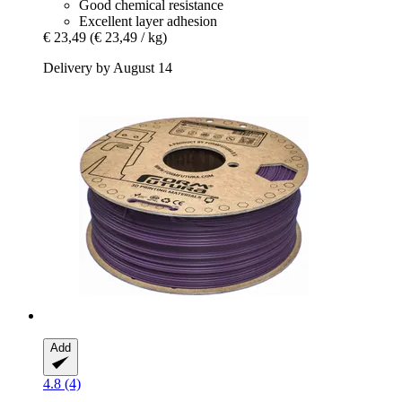
Good chemical resistance
Excellent layer adhesion
€ 23,49
(€ 23,49 / kg)
Delivery by August 14
Add
4.8 (4)