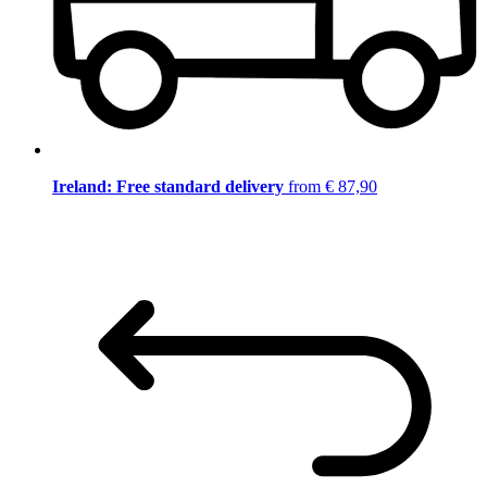
Ireland: Free standard delivery
from € 87,90