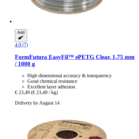
Add
4.9 (7)
FormFutura
EasyFil™ ePETG Clear, 1,75 mm
/ 1000 g
High dimensional accuracy & transparency
Good chemical resistance
Excellent layer adhesion
€ 23,49
(€ 23,49 / kg)
Delivery by August 14