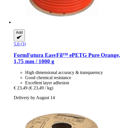
Add
5.0 (3)
FormFutura
EasyFil™ ePETG Pure Orange,
1,75 mm / 1000 g
High dimensional accuracy & transparency
Good chemical resistance
Excellent layer adhesion
€ 23,49
(€ 23,49 / kg)
Delivery by August 14