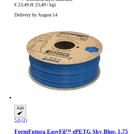
€ 23,49
(€ 23,49 / kg)
Delivery by August 14
Add
5.0 (2)
FormFutura
EasyFil™ ePETG Sky Blue, 1,75