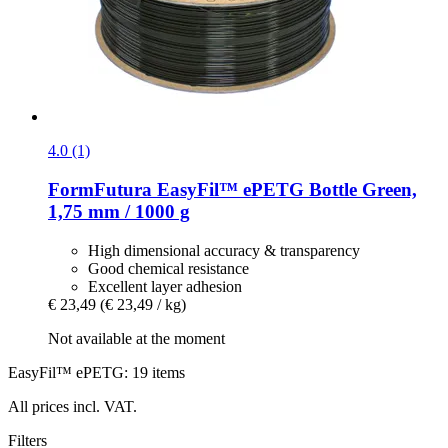
4.0 (1)
FormFutura
EasyFil™ ePETG Bottle Green,
1,75 mm / 1000 g
High dimensional accuracy & transparency
Good chemical resistance
Excellent layer adhesion
€ 23,49
(€ 23,49 / kg)
Not available at the moment
EasyFil™ ePETG: 19 items
All prices incl. VAT.
Filters