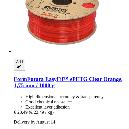
Add
FormFutura
EasyFil™ ePETG Clear Orange,
1,75 mm / 1000 g
High dimensional accuracy & transparency
Good chemical resistance
Excellent layer adhesion
€ 23,49
(€ 23,49 / kg)
Delivery by August 14