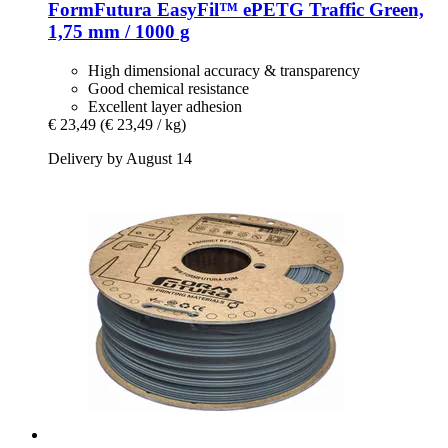
FormFutura
EasyFil™ ePETG Traffic Green,
1,75 mm / 1000 g
High dimensional accuracy & transparency
Good chemical resistance
Excellent layer adhesion
€ 23,49
(€ 23,49 / kg)
Delivery by August 14