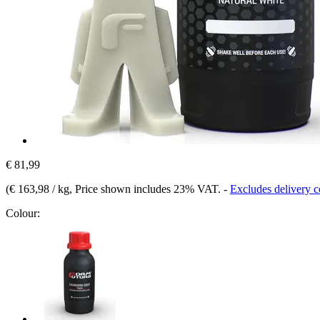
€ 81,99
(
€ 163,98 / kg
, Price shown includes 23% VAT.
-
Excludes delivery c
Colour: