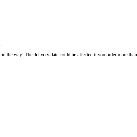
9
.
 on the way! The delivery date could be affected if you order more than 