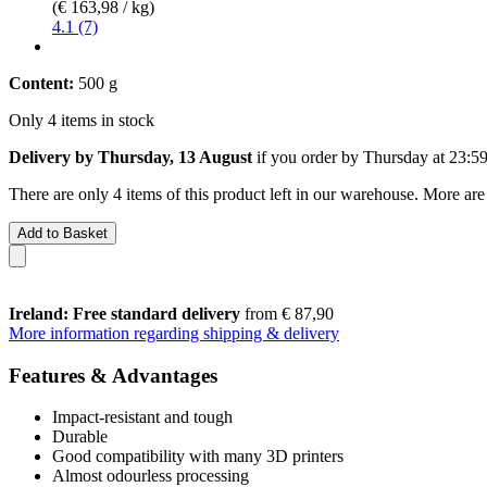
(€ 163,98 / kg)
4.1 (7)
Content:
500 g
Only 4 items in stock
Delivery by Thursday, 13 August
if you order by
Thursday at 23:5
There are only 4 items of this product left in our warehouse. More are
Add to Basket
Ireland: Free standard delivery
from € 87,90
More information regarding shipping & delivery
Features & Advantages
Impact-resistant and tough
Durable
Good compatibility with many 3D printers
Almost odourless processing