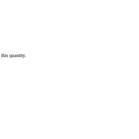
this quantity.