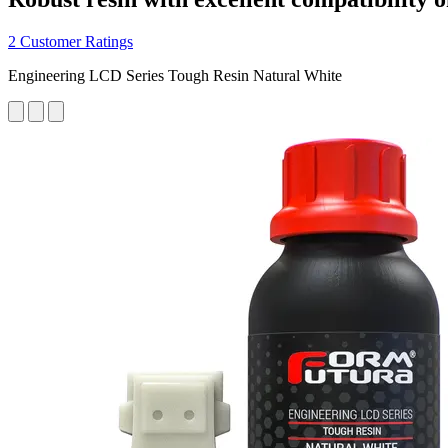
2 Customer Ratings
Engineering LCD Series Tough Resin Natural White