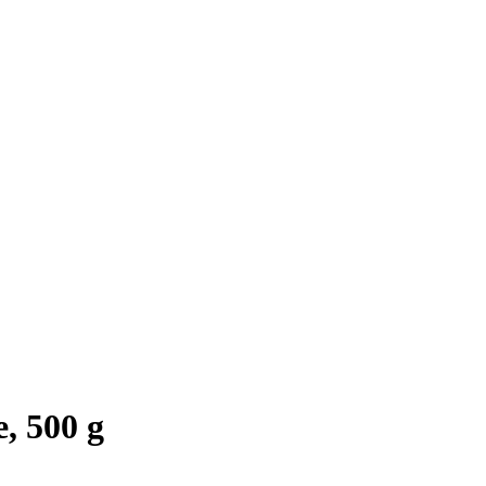
, 500 g