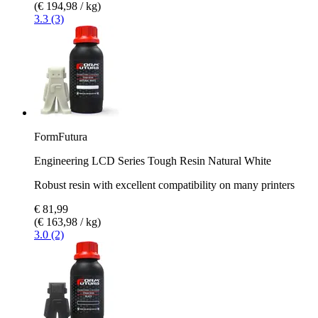
(€ 194,98 / kg)
3.3 (3)
FormFutura
Engineering LCD Series Tough Resin Natural White
Robust resin with excellent compatibility on many printers
€ 81,99
(€ 163,98 / kg)
3.0 (2)