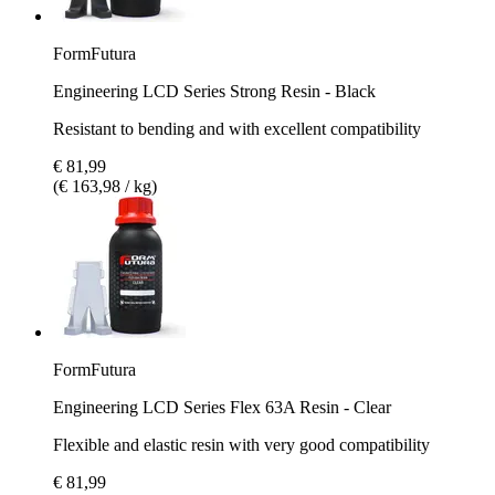
FormFutura
Engineering LCD Series Strong Resin - Black
Resistant to bending and with excellent compatibility
€ 81,99
(€ 163,98 / kg)
FormFutura
Engineering LCD Series Flex 63A Resin - Clear
Flexible and elastic resin with very good compatibility
€ 81,99