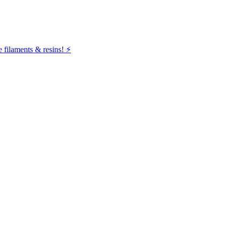
filaments & resins! ⚡️