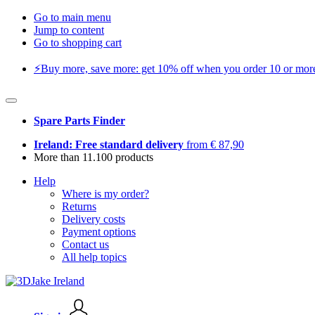
Go to main menu
Jump to content
Go to shopping cart
⚡️Buy more, save more: get 10% off when you order 10 or more 
Spare Parts Finder
Ireland: Free standard delivery
from € 87,90
More than 11.100 products
Help
Where is my order?
Returns
Delivery costs
Payment options
Contact us
All help topics