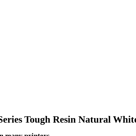
ries Tough Resin Natural White
on many printers