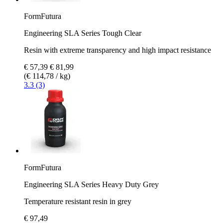
FormFutura
Engineering SLA Series Tough Clear
Resin with extreme transparency and high impact resistance
€ 57,39
€ 81,99
(€ 114,78 / kg)
3.3 (3)
FormFutura
Engineering SLA Series Heavy Duty Grey
Temperature resistant resin in grey
€ 97,49