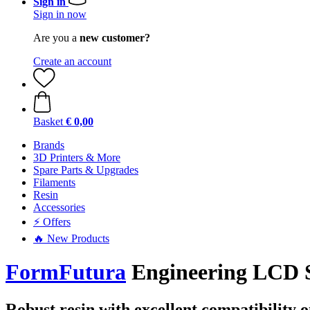
Sign in
Sign in now
Are you a
new customer?
Create an account
Basket
€ 0,00
Brands
3D Printers & More
Spare Parts & Upgrades
Filaments
Resin
Accessories
⚡ Offers
🔥 New Products
FormFutura
Engineering LCD Se
Robust resin with excellent compatibility 