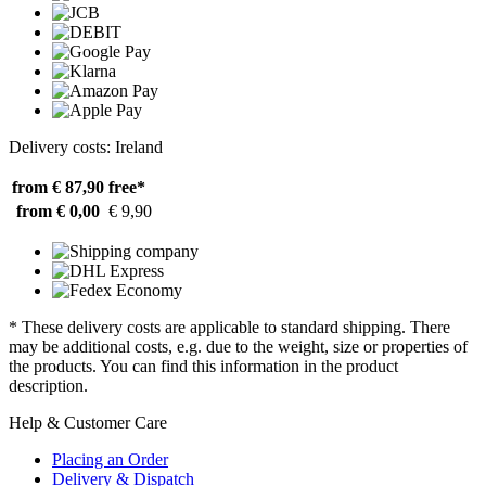
Delivery costs: Ireland
from € 87,90
free*
from € 0,00
€ 9,90
* These delivery costs are applicable to standard shipping. There
may be additional costs, e.g. due to the weight, size or properties of
the products. You can find this information in the product
description.
Help & Customer Care
Placing an Order
Delivery & Dispatch