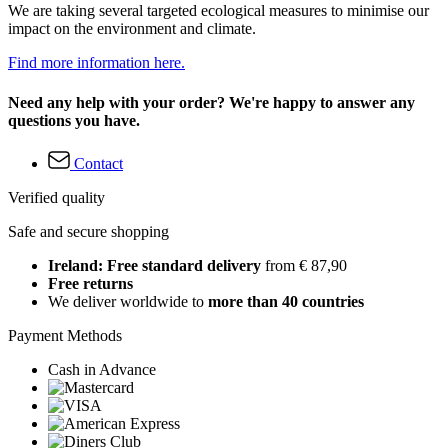
We are taking several targeted ecological measures to minimise our
impact on the environment and climate.
Find more information here.
Need any help with your order? We're happy to answer any
questions you have.
Contact
Verified quality
Safe and secure shopping
Ireland: Free standard delivery
from € 87,90
Free returns
We deliver worldwide to
more than 40 countries
Payment Methods
Cash in Advance