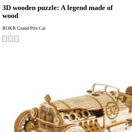
3D wooden puzzle: A legend made of
wood
ROKR Grand Prix Car