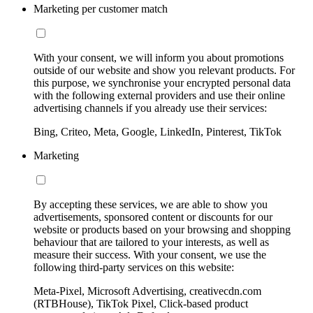
Marketing per customer match
With your consent, we will inform you about promotions
outside of our website and show you relevant products. For
this purpose, we synchronise your encrypted personal data
with the following external providers and use their online
advertising channels if you already use their services:
Bing, Criteo, Meta, Google, LinkedIn, Pinterest, TikTok
Marketing
By accepting these services, we are able to show you
advertisements, sponsored content or discounts for our
website or products based on your browsing and shopping
behaviour that are tailored to your interests, as well as
measure their success. With your consent, we use the
following third-party services on this website:
Meta-Pixel, Microsoft Advertising, creativecdn.com
(RTBHouse), TikTok Pixel, Click-based product