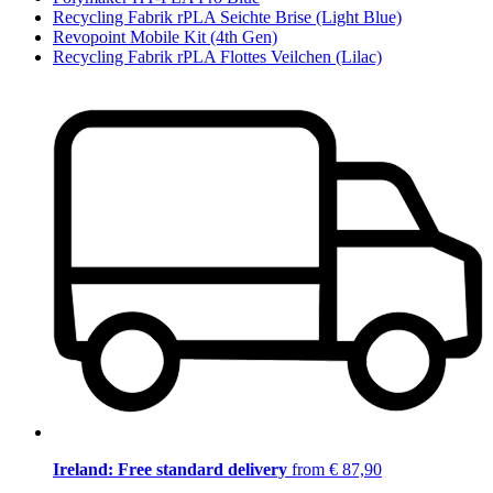
Recycling Fabrik rPLA Seichte Brise (Light Blue)
Revopoint Mobile Kit (4th Gen)
Recycling Fabrik rPLA Flottes Veilchen (Lilac)
Ireland: Free standard delivery
from € 87,90