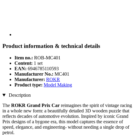
Product information & technical details
Item no.:
ROB-MC401
Content:
1 set
EAN:
6946785110593
Manufacturer No.:
MC401
Manufacturer:
ROKR
Product type:
Model Making
Description
The
ROKR Grand Prix Car
reimagines the spirit of vintage racing
in a whole new form: a beautifully detailed 3D wooden puzzle that
reflects decades of automotive evolution. Inspired by iconic Grand
Prix designs of a bygone era, this model captures the essence of
speed, elegance, and engineering- without needing a single drop of
petrol.