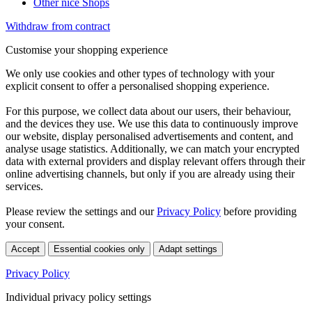
Other nice Shops
Withdraw from contract
Customise your shopping experience
We only use cookies and other types of technology with your
explicit consent to offer a personalised shopping experience.
For this purpose, we collect data about our users, their behaviour,
and the devices they use. We use this data to continuously improve
our website, display personalised advertisements and content, and
analyse usage statistics. Additionally, we can match your encrypted
data with external providers and display relevant offers through their
online advertising channels, but only if you are already using their
services.
Please review the settings and our
Privacy Policy
before providing
your consent.
Accept
Essential cookies only
Adapt settings
Privacy Policy
Individual privacy policy settings