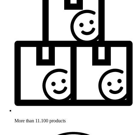
More than 11.100 products