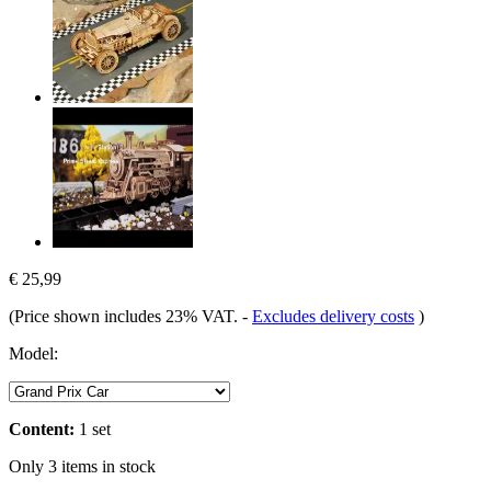
€ 25,99
(Price shown includes 23% VAT.
-
Excludes delivery costs
)
Model:
Content:
1 set
Only 3 items in stock