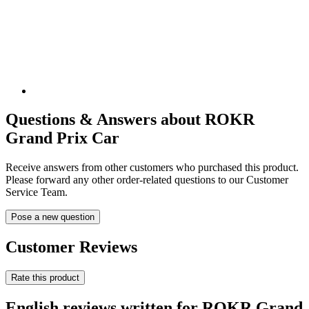
Questions & Answers about ROKR
Grand Prix Car
Receive answers from other customers who purchased this product.
Please forward any other order-related questions to our Customer
Service Team.
Pose a new question
Customer Reviews
Rate this product
English reviews written for ROKR Grand