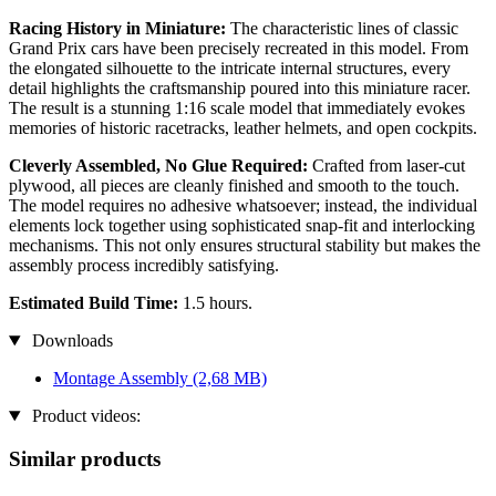
Racing History in Miniature:
The characteristic lines of classic
Grand Prix cars have been precisely recreated in this model. From
the elongated silhouette to the intricate internal structures, every
detail highlights the craftsmanship poured into this miniature racer.
The result is a stunning 1:16 scale model that immediately evokes
memories of historic racetracks, leather helmets, and open cockpits.
Cleverly Assembled, No Glue Required:
Crafted from laser-cut
plywood, all pieces are cleanly finished and smooth to the touch.
The model requires no adhesive whatsoever; instead, the individual
elements lock together using sophisticated snap-fit and interlocking
mechanisms. This not only ensures structural stability but makes the
assembly process incredibly satisfying.
Estimated Build Time:
1.5 hours.
Downloads
Montage Assembly
(2,68 MB)
Product videos:
Similar products