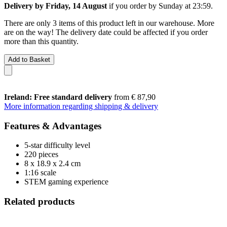
Delivery by Friday, 14 August
if you order by
Sunday at 23:59
.
There are only 3 items of this product left in our warehouse. More
are on the way! The delivery date could be affected if you order
more than this quantity.
Add to Basket
Ireland: Free standard delivery
from € 87,90
More information regarding shipping & delivery
Features & Advantages
5-star difficulty level
220 pieces
8 x 18.9 x 2.4 cm
1:16 scale
STEM gaming experience
Related products