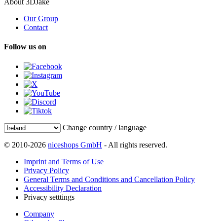
About 3DJake
Our Group
Contact
Follow us on
Change country / language
© 2010-2026
niceshops GmbH
- All rights reserved.
Imprint and Terms of Use
Privacy Policy
General Terms and Conditions and Cancellation Policy
Accessibility Declaration
Privacy setttings
Company