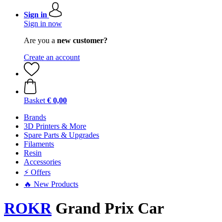
Sign in
Sign in now
Are you a
new customer?
Create an account
Basket
€ 0,00
Brands
3D Printers & More
Spare Parts & Upgrades
Filaments
Resin
Accessories
⚡ Offers
🔥 New Products
ROKR
Grand Prix Car