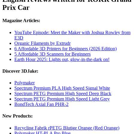
Prix Car
Magazine Articles:
YouTube Episode: Meet the Maker with Joshua Rowley from
E3D
Organic Filaments by Extrudr
6 Affordable 3D Printers for Beginners (2026 Edition)
5 Affordable 3D Scanners for Beginners
Earth Hour 2025: Lights out, glow-in-the-dark on!
Discover 3DJake:
Polymaker
Spectrum Premium PLA High Speed Signal White
Spectrum PETG Premium High Speed Deep Black
Spectrum PETG Premium High Speed Light Grey
BondTech Axial Fan PHR-2
New Products:
Recycling Fabrik rPETG Blutige Orange (Red Orange)
Polymaker HT-PLA Pro Blue