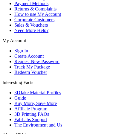
Payment Methods
Returns & Complaints
How to use My Account
Corporate Customers
Sales & Vouchers
Need More Help?
My Account
Sign In
Create Account
Request New Password
Track My Package
Redeem Voucher
Interesting Facts
3DJake Material Profiles
Guide
Buy More, Save More
Affiliate Program
3D Printing FAQs
FabLabs Support
The Environment and Us