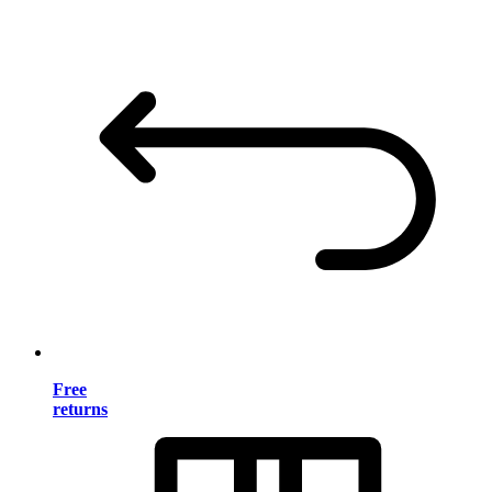
Free
returns