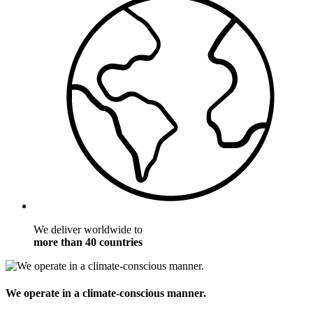
We deliver worldwide to
more than 40 countries
We operate in a climate-conscious manner.