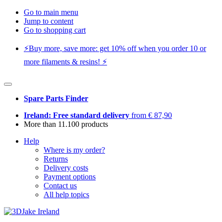
Go to main menu
Jump to content
Go to shopping cart
⚡️Buy more, save more: get 10% off when you order 10 or
more filaments & resins! ⚡️
Spare Parts Finder
Ireland: Free standard delivery
from € 87,90
More than 11.100 products
Help
Where is my order?
Returns
Delivery costs
Payment options
Contact us
All help topics