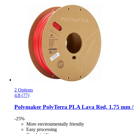
2 Options
4.8 (77)
Polymaker
PolyTerra PLA Lava Red, 1.75 mm /
-25%
More environmentally friendly
Easy processing