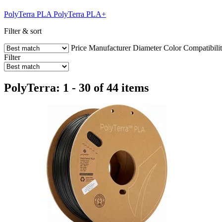
PolyTerra PLA
PolyTerra PLA+
Filter & sort
Price
Manufacturer
Diameter
Color
Compatibili
Filter
PolyTerra: 1 - 30 of 44 items