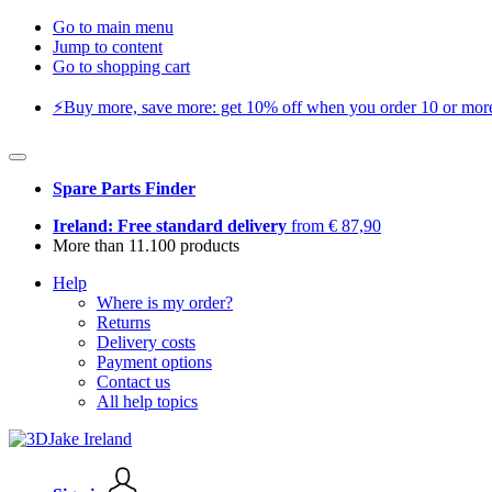
Go to main menu
Jump to content
Go to shopping cart
⚡️Buy more, save more: get 10% off when you order 10 or more 
Spare Parts Finder
Ireland: Free standard delivery
from € 87,90
More than 11.100 products
Help
Where is my order?
Returns
Delivery costs
Payment options
Contact us
All help topics