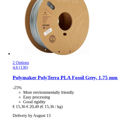
2 Options
4.6 (136)
Polymaker
PolyTerra PLA Fossil Grey, 1.75 mm 
-25%
More environmentally friendly
Easy processing
Good rigidity
€ 15,36
€ 20,49
(€ 15,36 / kg)
Delivery by August 13