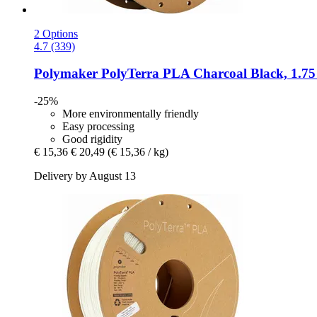
2 Options
4.7 (339)
Polymaker
PolyTerra PLA Charcoal Black, 1.75
-25%
More environmentally friendly
Easy processing
Good rigidity
€ 15,36
€ 20,49
(€ 15,36 / kg)
Delivery by August 13