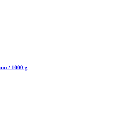
mm / 1000 g