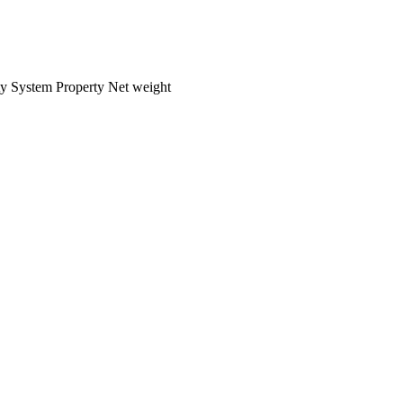
ty
System
Property
Net weight