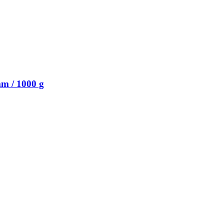
m / 1000 g