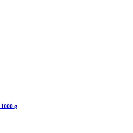
 1000 g