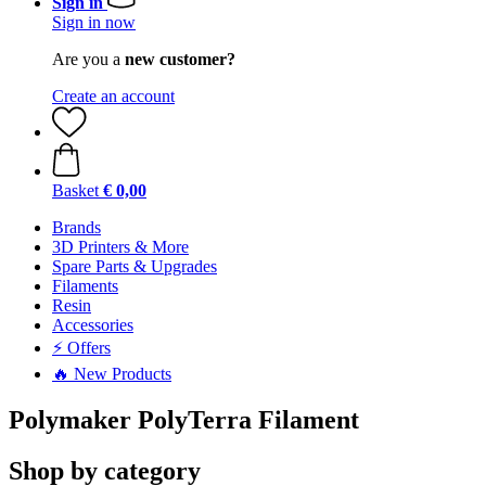
Sign in
Sign in now
Are you a
new customer?
Create an account
Basket
€ 0,00
Brands
3D Printers & More
Spare Parts & Upgrades
Filaments
Resin
Accessories
⚡ Offers
🔥 New Products
Polymaker PolyTerra Filament
Shop by category