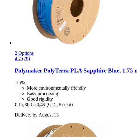
2 Options
4.7 (79)
Polymaker
PolyTerra PLA Sapphire Blue, 1.75 
-25%
More environmentally friendly
Easy processing
Good rigidity
€ 15,36
€ 20,49
(€ 15,36 / kg)
Delivery by August 13