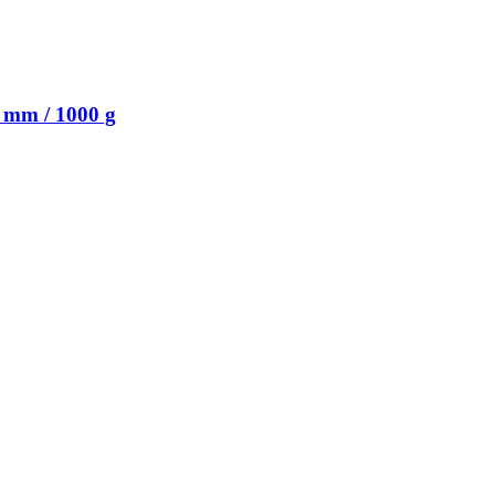
 mm / 1000 g