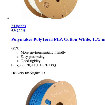
2 Options
4.6 (223)
Polymaker
PolyTerra PLA Cotton White, 1.75 m
-25%
More environmentally friendly
Easy processing
Good rigidity
€ 15,36
€ 20,49
(€ 15,36 / kg)
Delivery by August 13