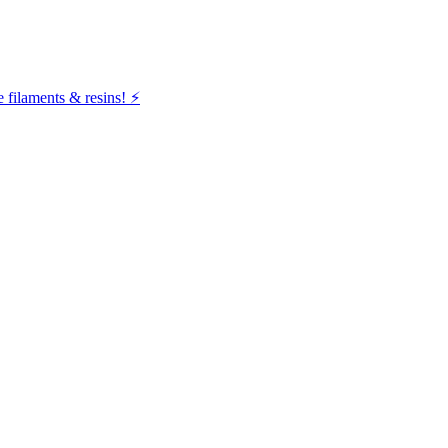
filaments & resins! ⚡️