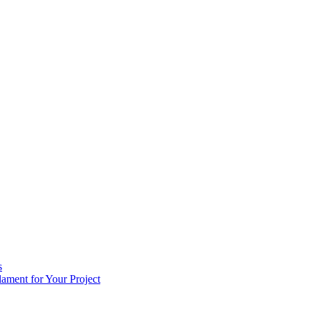
s
ament for Your Project