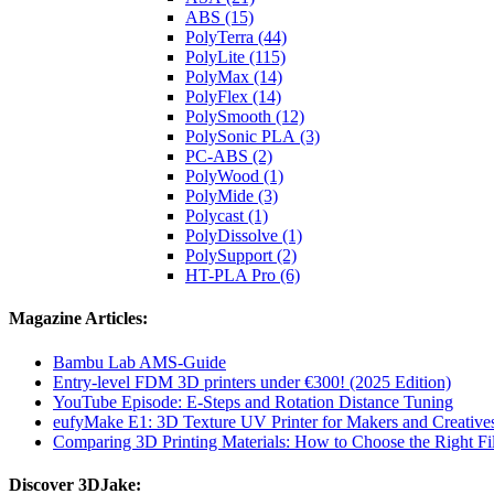
ABS (15)
PolyTerra (44)
PolyLite (115)
PolyMax (14)
PolyFlex (14)
PolySmooth (12)
PolySonic PLA (3)
PC-ABS (2)
PolyWood (1)
PolyMide (3)
Polycast (1)
PolyDissolve (1)
PolySupport (2)
HT-PLA Pro (6)
Magazine Articles:
Bambu Lab AMS-Guide
Entry-level FDM 3D printers under €300! (2025 Edition)
YouTube Episode: E-Steps and Rotation Distance Tuning
eufyMake E1: 3D Texture UV Printer for Makers and Creative
Comparing 3D Printing Materials: How to Choose the Right Fil
Discover 3DJake: