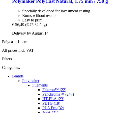
Polymaker
PolyCast Natural, 1.75 mm / 750 g
Specially developed for investment casting
Burns without residue
Easy to print
€ 56,49
(€ 75,32 / kg)
Delivery by August 14
Polycast: 1 item
All prices incl. VAT.
Filters
Categories:
Brands
Polymaker
Filaments
Fiberon™ (22)
Panchroma™ (247)
HT-PLA (23)
PETG (19)
PLA Pro (32)
ASA (21)