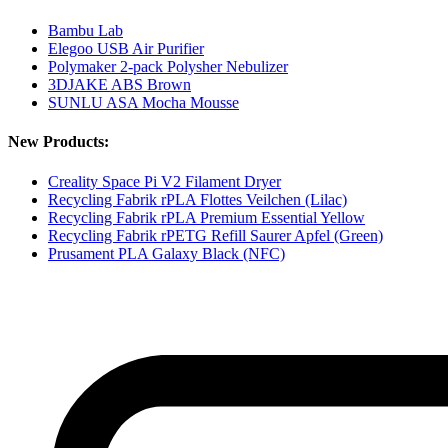
Bambu Lab
Elegoo USB Air Purifier
Polymaker 2-pack Polysher Nebulizer
3DJAKE ABS Brown
SUNLU ASA Mocha Mousse
New Products:
Creality Space Pi V2 Filament Dryer
Recycling Fabrik rPLA Flottes Veilchen (Lilac)
Recycling Fabrik rPLA Premium Essential Yellow
Recycling Fabrik rPETG Refill Saurer Apfel (Green)
Prusament PLA Galaxy Black (NFC)