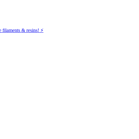
filaments & resins! ⚡️