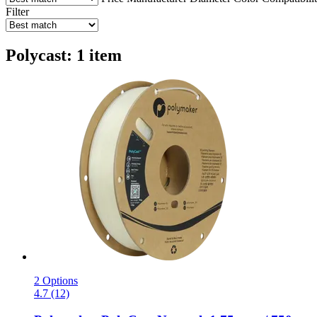
Filter
Polycast: 1 item
2 Options
4.7 (12)