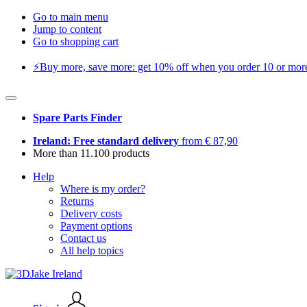
Go to main menu
Jump to content
Go to shopping cart
⚡️Buy more, save more: get 10% off when you order 10 or more 
Spare Parts Finder
Ireland: Free standard delivery
from € 87,90
More than 11.100 products
Help
Where is my order?
Returns
Delivery costs
Payment options
Contact us
All help topics