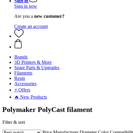
Sign in
Sign in now
Are you a
new customer?
Create an account
Brands
3D Printers & More
Spare Parts & Upgrades
Filaments
Resin
Accessories
⚡ Offers
🔥 New Products
Polymaker PolyCast filament
Filter & sort
Price
Manufacturer
Diameter
Color
Compatibili