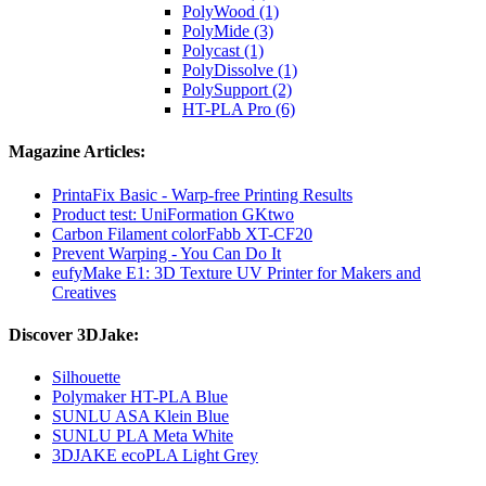
PolyWood (1)
PolyMide (3)
Polycast (1)
PolyDissolve (1)
PolySupport (2)
HT-PLA Pro (6)
Magazine Articles:
PrintaFix Basic - Warp-free Printing Results
Product test: UniFormation GKtwo
Carbon Filament colorFabb XT-CF20
Prevent Warping - You Can Do It
eufyMake E1: 3D Texture UV Printer for Makers and
Creatives
Discover 3DJake:
Silhouette
Polymaker HT-PLA Blue
SUNLU ASA Klein Blue
SUNLU PLA Meta White
3DJAKE ecoPLA Light Grey