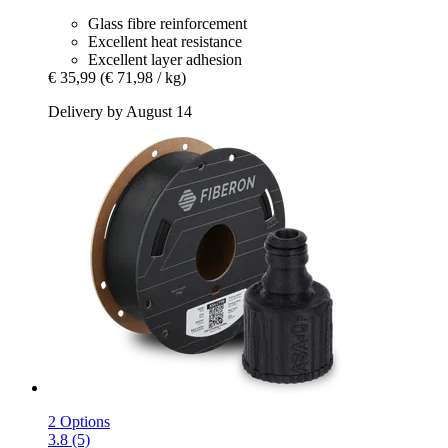
Glass fibre reinforcement
Excellent heat resistance
Excellent layer adhesion
€ 35,99
(€ 71,98 / kg)
Delivery by August 14
2 Options
3.8 (5)