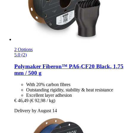
2 Options
5.0 (2)
Polymaker
Fiberon™ PA6-​CF20 Black, 1,75
mm / 500 g
With 20% carbon fibres
Outstanding rigidity, stability & heat resistance
Excellent layer adhesion
€ 46,49
(€ 92,98 / kg)
Delivery by August 14