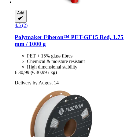
Add
4.5 (2)
Polymaker
Fiberon™ PET-​GF15 Red, 1.75
mm / 1000 g
PET + 15% glass fibres
Chemical & moisture resistant
High dimensional stability
€ 30,99
(€ 30,99 / kg)
Delivery by August 14