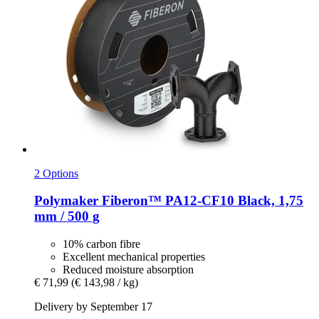
2 Options
Polymaker
Fiberon™ PA12-​CF10 Black, 1,75
mm / 500 g
10% carbon fibre
Excellent mechanical properties
Reduced moisture absorption
€ 71,99
(€ 143,98 / kg)
Delivery by September 17