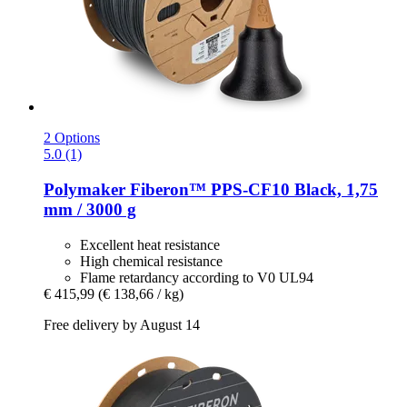
2 Options
5.0 (1)
Polymaker
Fiberon™ PPS-​CF10 Black, 1,75
mm / 3000 g
Excellent heat resistance
High chemical resistance
Flame retardancy according to V0 UL94
€ 415,99
(€ 138,66 / kg)
Free delivery by August 14