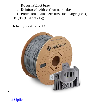
Robust PETG base
Reinforced with carbon nanotubes
Protection against electrostatic charge (ESD)
€ 81,99
(€ 81,99 / kg)
Delivery by August 14
2 Options