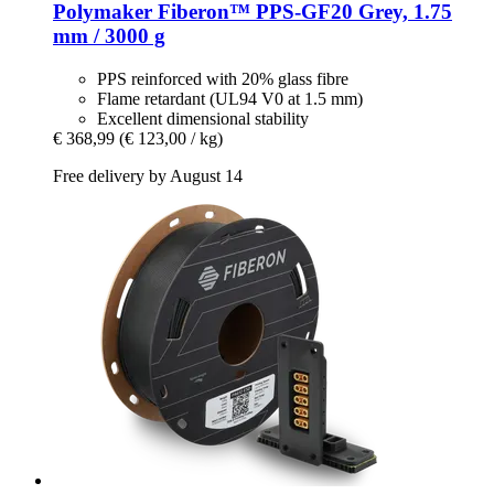
Polymaker
Fiberon™ PPS-​GF20 Grey, 1.75
mm / 3000 g
PPS reinforced with 20% glass fibre
Flame retardant (UL94 V0 at 1.5 mm)
Excellent dimensional stability
€ 368,99
(€ 123,00 / kg)
Free delivery by August 14