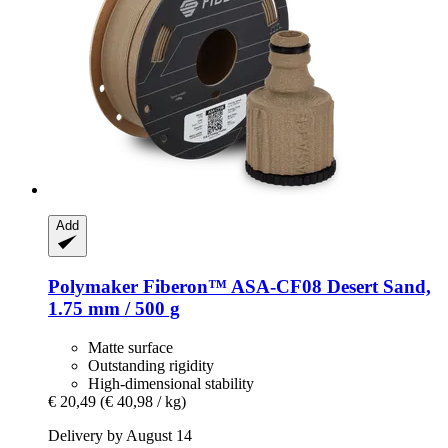
Add
Polymaker
Fiberon™ ASA-​CF08 Desert Sand,
1.75 mm / 500 g
Matte surface
Outstanding rigidity
High-dimensional stability
€ 20,49
(€ 40,98 / kg)
Delivery by August 14