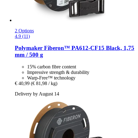
2 Options
4.9 (11)
Polymaker
Fiberon™ PA612-​CF15 Black, 1,75
mm / 500 g
15% carbon fibre content
Impressive strength & durability
Warp-Free™ technology
€ 40,99
(€ 81,98 / kg)
Delivery by August 14