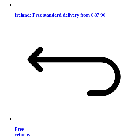
Ireland: Free standard delivery
from € 87,90
Free
returns