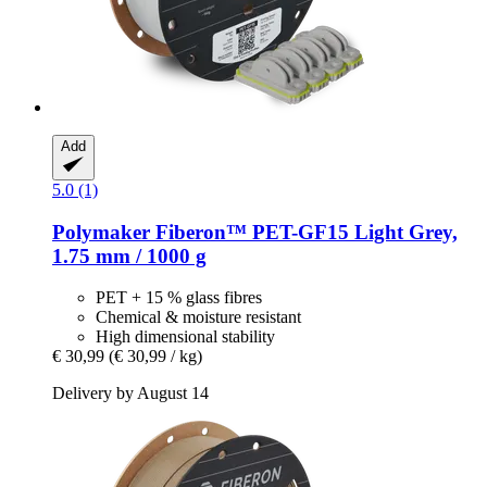
Add
5.0 (1)
Polymaker
Fiberon™ PET-​GF15 Light Grey,
1.75 mm / 1000 g
PET + 15 % glass fibres
Chemical & moisture resistant
High dimensional stability
€ 30,99
(€ 30,99 / kg)
Delivery by August 14