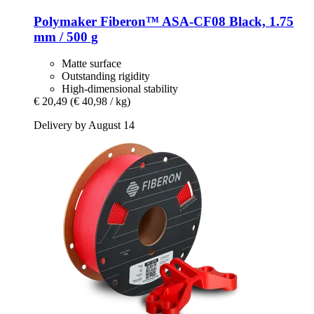
Polymaker
Fiberon™ ASA-​CF08 Black, 1.75
mm / 500 g
Matte surface
Outstanding rigidity
High-dimensional stability
€ 20,49
(€ 40,98 / kg)
Delivery by August 14