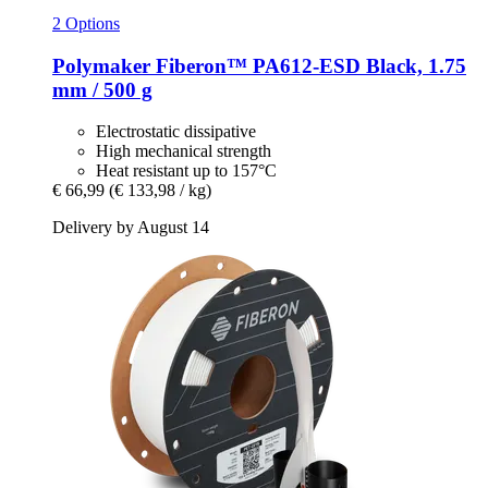
2 Options
Polymaker
Fiberon™ PA612-​ESD Black, 1.75
mm / 500 g
Electrostatic dissipative
High mechanical strength
Heat resistant up to 157°C
€ 66,99
(€ 133,98 / kg)
Delivery by August 14