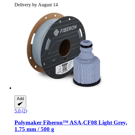
Delivery by August 14
Add
5.0 (2)
Polymaker
Fiberon™ ASA-​CF08 Light Grey,
1.75 mm / 500 g