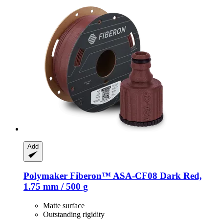
Add
Polymaker
Fiberon™ ASA-​CF08 Dark Red,
1.75 mm / 500 g
Matte surface
Outstanding rigidity