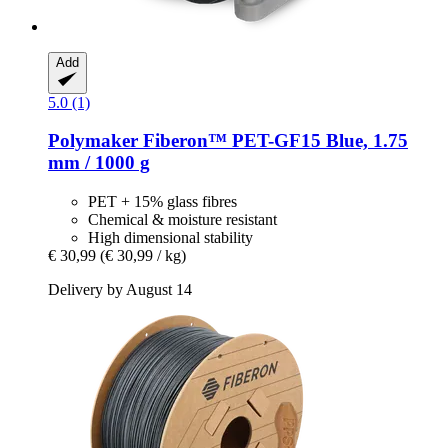
Add
5.0 (1)
Polymaker
Fiberon™ PET-​GF15 Blue, 1.75
mm / 1000 g
PET + 15% glass fibres
Chemical & moisture resistant
High dimensional stability
€ 30,99
(€ 30,99 / kg)
Delivery by August 14