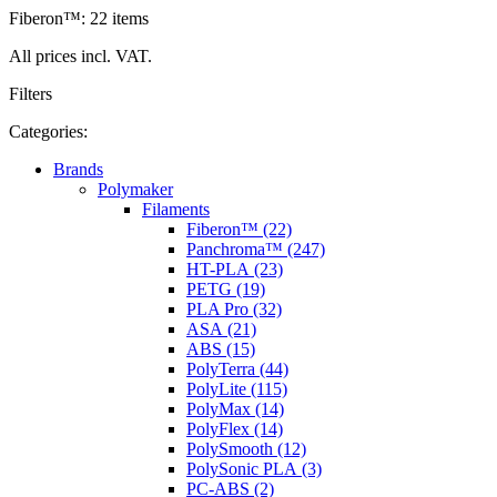
Fiberon™: 22 items
All prices incl. VAT.
Filters
Categories:
Brands
Polymaker
Filaments
Fiberon™ (22)
Panchroma™ (247)
HT-PLA (23)
PETG (19)
PLA Pro (32)
ASA (21)
ABS (15)
PolyTerra (44)
PolyLite (115)
PolyMax (14)
PolyFlex (14)
PolySmooth (12)
PolySonic PLA (3)
PC-ABS (2)