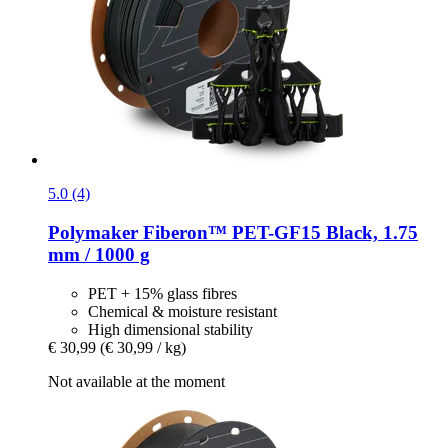
5.0 (4)
Polymaker
Fiberon™ PET-​GF15 Black, 1.75
mm / 1000 g
PET + 15% glass fibres
Chemical & moisture resistant
High dimensional stability
€ 30,99
(€ 30,99 / kg)
Not available at the moment