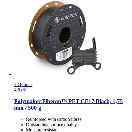
3 Options
4.6 (5)
Polymaker
Fiberon™ PET-​CF17 Black, 1,75
mm / 500 g
Reinforced with carbon fibres
Outstanding surface quality
Moisture resistant