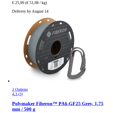
€ 25,99
(€ 51,98 / kg)
Delivery by August 14
2 Options
4.3 (3)
Polymaker
Fiberon™ PA6-​GF25 Grey, 1,75
mm / 500 g