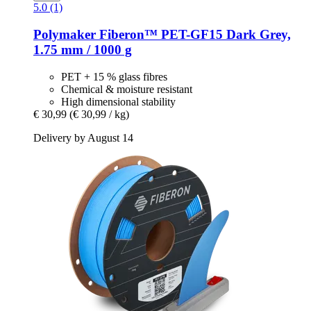
5.0 (1)
Polymaker
Fiberon™ PET-​GF15 Dark Grey,
1.75 mm / 1000 g
PET + 15 % glass fibres
Chemical & moisture resistant
High dimensional stability
€ 30,99
(€ 30,99 / kg)
Delivery by August 14