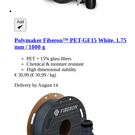
Add
Polymaker
Fiberon™ PET-​GF15 White, 1.75
mm / 1000 g
PET + 15% glass fibres
Chemical & moisture resistant
High dimensional stability
€ 30,99
(€ 30,99 / kg)
Delivery by August 14