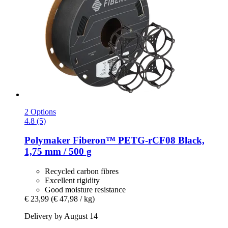
2 Options
4.8 (5)
Polymaker
Fiberon™ PETG-​rCF08 Black,
1,75 mm / 500 g
Recycled carbon fibres
Excellent rigidity
Good moisture resistance
€ 23,99
(€ 47,98 / kg)
Delivery by August 14