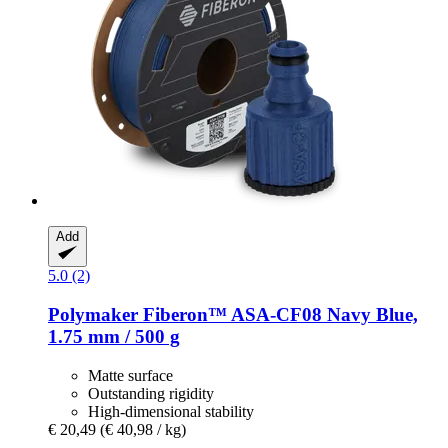
Add
5.0 (2)
Polymaker
Fiberon™ ASA-​CF08 Navy Blue,
1.75 mm / 500 g
Matte surface
Outstanding rigidity
High-dimensional stability
€ 20,49
(€ 40,98 / kg)