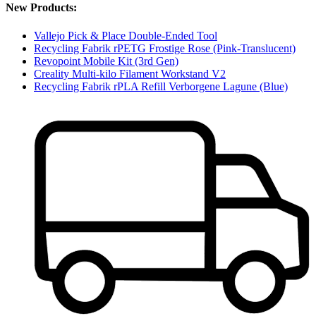
New Products:
Vallejo Pick & Place Double-Ended Tool
Recycling Fabrik rPETG Frostige Rose (Pink-Translucent)
Revopoint Mobile Kit (3rd Gen)
Creality Multi-kilo Filament Workstand V2
Recycling Fabrik rPLA Refill Verborgene Lagune (Blue)