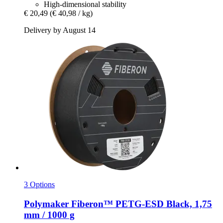
High-dimensional stability
€ 20,49
(€ 40,98 / kg)
Delivery by August 14
3 Options
Polymaker
Fiberon™ PETG-​ESD Black, 1,75
mm / 1000 g