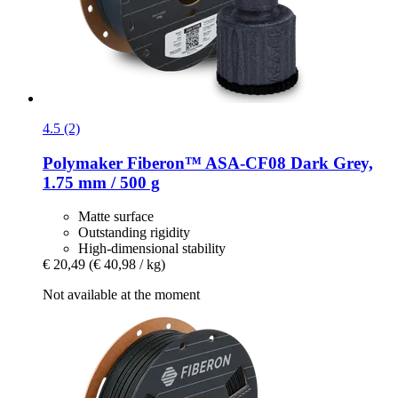
4.5 (2)
Polymaker
Fiberon™ ASA-​CF08 Dark Grey,
1.75 mm / 500 g
Matte surface
Outstanding rigidity
High-dimensional stability
€ 20,49
(€ 40,98 / kg)
Not available at the moment