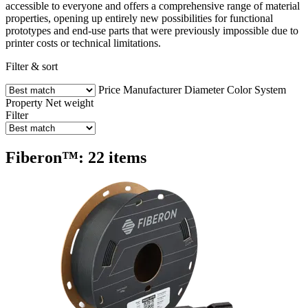
accessible to everyone and offers a comprehensive range of material
properties, opening up entirely new possibilities for functional
prototypes and end-use parts that were previously impossible due to
printer costs or technical limitations.
Filter & sort
Price
Manufacturer
Diameter
Color
System
Property
Net weight
Filter
Fiberon™: 22 items