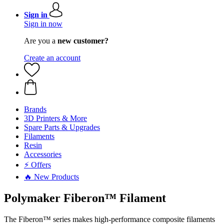
Sign in
Sign in now
Are you a
new customer?
Create an account
Brands
3D Printers & More
Spare Parts & Upgrades
Filaments
Resin
Accessories
⚡ Offers
🔥 New Products
Polymaker Fiberon™ Filament
The Fiberon™ series makes high-performance composite filaments