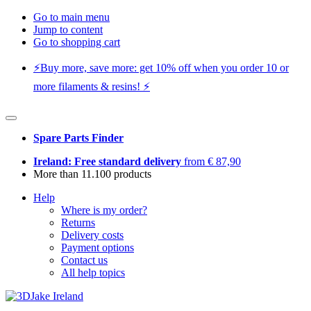
Go to main menu
Jump to content
Go to shopping cart
⚡️Buy more, save more: get 10% off when you order 10 or
more filaments & resins! ⚡️
Spare Parts Finder
Ireland: Free standard delivery
from € 87,90
More than 11.100 products
Help
Where is my order?
Returns
Delivery costs
Payment options
Contact us
All help topics