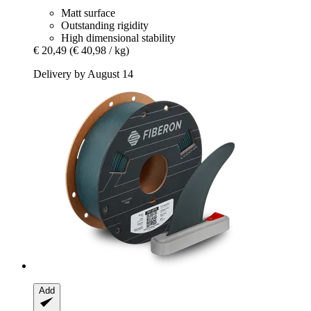
Matt surface
Outstanding rigidity
High dimensional stability
€ 20,49
(€ 40,98 / kg)
Delivery by August 14
Add