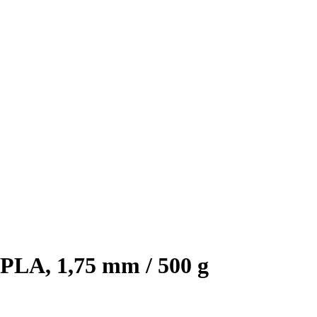
PLA, 1,75 mm / 500 g