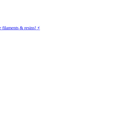
filaments & resins! ⚡️