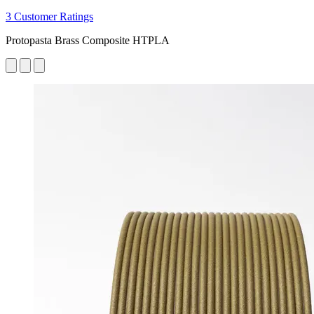
3 Customer Ratings
Protopasta Brass Composite HTPLA