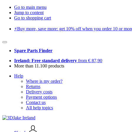
Go to main menu
Jump to content
Go to shopping cart
⚡️Buy more, save more: get 10% off when you order 10 or more 
Spare Parts Finder
Ireland: Free standard delivery
from € 87,90
More than 11.100 products
Help
Where is my order?
Returns
Delivery costs
Payment options
Contact us
All help topics