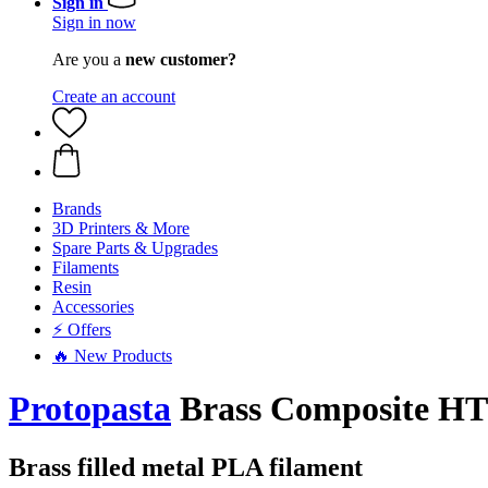
Sign in
Sign in now
Are you a
new customer?
Create an account
Brands
3D Printers & More
Spare Parts & Upgrades
Filaments
Resin
Accessories
⚡ Offers
🔥 New Products
Protopasta
Brass Composite HT
Brass filled metal PLA filament